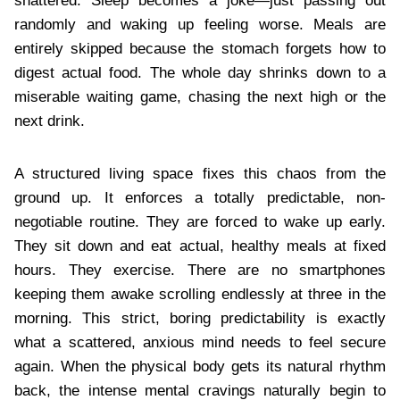
shattered. Sleep becomes a joke—just passing out
randomly and waking up feeling worse. Meals are
entirely skipped because the stomach forgets how to
digest actual food. The whole day shrinks down to a
miserable waiting game, chasing the next high or the
next drink.
A structured living space fixes this chaos from the
ground up. It enforces a totally predictable, non-
negotiable routine. They are forced to wake up early.
They sit down and eat actual, healthy meals at fixed
hours. They exercise. There are no smartphones
keeping them awake scrolling endlessly at three in the
morning. This strict, boring predictability is exactly
what a scattered, anxious mind needs to feel secure
again. When the physical body gets its natural rhythm
back, the intense mental cravings naturally begin to