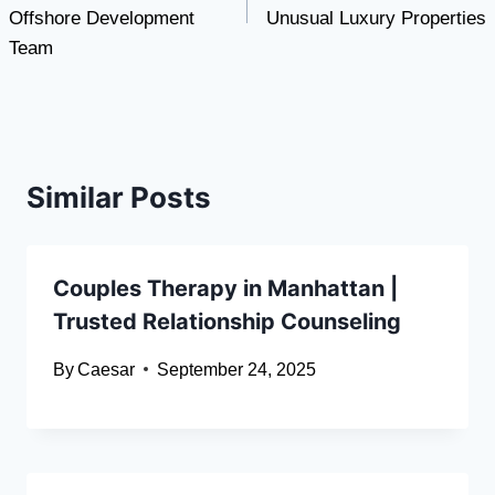
Offshore Development
Unusual Luxury Properties
Team
Similar Posts
Couples Therapy in Manhattan |
Trusted Relationship Counseling
By
Caesar
September 24, 2025