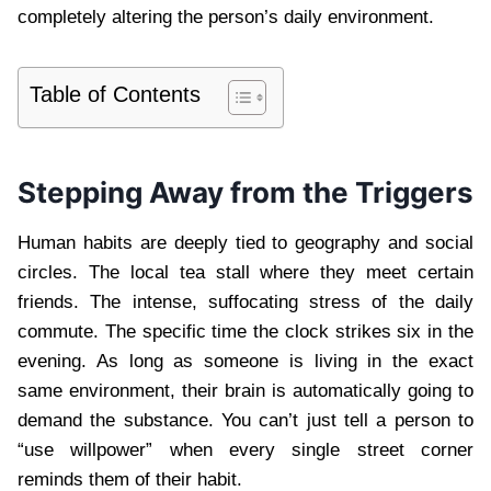
completely altering the person’s daily environment.
Table of Contents
Stepping Away from the Triggers
Human habits are deeply tied to geography and social
circles. The local tea stall where they meet certain
friends. The intense, suffocating stress of the daily
commute. The specific time the clock strikes six in the
evening. As long as someone is living in the exact
same environment, their brain is automatically going to
demand the substance. You can’t just tell a person to
“use willpower” when every single street corner
reminds them of their habit.