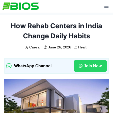
Skip
to
content
How Rehab Centers in India
Change Daily Habits
By
Caesar
June 26, 2026
Health
WhatsApp Channel
Join Now