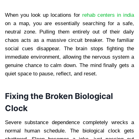
When you look up locations for
rehab centers in india
on a map, you are essentially searching for a safe,
neutral zone. Pulling them entirely out of their daily
chaos acts as a massive circuit breaker. The familiar
social cues disappear. The brain stops fighting the
immediate environment, allowing the nervous system a
genuine chance to calm down. The mind finally gets a
quiet space to pause, reflect, and reset.
Fixing the Broken Biological
Clock
Severe substance dependence completely wrecks a
normal human schedule. The biological clock gets