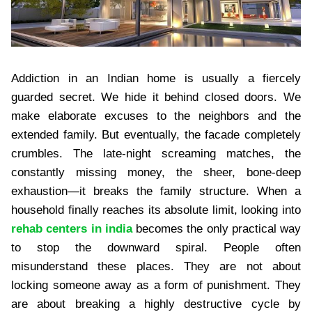
Addiction in an Indian home is usually a fiercely
guarded secret. We hide it behind closed doors. We
make elaborate excuses to the neighbors and the
extended family. But eventually, the facade completely
crumbles. The late-night screaming matches, the
constantly missing money, the sheer, bone-deep
exhaustion—it breaks the family structure. When a
household finally reaches its absolute limit, looking into
rehab centers in india
becomes the only practical way
to stop the downward spiral. People often
misunderstand these places. They are not about
locking someone away as a form of punishment. They
are about breaking a highly destructive cycle by