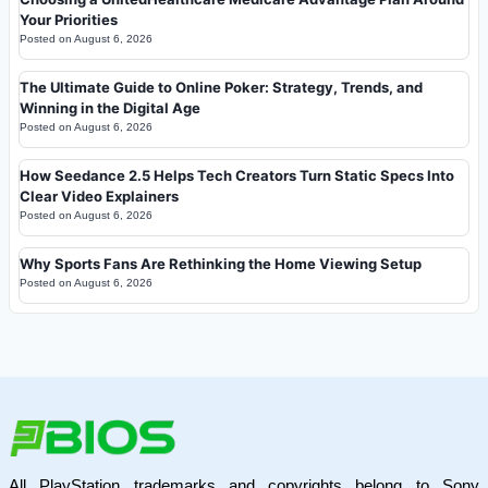
Your Priorities
Posted on
August 6, 2026
The Ultimate Guide to Online Poker: Strategy, Trends, and
Winning in the Digital Age
Posted on
August 6, 2026
How Seedance 2.5 Helps Tech Creators Turn Static Specs Into
Clear Video Explainers
Posted on
August 6, 2026
Why Sports Fans Are Rethinking the Home Viewing Setup
Posted on
August 6, 2026
All PlayStation trademarks and copyrights belong to Sony