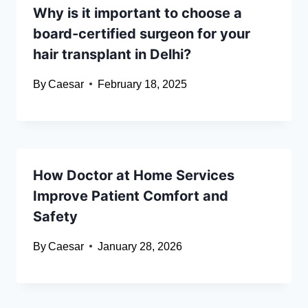
Why is it important to choose a
board-certified surgeon for your
hair transplant in Delhi?
By
Caesar
February 18, 2025
How Doctor at Home Services
Improve Patient Comfort and
Safety
By
Caesar
January 28, 2026