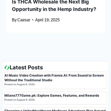
Is THCA Wholesale the Next Big
Opportunity in the Hemp Industry?
By
Caesar
April 19, 2025
Latest Posts
AI Music Video Creation with Framia AI: From Sound to Screen
Without the Traditional Studio
Posted on
August 6, 2026
Milano777Game.pk: Explore Games, Features, and Rewards
Posted on
August 6, 2026
Choosing a UnitedHealthcare Medicare Advantage Plan Around