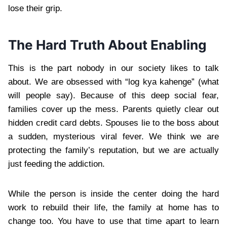
lose their grip.
The Hard Truth About Enabling
This is the part nobody in our society likes to talk
about. We are obsessed with “log kya kahenge” (what
will people say). Because of this deep social fear,
families cover up the mess. Parents quietly clear out
hidden credit card debts. Spouses lie to the boss about
a sudden, mysterious viral fever. We think we are
protecting the family’s reputation, but we are actually
just feeding the addiction.
While the person is inside the center doing the hard
work to rebuild their life, the family at home has to
change too. You have to use that time apart to learn