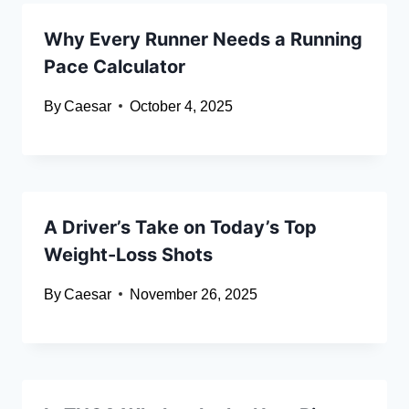
Why Every Runner Needs a Running
Pace Calculator
By
Caesar
October 4, 2025
A Driver’s Take on Today’s Top
Weight-Loss Shots
By
Caesar
November 26, 2025