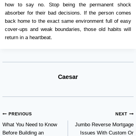
how to say no. Stop being the permanent shock
absorber for their bad decisions. If the person comes
back home to the exact same environment full of easy
cover-ups and weak boundaries, those old habits will
return in a heartbeat.
Caesar
Post
PREVIOUS
NEXT
What You Need to Know
Jumbo Reverse Mortgage
navigation
Before Building an
Issues With Custom Or