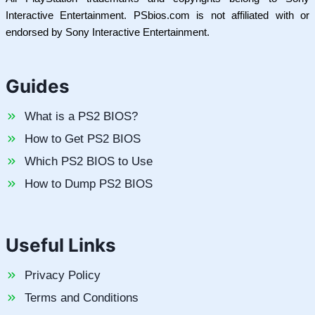
Interactive Entertainment. PSbios.com is not affiliated with or
endorsed by Sony Interactive Entertainment.
Guides
What is a PS2 BIOS?
How to Get PS2 BIOS
Which PS2 BIOS to Use
How to Dump PS2 BIOS
Useful Links
Privacy Policy
Terms and Conditions