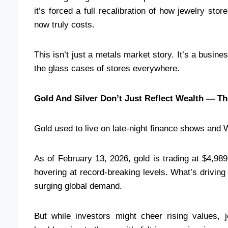
it’s forced a full recalibration of how jewelry st
now truly costs.
This isn’t just a metals market story. It’s a busine
the glass cases of stores everywhere.
Gold And Silver Don’t Just Reflect Wealth — Th
Gold used to live on late-night finance shows and 
As of February 13, 2026, gold is trading at $4,98
hovering at record-breaking levels. What’s driving t
surging global demand.
But while investors might cheer rising values, j