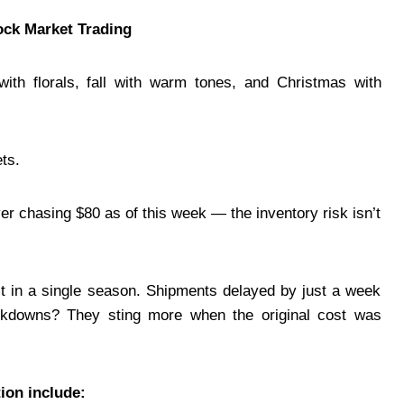
ock Market Trading
ith florals, fall with warm tones, and Christmas with
ts.
er chasing $80 as of this week — the inventory risk isn’t
t in a single season. Shipments delayed by just a week
arkdowns? They sting more when the original cost was
tion include: