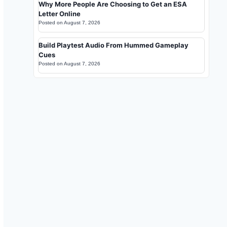
Why More People Are Choosing to Get an ESA
Letter Online
Posted on
August 7, 2026
Build Playtest Audio From Hummed Gameplay
Cues
Posted on
August 7, 2026