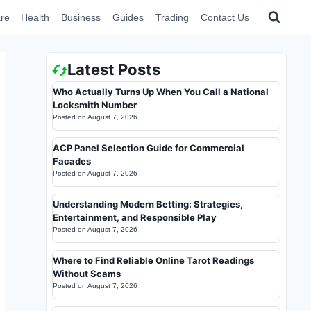
re
Health
Business
Guides
Trading
Contact Us
Latest Posts
Who Actually Turns Up When You Call a National
Locksmith Number
Posted on
August 7, 2026
ACP Panel Selection Guide for Commercial
Facades
Posted on
August 7, 2026
Understanding Modern Betting: Strategies,
Entertainment, and Responsible Play
Posted on
August 7, 2026
Where to Find Reliable Online Tarot Readings
Without Scams
Posted on
August 7, 2026