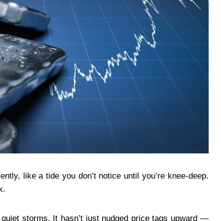
ntly, like a tide you don’t notice until you’re knee-deep.
k.
e quiet storms. It hasn’t just nudged price tags upward —