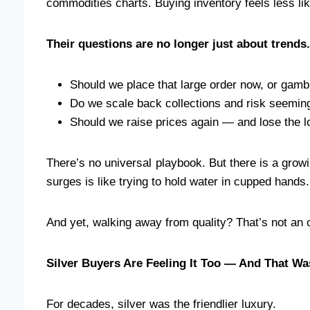
commodities charts. Buying inventory feels less lik
Their questions are no longer just about trends.
Should we place that large order now, or gambl
Do we scale back collections and risk seemin
Should we raise prices again — and lose the l
There’s no universal playbook. But there is a growi
surges is like trying to hold water in cupped hand
And yet, walking away from quality? That’s not an o
Silver Buyers Are Feeling It Too — And That W
For decades, silver was the friendlier luxury.