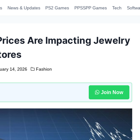
s
News & Updates
PS2 Games
PPSSPP Games
Tech
Softwa
Prices Are Impacting Jewelry
tores
uary 14, 2026
Fashion
Join Now