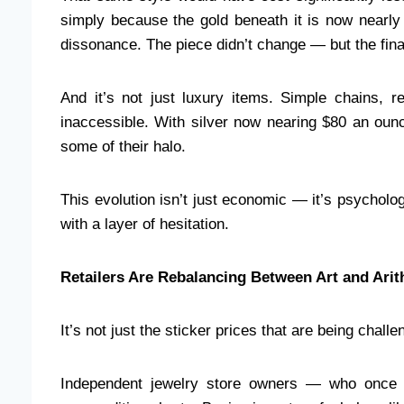
simply because the gold beneath it is now nearly 
dissonance. The piece didn’t change — but the finan
And it’s not just luxury items. Simple chains, re
inaccessible. With silver now nearing $80 an ounc
some of their halo.
This evolution isn’t just economic — it’s psycholo
with a layer of hesitation.
Retailers Are Rebalancing Between Art and Arit
It’s not just the sticker prices that are being chall
Independent jewelry store owners — who once 