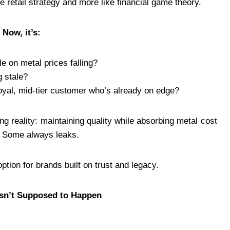
e retail strategy and more like financial game theory.
 Now, it’s:
e on metal prices falling?
g stale?
oyal, mid-tier customer who’s already on edge?
ng reality: maintaining quality while absorbing metal cost
s. Some always leaks.
ption for brands built on trust and legacy.
asn’t Supposed to Happen