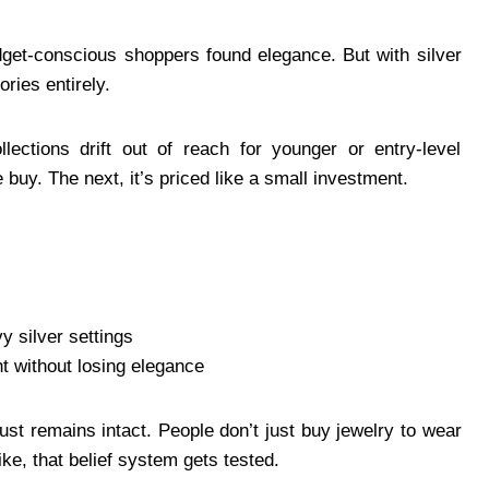
get-conscious shoppers found elegance. But with silver
ories entirely.
lections drift out of reach for younger or entry-level
 buy. The next, it’s priced like a small investment.
 silver settings
t without losing elegance
ust remains intact. People don’t just buy jewelry to wear
ike, that belief system gets tested.