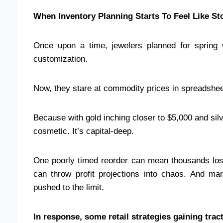
When Inventory Planning Starts To Feel Like St
Once upon a time, jewelers planned for spring w
customization.
Now, they stare at commodity prices in spreadshee
Because with gold inching closer to $5,000 and silv
cosmetic. It’s capital-deep.
One poorly timed reorder can mean thousands los
can throw profit projections into chaos. And m
pushed to the limit.
In response, some retail strategies gaining trac