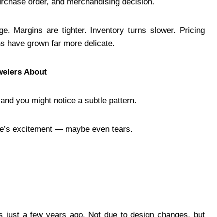
purchase order, and merchandising decision.
e. Margins are tighter. Inventory turns slower. Pricing
s have grown far more delicate.
elers About
and you might notice a subtle pattern.
ere’s excitement — maybe even tears.
ss just a few years ago. Not due to design changes, but