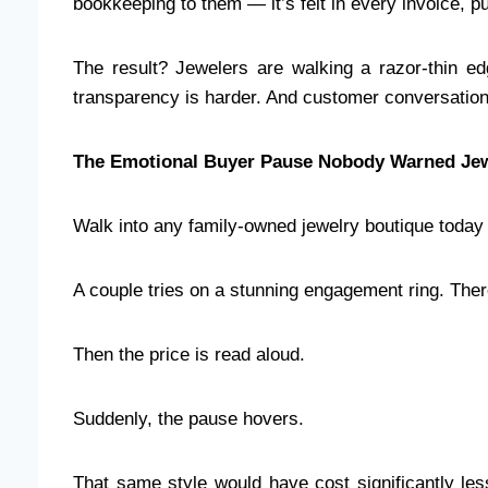
bookkeeping to them — it’s felt in every invoice, 
The result? Jewelers are walking a razor-thin edg
transparency is harder. And customer conversation
The Emotional Buyer Pause Nobody Warned Jew
Walk into any family-owned jewelry boutique today 
A couple tries on a stunning engagement ring. Th
Then the price is read aloud.
Suddenly, the pause hovers.
That same style would have cost significantly le