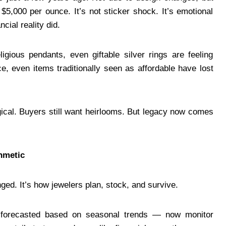
$5,000 per ounce. It’s not sticker shock. It’s emotional
cial reality did.
ligious pendants, even giftable silver rings are feeling
e, even items traditionally seen as affordable have lost
gical. Buyers still want heirlooms. But legacy now comes
hmetic
enged. It’s how jewelers plan, stock, and survive.
forecasted based on seasonal trends — now monitor