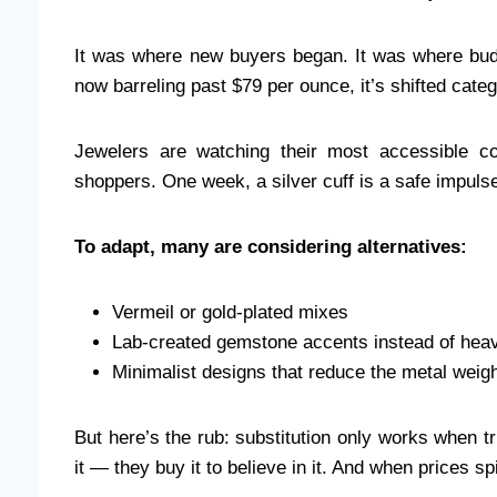
It was where new buyers began. It was where bud
now barreling past $79 per ounce, it’s shifted categ
Jewelers are watching their most accessible col
shoppers. One week, a silver cuff is a safe impulse
To adapt, many are considering alternatives:
Vermeil or gold-plated mixes
Lab-created gemstone accents instead of heavy
Minimalist designs that reduce the metal weigh
But here’s the rub: substitution only works when tr
it — they buy it to believe in it. And when prices sp