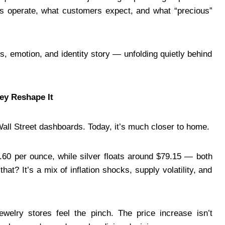
ores operate, what customers expect, and what “precious”
ss, emotion, and identity story — unfolding quietly behind
ey Reshape It
Wall Street dashboards. Today, it’s much closer to home.
9.60 per ounce, while silver floats around $79.15 — both
hat? It’s a mix of inflation shocks, supply volatility, and
ewelry stores feel the pinch. The price increase isn’t