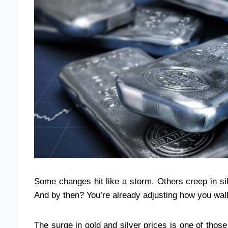
Some changes hit like a storm. Others creep in sile
And by then? You’re already adjusting how you wal
The surge in gold and silver prices is one of thos