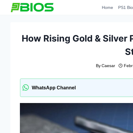
Skip
Home
PS1 Bio
to
content
How Rising Gold & Silver 
S
By
Caesar
Febr
WhatsApp Channel