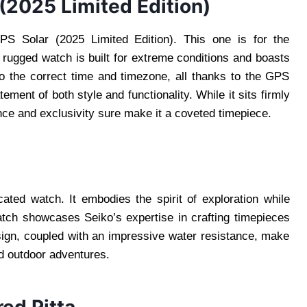
(2025 Limited Edition)
S Solar (2025 Limited Edition). This one is for the
 rugged watch is built for extreme conditions and boasts
 to the correct time and timezone, all thanks to the GPS
tement of both style and functionality. While it sits firmly
ance and exclusivity sure make it a coveted timepiece.
ted watch. It embodies the spirit of exploration while
atch showcases Seiko’s expertise in crafting timepieces
esign, coupled with an impressive water resistance, make
d outdoor adventures.