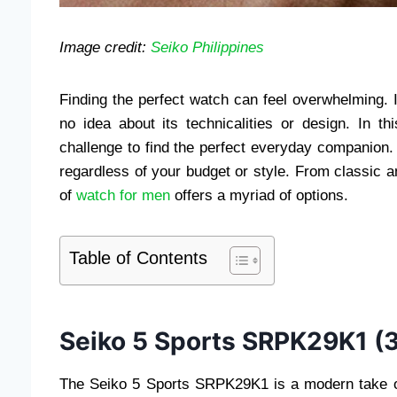
Image credit:
Seiko Philippines
Finding the perfect watch can feel overwhelming.
no idea about its technicalities or design. In t
challenge to find the perfect everyday companion. 
regardless of your budget or style. From classic 
of
watch for men
offers a myriad of options.
Table of Contents
Seiko 5 Sports SRPK29K1 (
The Seiko 5 Sports SRPK29K1 is a modern take on a