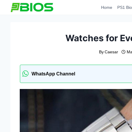
Skip
Home
PS1 Bio
to
content
Watches for Ev
By
Caesar
Ma
WhatsApp Channel