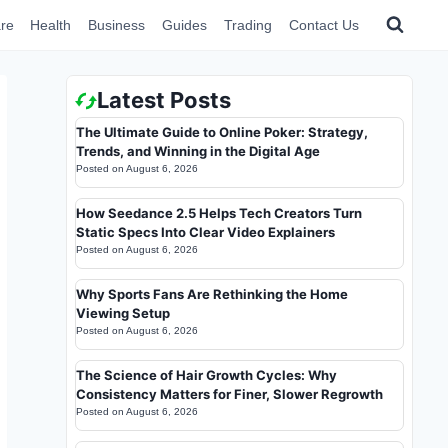
re
Health
Business
Guides
Trading
Contact Us
Latest Posts
The Ultimate Guide to Online Poker: Strategy,
Trends, and Winning in the Digital Age
Posted on
August 6, 2026
How Seedance 2.5 Helps Tech Creators Turn
Static Specs Into Clear Video Explainers
Posted on
August 6, 2026
Why Sports Fans Are Rethinking the Home
Viewing Setup
Posted on
August 6, 2026
The Science of Hair Growth Cycles: Why
Consistency Matters for Finer, Slower Regrowth
Posted on
August 6, 2026