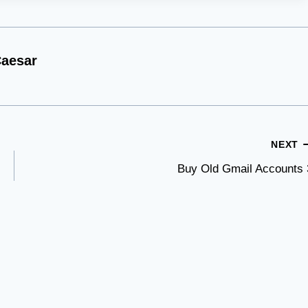
aesar
NEXT
Buy Old Gmail Accounts 