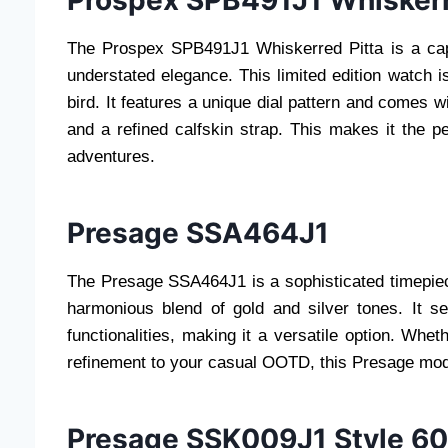
Prospex SPB491J1 Whiskerr
The Prospex SPB491J1 Whiskerred Pitta is a capti
understated elegance. This limited edition watch i
bird. It features a unique dial pattern and comes w
and a refined calfskin strap. This makes it the 
adventures.
Presage SSA464J1
The Presage SSA464J1 is a sophisticated timepie
harmonious blend of gold and silver tones. It 
functionalities, making it a versatile option. Whe
refinement to your casual OOTD, this Presage model
Presage SSK009J1 Style 6