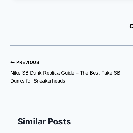
C
Post
PREVIOUS
Nike SB Dunk Replica Guide – The Best Fake SB
navigation
Dunks for Sneakerheads
Similar Posts