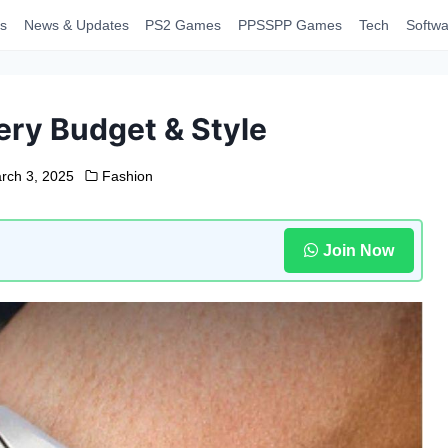
s
News & Updates
PS2 Games
PPSSPP Games
Tech
Softwa
ery Budget & Style
rch 3, 2025
Fashion
Join Now