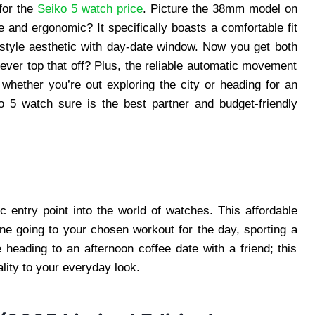
for the
Seiko 5 watch price
. Picture the 38mm model on
e and ergonomic? It specifically boasts a comfortable fit
-style aesthetic with day-date window. Now you get both
ever top that off? Plus, the reliable automatic movement
whether you’re out exploring the city or heading for an
o 5 watch sure is the best partner and budget-friendly
 entry point into the world of watches. This affordable
ine going to your chosen workout for the day, sporting a
 heading to an afternoon coffee date with a friend; this
ality to your everyday look.