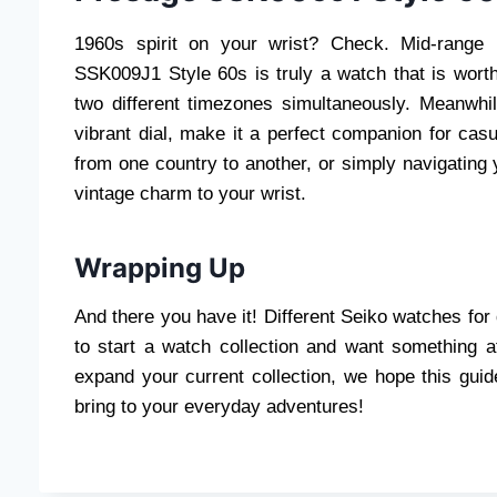
1960s spirit on your wrist? Check. Mid-range 
SSK009J1 Style 60s is truly a watch that is wort
two different timezones simultaneously. Meanwhile
vibrant dial, make it a perfect companion for cas
from one country to another, or simply navigating
vintage charm to your wrist.
Wrapping Up
And there you have it! Different Seiko watches for 
to start a watch collection and want something a
expand your current collection, we hope this gui
bring to your everyday adventures!