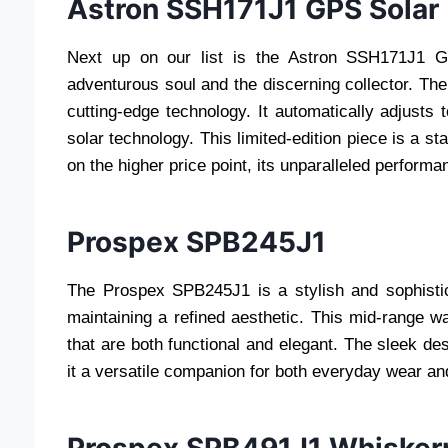
Astron SSH171J1 GPS Solar 
Next up on our list is the Astron SSH171J1 GP
adventurous soul and the discerning collector. The
cutting-edge technology. It automatically adjusts
solar technology. This limited-edition piece is a sta
on the higher price point, its unparalleled perform
Prospex SPB245J1
The Prospex SPB245J1 is a stylish and sophistica
maintaining a refined aesthetic. This mid-range w
that are both functional and elegant. The sleek d
it a versatile companion for both everyday wear an