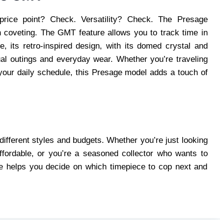
price point? Check. Versatility? Check. The Presage
h coveting. The GMT feature allows you to track time in
, its retro-inspired design, with its domed crystal and
ual outings and everyday wear. Whether you’re traveling
 your daily schedule, this Presage model adds a touch of
different styles and budgets. Whether you’re just looking
ffordable, or you’re a seasoned collector who wants to
de helps you decide on which timepiece to cop next and