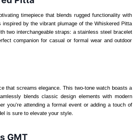
ed Pitta
vating timepiece that blends rugged functionality with
s inspired by the vibrant plumage of the Whiskered Pitta
ith two interchangeable straps: a stainless steel bracelet
perfect companion for casual or formal wear and outdoor
ce that screams elegance. This two-tone watch boasts a
seamlessly blends classic design elements with modern
ther you’re attending a formal event or adding a touch of
 is sure to elevate your style.
0s GMT