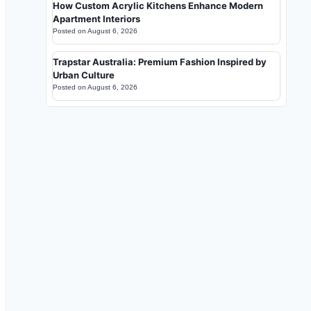
How Custom Acrylic Kitchens Enhance Modern
Apartment Interiors
Posted on
August 6, 2026
Trapstar Australia: Premium Fashion Inspired by
Urban Culture
Posted on
August 6, 2026