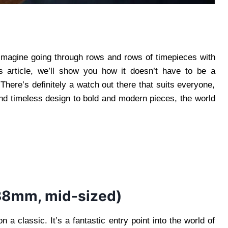
 Imagine going through rows and rows of timepieces with
his article, we’ll show you how it doesn’t have to be a
There’s definitely a watch out there that suits everyone,
and timeless design to bold and modern pieces, the world
38mm, mid-sized)
 classic. It’s a fantastic entry point into the world of