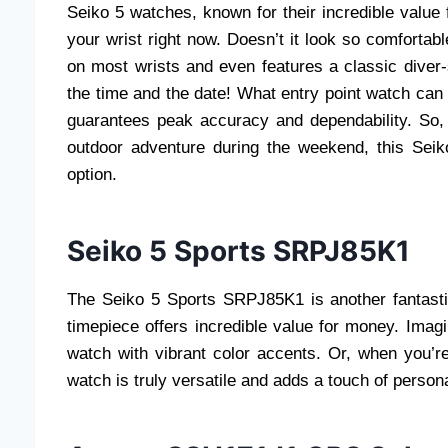
Seiko 5 watches, known for their incredible value 
your wrist right now. Doesn’t it look so comfortabl
on most wrists and even features a classic diver
the time and the date! What entry point watch can 
guarantees peak accuracy and dependability. So, 
outdoor adventure during the weekend, this Seik
option.
Seiko 5 Sports SRPJ85K1
The Seiko 5 Sports SRPJ85K1 is another fantastic
timepiece offers incredible value for money. Imag
watch with vibrant color accents. Or, when you’re
watch is truly versatile and adds a touch of person