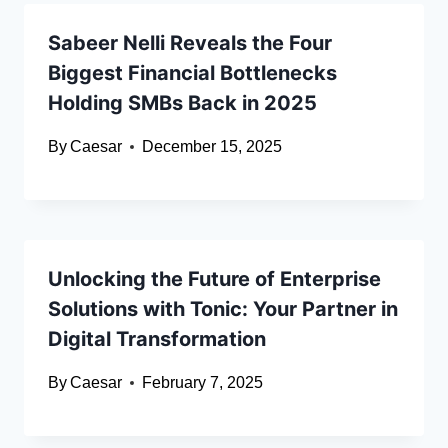
Sabeer Nelli Reveals the Four
Biggest Financial Bottlenecks
Holding SMBs Back in 2025
By
Caesar
December 15, 2025
Unlocking the Future of Enterprise
Solutions with Tonic: Your Partner in
Digital Transformation
By
Caesar
February 7, 2025