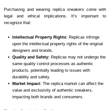
Purchasing and wearing replica sneakers come with
legal and ethical implications. It’s important to
recognize that:
Intellectual Property Rights:
Replicas infringe
upon the intellectual property rights of the original
designers and brands.
Quality and Safety:
Replicas may not undergo the
same quality control processes as authentic
products, potentially leading to issues with
durability and safety.
Market Impact:
The replica market can affect the
value and exclusivity of authentic sneakers,
impacting both brands and consumers.