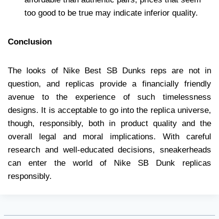
too good to be true may indicate inferior quality.
Conclusion
The looks of Nike Best SB Dunks reps are not in
question, and replicas provide a financially friendly
avenue to the experience of such timelessness
designs. It is acceptable to go into the replica universe,
though, responsibly, both in product quality and the
overall legal and moral implications. With careful
research and well-educated decisions, sneakerheads
can enter the world of Nike SB Dunk replicas
responsibly.