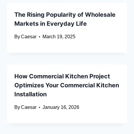
The Rising Popularity of Wholesale
Markets in Everyday Life
By
Caesar
March 19, 2025
How Commercial Kitchen Project
Optimizes Your Commercial Kitchen
Installation
By
Caesar
January 16, 2026