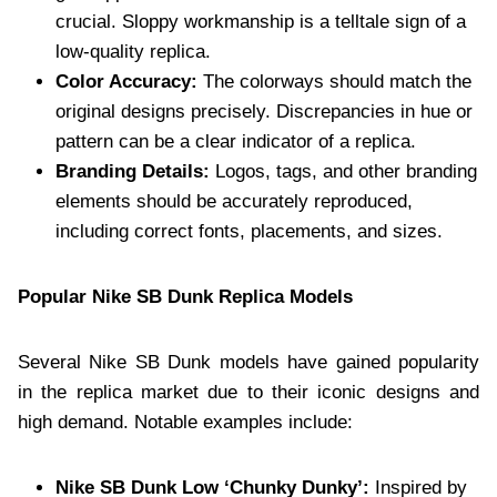
crucial. Sloppy workmanship is a telltale sign of a
low-quality replica.
Color Accuracy:
The colorways should match the
original designs precisely. Discrepancies in hue or
pattern can be a clear indicator of a replica.
Branding Details:
Logos, tags, and other branding
elements should be accurately reproduced,
including correct fonts, placements, and sizes.
Popular Nike SB Dunk Replica Models
Several Nike SB Dunk models have gained popularity
in the replica market due to their iconic designs and
high demand. Notable examples include:
Nike SB Dunk Low ‘Chunky Dunky’:
Inspired by