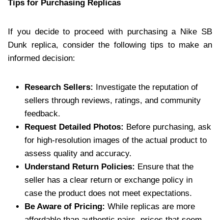
Tips for Purchasing Replicas
If you decide to proceed with purchasing a Nike SB
Dunk replica, consider the following tips to make an
informed decision:
Research Sellers:
Investigate the reputation of
sellers through reviews, ratings, and community
feedback.
Request Detailed Photos:
Before purchasing, ask
for high-resolution images of the actual product to
assess quality and accuracy.
Understand Return Policies:
Ensure that the
seller has a clear return or exchange policy in
case the product does not meet expectations.
Be Aware of Pricing:
While replicas are more
affordable than authentic pairs, prices that seem