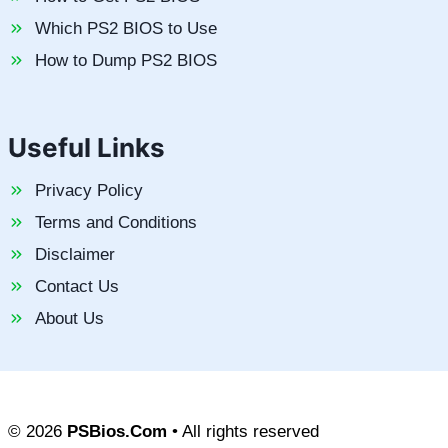
Which PS2 BIOS to Use
How to Dump PS2 BIOS
Useful Links
Privacy Policy
Terms and Conditions
Disclaimer
Contact Us
About Us
© 2026
PSBios.Com
• All rights reserved