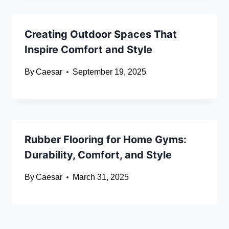
Creating Outdoor Spaces That
Inspire Comfort and Style
By
Caesar
September 19, 2025
Rubber Flooring for Home Gyms:
Durability, Comfort, and Style
By
Caesar
March 31, 2025