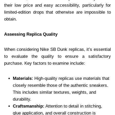
their low price and easy accessibility, particularly for
limited-edition drops that otherwise are impossible to
obtain.
Assessing Replica Quality
When considering Nike SB Dunk replicas, it’s essential
to evaluate the quality to ensure a satisfactory
purchase. Key factors to examine include:
Materials:
High-quality replicas use materials that
closely resemble those of the authentic sneakers.
This includes similar textures, weights, and
durability.
Craftsmanship:
Attention to detail in stitching,
glue application, and overall construction is