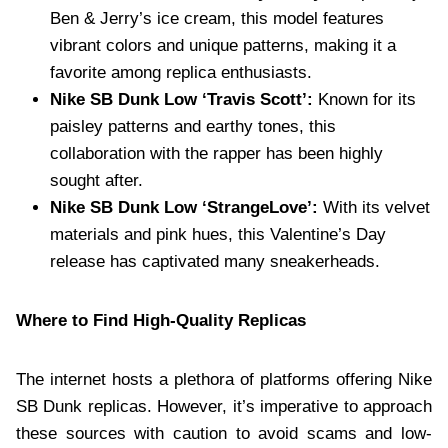
Ben & Jerry’s ice cream, this model features
vibrant colors and unique patterns, making it a
favorite among replica enthusiasts.
Nike SB Dunk Low ‘Travis Scott’:
Known for its
paisley patterns and earthy tones, this
collaboration with the rapper has been highly
sought after.
Nike SB Dunk Low ‘StrangeLove’:
With its velvet
materials and pink hues, this Valentine’s Day
release has captivated many sneakerheads.
Where to Find High-Quality Replicas
The internet hosts a plethora of platforms offering Nike
SB Dunk replicas. However, it’s imperative to approach
these sources with caution to avoid scams and low-