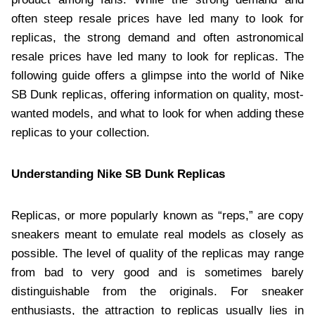
often steep resale prices have led many to look for
replicas, the strong demand and often astronomical
resale prices have led many to look for replicas. The
following guide offers a glimpse into the world of Nike
SB Dunk replicas, offering information on quality, most-
wanted models, and what to look for when adding these
replicas to your collection.
Understanding Nike SB Dunk Replicas
Replicas, or more popularly known as “reps,” are copy
sneakers meant to emulate real models as closely as
possible. The level of quality of the replicas may range
from bad to very good and is sometimes barely
distinguishable from the originals. For sneaker
enthusiasts, the attraction to replicas usually lies in