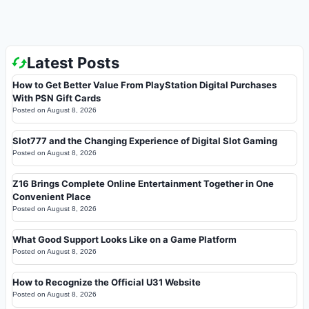
Latest Posts
How to Get Better Value From PlayStation Digital Purchases
With PSN Gift Cards
Posted on
August 8, 2026
Slot777 and the Changing Experience of Digital Slot Gaming
Posted on
August 8, 2026
Z16 Brings Complete Online Entertainment Together in One
Convenient Place
Posted on
August 8, 2026
What Good Support Looks Like on a Game Platform
Posted on
August 8, 2026
How to Recognize the Official U31 Website
Posted on
August 8, 2026