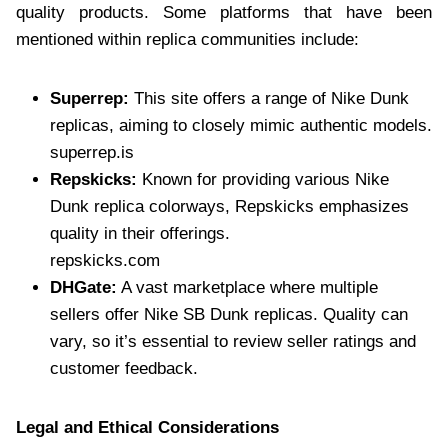
quality products. Some platforms that have been
mentioned within replica communities include:
Superrep:
This site offers a range of Nike Dunk
replicas, aiming to closely mimic authentic models.
superrep.is
Repskicks:
Known for providing various Nike
Dunk replica colorways, Repskicks emphasizes
quality in their offerings.
repskicks.com
DHGate:
A vast marketplace where multiple
sellers offer Nike SB Dunk replicas. Quality can
vary, so it’s essential to review seller ratings and
customer feedback.
Legal and Ethical Considerations