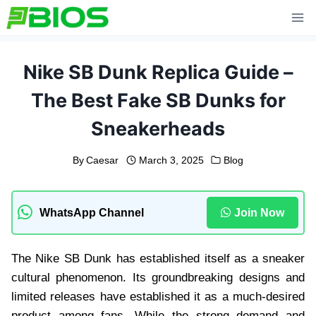
Skip
to
content
Nike SB Dunk Replica Guide –
The Best Fake SB Dunks for
Sneakerheads
By
Caesar
March 3, 2025
Blog
WhatsApp Channel
Join Now
The Nike SB Dunk has established itself as a sneaker
cultural phenomenon. Its groundbreaking designs and
limited releases have established it as a much-desired
product among fans. While the strong demand and