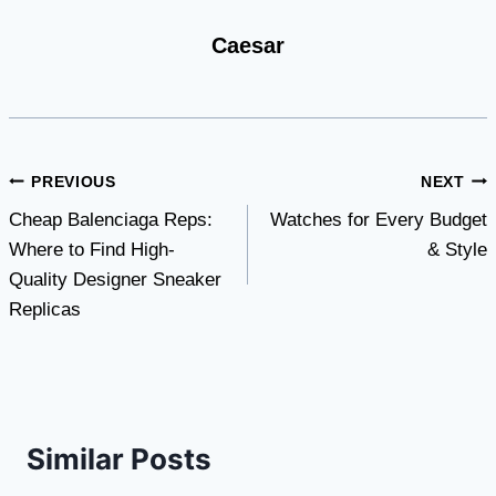
Caesar
Post
PREVIOUS
NEXT
Cheap Balenciaga Reps:
Watches for Every Budget
navigation
Where to Find High-
& Style
Quality Designer Sneaker
Replicas
Similar Posts