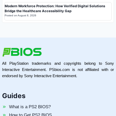
Modern Workforce Protection: How Verified Digital Solutions
Bridge the Healthcare Accessibility Gap
Posted on
August 8, 2026
All PlayStation trademarks and copyrights belong to Sony
Interactive Entertainment. PSbios.com is not affiliated with or
endorsed by Sony Interactive Entertainment.
Guides
What is a PS2 BIOS?
How to Get PS2 BIOS