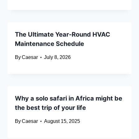
The Ultimate Year-Round HVAC
Maintenance Schedule
By
Caesar
July 8, 2026
Why a solo safari in Africa might be
the best trip of your life
By
Caesar
August 15, 2025