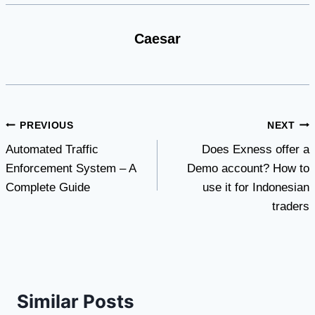
Caesar
Post
PREVIOUS
NEXT
Automated Traffic
Does Exness offer a
navigation
Enforcement System – A
Demo account? How to
Complete Guide
use it for Indonesian
traders
Similar Posts