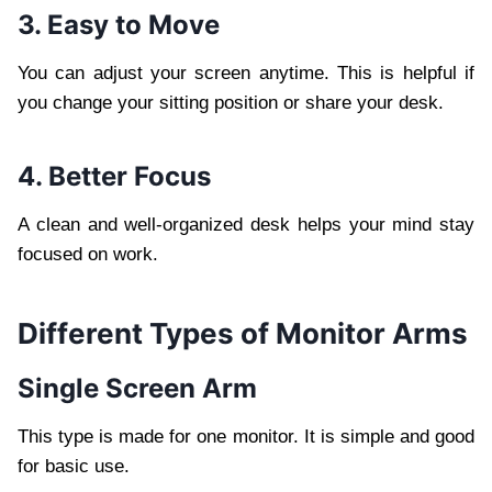
3. Easy to Move
You can adjust your screen anytime. This is helpful if
you change your sitting position or share your desk.
4. Better Focus
A clean and well-organized desk helps your mind stay
focused on work.
Different Types of Monitor Arms
Single Screen Arm
This type is made for one monitor. It is simple and good
for basic use.