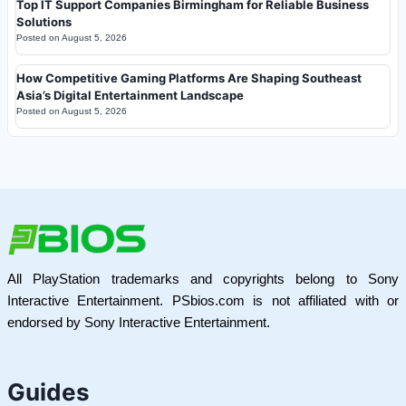
Top IT Support Companies Birmingham for Reliable Business
Solutions
Posted on
August 5, 2026
How Competitive Gaming Platforms Are Shaping Southeast
Asia’s Digital Entertainment Landscape
Posted on
August 5, 2026
All PlayStation trademarks and copyrights belong to Sony
Interactive Entertainment. PSbios.com is not affiliated with or
endorsed by Sony Interactive Entertainment.
Guides