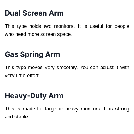
Dual Screen Arm
This type holds two monitors. It is useful for people
who need more screen space.
Gas Spring Arm
This type moves very smoothly. You can adjust it with
very little effort.
Heavy-Duty Arm
This is made for large or heavy monitors. It is strong
and stable.