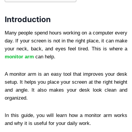
Introduction
Many people spend hours working on a computer every
day. If your screen is not in the right place, it can make
your neck, back, and eyes feel tired. This is where a
monitor arm
can help.
A monitor arm is an easy tool that improves your desk
setup. It helps you place your screen at the right height
and angle. It also makes your desk look clean and
organized.
In this guide, you will learn how a monitor arm works
and why it is useful for your daily work.