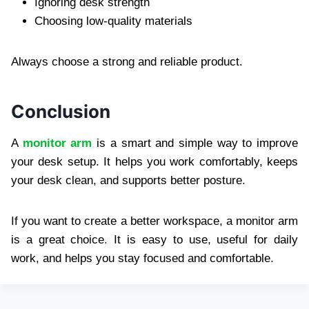
Ignoring desk strength
Choosing low-quality materials
Always choose a strong and reliable product.
Conclusion
A
monitor arm
is a smart and simple way to improve
your desk setup. It helps you work comfortably, keeps
your desk clean, and supports better posture.
If you want to create a better workspace, a monitor arm
is a great choice. It is easy to use, useful for daily
work, and helps you stay focused and comfortable.