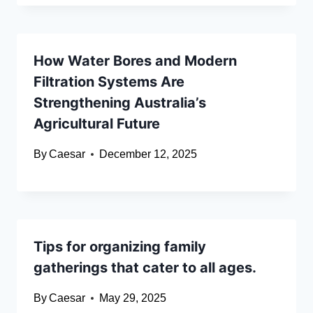
How Water Bores and Modern
Filtration Systems Are
Strengthening Australia’s
Agricultural Future
By
Caesar
December 12, 2025
Tips for organizing family
gatherings that cater to all ages.
By
Caesar
May 29, 2025