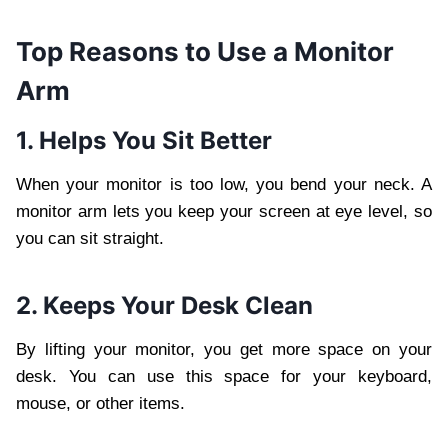
Top Reasons to Use a Monitor
Arm
1. Helps You Sit Better
When your monitor is too low, you bend your neck. A
monitor arm lets you keep your screen at eye level, so
you can sit straight.
2. Keeps Your Desk Clean
By lifting your monitor, you get more space on your
desk. You can use this space for your keyboard,
mouse, or other items.