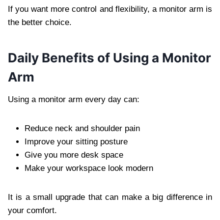
If you want more control and flexibility, a monitor arm is
the better choice.
Daily Benefits of Using a Monitor
Arm
Using a monitor arm every day can:
Reduce neck and shoulder pain
Improve your sitting posture
Give you more desk space
Make your workspace look modern
It is a small upgrade that can make a big difference in
your comfort.