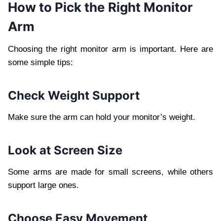
How to Pick the Right Monitor
Arm
Choosing the right monitor arm is important. Here are
some simple tips:
Check Weight Support
Make sure the arm can hold your monitor’s weight.
Look at Screen Size
Some arms are made for small screens, while others
support large ones.
Choose Easy Movement