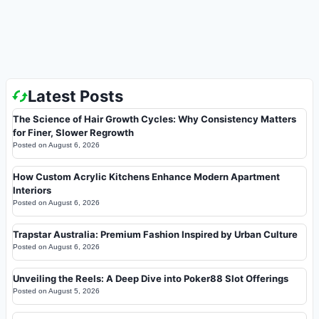
Latest Posts
The Science of Hair Growth Cycles: Why Consistency Matters
for Finer, Slower Regrowth
Posted on
August 6, 2026
How Custom Acrylic Kitchens Enhance Modern Apartment
Interiors
Posted on
August 6, 2026
Trapstar Australia: Premium Fashion Inspired by Urban Culture
Posted on
August 6, 2026
Unveiling the Reels: A Deep Dive into Poker88 Slot Offerings
Posted on
August 5, 2026