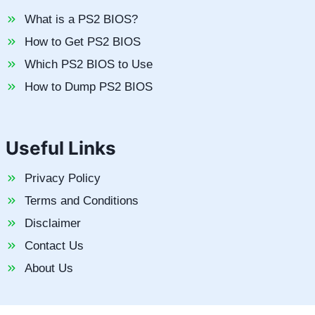
What is a PS2 BIOS?
How to Get PS2 BIOS
Which PS2 BIOS to Use
How to Dump PS2 BIOS
Useful Links
Privacy Policy
Terms and Conditions
Disclaimer
Contact Us
About Us