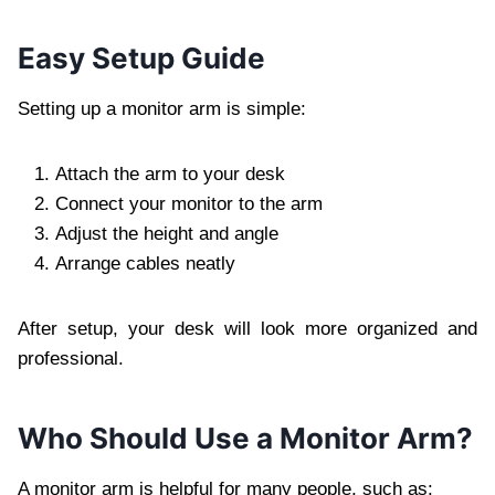
Easy Setup Guide
Setting up a monitor arm is simple:
Attach the arm to your desk
Connect your monitor to the arm
Adjust the height and angle
Arrange cables neatly
After setup, your desk will look more organized and
professional.
Who Should Use a Monitor Arm?
A monitor arm is helpful for many people, such as: