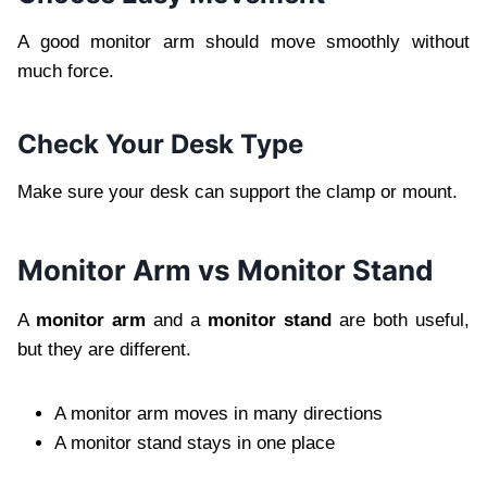
A good monitor arm should move smoothly without
much force.
Check Your Desk Type
Make sure your desk can support the clamp or mount.
Monitor Arm vs Monitor Stand
A
monitor arm
and a
monitor stand
are both useful,
but they are different.
A monitor arm moves in many directions
A monitor stand stays in one place