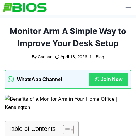
Skip
to
content
Monitor Arm A Simple Way to
Improve Your Desk Setup
By
Caesar
April 18, 2026
Blog
WhatsApp Channel
Join Now
Table of Contents