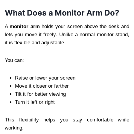
What Does a Monitor Arm Do?
A
monitor arm
holds your screen above the desk and
lets you move it freely. Unlike a normal monitor stand,
it is flexible and adjustable.
You can:
Raise or lower your screen
Move it closer or farther
Tilt it for better viewing
Turn it left or right
This flexibility helps you stay comfortable while
working.