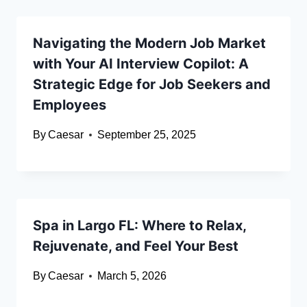
Navigating the Modern Job Market
with Your AI Interview Copilot: A
Strategic Edge for Job Seekers and
Employees
By
Caesar
September 25, 2025
Spa in Largo FL: Where to Relax,
Rejuvenate, and Feel Your Best
By
Caesar
March 5, 2026