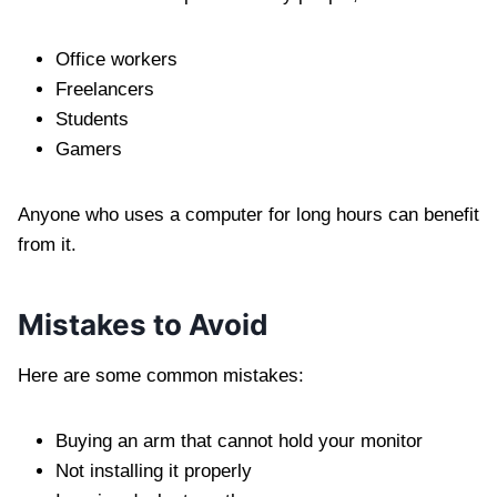
Office workers
Freelancers
Students
Gamers
Anyone who uses a computer for long hours can benefit
from it.
Mistakes to Avoid
Here are some common mistakes:
Buying an arm that cannot hold your monitor
Not installing it properly