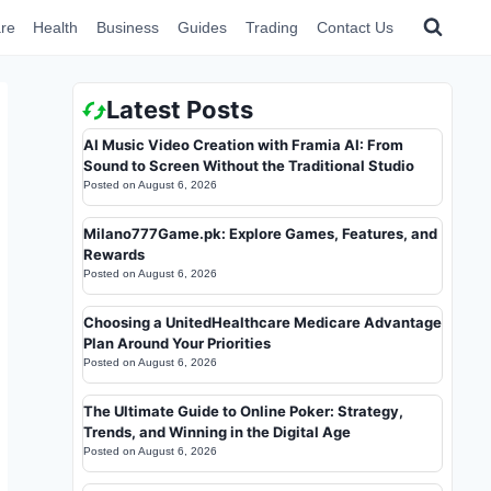
re
Health
Business
Guides
Trading
Contact Us
Latest Posts
AI Music Video Creation with Framia AI: From
Sound to Screen Without the Traditional Studio
Posted on
August 6, 2026
Milano777Game.pk: Explore Games, Features, and
Rewards
Posted on
August 6, 2026
Choosing a UnitedHealthcare Medicare Advantage
Plan Around Your Priorities
Posted on
August 6, 2026
The Ultimate Guide to Online Poker: Strategy,
Trends, and Winning in the Digital Age
Posted on
August 6, 2026