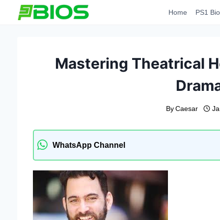
Skip
Home
PS1 Bio
to
content
Mastering Theatrical H
Drama
By
Caesar
Ja
WhatsApp Channel