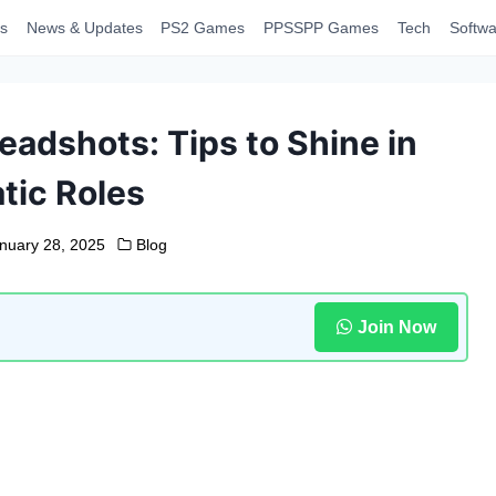
s
News & Updates
PS2 Games
PPSSPP Games
Tech
Softwa
eadshots: Tips to Shine in
tic Roles
nuary 28, 2025
Blog
Join Now