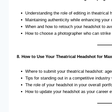
Understanding the role of editing in theatrica
Maintaining authenticity while enhancing your
When and how to retouch your headshot to avoi
How to choose a photographer who can strike t
8. How to Use Your Theatrical Headshot for M
Where to submit your theatrical headshot: agen
Tips for standing out in a competitive industry
The role of your headshot in your overall portf
How to update your headshot as your career e