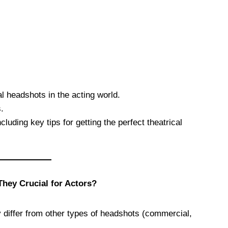
al headshots in the acting world.
.
cluding key tips for getting the perfect theatrical
hey Crucial for Actors?
differ from other types of headshots (commercial,