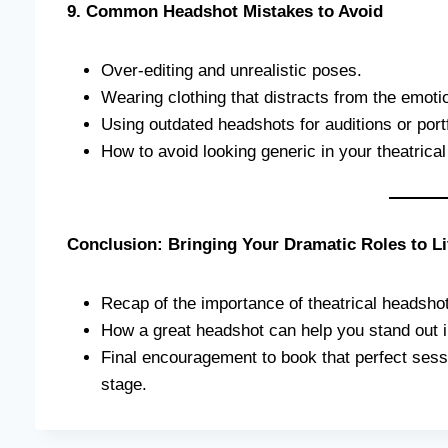
9. Common Headshot Mistakes to Avoid
Over-editing and unrealistic poses.
Wearing clothing that distracts from the emot
Using outdated headshots for auditions or portf
How to avoid looking generic in your theatrica
Conclusion: Bringing Your Dramatic Roles to Li
Recap of the importance of theatrical headshot
How a great headshot can help you stand out in
Final encouragement to book that perfect sessi
stage.