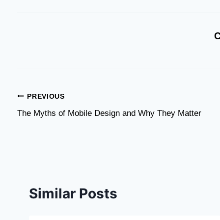
C
Post
PREVIOUS
The Myths of Mobile Design and Why They Matter
navigation
Similar Posts