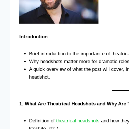
Introduction:
Brief introduction to the importance of theatric
Why headshots matter more for dramatic roles
A quick overview of what the post will cover, in
headshot.
1. What Are Theatrical Headshots and Why Are T
Definition of
theatrical headshots
and how they 
lifestyle, etc.).