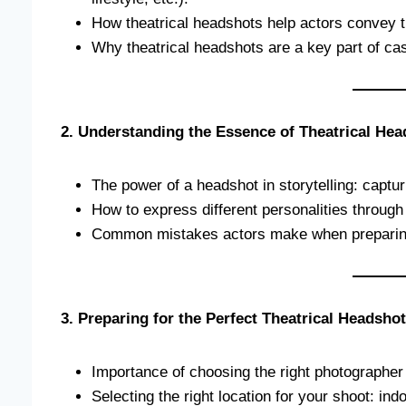
How theatrical headshots help actors convey t
Why theatrical headshots are a key part of cast
2. Understanding the Essence of Theatrical He
The power of a headshot in storytelling: captu
How to express different personalities through
Common mistakes actors make when preparing 
3. Preparing for the Perfect Theatrical Headshot
Importance of choosing the right photographer 
Selecting the right location for your shoot: ind