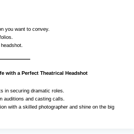
ion you want to convey.
olios.
l headshot.
fe with a Perfect Theatrical Headshot
s in securing dramatic roles.
 auditions and casting calls.
on with a skilled photographer and shine on the big