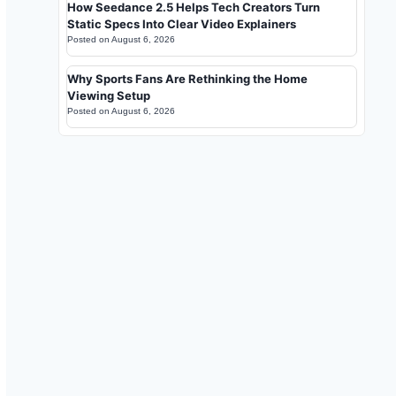
How Seedance 2.5 Helps Tech Creators Turn
Static Specs Into Clear Video Explainers
Posted on
August 6, 2026
Why Sports Fans Are Rethinking the Home
Viewing Setup
Posted on
August 6, 2026