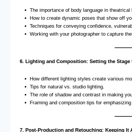
The importance of body language in theatrical
How to create dynamic poses that show off yo
Techniques for conveying confidence, vulnerabil
Working with your photographer to capture the
6. Lighting and Composition: Setting the Stage
How different lighting styles create various 
Tips for natural vs. studio lighting.
The role of shadow and contrast in making you
Framing and composition tips for emphasizing 
7. Post-Production and Retouching: Keeping It 