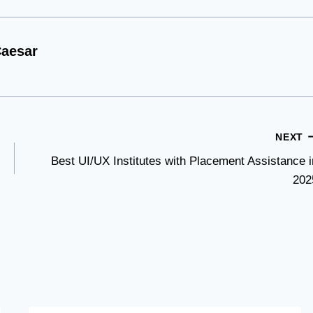
aesar
NEXT
Best UI/UX Institutes with Placement Assistance i
202