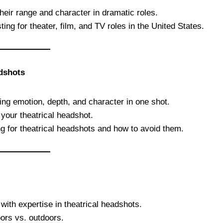
heir range and character in dramatic roles.
ing for theater, film, and TV roles in the United States.
adshots
ring emotion, depth, and character in one shot.
 your theatrical headshot.
for theatrical headshots and how to avoid them.
with expertise in theatrical headshots.
oors vs. outdoors.