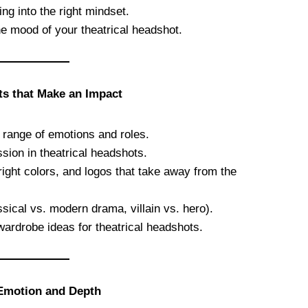
ing into the right mindset.
he mood of your theatrical headshot.
ts that Make an Impact
 range of emotions and roles.
sion in theatrical headshots.
bright colors, and logos that take away from the
ssical vs. modern drama, villain vs. hero).
wardrobe ideas for theatrical headshots.
 Emotion and Depth