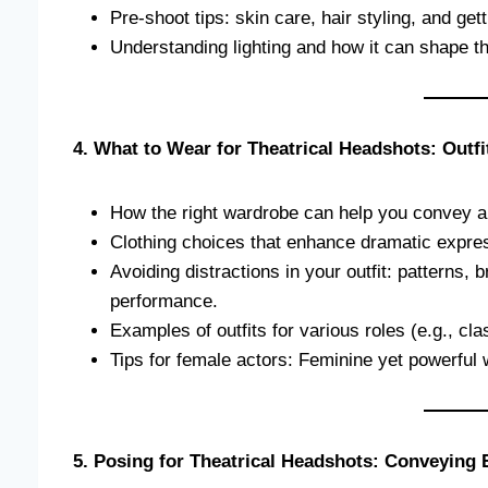
Pre-shoot tips: skin care, hair styling, and gett
Understanding lighting and how it can shape t
4. What to Wear for Theatrical Headshots: Outfi
How the right wardrobe can help you convey a
Clothing choices that enhance dramatic expres
Avoiding distractions in your outfit: patterns, 
performance.
Examples of outfits for various roles (e.g., cla
Tips for female actors: Feminine yet powerful 
5. Posing for Theatrical Headshots: Conveying