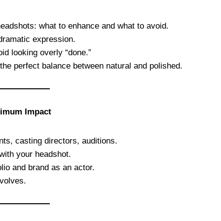
l headshots: what to enhance and what to avoid.
 dramatic expression.
d looking overly “done.”
he perfect balance between natural and polished.
aximum Impact
ts, casting directors, auditions.
 with your headshot.
olio and brand as an actor.
volves.