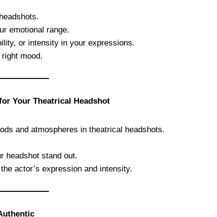
 headshots.
ur emotional range.
ity, or intensity in your expressions.
 right mood.
 for Your Theatrical Headshot
moods and atmospheres in theatrical headshots.
r headshot stand out.
the actor’s expression and intensity.
Authentic