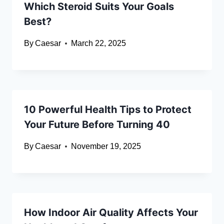
Which Steroid Suits Your Goals
Best?
By
Caesar
March 22, 2025
10 Powerful Health Tips to Protect
Your Future Before Turning 40
By
Caesar
November 19, 2025
How Indoor Air Quality Affects Your