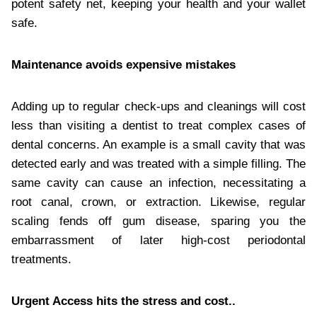
potent safety net, keeping your health and your wallet
safe.
Maintenance avoids expensive mistakes
Adding up to regular check-ups and cleanings will cost
less than visiting a dentist to treat complex cases of
dental concerns. An example is a small cavity that was
detected early and was treated with a simple filling. The
same cavity can cause an infection, necessitating a
root canal, crown, or extraction. Likewise, regular
scaling fends off gum disease, sparing you the
embarrassment of later high-cost periodontal
treatments.
Urgent Access hits the stress and cost..