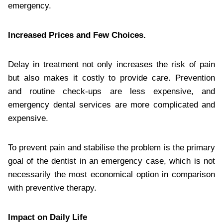
emergency.
Increased Prices and Few Choices.
Delay in treatment not only increases the risk of pain
but also makes it costly to provide care. Prevention
and routine check-ups are less expensive, and
emergency dental services are more complicated and
expensive.
To prevent pain and stabilise the problem is the primary
goal of the dentist in an emergency case, which is not
necessarily the most economical option in comparison
with preventive therapy.
Impact on Daily Life