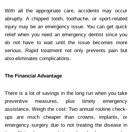
With all the appropriate care, accidents may occur
abruptly. A chipped tooth, toothache, or sport-related
injury may be an emergency issue. You can get quick
relief when you need an emergency dentist since you
do not have to wait until the issue becomes more
serious. Rapid treatment not only prevents pain but
also eliminates complications.
The Financial Advantage
There is a lot of savings in the long run when you take
preventive measures, plus timely emergency
assistance. Weigh the cost: Two annual routine check-
ups are much cheaper than crowns, implants, or
emergency surgery due to not treating the disease in