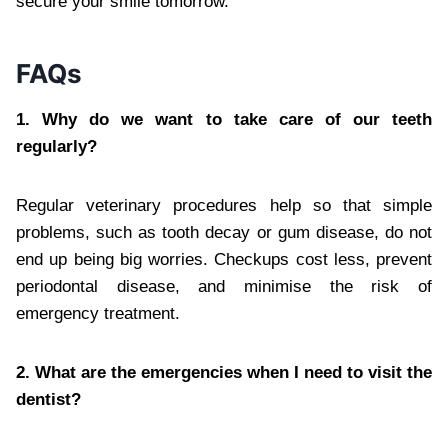
secure your smile tomorrow.
FAQs
1. Why do we want to take care of our teeth
regularly?
Regular veterinary procedures help so that simple
problems, such as tooth decay or gum disease, do not
end up being big worries. Checkups cost less, prevent
periodontal disease, and minimise the risk of
emergency treatment.
2. What are the emergencies when I need to visit the
dentist?