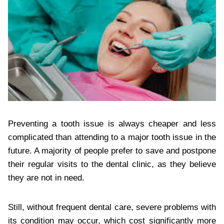
Preventing a tooth issue is always cheaper and less
complicated than attending to a major tooth issue in the
future. A majority of people prefer to save and postpone
their regular visits to the dental clinic, as they believe
they are not in need.
Still, without frequent dental care, severe problems with
its condition may occur, which cost significantly more