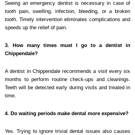
Seeing an emergency dentist is necessary in case of
tooth pain, swelling, infection, bleeding, or a broken
tooth. Timely intervention eliminates complications and
speeds up the relief of pain.
3. How many times must I go to a dentist in
Chippendale?
A dentist in Chippendale recommends a visit every six
months to perform routine check-ups and cleanings.
Teeth will be detected early during visits and treated in
time.
4. Do waiting periods make dental more expensive?
Yes. Trying to ignore trivial dental issues also causes