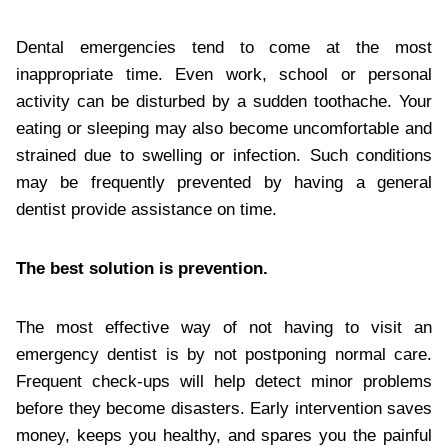
Dental emergencies tend to come at the most
inappropriate time. Even work, school or personal
activity can be disturbed by a sudden toothache. Your
eating or sleeping may also become uncomfortable and
strained due to swelling or infection. Such conditions
may be frequently prevented by having a general
dentist provide assistance on time.
The best solution is prevention.
The most effective way of not having to visit an
emergency dentist is by not postponing normal care.
Frequent check-ups will help detect minor problems
before they become disasters. Early intervention saves
money, keeps you healthy, and spares you the painful