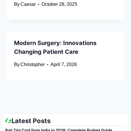
By
Caesar
October 28, 2025
Modern Surgery: Innovations
Changing Patient Care
By
Christopher
April 7, 2026
Latest Posts
Bali Trip Cost from India in 2026: Complete Budget Guide