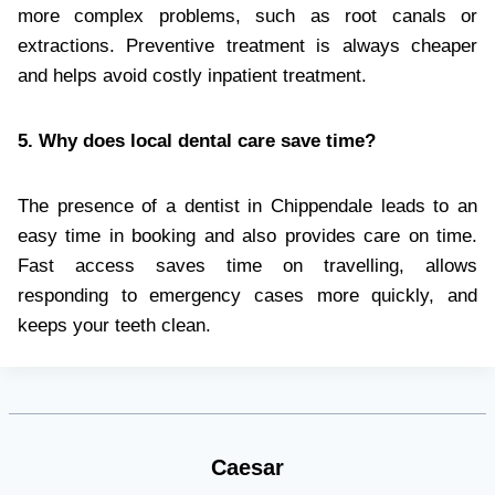
more complex problems, such as root canals or
extractions. Preventive treatment is always cheaper
and helps avoid costly inpatient treatment.
5. Why does local dental care save time?
The presence of a dentist in Chippendale leads to an
easy time in booking and also provides care on time.
Fast access saves time on travelling, allows
responding to emergency cases more quickly, and
keeps your teeth clean.
Caesar