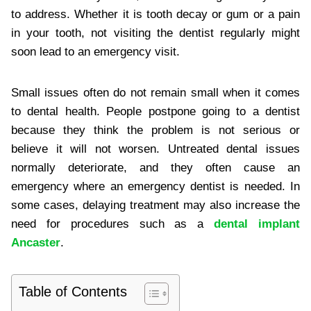
to address. Whether it is tooth decay or gum or a pain
in your tooth, not visiting the dentist regularly might
soon lead to an emergency visit.
Small issues often do not remain small when it comes
to dental health. People postpone going to a dentist
because they think the problem is not serious or
believe it will not worsen. Untreated dental issues
normally deteriorate, and they often cause an
emergency where an emergency dentist is needed. In
some cases, delaying treatment may also increase the
need for procedures such as a
dental implant
Ancaster
.
Table of Contents