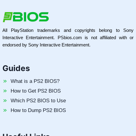
All PlayStation trademarks and copyrights belong to Sony
Interactive Entertainment. PSbios.com is not affiliated with or
endorsed by Sony Interactive Entertainment.
Guides
What is a PS2 BIOS?
How to Get PS2 BIOS
Which PS2 BIOS to Use
How to Dump PS2 BIOS