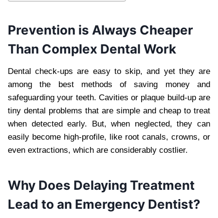
Prevention is Always Cheaper
Than Complex Dental Work
Dental check-ups are easy to skip, and yet they are
among the best methods of saving money and
safeguarding your teeth. Cavities or plaque build-up are
tiny dental problems that are simple and cheap to treat
when detected early. But, when neglected, they can
easily become high-profile, like root canals, crowns, or
even extractions, which are considerably costlier.
Why Does Delaying Treatment
Lead to an Emergency Dentist?