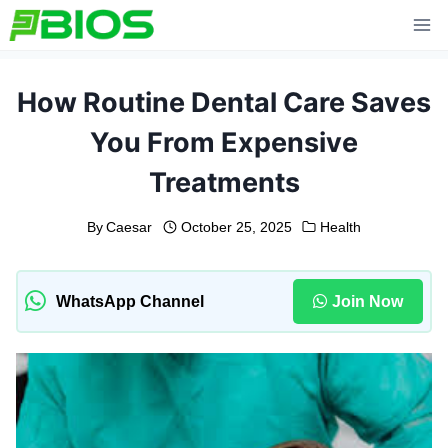
Skip
to
content
How Routine Dental Care Saves
You From Expensive
Treatments
By
Caesar
October 25, 2025
Health
WhatsApp Channel
Join Now