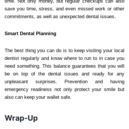
time. Not only money, but regular checkups can also
save you time, stress, and even missed work or other
commitments, as well as unexpected dental issues.
Smart Dental Planning
The best thing you can do is to keep visiting your local
dentist regularly and know where to run to in case you
need something. This balance guarantees that you will
be on top of the dental issues and ready for any
unpleasant surprises. Prevention and having
emergency readiness not only protect your smile but
also can keep your wallet safe.
Wrap-Up