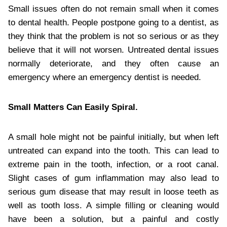
Small issues often do not remain small when it comes
to dental health. People postpone going to a dentist, as
they think that the problem is not so serious or as they
believe that it will not worsen. Untreated dental issues
normally deteriorate, and they often cause an
emergency where an emergency dentist is needed.
Small Matters Can Easily Spiral.
A small hole might not be painful initially, but when left
untreated can expand into the tooth. This can lead to
extreme pain in the tooth, infection, or a root canal.
Slight cases of gum inflammation may also lead to
serious gum disease that may result in loose teeth as
well as tooth loss. A simple filling or cleaning would
have been a solution, but a painful and costly