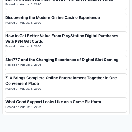
Posted on
August 8, 2026
Discovering the Modern Online Casino Experience
Posted on
August 8, 2026
How to Get Better Value From PlayStation Digital Purchases
With PSN Gift Cards
Posted on
August 8, 2026
Slot777 and the Changing Experience of Digital Slot Gaming
Posted on
August 8, 2026
Z16 Brings Complete Online Entertainment Together in One
Convenient Place
Posted on
August 8, 2026
What Good Support Looks Like on a Game Platform
Posted on
August 8, 2026