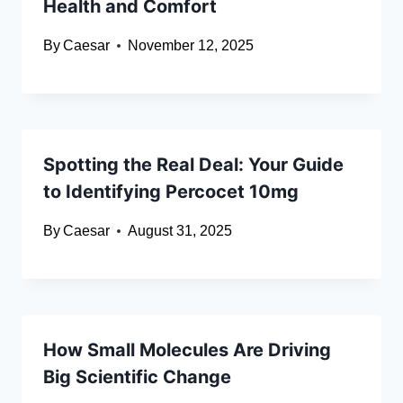
Health and Comfort
By
Caesar
November 12, 2025
Spotting the Real Deal: Your Guide
to Identifying Percocet 10mg
By
Caesar
August 31, 2025
How Small Molecules Are Driving
Big Scientific Change