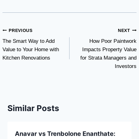
Post
PREVIOUS
NEXT
The Smart Way to Add
How Poor Paintwork
navigation
Value to Your Home with
Impacts Property Value
Kitchen Renovations
for Strata Managers and
Investors
Similar Posts
Anavar vs Trenbolone Enanthate: