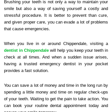
Brushing your teeth is not only a way to maintain your
smile but also a way of saving yourself a costly and
stressful procedure. It is better to prevent than cure,
and given proper care, you can evade a lot of problems
that cause emergencies.
When you live in or around Chippendale, visiting a
dentist in Chippendale
will help you keep your teeth in
check at all times. And when a sudden issue arises,
having a trusted emergency dentist in your pocket
provides a fast solution.
You can save a lot of money and time in the long run by
spending a little money and time on regular check-ups
of your teeth. Waiting to get the pain to take action. You
can book your routine dental appointment today and