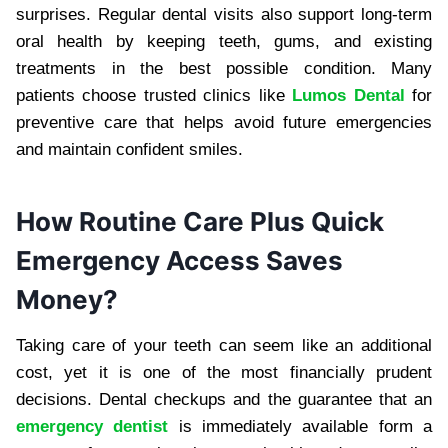
surprises. Regular dental visits also support long-term
oral health by keeping teeth, gums, and existing
treatments in the best possible condition. Many
patients choose trusted clinics like
Lumos Dental
for
preventive care that helps avoid future emergencies
and maintain confident smiles.
How Routine Care Plus Quick
Emergency Access Saves
Money?
Taking care of your teeth can seem like an additional
cost, yet it is one of the most financially prudent
decisions. Dental checkups and the guarantee that an
emergency dentist
is immediately available form a