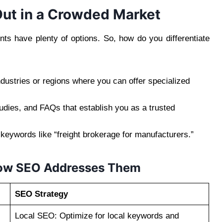
ut in a Crowded Market
nts have plenty of options. So, how do you differentiate
dustries or regions where you can offer specialized
udies, and FAQs that establish you as a trusted
 keywords like “freight brokerage for manufacturers.”
ow SEO Addresses Them
SEO Strategy
Local SEO: Optimize for local keywords and