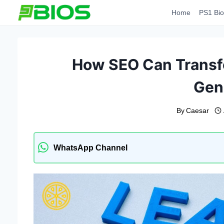
Skip
Home
PS1 Bio
to
content
How SEO Can Transfo
Gen
By
Caesar
WhatsApp Channel