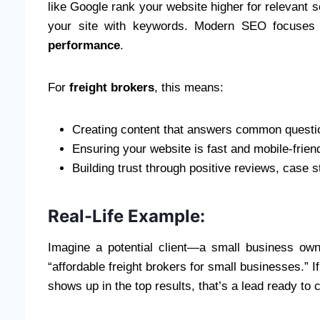
like Google rank your website higher for relevant se
your site with keywords. Modern SEO focuse
performance
.
For
freight brokers
, this means:
Creating content that answers common question
Ensuring your website is fast and mobile-friend
Building trust through positive reviews, case s
Real-Life Example:
Imagine a potential client—a small business own
“affordable freight brokers for small businesses.” If
shows up in the top results, that’s a lead ready to 