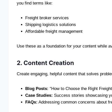
you find terms like:
Freight broker services
Shipping logistics solutions
Affordable freight management
Use these as a foundation for your content while a
2. Content Creation
Create engaging, helpful content that solves prob
Blog Posts:
“How to Choose the Right Freight
Case Studies:
Success stories showcasing yo
FAQs:
Addressing common concerns about fre