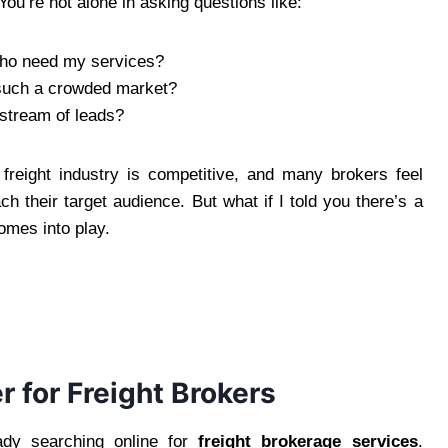
 You’re not alone in asking questions like:
who need my services?
 such a crowded market?
 stream of leads?
freight industry is competitive, and many brokers feel
h their target audience. But what if I told you there’s a
mes into play.
for Freight Brokers
eady searching online for
freight brokerage services
.