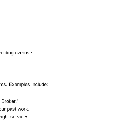
voiding overuse.
lems. Examples include:
 Broker.”
ur past work.
ight services.