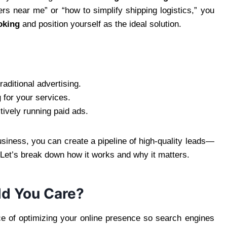
ers near me” or “how to simplify shipping logistics,” you
oking
and position yourself as the ideal solution.
aditional advertising.
g
for your services.
tively running paid ads.
siness, you can create a pipeline of high-quality leads—
he. Let’s break down how it works and why it matters.
ld You Care?
ce of optimizing your online presence so search engines