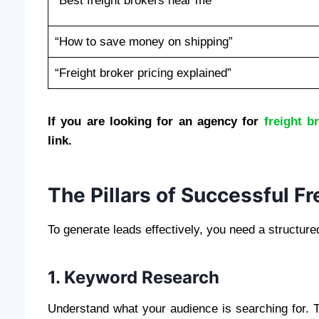
“Best freight brokers near me”
“How to save money on shipping”
“Freight broker pricing explained”
If you are looking for an agency for
freight b
link.
The Pillars of Successful F
To generate leads effectively, you need a structure
1. Keyword Research
Understand what your audience is searching for.