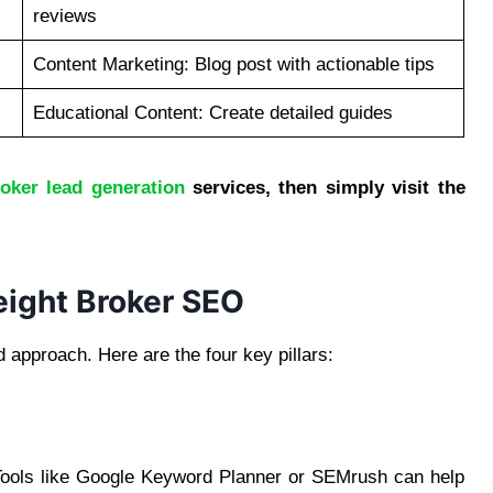
reviews
Content Marketing: Blog post with actionable tips
Educational Content: Create detailed guides
roker lead generation
services, then simply visit the
reight Broker SEO
d approach. Here are the four key pillars:
 Tools like Google Keyword Planner or SEMrush can help