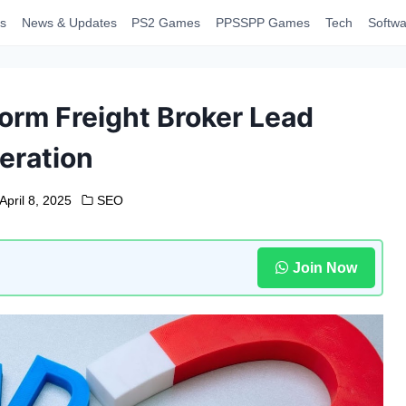
s
News & Updates
PS2 Games
PPSSPP Games
Tech
Softwa
rm Freight Broker Lead
eration
April 8, 2025
SEO
Join Now