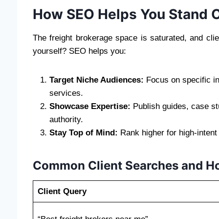
How SEO Helps You Stand O
The freight brokerage space is saturated, and clie
yourself? SEO helps you:
Target Niche Audiences:
Focus on specific in
services.
Showcase Expertise:
Publish guides, case st
authority.
Stay Top of Mind:
Rank higher for high-intent
Common Client Searches and H
Client Query