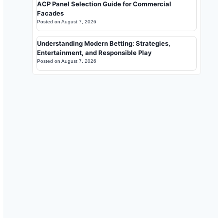
ACP Panel Selection Guide for Commercial
Facades
Posted on
August 7, 2026
Understanding Modern Betting: Strategies,
Entertainment, and Responsible Play
Posted on
August 7, 2026