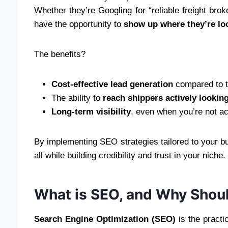
Whether they’re Googling for “reliable freight brok
have the opportunity to
show up where they’re lo
The benefits?
Cost-effective lead generation
compared to tr
The ability to
reach shippers actively lookin
Long-term visibility
, even when you’re not ac
By implementing SEO strategies tailored to your bu
all while building credibility and trust in your nic
What is SEO, and Why Shou
Search Engine Optimization (SEO)
is the practi