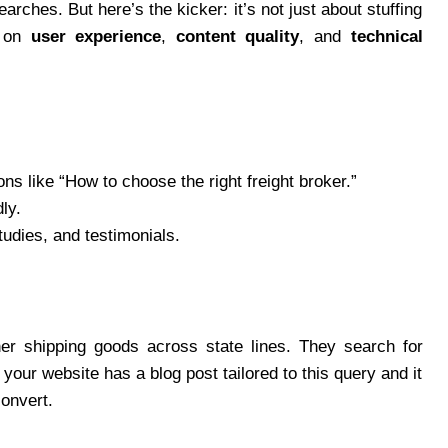
arches. But here’s the kicker: it’s not just about stuffing
s on
user experience
,
content quality
, and
technical
s like “How to choose the right freight broker.”
ly.
tudies, and testimonials.
er shipping goods across state lines. They search for
 your website has a blog post tailored to this query and it
convert.