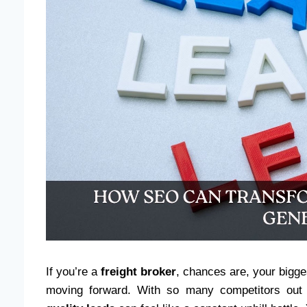
If you’re a
freight broker
, chances are, your bigges
moving forward. With so many competitors out 