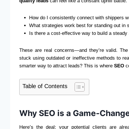
quality leads
can feel like a constant uphill battle.
How do I consistently connect with shippers 
What strategies work best for standing out in
Is there a cost-effective way to build a steady
These are real concerns—and they’re valid. The 
stuck using outdated or ineffective methods to reac
smarter way to attract leads? This is where
SEO
co
Table of Contents
Why SEO is a Game-Changer 
Here’s the deal: your potential clients are alr