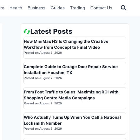
re
Health
Business
Guides
Trading
Contact Us
Latest Posts
How MiniMax H3 Is Changing the Creative
Workflow from Concept to Final Video
Posted on
August 7, 2026
Complete Guide to Garage Door Repair Service
Installation Houston, TX
Posted on
August 7, 2026
From Foot Traffic to Sales: Maximizing ROI with
Shopping Centre Media Campaigns
Posted on
August 7, 2026
Who Actually Turns Up When You Call a National
Locksmith Number
Posted on
August 7, 2026