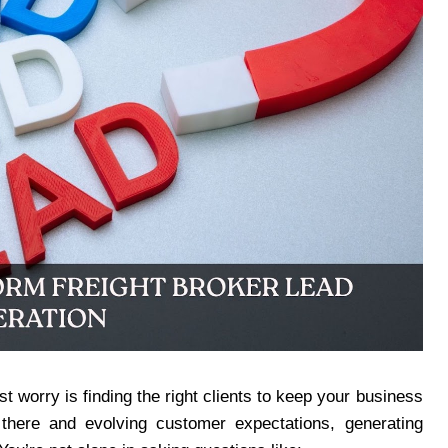
t worry is finding the right clients to keep your business
there and evolving customer expectations, generating