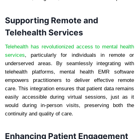
Supporting Remote and
Telehealth Services
Telehealth has revolutionized access to mental health
services
, particularly for individuals in remote or
underserved areas. By seamlessly integrating with
telehealth platforms, mental health EMR software
empowers practitioners to deliver effective remote
care. This integration ensures that patient data remains
easily accessible during virtual sessions, just as it
would during in-person visits, preserving both the
continuity and quality of care.
Enhancing Patient Engagement