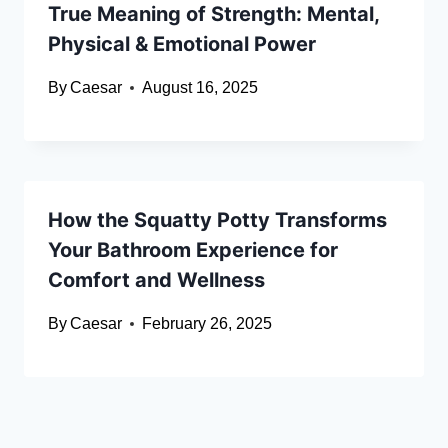
True Meaning of Strength: Mental,
Physical & Emotional Power
By
Caesar
August 16, 2025
How the Squatty Potty Transforms
Your Bathroom Experience for
Comfort and Wellness
By
Caesar
February 26, 2025