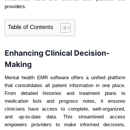
providers.
Table of Contents
Enhancing Clinical Decision-
Making
Mental health EMR software offers a unified platform
that consolidates all patient information in one place.
From detailed histories and treatment plans to
medication lists and progress notes, it ensures
clinicians have access to complete, well-organized,
and up-to-date data. This streamlined access
empowers providers to make informed decisions,