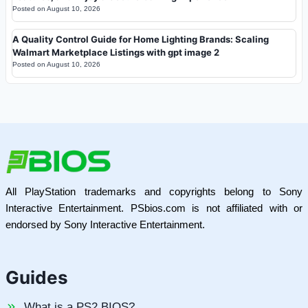
Posted on
August 10, 2026
A Quality Control Guide for Home Lighting Brands: Scaling
Walmart Marketplace Listings with gpt image 2
Posted on
August 10, 2026
All PlayStation trademarks and copyrights belong to Sony
Interactive Entertainment. PSbios.com is not affiliated with or
endorsed by Sony Interactive Entertainment.
Guides
What is a PS2 BIOS?