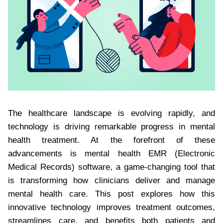
The healthcare landscape is evolving rapidly, and
technology is driving remarkable progress in mental
health treatment. At the forefront of these
advancements is mental health EMR (Electronic
Medical Records) software, a game-changing tool that
is transforming how clinicians deliver and manage
mental health care. This post explores how this
innovative technology improves treatment outcomes,
streamlines care, and benefits both patients and