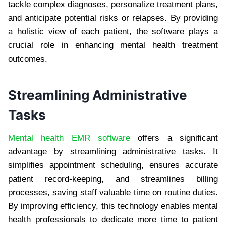
tackle complex diagnoses, personalize treatment plans,
and anticipate potential risks or relapses. By providing
a holistic view of each patient, the software plays a
crucial role in enhancing mental health treatment
outcomes.
Streamlining Administrative
Tasks
Mental health EMR software
offers a significant
advantage by streamlining administrative tasks. It
simplifies appointment scheduling, ensures accurate
patient record-keeping, and streamlines billing
processes, saving staff valuable time on routine duties.
By improving efficiency, this technology enables mental
health professionals to dedicate more time to patient