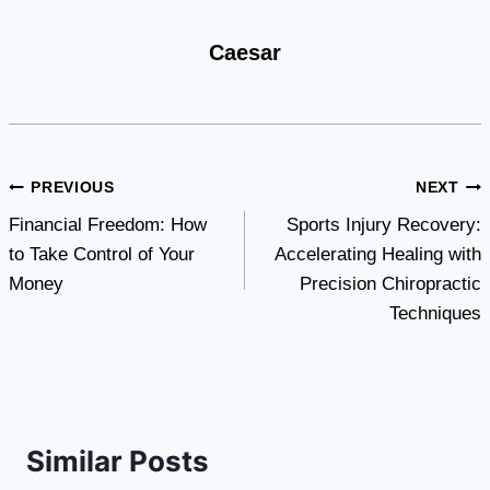
Caesar
Post
PREVIOUS
NEXT
Financial Freedom: How
Sports Injury Recovery:
navigation
to Take Control of Your
Accelerating Healing with
Money
Precision Chiropractic
Techniques
Similar Posts