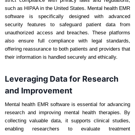
strict compliance with privacy laws and regulations,
such as HIPAA in the United States. Mental health EMR
software is specifically designed with advanced
security features to safeguard patient data from
unauthorized access and breaches. These platforms
also ensure full compliance with legal standards,
offering reassurance to both patients and providers that
their information is handled securely and ethically.
Leveraging Data for Research
and Improvement
Mental health EMR software is essential for advancing
research and improving mental health therapies. By
collecting valuable data, it supports clinical studies,
enabling researchers to evaluate treatment