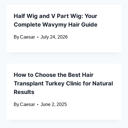
Half Wig and V Part Wig: Your
Complete Wavymy Hair Guide
By
Caesar
July 24, 2026
How to Choose the Best Hair
Transplant Turkey Clinic for Natural
Results
By
Caesar
June 2, 2025