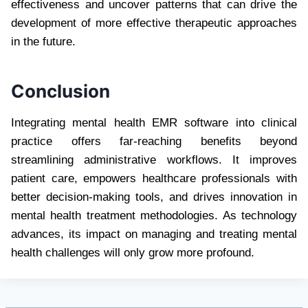
effectiveness and uncover patterns that can drive the
development of more effective therapeutic approaches
in the future.
Conclusion
Integrating mental health EMR software into clinical
practice offers far-reaching benefits beyond
streamlining administrative workflows. It improves
patient care, empowers healthcare professionals with
better decision-making tools, and drives innovation in
mental health treatment methodologies. As technology
advances, its impact on managing and treating mental
health challenges will only grow more profound.