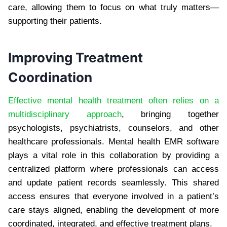
care, allowing them to focus on what truly matters—
supporting their patients.
Improving Treatment
Coordination
Effective mental health treatment often relies on a
multidisciplinary approach
, bringing together
psychologists, psychiatrists, counselors, and other
healthcare professionals. Mental health EMR software
plays a vital role in this collaboration by providing a
centralized platform where professionals can access
and update patient records seamlessly. This shared
access ensures that everyone involved in a patient’s
care stays aligned, enabling the development of more
coordinated, integrated, and effective treatment plans.