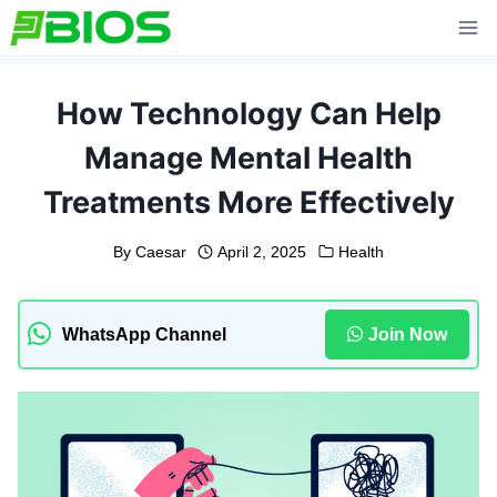
Skip
to
content
How Technology Can Help
Manage Mental Health
Treatments More Effectively
By
Caesar
April 2, 2025
Health
WhatsApp Channel
Join Now