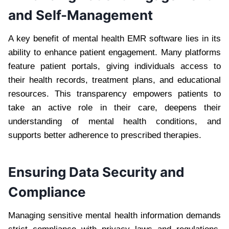
and Self-Management
A key benefit of mental health EMR software lies in its
ability to enhance patient engagement. Many platforms
feature patient portals, giving individuals access to
their health records, treatment plans, and educational
resources. This transparency empowers patients to
take an active role in their care, deepens their
understanding of mental health conditions, and
supports better adherence to prescribed therapies.
Ensuring Data Security and
Compliance
Managing sensitive mental health information demands