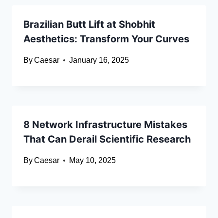
Brazilian Butt Lift at Shobhit
Aesthetics: Transform Your Curves
By
Caesar
January 16, 2025
8 Network Infrastructure Mistakes
That Can Derail Scientific Research
By
Caesar
May 10, 2025