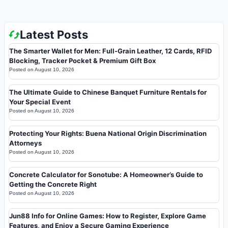
Latest Posts
The Smarter Wallet for Men: Full-Grain Leather, 12 Cards, RFID
Blocking, Tracker Pocket & Premium Gift Box
Posted on
August 10, 2026
The Ultimate Guide to Chinese Banquet Furniture Rentals for
Your Special Event
Posted on
August 10, 2026
Protecting Your Rights: Buena National Origin Discrimination
Attorneys
Posted on
August 10, 2026
Concrete Calculator for Sonotube: A Homeowner’s Guide to
Getting the Concrete Right
Posted on
August 10, 2026
Jun88 Info for Online Games: How to Register, Explore Game
Features, and Enjoy a Secure Gaming Experience