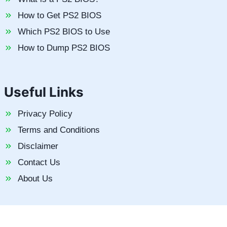
How to Get PS2 BIOS
Which PS2 BIOS to Use
How to Dump PS2 BIOS
Useful Links
Privacy Policy
Terms and Conditions
Disclaimer
Contact Us
About Us