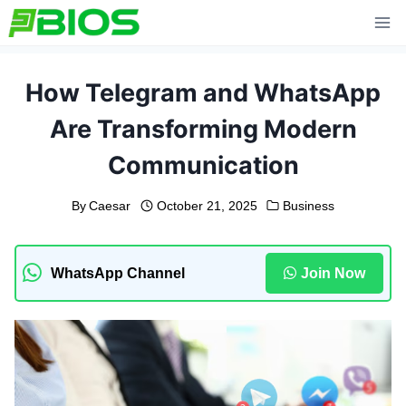
Skip
to
content
How Telegram and WhatsApp
Are Transforming Modern
Communication
By
Caesar
October 21, 2025
Business
WhatsApp Channel
Join Now