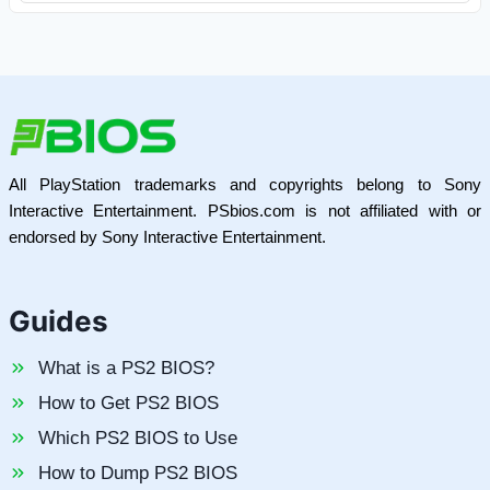
All PlayStation trademarks and copyrights belong to Sony
Interactive Entertainment. PSbios.com is not affiliated with or
endorsed by Sony Interactive Entertainment.
Guides
What is a PS2 BIOS?
How to Get PS2 BIOS
Which PS2 BIOS to Use
How to Dump PS2 BIOS