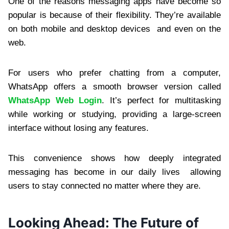
One of the reasons messaging apps have become so
popular is because of their flexibility. They’re available
on both mobile and desktop devices and even on the
web.
For users who prefer chatting from a computer,
WhatsApp offers a smooth browser version called
WhatsApp Web Login
. It’s perfect for multitasking
while working or studying, providing a large-screen
interface without losing any features.
This convenience shows how deeply integrated
messaging has become in our daily lives allowing
users to stay connected no matter where they are.
Looking Ahead: The Future of