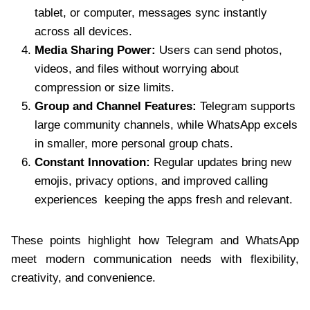
tablet, or computer, messages sync instantly
across all devices.
Media Sharing Power:
Users can send photos,
videos, and files without worrying about
compression or size limits.
Group and Channel Features:
Telegram supports
large community channels, while WhatsApp excels
in smaller, more personal group chats.
Constant Innovation:
Regular updates bring new
emojis, privacy options, and improved calling
experiences keeping the apps fresh and relevant.
These points highlight how Telegram and WhatsApp
meet modern communication needs with flexibility,
creativity, and convenience.