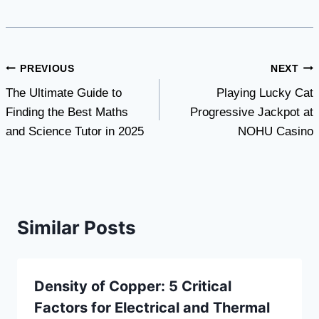
Post
PREVIOUS
NEXT
The Ultimate Guide to
Playing Lucky Cat
navigation
Finding the Best Maths
Progressive Jackpot at
and Science Tutor in 2025
NOHU Casino
Similar Posts
Density of Copper: 5 Critical
Factors for Electrical and Thermal