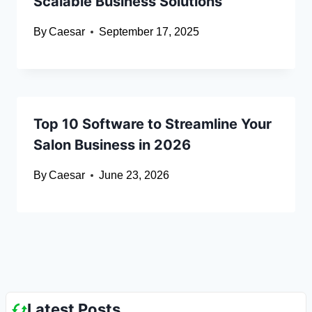
Scalable Business Solutions
By
Caesar
September 17, 2025
Top 10 Software to Streamline Your
Salon Business in 2026
By
Caesar
June 23, 2026
Latest Posts