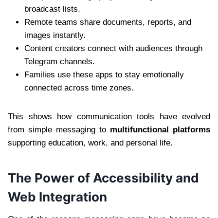
broadcast lists.
Remote teams share documents, reports, and
images instantly.
Content creators connect with audiences through
Telegram channels.
Families use these apps to stay emotionally
connected across time zones.
This shows how communication tools have evolved
from simple messaging to
multifunctional platforms
supporting education, work, and personal life.
The Power of Accessibility and
Web Integration