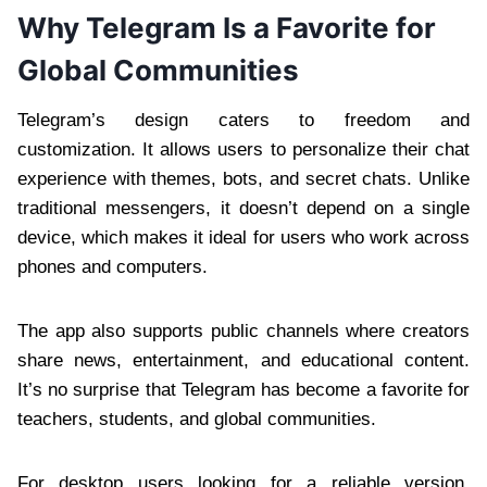
Why Telegram Is a Favorite for
Global Communities
Telegram’s design caters to freedom and
customization. It allows users to personalize their chat
experience with themes, bots, and secret chats. Unlike
traditional messengers, it doesn’t depend on a single
device, which makes it ideal for users who work across
phones and computers.
The app also supports public channels where creators
share news, entertainment, and educational content.
It’s no surprise that Telegram has become a favorite for
teachers, students, and global communities.
For desktop users looking for a reliable version,