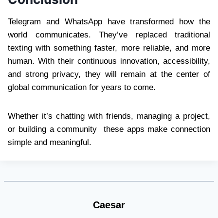
Telegram and WhatsApp have transformed how the
world communicates. They’ve replaced traditional
texting with something faster, more reliable, and more
human. With their continuous innovation, accessibility,
and strong privacy, they will remain at the center of
global communication for years to come.
Whether it’s chatting with friends, managing a project,
or building a community these apps make connection
simple and meaningful.
Caesar