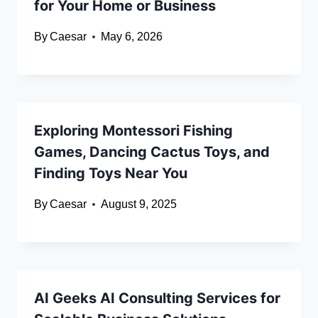
for Your Home or Business
By
Caesar
May 6, 2026
Exploring Montessori Fishing
Games, Dancing Cactus Toys, and
Finding Toys Near You
By
Caesar
August 9, 2025
AI Geeks AI Consulting Services for