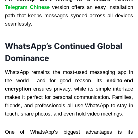
Telegram Chinese
version offers an easy installation
path that keeps messages synced across all devices
seamlessly.
WhatsApp’s Continued Global
Dominance
WhatsApp remains the most-used messaging app in
the world and for good reason. Its
end-to-end
encryption
ensures privacy, while its simple interface
makes it perfect for personal communication. Families,
friends, and professionals all use WhatsApp to stay in
touch, share photos, and even hold video meetings.
One of WhatsApp’s biggest advantages is its