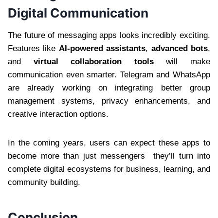
Digital Communication
The future of messaging apps looks incredibly exciting.
Features like
AI-powered assistants
,
advanced bots
,
and
virtual collaboration tools
will make
communication even smarter. Telegram and WhatsApp
are already working on integrating better group
management systems, privacy enhancements, and
creative interaction options.
In the coming years, users can expect these apps to
become more than just messengers they’ll turn into
complete digital ecosystems for business, learning, and
community building.
Conclusion