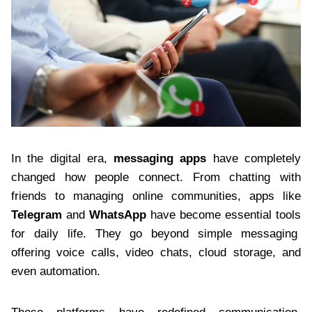
In the digital era,
messaging apps
have completely
changed how people connect. From chatting with
friends to managing online communities, apps like
Telegram
and
WhatsApp
have become essential tools
for daily life. They go beyond simple messaging
offering voice calls, video chats, cloud storage, and
even automation.