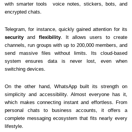
with smarter tools voice notes, stickers, bots, and
encrypted chats.
Telegram, for instance, quickly gained attention for its
security
and
flexibility
. It allows users to create
channels, run groups with up to 200,000 members, and
send massive files without limits. Its cloud-based
system ensures data is never lost, even when
switching devices.
On the other hand, WhatsApp built its strength on
simplicity and accessibility. Almost everyone has it,
which makes connecting instant and effortless. From
personal chats to business accounts, it offers a
complete messaging ecosystem that fits nearly every
lifestyle.