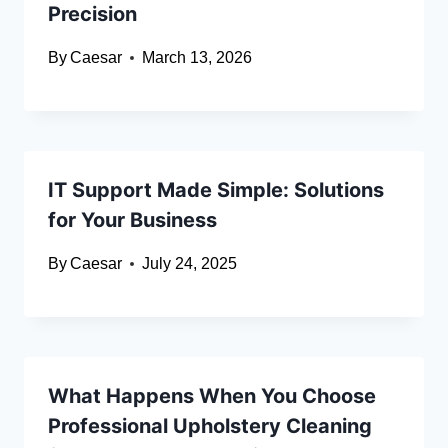
Precision
By
Caesar
March 13, 2026
IT Support Made Simple: Solutions
for Your Business
By
Caesar
July 24, 2025
What Happens When You Choose
Professional Upholstery Cleaning