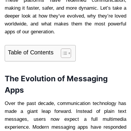
These platforms have redefined communication,
making it faster, safer, and more dynamic. Let’s take a
deeper look at how they’ve evolved, why they’re loved
worldwide, and what makes them the most powerful
apps of our generation.
Table of Contents
The Evolution of Messaging
Apps
Over the past decade, communication technology has
made a giant leap forward. Instead of plain text
messages, users now expect a full multimedia
experience. Modern messaging apps have responded