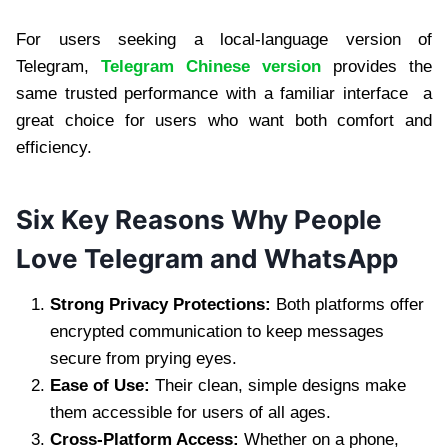
For users seeking a local-language version of
Telegram,
Telegram Chinese version
provides the
same trusted performance with a familiar interface a
great choice for users who want both comfort and
efficiency.
Six Key Reasons Why People
Love Telegram and WhatsApp
Strong Privacy Protections:
Both platforms offer
encrypted communication to keep messages
secure from prying eyes.
Ease of Use:
Their clean, simple designs make
them accessible for users of all ages.
Cross-Platform Access:
Whether on a phone,