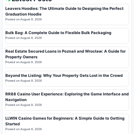
Leavers Hoodies: The Ultimate Guide to Designing the Perfect
Graduation Hoodie
Posted on
August 9, 2026
Bulk Bag: A Complete Guide to Flexible Bulk Packaging
Posted on
August 9, 2026
Real Estate Secured Loans in Poznań and Wrocław: A Guide for
Property Owners
Posted on
August 9, 2026
Beyond the Listing: Why Your Property Gets Lost in the Crowd
Posted on
August 9, 2026
RR88 Casino User Experience: Exploring the Game Interface and
Navigation
Posted on
August 9, 2026
LLWIN Casino Games for Beginners: A Simple Guide to Getting
Started
Posted on
August 9, 2026