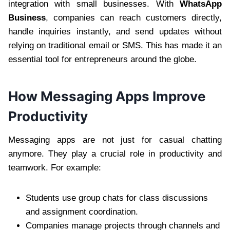
integration with small businesses. With
WhatsApp
Business
, companies can reach customers directly,
handle inquiries instantly, and send updates without
relying on traditional email or SMS. This has made it an
essential tool for entrepreneurs around the globe.
How Messaging Apps Improve
Productivity
Messaging apps are not just for casual chatting
anymore. They play a crucial role in productivity and
teamwork. For example:
Students use group chats for class discussions
and assignment coordination.
Companies manage projects through channels and