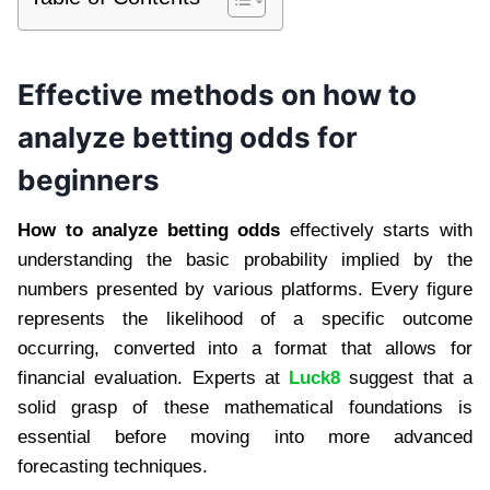
Effective methods on how to
analyze betting odds for
beginners
How to analyze betting odds
effectively starts with
understanding the basic probability implied by the
numbers presented by various platforms. Every figure
represents the likelihood of a specific outcome
occurring, converted into a format that allows for
financial evaluation. Experts at
Luck8
suggest that a
solid grasp of these mathematical foundations is
essential before moving into more advanced
forecasting techniques.