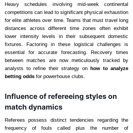
Heavy schedules involving mid-week continental
competitions can lead to significant physical exhaustion
for elite athletes over time. Teams that must travel long
distances across different time zones often exhibit
lower intensity levels in their subsequent domestic
fixtures. Factoring in these logistical challenges is
essential for accurate forecasting. Recovery times
between matches are now meticulously tracked by
analysts to refine their strategy on
how to analyze
betting odds
for powerhouse clubs.
Influence of refereeing styles on
match dynamics
Referees possess distinct tendencies regarding the
frequency of fouls called plus the number of