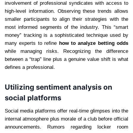
involvement of professional syndicates with access to
high-level information. Observing these trends allows
smaller participants to align their strategies with the
most informed segments of the industry. This “smart
money” tracking is a sophisticated technique used by
many experts to refine
how to analyze betting odds
while managing risks. Recognizing the difference
between a “trap” line plus a genuine value shift is what
defines a professional.
Utilizing sentiment analysis on
social platforms
Social media platforms offer real-time glimpses into the
internal atmosphere plus morale of a club before official
announcements. Rumors regarding locker room