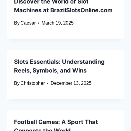
Discover the World of Slot
Machines at BrazilSlotsOnline.com
By
Caesar
March 19, 2025
Slots Essentials: Understanding
Reels, Symbols, and Wins
By
Christopher
December 13, 2025
Football Games: A Sport That
Connects the World