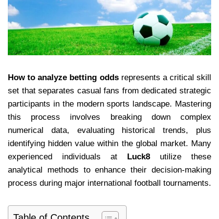
How to analyze betting odds
represents a critical skill
set that separates casual fans from dedicated strategic
participants in the modern sports landscape. Mastering
this process involves breaking down complex
numerical data, evaluating historical trends, plus
identifying hidden value within the global market. Many
experienced individuals at
Luck8
utilize these
analytical methods to enhance their decision-making
process during major international football tournaments.
Table of Contents