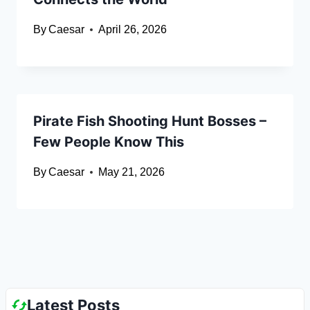
By
Caesar
April 26, 2026
Pirate Fish Shooting Hunt Bosses –
Few People Know This
By
Caesar
May 21, 2026
Latest Posts