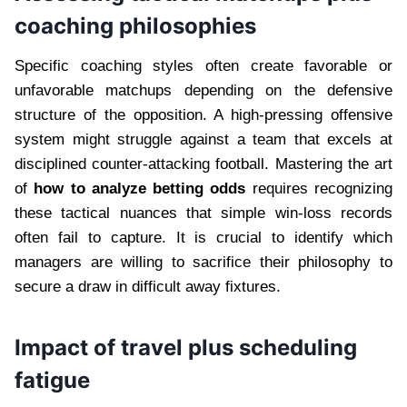
coaching philosophies
Specific coaching styles often create favorable or
unfavorable matchups depending on the defensive
structure of the opposition. A high-pressing offensive
system might struggle against a team that excels at
disciplined counter-attacking football. Mastering the art
of
how to analyze betting odds
requires recognizing
these tactical nuances that simple win-loss records
often fail to capture. It is crucial to identify which
managers are willing to sacrifice their philosophy to
secure a draw in difficult away fixtures.
Impact of travel plus scheduling
fatigue