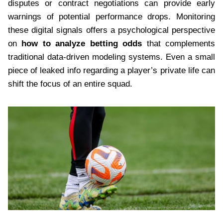
disputes or contract negotiations can provide early
warnings of potential performance drops. Monitoring
these digital signals offers a psychological perspective
on
how to analyze betting odds
that complements
traditional data-driven modeling systems. Even a small
piece of leaked info regarding a player’s private life can
shift the focus of an entire squad.