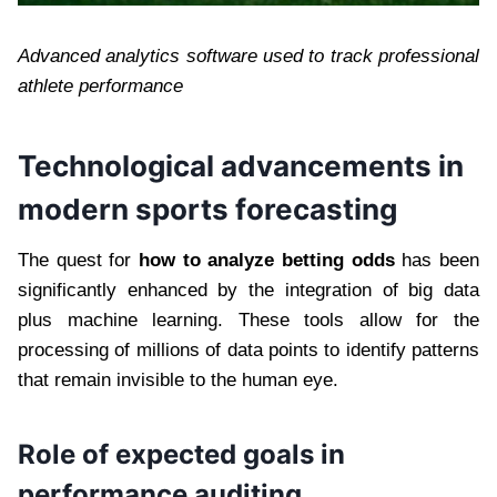
Advanced analytics software used to track professional
athlete performance
Technological advancements in
modern sports forecasting
The quest for
how to analyze betting odds
has been
significantly enhanced by the integration of big data
plus machine learning. These tools allow for the
processing of millions of data points to identify patterns
that remain invisible to the human eye.
Role of expected goals in
performance auditing