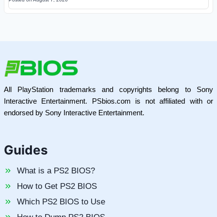
All PlayStation trademarks and copyrights belong to Sony
Interactive Entertainment. PSbios.com is not affiliated with or
endorsed by Sony Interactive Entertainment.
Guides
What is a PS2 BIOS?
How to Get PS2 BIOS
Which PS2 BIOS to Use