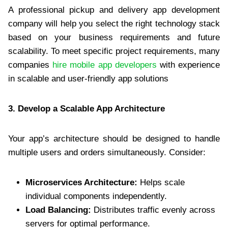
A professional pickup and delivery app development
company will help you select the right technology stack
based on your business requirements and future
scalability. To meet specific project requirements, many
companies
hire mobile app developers
with experience
in scalable and user-friendly app solutions
3. Develop a Scalable App Architecture
Your app’s architecture should be designed to handle
multiple users and orders simultaneously. Consider:
Microservices Architecture:
Helps scale
individual components independently.
Load Balancing:
Distributes traffic evenly across
servers for optimal performance.