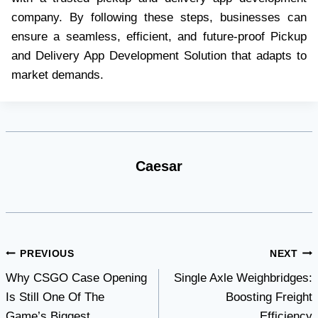
company. By following these steps, businesses can
ensure a seamless, efficient, and future-proof Pickup
and Delivery App Development Solution that adapts to
market demands.
Caesar
Post
PREVIOUS
NEXT
Why CSGO Case Opening
Single Axle Weighbridges:
navigation
Is Still One Of The
Boosting Freight
Game’s Biggest
Efficiency