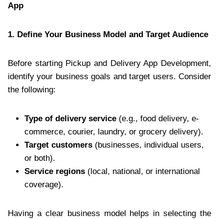
App
1. Define Your Business Model and Target Audience
Before starting Pickup and Delivery App Development,
identify your business goals and target users. Consider
the following:
Type of delivery service
(e.g., food delivery, e-
commerce, courier, laundry, or grocery delivery).
Target customers
(businesses, individual users,
or both).
Service regions
(local, national, or international
coverage).
Having a clear business model helps in selecting the