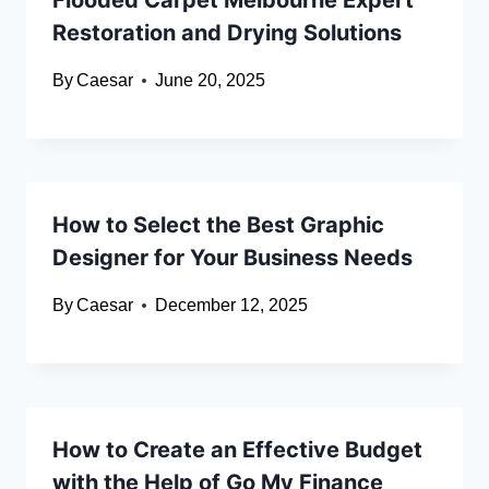
Flooded Carpet Melbourne Expert
Restoration and Drying Solutions
By
Caesar
June 20, 2025
How to Select the Best Graphic
Designer for Your Business Needs
By
Caesar
December 12, 2025
How to Create an Effective Budget
with the Help of Go My Finance