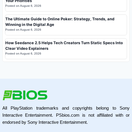
Your Priorities
Posted on
August 6, 2026
The Ultimate Guide to Online Poker: Strategy, Trends, and
Winning in the Digital Age
Posted on
August 6, 2026
How Seedance 2.5 Helps Tech Creators Turn Static Specs Into
Clear Video Explainers
Posted on
August 6, 2026
All PlayStation trademarks and copyrights belong to Sony
Interactive Entertainment. PSbios.com is not affiliated with or
endorsed by Sony Interactive Entertainment.