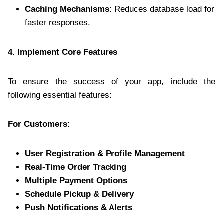
Caching Mechanisms:
Reduces database load for
faster responses.
4. Implement Core Features
To ensure the success of your app, include the
following essential features:
For Customers:
User Registration & Profile Management
Real-Time Order Tracking
Multiple Payment Options
Schedule Pickup & Delivery
Push Notifications & Alerts