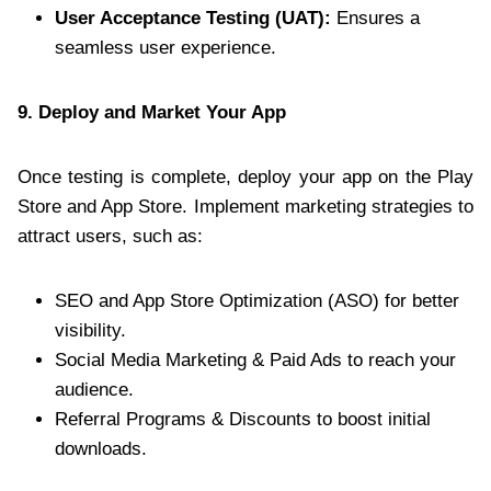
User Acceptance Testing (UAT):
Ensures a
seamless user experience.
9. Deploy and Market Your App
Once testing is complete, deploy your app on the Play
Store and App Store. Implement marketing strategies to
attract users, such as:
SEO and App Store Optimization (ASO) for better
visibility.
Social Media Marketing & Paid Ads to reach your
audience.
Referral Programs & Discounts to boost initial
downloads.