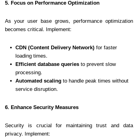
5. Focus on Performance Optimization
As your user base grows, performance optimization
becomes critical. Implement:
CDN (Content Delivery Network)
for faster
loading times.
Efficient database queries
to prevent slow
processing.
Automated scaling
to handle peak times without
service disruption.
6. Enhance Security Measures
Security is crucial for maintaining trust and data
privacy. Implement: