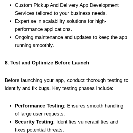
Custom Pickup And Delivery App Development
Services tailored to your business needs.
Expertise in scalability solutions for high-
performance applications.
Ongoing maintenance and updates to keep the app
running smoothly.
8. Test and Optimize Before Launch
Before launching your app, conduct thorough testing to
identify and fix bugs. Key testing phases include:
Performance Testing:
Ensures smooth handling
of large user requests.
Security Testing:
Identifies vulnerabilities and
fixes potential threats.