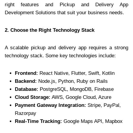
right features and Pickup and Delivery App
Development Solutions that suit your business needs.
2. Choose the Right Technology Stack
A scalable pickup and delivery app requires a strong
technology stack. Some key technologies include:
Frontend:
React Native, Flutter, Swift, Kotlin
Backend:
Node.js, Python, Ruby on Rails
Database:
PostgreSQL, MongoDB, Firebase
Cloud Storage:
AWS, Google Cloud, Azure
Payment Gateway Integration:
Stripe, PayPal,
Razorpay
Real-Time Tracking:
Google Maps API, Mapbox