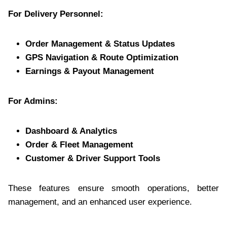
For Delivery Personnel:
Order Management & Status Updates
GPS Navigation & Route Optimization
Earnings & Payout Management
For Admins:
Dashboard & Analytics
Order & Fleet Management
Customer & Driver Support Tools
These features ensure smooth operations, better
management, and an enhanced user experience.