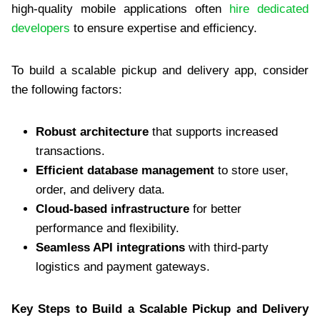
high-quality mobile applications often
hire dedicated
developers
to ensure expertise and efficiency.
To build a scalable pickup and delivery app, consider
the following factors:
Robust architecture
that supports increased
transactions.
Efficient database management
to store user,
order, and delivery data.
Cloud-based infrastructure
for better
performance and flexibility.
Seamless API integrations
with third-party
logistics and payment gateways.
Key Steps to Build a Scalable Pickup and Delivery