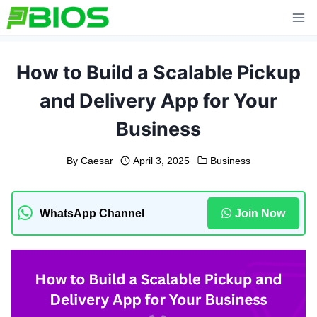
Skip
to
content
How to Build a Scalable Pickup
and Delivery App for Your
Business
By
Caesar
April 3, 2025
Business
WhatsApp Channel
Join Now