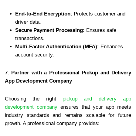
End-to-End Encryption:
Protects customer and
driver data.
Secure Payment Processing:
Ensures safe
transactions.
Multi-Factor Authentication (MFA):
Enhances
account security.
7. Partner with a Professional Pickup and Delivery
App Development Company
Choosing the right
pickup and delivery app
development company
ensures that your app meets
industry standards and remains scalable for future
growth. A professional company provides: