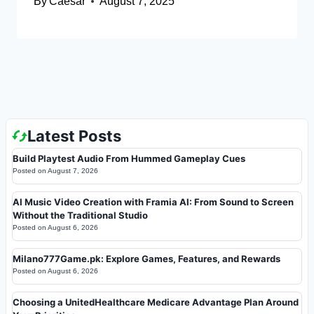
By
Caesar
August 7, 2025
Latest Posts
Build Playtest Audio From Hummed Gameplay Cues
Posted on
August 7, 2026
AI Music Video Creation with Framia AI: From Sound to Screen
Without the Traditional Studio
Posted on
August 6, 2026
Milano777Game.pk: Explore Games, Features, and Rewards
Posted on
August 6, 2026
Choosing a UnitedHealthcare Medicare Advantage Plan Around