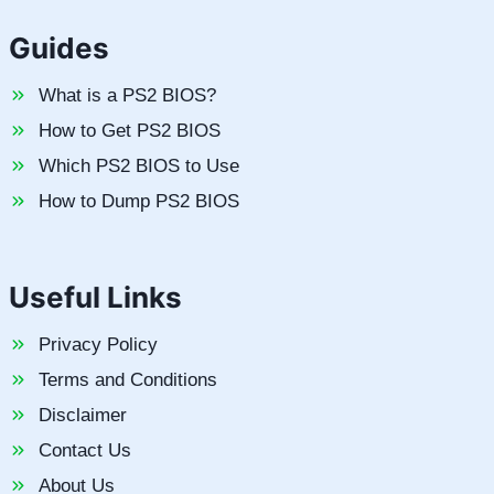
Guides
What is a PS2 BIOS?
How to Get PS2 BIOS
Which PS2 BIOS to Use
How to Dump PS2 BIOS
Useful Links
Privacy Policy
Terms and Conditions
Disclaimer
Contact Us
About Us