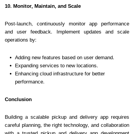
10. Monitor, Maintain, and Scale
Post-launch, continuously monitor app performance
and user feedback. Implement updates and scale
operations by:
Adding new features based on user demand.
Expanding services to new locations.
Enhancing cloud infrastructure for better
performance.
Conclusion
Building a scalable pickup and delivery app requires
careful planning, the right technology, and collaboration
with a trusted pickup and delivery app development