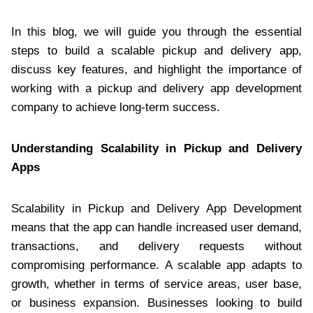
In this blog, we will guide you through the essential
steps to build a scalable pickup and delivery app,
discuss key features, and highlight the importance of
working with a pickup and delivery app development
company to achieve long-term success.
Understanding Scalability in Pickup and Delivery
Apps
Scalability in Pickup and Delivery App Development
means that the app can handle increased user demand,
transactions, and delivery requests without
compromising performance. A scalable app adapts to
growth, whether in terms of service areas, user base,
or business expansion. Businesses looking to build