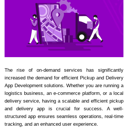
The rise of on-demand services has significantly
increased the demand for efficient Pickup and Delivery
App Development solutions. Whether you are running a
logistics business, an e-commerce platform, or a local
delivery service, having a scalable and efficient pickup
and delivery app is crucial for success. A well-
structured app ensures seamless operations, real-time
tracking, and an enhanced user experience.