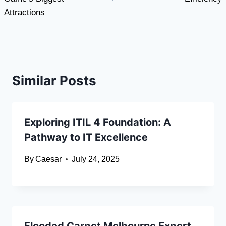
Attractions
Similar Posts
Exploring ITIL 4 Foundation: A
Pathway to IT Excellence
By
Caesar
July 24, 2025