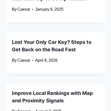
By
Caesar
January 8, 2025
Lost Your Only Car Key? Steps to
Get Back on the Road Fast
By
Caesar
April 8, 2026
Improve Local Rankings with Map
and Proximity Signals