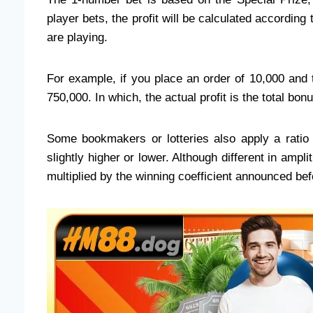
player bets, the profit will be calculated according
are playing.
For example, if you place an order of 10,000 and 
750,000. In which, the actual profit is the total bonu
Some bookmakers or lotteries also apply a ratio
slightly higher or lower. Although different in ampli
multiplied by the winning coefficient announced bef