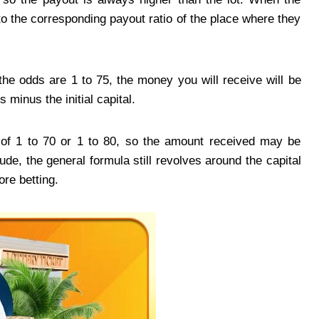
 to the corresponding payout ratio of the place where they
the odds are 1 to 75, the money you will receive will be
s minus the initial capital.
 of 1 to 70 or 1 to 80, so the amount received may be
tude, the general formula still revolves around the capital
ore betting.