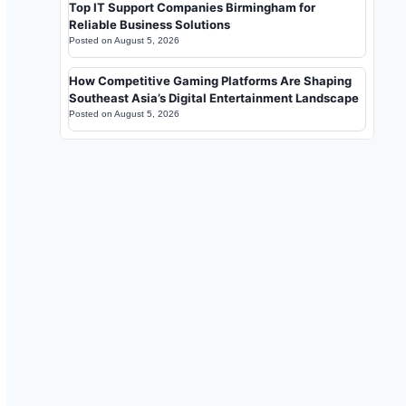
Top IT Support Companies Birmingham for
Reliable Business Solutions
Posted on
August 5, 2026
How Competitive Gaming Platforms Are Shaping
Southeast Asia’s Digital Entertainment Landscape
Posted on
August 5, 2026