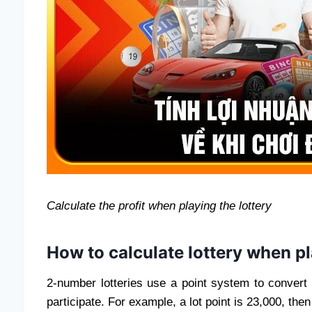
Calculate the profit when playing the lottery
How to calculate lottery when pl
2-number lotteries use a point system to conver
participate. For example, a lot point is 23,000, then