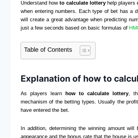
Understand how
to calculate lottery
help players 
when entering numbers. Each type of bet has a d
will create a great advantage when predicting num
just a few seconds based on basic formulas of
HM
Table of Contents
Explanation of how to calcul
As players learn
how to calculate lottery
, t
mechanism of the betting types. Usually the profit
have entered the bet.
In addition, determining the winning amount will
appearance and the bonus rate that the house is u