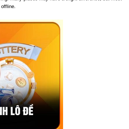
offline.