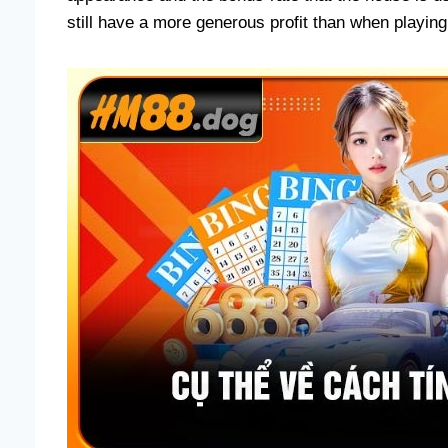
still have a more generous profit than when playing 