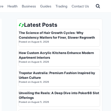
re
Health
Business
Guides
Trading
Contact Us
Latest Posts
The Science of Hair Growth Cycles: Why
Consistency Matters for Finer, Slower Regrowth
Posted on
August 6, 2026
How Custom Acrylic Kitchens Enhance Modern
Apartment Interiors
Posted on
August 6, 2026
Trapstar Australia: Premium Fashion Inspired by
Urban Culture
Posted on
August 6, 2026
Unveiling the Reels: A Deep Dive into Poker88 Slot
Offerings
Posted on
August 5, 2026