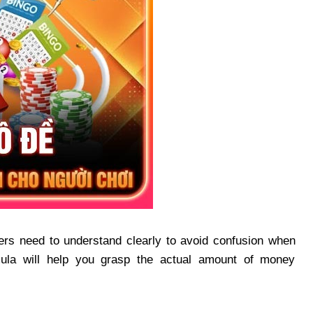
ers need to understand clearly to avoid confusion when
ula will help you grasp the actual amount of money