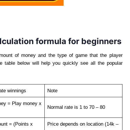
lculation formula for beginners
mount of money and the type of game that the player
 table below will help you quickly see all the popular
ate winnings
Note
ey = Play money x
Normal rate is 1 to 70 – 80
nt = (Points x
Price depends on location (14k –