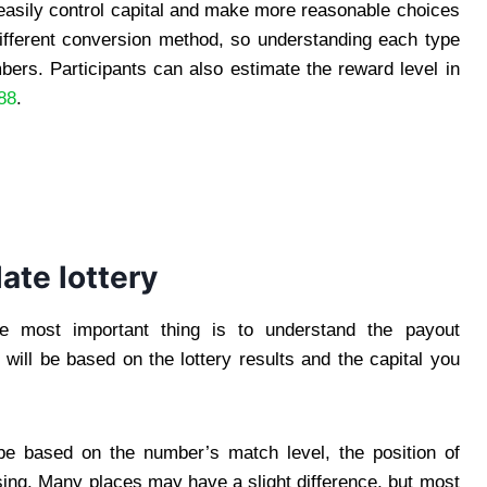
easily control capital and make more reasonable choices
ifferent conversion method, so understanding each type
bers. Participants can also estimate the reward level in
88
.
ate lottery
he most important thing is to understand the payout
 will be based on the lottery results and the capital you
 be based on the number’s match level, the position of
sing. Many places may have a slight difference, but most