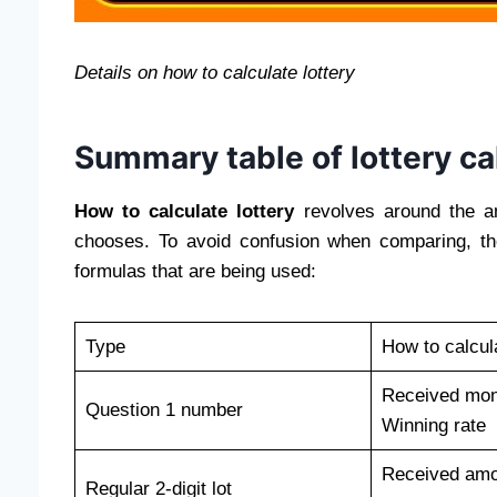
Details on how to calculate lottery
Summary table of lottery ca
How to calculate lottery
revolves around the a
chooses. To avoid confusion when comparing, the
formulas that are being used:
Type
How to calcul
Received mon
Question 1 number
Winning rate
Received amou
Regular 2-digit lot