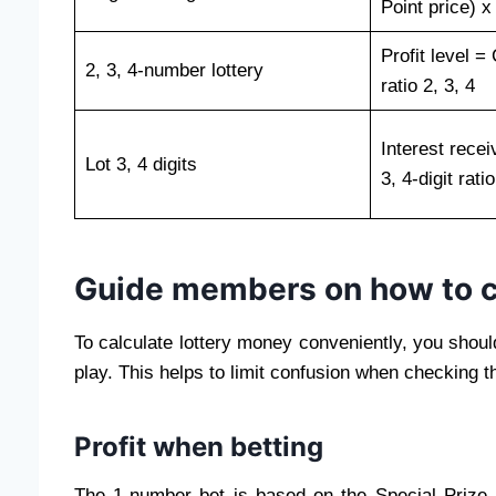
Point price) x
Profit level =
2, 3, 4-number lottery
ratio 2, 3, 4
Interest rece
Lot 3, 4 digits
3, 4-digit ratio
Guide members on how to ca
To calculate lottery money conveniently, you shoul
play. This helps to limit confusion when checking th
Profit when betting
The 1-number bet is based on the Special Prize,