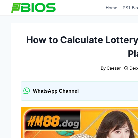
Skip
Home
PS1 Bio
to
content
How to Calculate Lottery
Pl
By
Caesar
Dec
WhatsApp Channel