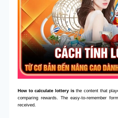
How to calculate lottery is
the content that play
comparing rewards. The easy-to-remember form
received.