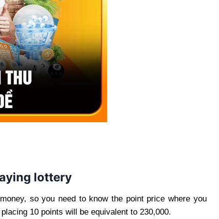
aying lottery
t money, so you need to know the point price where you
 placing 10 points will be equivalent to 230,000.