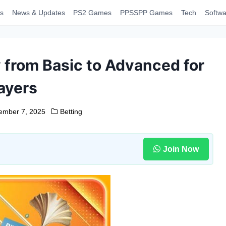
s
News & Updates
PS2 Games
PPSSPP Games
Tech
Softwa
 from Basic to Advanced for
ayers
ember 7, 2025
Betting
Join Now