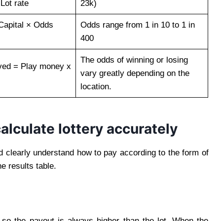
 Lot rate
23k)
 Capital × Odds
Odds range from 1 in 10 to 1 in
400
The odds of winning or losing
ived = Play money x
vary greatly depending on the
location.
lculate lottery accurately
d clearly understand how to pay according to the form of
e results table.
 so the payout is always higher than the lot. When the