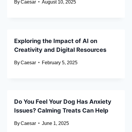
By
Caesar
August 10, 2025
Exploring the Impact of AI on
Creativity and Digital Resources
By
Caesar
February 5, 2025
Do You Feel Your Dog Has Anxiety
Issues? Calming Treats Can Help
By
Caesar
June 1, 2025