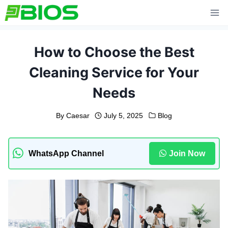
Skip
to
content
How to Choose the Best
Cleaning Service for Your
Needs
By
Caesar
July 5, 2025
Blog
WhatsApp Channel
Join Now