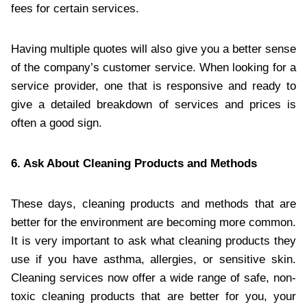
fees for certain services.
Having multiple quotes will also give you a better sense
of the company’s customer service. When looking for a
service provider, one that is responsive and ready to
give a detailed breakdown of services and prices is
often a good sign.
6. Ask About Cleaning Products and Methods
These days, cleaning products and methods that are
better for the environment are becoming more common.
It is very important to ask what cleaning products they
use if you have asthma, allergies, or sensitive skin.
Cleaning services now offer a wide range of safe, non-
toxic cleaning products that are better for you, your