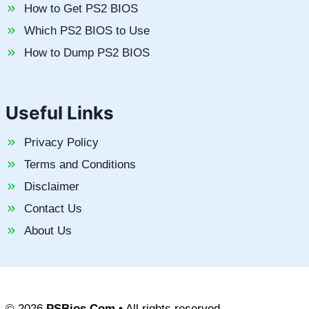
How to Get PS2 BIOS
Which PS2 BIOS to Use
How to Dump PS2 BIOS
Useful Links
Privacy Policy
Terms and Conditions
Disclaimer
Contact Us
About Us
© 2026
PSBios.Com
• All rights reserved