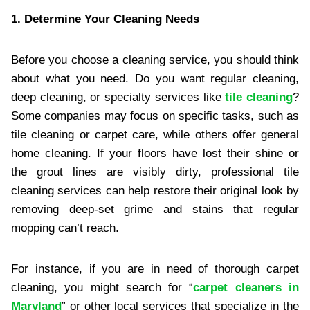
1. Determine Your Cleaning Needs
Before you choose a cleaning service, you should think
about what you need. Do you want regular cleaning,
deep cleaning, or specialty services like
tile cleaning
?
Some companies may focus on specific tasks, such as
tile cleaning or carpet care, while others offer general
home cleaning. If your floors have lost their shine or
the grout lines are visibly dirty, professional tile
cleaning services can help restore their original look by
removing deep-set grime and stains that regular
mopping can’t reach.
For instance, if you are in need of thorough carpet
cleaning, you might search for “
carpet cleaners in
Maryland
” or other local services that specialize in the