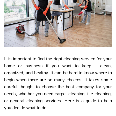
It is important to find the right cleaning service for your
home or business if you want to keep it clean,
organized, and healthy. It can be hard to know where to
begin when there are so many choices. It takes some
careful thought to choose the best company for your
needs, whether you need carpet cleaning, tile cleaning,
or general cleaning services. Here is a guide to help
you decide what to do.