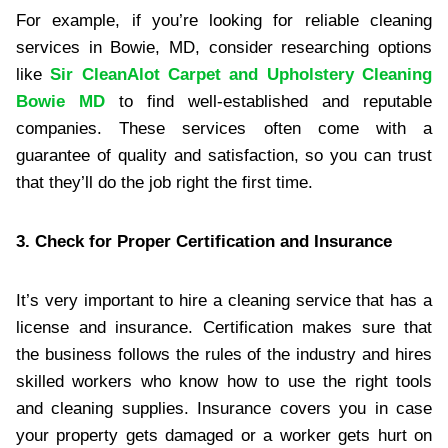
For example, if you’re looking for reliable cleaning
services in Bowie, MD, consider researching options
like
Sir CleanAlot Carpet and Upholstery Cleaning
Bowie MD
to find well-established and reputable
companies. These services often come with a
guarantee of quality and satisfaction, so you can trust
that they’ll do the job right the first time.
3. Check for Proper Certification and Insurance
It’s very important to hire a cleaning service that has a
license and insurance. Certification makes sure that
the business follows the rules of the industry and hires
skilled workers who know how to use the right tools
and cleaning supplies. Insurance covers you in case
your property gets damaged or a worker gets hurt on