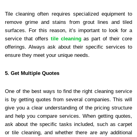
Tile cleaning often requires specialized equipment to
remove grime and stains from grout lines and tiled
surfaces. For this reason, it’s important to look for a
service that offers
tile cleaning
as part of their core
offerings. Always ask about their specific services to
ensure they meet your unique needs.
5. Get Multiple Quotes
One of the best ways to find the right cleaning service
is by getting quotes from several companies. This will
give you a clear understanding of the pricing structure
and help you compare services. When getting quotes,
ask about the specific tasks included, such as carpet
or tile cleaning, and whether there are any additional