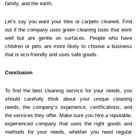
family, and the earth.
Let’s say you want your tiles or carpets cleaned. Find
out if the company uses green cleaning tools that work
well but are gentle on surfaces. People who have
children or pets are more likely to choose a business
that is eco-friendly and uses safe goods.
Conclusion
To find the best cleaning service for your needs, you
should carefully think about your unique cleaning
needs, the company’s experience, certifications, and
the services they offer. Make sure you hire a reputable,
experienced company that uses the right goods and
methods for your needs, whether you need regular