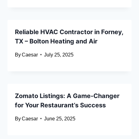
Reliable HVAC Contractor in Forney,
TX – Bolton Heating and Air
By
Caesar
July 25, 2025
Zomato Listings: A Game-Changer
for Your Restaurant’s Success
By
Caesar
June 25, 2025