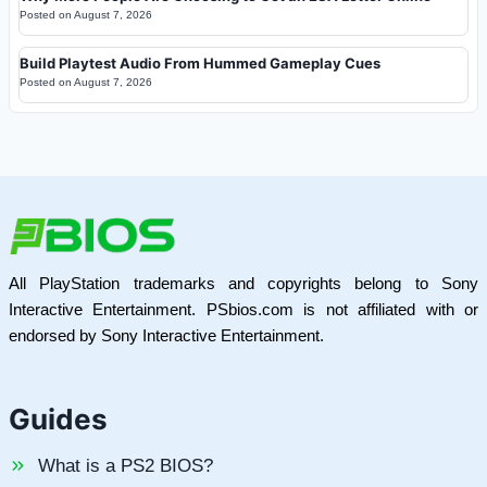
Posted on
August 7, 2026
Build Playtest Audio From Hummed Gameplay Cues
Posted on
August 7, 2026
All PlayStation trademarks and copyrights belong to Sony
Interactive Entertainment. PSbios.com is not affiliated with or
endorsed by Sony Interactive Entertainment.
Guides
What is a PS2 BIOS?