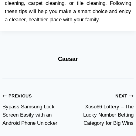
cleaning, carpet cleaning, or tile cleaning. Following
these tips will help you make a smart choice and enjoy
a cleaner, healthier place with your family.
Caesar
Post
PREVIOUS
NEXT
Bypass Samsung Lock
Xoso66 Lottery – The
navigation
Screen Easily with an
Lucky Number Betting
Android Phone Unlocker
Category for Big Wins