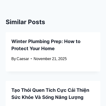
Similar Posts
Winter Plumbing Prep: How to
Protect Your Home
By
Caesar
November 21, 2025
Tạo Thói Quen Tích Cực Cải Thiện
Sức Khỏe Và Sống Năng Lượng