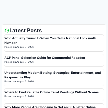
Latest Posts
Who Actually Turns Up When You Call a National Locksmith
Number
Posted on
August 7, 2026
ACP Panel Selection Guide for Commercial Facades
Posted on
August 7, 2026
Understanding Modern Betting: Strategies, Entertainment, and
Responsible Play
Posted on
August 7, 2026
Where to Find Reliable Online Tarot Readings Without Scams
Posted on
August 7, 2026
Why More People Are Choosing to Get an ESA Letter Online