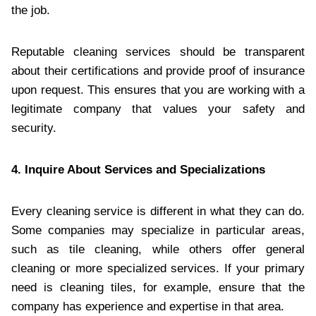
the job.
Reputable cleaning services should be transparent
about their certifications and provide proof of insurance
upon request. This ensures that you are working with a
legitimate company that values your safety and
security.
4. Inquire About Services and Specializations
Every cleaning service is different in what they can do.
Some companies may specialize in particular areas,
such as tile cleaning, while others offer general
cleaning or more specialized services. If your primary
need is cleaning tiles, for example, ensure that the
company has experience and expertise in that area.