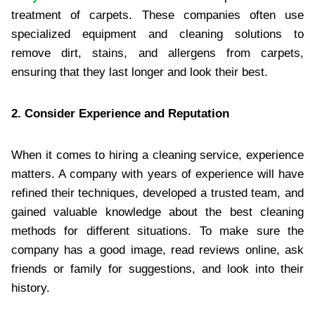
treatment of carpets. These companies often use
specialized equipment and cleaning solutions to
remove dirt, stains, and allergens from carpets,
ensuring that they last longer and look their best.
2. Consider Experience and Reputation
When it comes to hiring a cleaning service, experience
matters. A company with years of experience will have
refined their techniques, developed a trusted team, and
gained valuable knowledge about the best cleaning
methods for different situations. To make sure the
company has a good image, read reviews online, ask
friends or family for suggestions, and look into their
history.