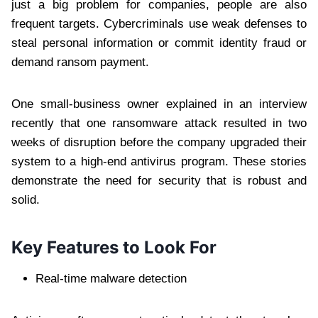
just a big problem for companies, people are also
frequent targets. Cybercriminals use weak defenses to
steal personal information or commit identity fraud or
demand ransom payment.
One small-business owner explained in an interview
recently that one ransomware attack resulted in two
weeks of disruption before the company upgraded their
system to a high-end antivirus program. These stories
demonstrate the need for security that is robust and
solid.
Key Features to Look For
Real-time malware detection