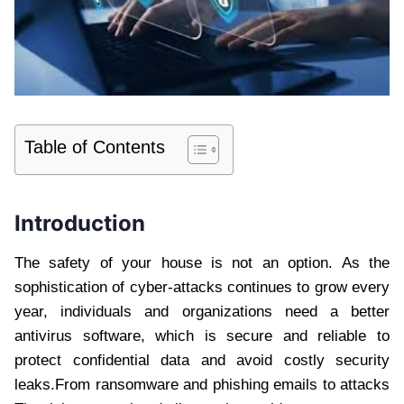
Table of Contents
Introduction
The safety of your house is not an option. As the
sophistication of cyber-attacks continues to grow every
year, individuals and organizations need a better
antivirus software, which is secure and reliable to
protect confidential data and avoid costly security
leaks.From ransomware and phishing emails to attacks