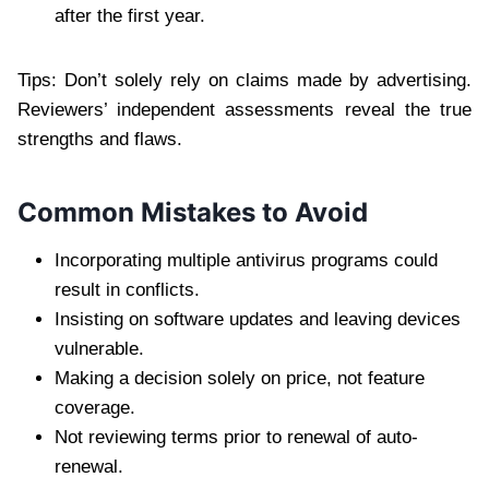
after the first year.
Tips: Don’t solely rely on claims made by advertising.
Reviewers’ independent assessments reveal the true
strengths and flaws.
Common Mistakes to Avoid
Incorporating multiple antivirus programs could
result in conflicts.
Insisting on software updates and leaving devices
vulnerable.
Making a decision solely on price, not feature
coverage.
Not reviewing terms prior to renewal of auto-
renewal.