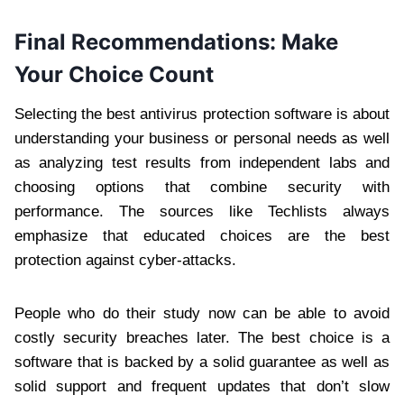
Final Recommendations: Make
Your Choice Count
Selecting the best antivirus protection software is about
understanding your business or personal needs as well
as analyzing test results from independent labs and
choosing options that combine security with
performance. The sources like Techlists always
emphasize that educated choices are the best
protection against cyber-attacks.
People who do their study now can be able to avoid
costly security breaches later. The best choice is a
software that is backed by a solid guarantee as well as
solid support and frequent updates that don’t slow