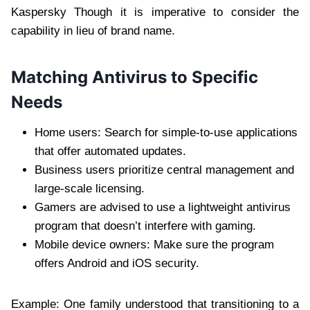
Kaspersky Though it is imperative to consider the
capability in lieu of brand name.
Matching Antivirus to Specific
Needs
Home users: Search for simple-to-use applications
that offer automated updates.
Business users prioritize central management and
large-scale licensing.
Gamers are advised to use a lightweight antivirus
program that doesn’t interfere with gaming.
Mobile device owners: Make sure the program
offers Android and iOS security.
Example: One family understood that transitioning to a