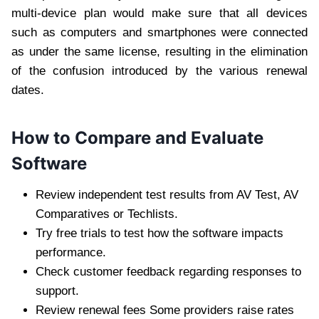
multi-device plan would make sure that all devices
such as computers and smartphones were connected
as under the same license, resulting in the elimination
of the confusion introduced by the various renewal
dates.
How to Compare and Evaluate
Software
Review independent test results from AV Test, AV
Comparatives or Techlists.
Try free trials to test how the software impacts
performance.
Check customer feedback regarding responses to
support.
Review renewal fees Some providers raise rates