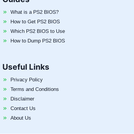
What is a PS2 BIOS?
How to Get PS2 BIOS
Which PS2 BIOS to Use
How to Dump PS2 BIOS
Useful Links
Privacy Policy
Terms and Conditions
Disclaimer
Contact Us
About Us