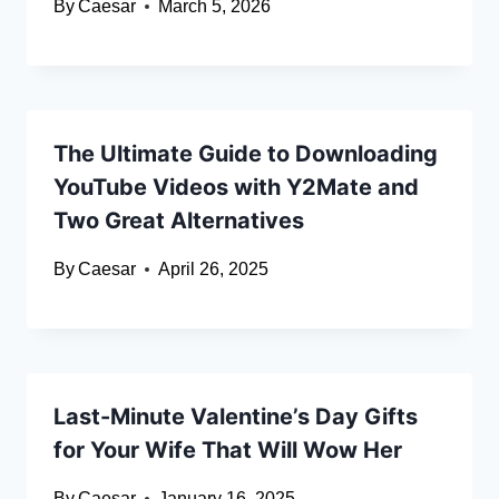
By
Caesar
March 5, 2026
The Ultimate Guide to Downloading
YouTube Videos with Y2Mate and
Two Great Alternatives
By
Caesar
April 26, 2025
Last-Minute Valentine’s Day Gifts
for Your Wife That Will Wow Her
By
Caesar
January 16, 2025