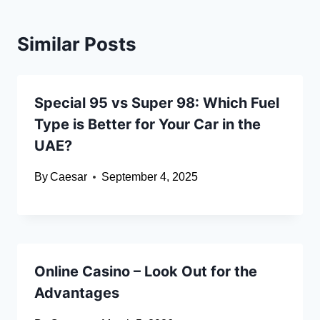
Similar Posts
Special 95 vs Super 98: Which Fuel
Type is Better for Your Car in the
UAE?
By
Caesar
September 4, 2025
Online Casino – Look Out for the
Advantages