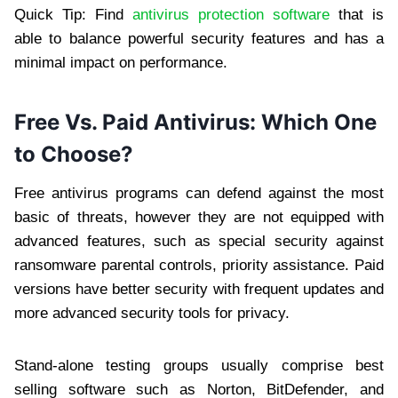
Quick Tip: Find
antivirus protection software
that is
able to balance powerful security features and has a
minimal impact on performance.
Free Vs. Paid Antivirus: Which One
to Choose?
Free antivirus programs can defend against the most
basic of threats, however they are not equipped with
advanced features, such as special security against
ransomware parental controls, priority assistance. Paid
versions have better security with frequent updates and
more advanced security tools for privacy.
Stand-alone testing groups usually comprise best
selling software such as Norton, BitDefender, and