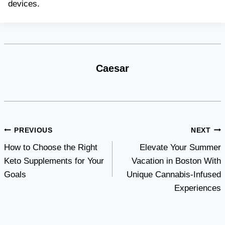
devices.
Caesar
Post
PREVIOUS
NEXT
How to Choose the Right
Elevate Your Summer
navigation
Keto Supplements for Your
Vacation in Boston With
Goals
Unique Cannabis-Infused
Experiences