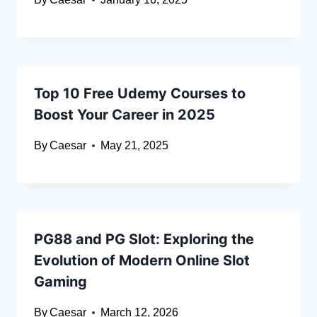
Top 10 Free Udemy Courses to
Boost Your Career in 2025
By
Caesar
May 21, 2025
PG88 and PG Slot: Exploring the
Evolution of Modern Online Slot
Gaming
By
Caesar
March 12, 2026