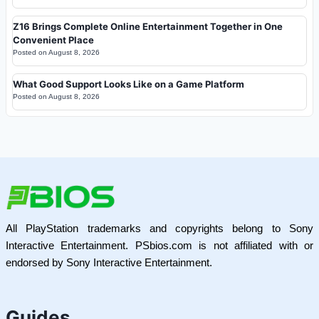
Z16 Brings Complete Online Entertainment Together in One
Convenient Place
Posted on
August 8, 2026
What Good Support Looks Like on a Game Platform
Posted on
August 8, 2026
All PlayStation trademarks and copyrights belong to Sony
Interactive Entertainment. PSbios.com is not affiliated with or
endorsed by Sony Interactive Entertainment.
Guides