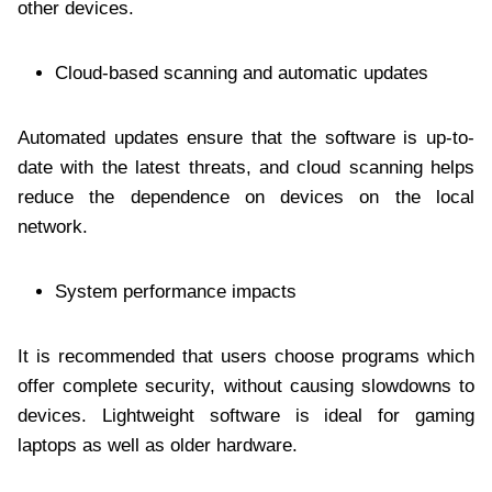
other devices.
Cloud-based scanning and automatic updates
Automated updates ensure that the software is up-to-
date with the latest threats, and cloud scanning helps
reduce the dependence on devices on the local
network.
System performance impacts
It is recommended that users choose programs which
offer complete security, without causing slowdowns to
devices. Lightweight software is ideal for gaming
laptops as well as older hardware.