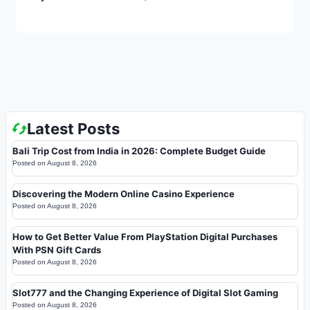
Latest Posts
Bali Trip Cost from India in 2026: Complete Budget Guide
Posted on
August 8, 2026
Discovering the Modern Online Casino Experience
Posted on
August 8, 2026
How to Get Better Value From PlayStation Digital Purchases
With PSN Gift Cards
Posted on
August 8, 2026
Slot777 and the Changing Experience of Digital Slot Gaming
Posted on
August 8, 2026