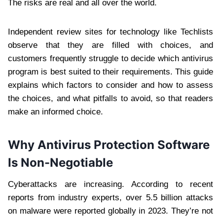
The risks are real and all over the world.
Independent review sites for technology like Techlists
observe that they are filled with choices, and
customers frequently struggle to decide which antivirus
program is best suited to their requirements. This guide
explains which factors to consider and how to assess
the choices, and what pitfalls to avoid, so that readers
make an informed choice.
Why Antivirus Protection Software
Is Non-Negotiable
Cyberattacks are increasing. According to recent
reports from industry experts, over 5.5 billion attacks
on malware were reported globally in 2023. They’re not