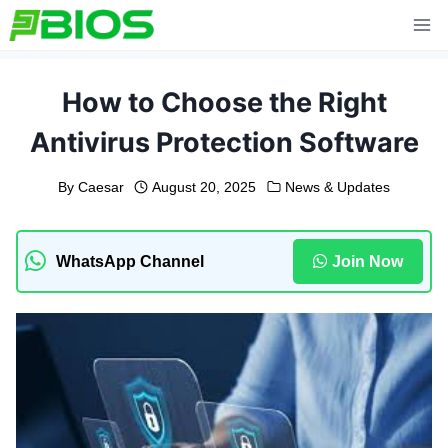
Skip
to
content
How to Choose the Right
Antivirus Protection Software
By
Caesar
August 20, 2025
News & Updates
WhatsApp Channel
Join Now