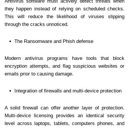
Antivirus software must actively detect threats when
they happen instead of relying on scheduled checks.
This will reduce the likelihood of viruses slipping
through the cracks unnoticed.
The Ransomware and Phish defense
Modern antivirus programs have tools that block
encryption attempts, and flag suspicious websites or
emails prior to causing damage.
Integration of firewalls and multi-device protection
A solid firewall can offer another layer of protection.
Multi-device licensing provides an identical security
level across laptops, tablets, computers phones, and