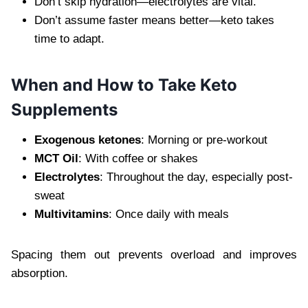
Don’t skip hydration—electrolytes are vital.
Don’t assume faster means better—keto takes
time to adapt.
When and How to Take Keto
Supplements
Exogenous ketones
: Morning or pre-workout
MCT Oil
: With coffee or shakes
Electrolytes
: Throughout the day, especially post-
sweat
Multivitamins
: Once daily with meals
Spacing them out prevents overload and improves
absorption.