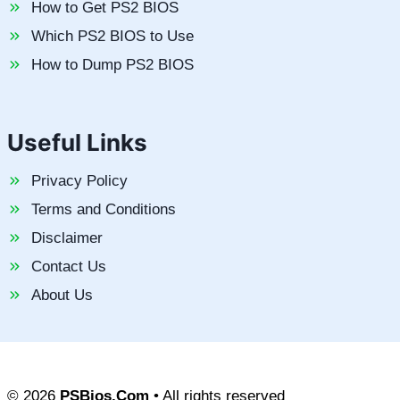
How to Get PS2 BIOS
Which PS2 BIOS to Use
How to Dump PS2 BIOS
Useful Links
Privacy Policy
Terms and Conditions
Disclaimer
Contact Us
About Us
© 2026
PSBios.Com
• All rights reserved