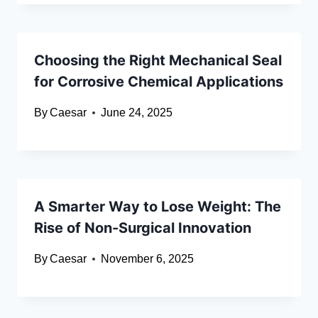
Choosing the Right Mechanical Seal
for Corrosive Chemical Applications
By
Caesar
June 24, 2025
A Smarter Way to Lose Weight: The
Rise of Non-Surgical Innovation
By
Caesar
November 6, 2025