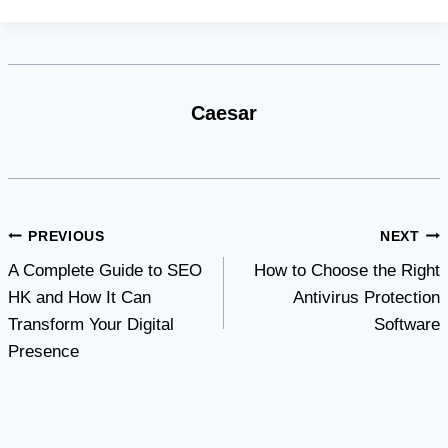
Caesar
Post
PREVIOUS
NEXT
A Complete Guide to SEO
How to Choose the Right
navigation
HK and How It Can
Antivirus Protection
Transform Your Digital
Software
Presence