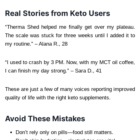
Real Stories from Keto Users
“Therma Shed helped me finally get over my plateau.
The scale was stuck for three weeks until I added it to
my routine.” – Alana R., 28
“I used to crash by 3 PM. Now, with my MCT oil coffee,
I can finish my day strong.” – Sara D., 41
These are just a few of many voices reporting improved
quality of life with the right keto supplements.
Avoid These Mistakes
Don’t rely only on pills—food still matters.