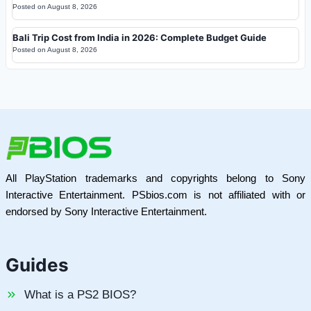
Posted on
August 8, 2026
Bali Trip Cost from India in 2026: Complete Budget Guide
Posted on
August 8, 2026
All PlayStation trademarks and copyrights belong to Sony
Interactive Entertainment. PSbios.com is not affiliated with or
endorsed by Sony Interactive Entertainment.
Guides
What is a PS2 BIOS?