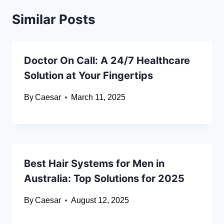
Similar Posts
Doctor On Call: A 24/7 Healthcare
Solution at Your Fingertips
By
Caesar
March 11, 2025
Best Hair Systems for Men in
Australia: Top Solutions for 2025
By
Caesar
August 12, 2025