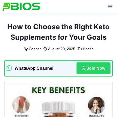
Skip
to
content
How to Choose the Right Keto
Supplements for Your Goals
By
Caesar
August 20, 2025
Health
WhatsApp Channel
Join Now