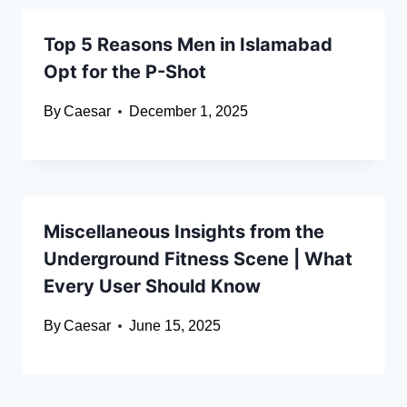
Top 5 Reasons Men in Islamabad
Opt for the P-Shot
By
Caesar
December 1, 2025
Miscellaneous Insights from the
Underground Fitness Scene | What
Every User Should Know
By
Caesar
June 15, 2025