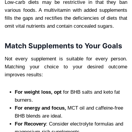
Low-carb diets may be restrictive in that they ban
various foods. A multivitamin with added supplements
fills the gaps and rectifies the deficiencies of diets that
omit vital nutrients and contain concealed sugars.
Match Supplements to Your Goals
Not every supplement is suitable for every person.
Matching your choice to your desired outcome
improves results:
For weight loss, opt
for BHB salts and keto fat
burners.
For energy and focus,
MCT oil and caffeine-free
BHB blends are ideal.
For Recovery
: Consider electrolyte formulas and
magnesium-rich supplements.