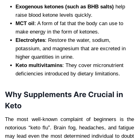
Exogenous ketones (such as BHB salts)
help
raise blood ketone levels quickly.
MCT oil
: A form of fat that the body can use to
make energy in the form of ketones.
Electrolytes
: Restore the water, sodium,
potassium, and magnesium that are excreted in
higher quantities in urine.
Keto multivitamins
: They cover micronutrient
deficiencies introduced by dietary limitations.
Why Supplements Are Crucial in
Keto
The most well-known complaint of beginners is the
notorious “keto flu”. Brain fog, headaches, and fatigue
may lead even the most determined individual to doubt