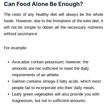
Can Food Alone Be Enough?
The roots of any healthy diet will always be the whole
foods. However, due to the limitations of the keto diet, it
will not be simple to obtain all the necessary nutrients
without assistance.
For example:
Avocados contain potassium; however, the
amounts are not sufficient to meet the daily
requirements of an athlete.
Salmon contains omega-3 fatty acids, which most
people fail to incorporate into their daily meals.
Leafy green vegetables will also provide you with
magnesium, but not in sufficient amounts.