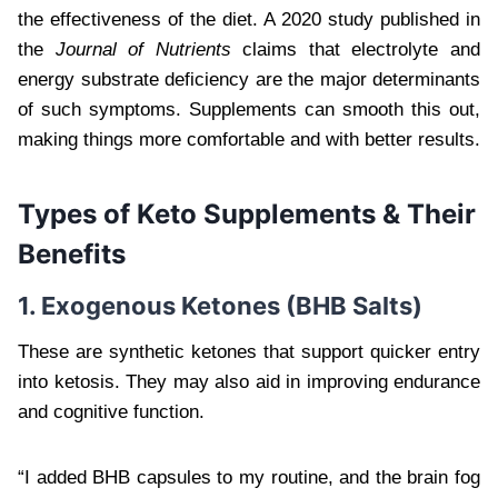
the effectiveness of the diet. A 2020 study published in
the
Journal of Nutrients
claims that electrolyte and
energy substrate deficiency are the major determinants
of such symptoms. Supplements can smooth this out,
making things more comfortable and with better results.
Types of Keto Supplements & Their
Benefits
1. Exogenous Ketones (BHB Salts)
These are synthetic ketones that support quicker entry
into ketosis. They may also aid in improving endurance
and cognitive function.
“I added BHB capsules to my routine, and the brain fog