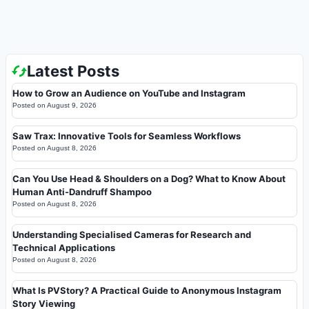
Latest Posts
How to Grow an Audience on YouTube and Instagram
Posted on
August 9, 2026
Saw Trax: Innovative Tools for Seamless Workflows
Posted on
August 8, 2026
Can You Use Head & Shoulders on a Dog? What to Know About
Human Anti-Dandruff Shampoo
Posted on
August 8, 2026
Understanding Specialised Cameras for Research and
Technical Applications
Posted on
August 8, 2026
What Is PVStory? A Practical Guide to Anonymous Instagram
Story Viewing