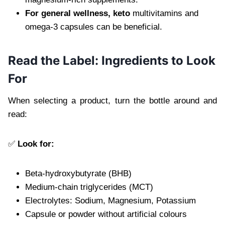
For general wellness, keto
multivitamins and
omega-3 capsules can be beneficial.
Read the Label: Ingredients to Look
For
When selecting a product, turn the bottle around and
read:
✅
Look for:
Beta-hydroxybutyrate (BHB)
Medium-chain triglycerides (MCT)
Electrolytes: Sodium, Magnesium, Potassium
Capsule or powder without artificial colours