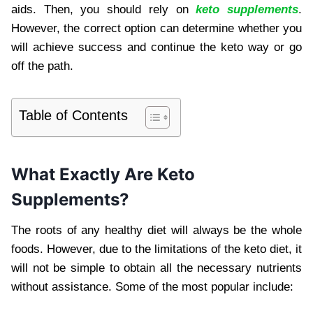
aids. Then, you should rely on
keto supplements
.
However, the correct option can determine whether you
will achieve success and continue the keto way or go
off the path.
Table of Contents
What Exactly Are Keto
Supplements?
The roots of any healthy diet will always be the whole
foods. However, due to the limitations of the keto diet, it
will not be simple to obtain all the necessary nutrients
without assistance. Some of the most popular include: