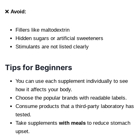
❌
Avoid:
Fillers like maltodextrin
Hidden sugars or artificial sweeteners
Stimulants are not listed clearly
Tips for Beginners
You can use each supplement individually to see
how it affects your body.
Choose the popular brands with readable labels.
Consume products that a third-party laboratory has
tested.
Take supplements
with meals
to reduce stomach
upset.