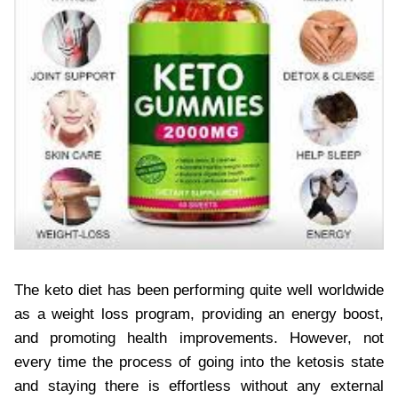
The keto diet has been performing quite well worldwide
as a weight loss program, providing an energy boost,
and promoting health improvements. However, not
every time the process of going into the ketosis state
and staying there is effortless without any external