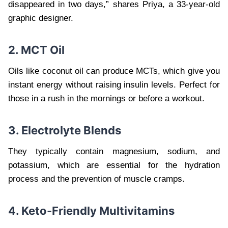
disappeared in two days,” shares Priya, a 33-year-old
graphic designer.
2. MCT Oil
Oils like coconut oil can produce MCTs, which give you
instant energy without raising insulin levels. Perfect for
those in a rush in the mornings or before a workout.
3. Electrolyte Blends
They typically contain magnesium, sodium, and
potassium, which are essential for the hydration
process and the prevention of muscle cramps.
4. Keto-Friendly Multivitamins