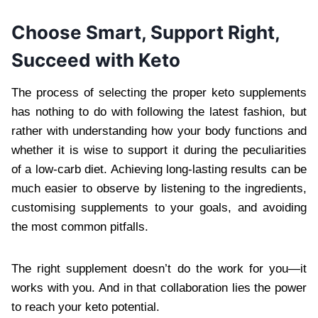
Choose Smart, Support Right,
Succeed with Keto
The process of selecting the proper keto supplements
has nothing to do with following the latest fashion, but
rather with understanding how your body functions and
whether it is wise to support it during the peculiarities
of a low-carb diet. Achieving long-lasting results can be
much easier to observe by listening to the ingredients,
customising supplements to your goals, and avoiding
the most common pitfalls.
The right supplement doesn’t do the work for you—it
works with you. And in that collaboration lies the power
to reach your keto potential.