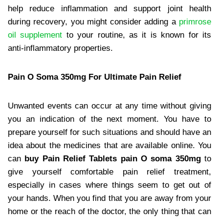
help reduce inflammation and support joint health
during recovery, you might consider adding a
primrose
oil supplement
to your routine, as it is known for its
anti-inflammatory properties.
Pain O Soma 350mg For Ultimate Pain Relief
Unwanted events can occur at any time without giving
you an indication of the next moment. You have to
prepare yourself for such situations and should have an
idea about the medicines that are available online. You
can
buy Pain Relief Tablets pain O soma 350mg
to
give yourself comfortable pain relief treatment,
especially in cases where things seem to get out of
your hands. When you find that you are away from your
home or the reach of the doctor, the only thing that can