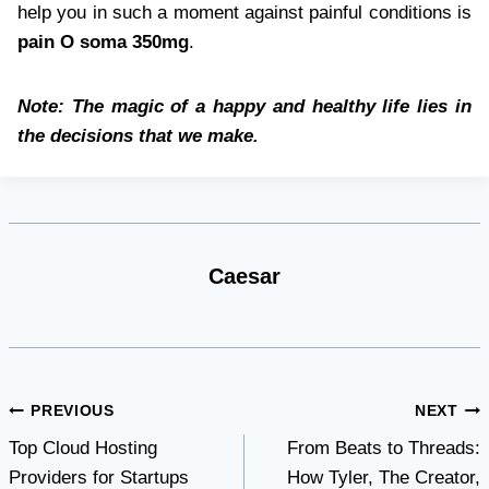
help you in such a moment against painful conditions is
pain O soma 350mg
.
Note: The magic of a happy and healthy life lies in
the decisions that we make.
Caesar
Post
PREVIOUS
NEXT
Top Cloud Hosting
From Beats to Threads:
navigation
Providers for Startups
How Tyler, The Creator,