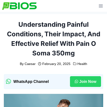
Skip
to
content
Understanding Painful
Conditions, Their Impact, And
Effective Relief With Pain O
Soma 350mg
By
Caesar
February 20, 2025
Health
WhatsApp Channel
Join Now