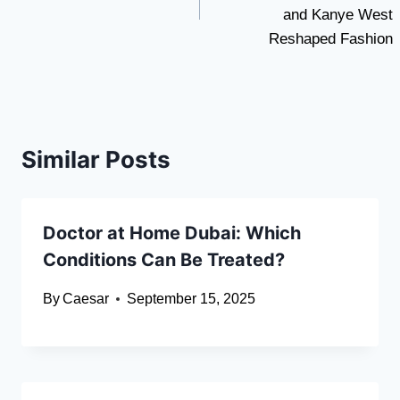
and Kanye West
Reshaped Fashion
Similar Posts
Doctor at Home Dubai: Which
Conditions Can Be Treated?
By
Caesar
September 15, 2025