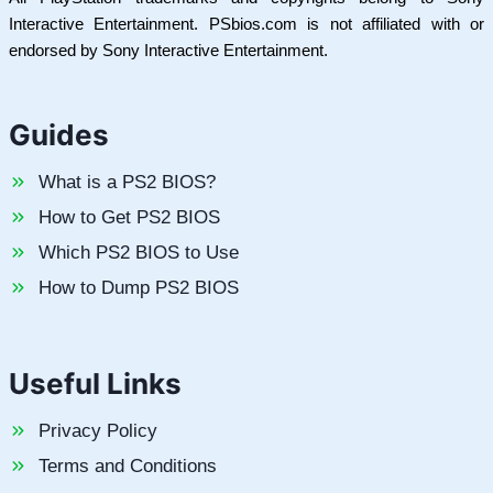
Interactive Entertainment. PSbios.com is not affiliated with or
endorsed by Sony Interactive Entertainment.
Guides
What is a PS2 BIOS?
How to Get PS2 BIOS
Which PS2 BIOS to Use
How to Dump PS2 BIOS
Useful Links
Privacy Policy
Terms and Conditions