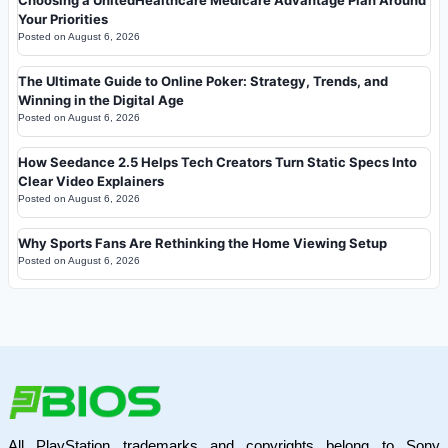
Your Priorities
Posted on
August 6, 2026
The Ultimate Guide to Online Poker: Strategy, Trends, and
Winning in the Digital Age
Posted on
August 6, 2026
How Seedance 2.5 Helps Tech Creators Turn Static Specs Into
Clear Video Explainers
Posted on
August 6, 2026
Why Sports Fans Are Rethinking the Home Viewing Setup
Posted on
August 6, 2026
All PlayStation trademarks and copyrights belong to Sony