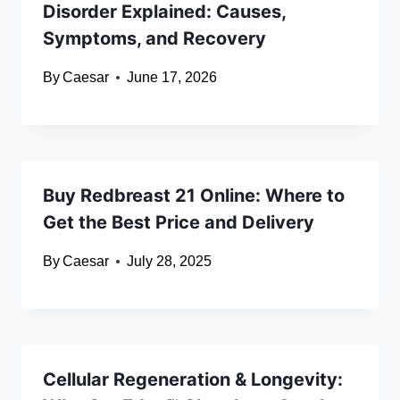
Disorder Explained: Causes,
Symptoms, and Recovery
By
Caesar
June 17, 2026
Buy Redbreast 21 Online: Where to
Get the Best Price and Delivery
By
Caesar
July 28, 2025
Cellular Regeneration & Longevity: