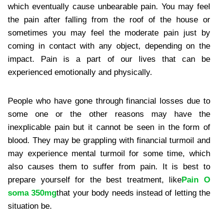
which eventually cause unbearable pain. You may feel
the pain after falling from the roof of the house or
sometimes you may feel the moderate pain just by
coming in contact with any object, depending on the
impact. Pain is a part of our lives that can be
experienced emotionally and physically.
People who have gone through financial losses due to
some one or the other reasons may have the
inexplicable pain but it cannot be seen in the form of
blood. They may be grappling with financial turmoil and
may experience mental turmoil for some time, which
also causes them to suffer from pain. It is best to
prepare yourself for the best treatment, like
Pain O
soma 350mg
that your body needs instead of letting the
situation be.