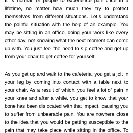
It is normal for people to experience pain once in a
lifetime, no matter how much they try to protect
themselves from different situations. Let’s understand
the painful situation with the help of an example. You
may be sitting in an office, doing your work like every
other day, not knowing what the next moment can come
up with. You just feel the need to sip coffee and get up
from your chair to get coffee for yourself.
As you get up and walk to the cafeteria, you get a jolt in
your leg by coming into contact with a table next to
your chair. As a result of which, you feel a lot of pain in
your knee and after a while, you get to know that your
bone has been dislocated with that impact, causing you
to suffer from unbearable pain. You are nowhere close
to the idea that you would be getting susceptible to the
pain that may take place while sitting in the office. To