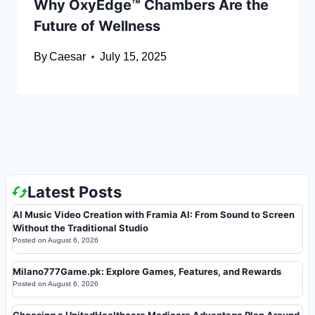
Why OxyEdge™ Chambers Are the
Future of Wellness
By
Caesar
July 15, 2025
Latest Posts
AI Music Video Creation with Framia AI: From Sound to Screen
Without the Traditional Studio
Posted on
August 6, 2026
Milano777Game.pk: Explore Games, Features, and Rewards
Posted on
August 6, 2026
Choosing a UnitedHealthcare Medicare Advantage Plan Around