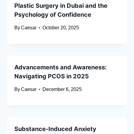
Plastic Surgery in Dubai and the
Psychology of Confidence
By
Caesar
October 20, 2025
Advancements and Awareness:
Navigating PCOS in 2025
By
Caesar
December 6, 2025
Substance-Induced Anxiety