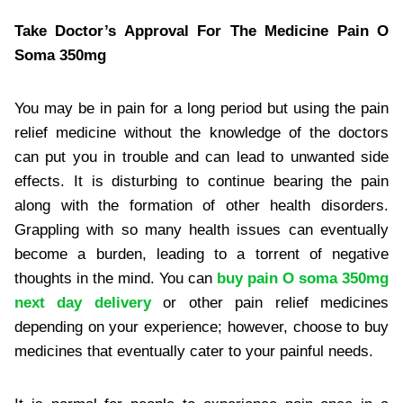
Take Doctor’s Approval For The Medicine Pain O
Soma 350mg
You may be in pain for a long period but using the pain
relief medicine without the knowledge of the doctors
can put you in trouble and can lead to unwanted side
effects. It is disturbing to continue bearing the pain
along with the formation of other health disorders.
Grappling with so many health issues can eventually
become a burden, leading to a torrent of negative
thoughts in the mind. You can
buy pain O soma 350mg
next day delivery
or other pain relief medicines
depending on your experience; however, choose to buy
medicines that eventually cater to your painful needs.