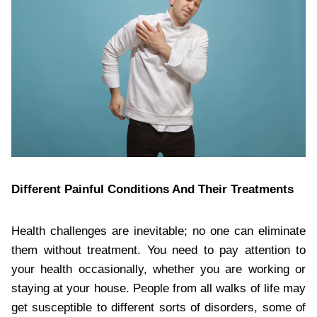
Different Painful Conditions And Their Treatments
Health challenges are inevitable; no one can eliminate
them without treatment. You need to pay attention to
your health occasionally, whether you are working or
staying at your house. People from all walks of life may
get susceptible to different sorts of disorders, some of