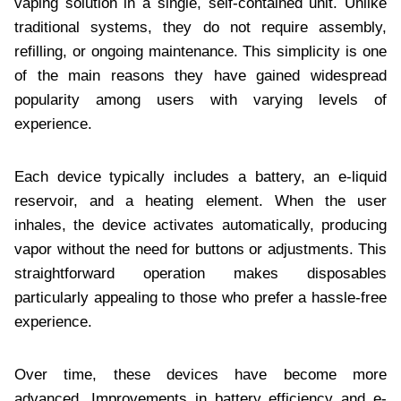
vaping solution in a single, self-contained unit. Unlike
traditional systems, they do not require assembly,
refilling, or ongoing maintenance. This simplicity is one
of the main reasons they have gained widespread
popularity among users with varying levels of
experience.
Each device typically includes a battery, an e-liquid
reservoir, and a heating element. When the user
inhales, the device activates automatically, producing
vapor without the need for buttons or adjustments. This
straightforward operation makes disposables
particularly appealing to those who prefer a hassle-free
experience.
Over time, these devices have become more
advanced. Improvements in battery efficiency and e-