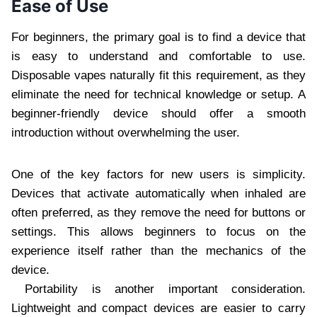
Ease of Use
For beginners, the primary goal is to find a device that
is easy to understand and comfortable to use.
Disposable vapes naturally fit this requirement, as they
eliminate the need for technical knowledge or setup. A
beginner-friendly device should offer a smooth
introduction without overwhelming the user.
One of the key factors for new users is simplicity.
Devices that activate automatically when inhaled are
often preferred, as they remove the need for buttons or
settings. This allows beginners to focus on the
experience itself rather than the mechanics of the
device.
Portability is another important consideration.
Lightweight and compact devices are easier to carry