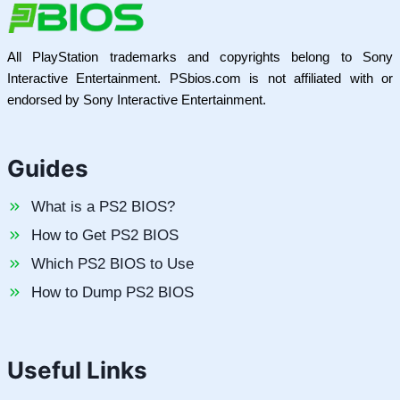
All PlayStation trademarks and copyrights belong to Sony
Interactive Entertainment. PSbios.com is not affiliated with or
endorsed by Sony Interactive Entertainment.
Guides
What is a PS2 BIOS?
How to Get PS2 BIOS
Which PS2 BIOS to Use
How to Dump PS2 BIOS
Useful Links