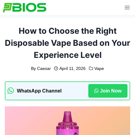
Skip
to
content
How to Choose the Right
Disposable Vape Based on Your
Experience Level
By
Caesar
April 11, 2026
Vape
WhatsApp Channel
Join Now