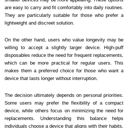
are easy to carry and fit comfortably into daily routines.
They are particularly suitable for those who prefer a
lightweight and discreet solution.
On the other hand, users who value longevity may be
willing to accept a slightly larger device. High-puff
disposables reduce the need for frequent replacements,
which can be more practical for regular users. This
makes them a preferred choice for those who want a
device that lasts longer without interruption.
The decision ultimately depends on personal priorities.
Some users may prefer the flexibility of a compact
device, while others focus on minimizing the need for
replacements. Understanding this balance helps
individuals choose a device that aligns with their habits.