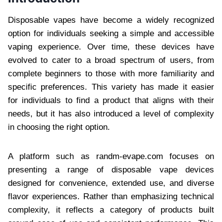
Disposable vapes have become a widely recognized
option for individuals seeking a simple and accessible
vaping experience. Over time, these devices have
evolved to cater to a broad spectrum of users, from
complete beginners to those with more familiarity and
specific preferences. This variety has made it easier
for individuals to find a product that aligns with their
needs, but it has also introduced a level of complexity
in choosing the right option.
A platform such as randm-evape.com focuses on
presenting a range of disposable vape devices
designed for convenience, extended use, and diverse
flavor experiences. Rather than emphasizing technical
complexity, it reflects a category of products built