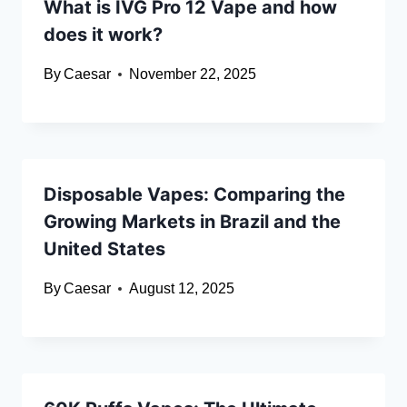
What is IVG Pro 12 Vape and how
does it work?
By
Caesar
November 22, 2025
Disposable Vapes: Comparing the
Growing Markets in Brazil and the
United States
By
Caesar
August 12, 2025