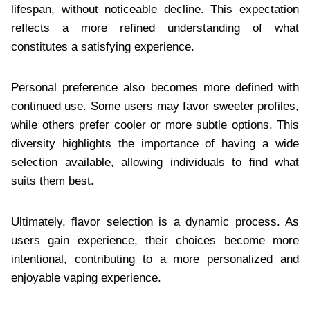
lifespan, without noticeable decline. This expectation
reflects a more refined understanding of what
constitutes a satisfying experience.
Personal preference also becomes more defined with
continued use. Some users may favor sweeter profiles,
while others prefer cooler or more subtle options. This
diversity highlights the importance of having a wide
selection available, allowing individuals to find what
suits them best.
Ultimately, flavor selection is a dynamic process. As
users gain experience, their choices become more
intentional, contributing to a more personalized and
enjoyable vaping experience.