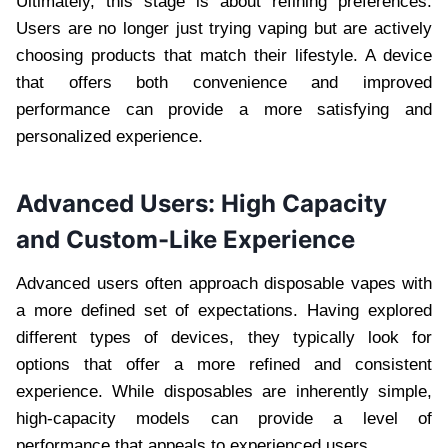
Ultimately, this stage is about refining preferences.
Users are no longer just trying vaping but are actively
choosing products that match their lifestyle. A device
that offers both convenience and improved
performance can provide a more satisfying and
personalized experience.
Advanced Users: High Capacity
and Custom-Like Experience
Advanced users often approach disposable vapes with
a more defined set of expectations. Having explored
different types of devices, they typically look for
options that offer a more refined and consistent
experience. While disposables are inherently simple,
high-capacity models can provide a level of
performance that appeals to experienced users.