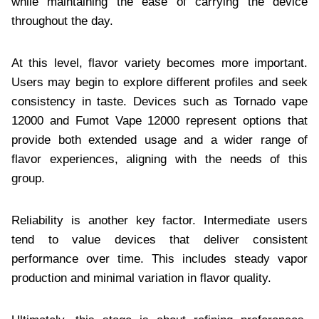
while maintaining the ease of carrying the device
throughout the day.
At this level, flavor variety becomes more important.
Users may begin to explore different profiles and seek
consistency in taste. Devices such as Tornado vape
12000 and Fumot Vape 12000 represent options that
provide both extended usage and a wider range of
flavor experiences, aligning with the needs of this
group.
Reliability is another key factor. Intermediate users
tend to value devices that deliver consistent
performance over time. This includes steady vapor
production and minimal variation in flavor quality.