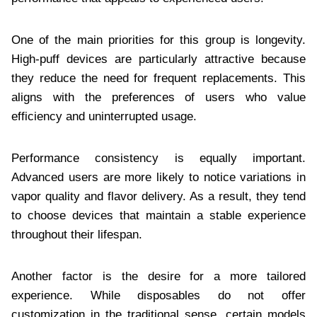
One of the main priorities for this group is longevity.
High-puff devices are particularly attractive because
they reduce the need for frequent replacements. This
aligns with the preferences of users who value
efficiency and uninterrupted usage.
Performance consistency is equally important.
Advanced users are more likely to notice variations in
vapor quality and flavor delivery. As a result, they tend
to choose devices that maintain a stable experience
throughout their lifespan.
Another factor is the desire for a more tailored
experience. While disposables do not offer
customization in the traditional sense, certain models