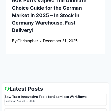
60K Puffs Vapes: The Ultimate
Choice Guide for the German
Market in 2025 – In Stock in
Germany Warehouse, Fast
Delivery!
By
Christopher
December 31, 2025
Latest Posts
Saw Trax: Innovative Tools for Seamless Workflows
Posted on
August 8, 2026