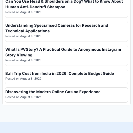
Can You Use Head & Shoulders on a Dog? What to Know About
Human Anti-Dandruff Shampoo
Posted on
August 8, 2026
Understanding Specialised Cameras for Research and
Technical Applications
Posted on
August 8, 2026
What Is PVStory? A Practical Guide to Anonymous Instagram
Story Viewing
Posted on
August 8, 2026
Bali Trip Cost from India in 2026: Complete Budget Guide
Posted on
August 8, 2026
Discovering the Modern Online Casino Experience
Posted on
August 8, 2026