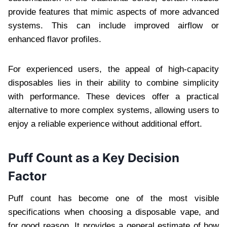
provide features that mimic aspects of more advanced
systems. This can include improved airflow or
enhanced flavor profiles.
For experienced users, the appeal of high-capacity
disposables lies in their ability to combine simplicity
with performance. These devices offer a practical
alternative to more complex systems, allowing users to
enjoy a reliable experience without additional effort.
Puff Count as a Key Decision
Factor
Puff count has become one of the most visible
specifications when choosing a disposable vape, and
for good reason. It provides a general estimate of how