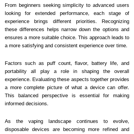
From beginners seeking simplicity to advanced users
looking for extended performance, each stage of
experience brings different priorities. Recognizing
these differences helps narrow down the options and
ensures a more suitable choice. This approach leads to
a more satisfying and consistent experience over time.
Factors such as puff count, flavor, battery life, and
portability all play a role in shaping the overall
experience. Evaluating these aspects together provides
a more complete picture of what a device can offer.
This balanced perspective is essential for making
informed decisions.
As the vaping landscape continues to evolve,
disposable devices are becoming more refined and