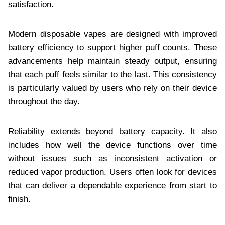
satisfaction.
Modern disposable vapes are designed with improved
battery efficiency to support higher puff counts. These
advancements help maintain steady output, ensuring
that each puff feels similar to the last. This consistency
is particularly valued by users who rely on their device
throughout the day.
Reliability extends beyond battery capacity. It also
includes how well the device functions over time
without issues such as inconsistent activation or
reduced vapor production. Users often look for devices
that can deliver a dependable experience from start to
finish.