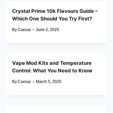
Crystal Prime 10k Flavours Guide –
Which One Should You Try First?
By
Caesar
June 2, 2025
Vape Mod Kits and Temperature
Control: What You Need to Know
By
Caesar
March 5, 2025