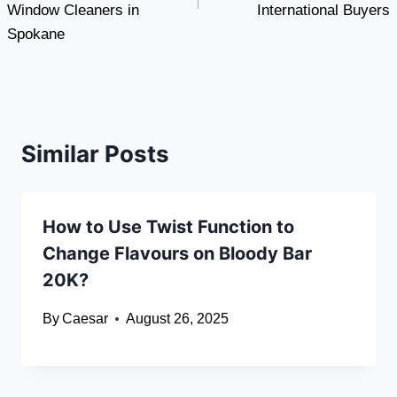
Window Cleaners in
International Buyers
Spokane
Similar Posts
How to Use Twist Function to
Change Flavours on Bloody Bar
20K?
By
Caesar
August 26, 2025