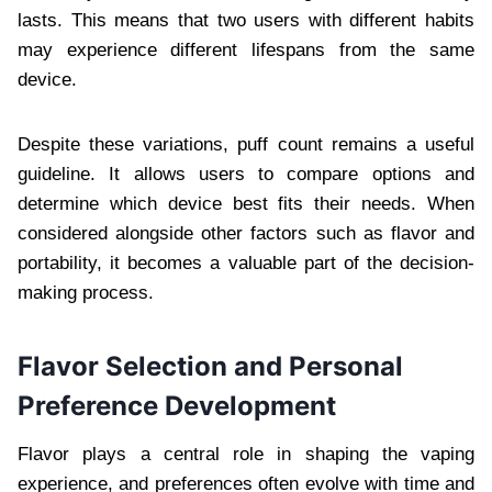
lasts. This means that two users with different habits
may experience different lifespans from the same
device.
Despite these variations, puff count remains a useful
guideline. It allows users to compare options and
determine which device best fits their needs. When
considered alongside other factors such as flavor and
portability, it becomes a valuable part of the decision-
making process.
Flavor Selection and Personal
Preference Development
Flavor plays a central role in shaping the vaping
experience, and preferences often evolve with time and