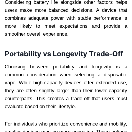
Considering battery life alongside other factors helps
users make more balanced decisions. A device that
combines adequate power with stable performance is
more likely to meet expectations and provide a
smoother overall experience.
Portability vs Longevity Trade-Off
Choosing between portability and longevity is a
common consideration when selecting a disposable
vape. While high-capacity devices offer extended use,
they are often slightly larger than their lower-capacity
counterparts. This creates a trade-off that users must
evaluate based on their lifestyle.
For individuals who prioritize convenience and mobility,
smaller devices may be more appealing. These options