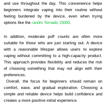
and use throughout the day. This convenience helps
beginners integrate vaping into their routine without
feeling burdened by the device, even when trying
options like the
randm Tornado 15000
.
In addition, moderate puff counts are often more
suitable for those who are just starting out. A device
with a reasonable lifespan allows users to explore
vaping without committing to a high-capacity product.
This approach provides flexibility and reduces the risk
of choosing something that may not align with their
preferences.
Overall, the focus for beginners should remain on
comfort, ease, and gradual exploration. Choosing a
simple and reliable device helps build confidence and
creates a more positive initial experience.