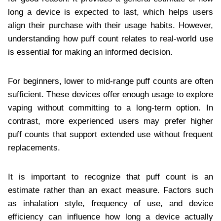
long a device is expected to last, which helps users
align their purchase with their usage habits. However,
understanding how puff count relates to real-world use
is essential for making an informed decision.
For beginners, lower to mid-range puff counts are often
sufficient. These devices offer enough usage to explore
vaping without committing to a long-term option. In
contrast, more experienced users may prefer higher
puff counts that support extended use without frequent
replacements.
It is important to recognize that puff count is an
estimate rather than an exact measure. Factors such
as inhalation style, frequency of use, and device
efficiency can influence how long a device actually