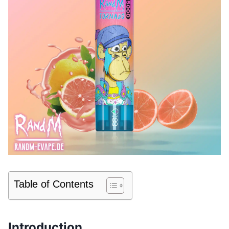
Table of Contents
Introduction