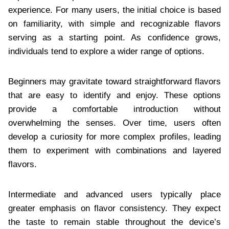
experience. For many users, the initial choice is based
on familiarity, with simple and recognizable flavors
serving as a starting point. As confidence grows,
individuals tend to explore a wider range of options.
Beginners may gravitate toward straightforward flavors
that are easy to identify and enjoy. These options
provide a comfortable introduction without
overwhelming the senses. Over time, users often
develop a curiosity for more complex profiles, leading
them to experiment with combinations and layered
flavors.
Intermediate and advanced users typically place
greater emphasis on flavor consistency. They expect
the taste to remain stable throughout the device’s