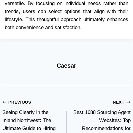
versatile. By focusing on individual needs rather than
trends, users can select options that align with their
lifestyle. This thoughtful approach ultimately enhances
both convenience and satisfaction.
Caesar
Post
PREVIOUS
NEXT
Seeing Clearly in the
Best 1688 Sourcing Agent
navigation
Inland Northwest: The
Websites: Top
Ultimate Guide to Hiring
Recommendations for