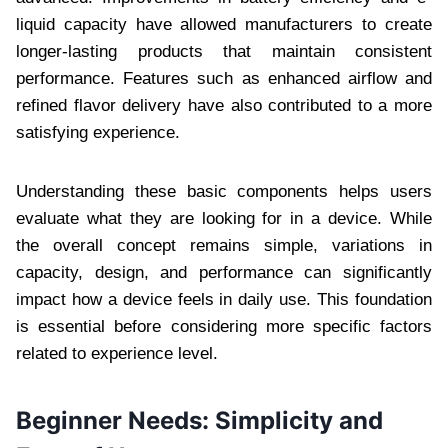
liquid capacity have allowed manufacturers to create
longer-lasting products that maintain consistent
performance. Features such as enhanced airflow and
refined flavor delivery have also contributed to a more
satisfying experience.
Understanding these basic components helps users
evaluate what they are looking for in a device. While
the overall concept remains simple, variations in
capacity, design, and performance can significantly
impact how a device feels in daily use. This foundation
is essential before considering more specific factors
related to experience level.
Beginner Needs: Simplicity and