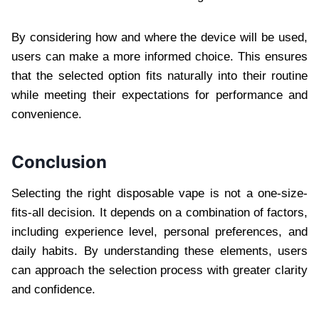
By considering how and where the device will be used,
users can make a more informed choice. This ensures
that the selected option fits naturally into their routine
while meeting their expectations for performance and
convenience.
Conclusion
Selecting the right disposable vape is not a one-size-
fits-all decision. It depends on a combination of factors,
including experience level, personal preferences, and
daily habits. By understanding these elements, users
can approach the selection process with greater clarity
and confidence.