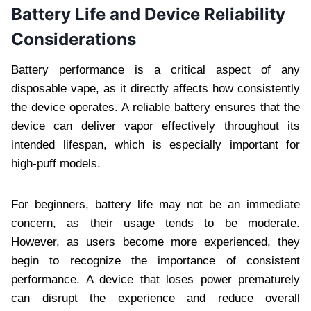
Battery Life and Device Reliability
Considerations
Battery performance is a critical aspect of any
disposable vape, as it directly affects how consistently
the device operates. A reliable battery ensures that the
device can deliver vapor effectively throughout its
intended lifespan, which is especially important for
high-puff models.
For beginners, battery life may not be an immediate
concern, as their usage tends to be moderate.
However, as users become more experienced, they
begin to recognize the importance of consistent
performance. A device that loses power prematurely
can disrupt the experience and reduce overall