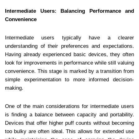
Intermediate Users: Balancing Performance and
Convenience
Intermediate users typically have a clearer
understanding of their preferences and expectations.
Having already experienced basic devices, they often
look for improvements in performance while still valuing
convenience. This stage is marked by a transition from
simple experimentation to more informed decision-
making.
One of the main considerations for intermediate users
is finding a balance between capacity and portability.
Devices that offer higher puff counts without becoming
too bulky are often ideal. This allows for extended use