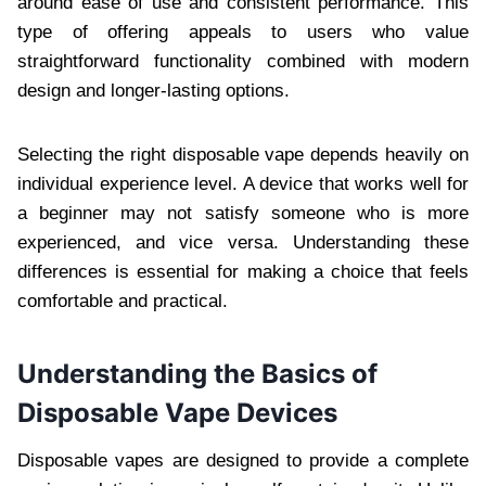
around ease of use and consistent performance. This
type of offering appeals to users who value
straightforward functionality combined with modern
design and longer-lasting options.
Selecting the right disposable vape depends heavily on
individual experience level. A device that works well for
a beginner may not satisfy someone who is more
experienced, and vice versa. Understanding these
differences is essential for making a choice that feels
comfortable and practical.
Understanding the Basics of
Disposable Vape Devices
Disposable vapes are designed to provide a complete