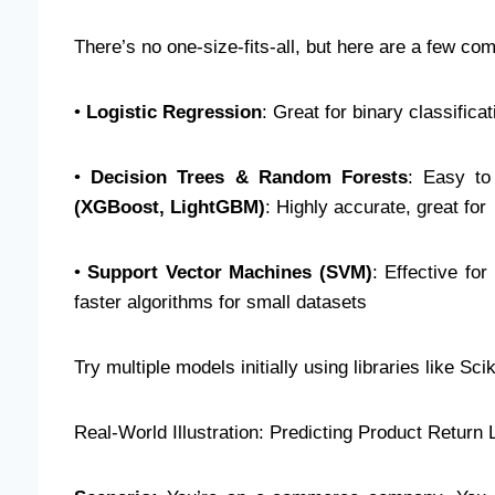
There’s no one-size-fits-all, but here are a few 
•
Logistic Regression
: Great for binary classific
•
Decision Trees & Random Forests
: Easy to
(XGBoost, LightGBM)
: Highly accurate, great fo
•
Support Vector Machines (SVM)
: Effective fo
faster algorithms for small datasets
Try multiple models initially using libraries like 
Real-World Illustration: Predicting Product Return 