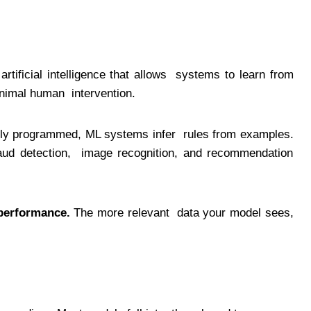
artificial intelligence that allows systems to learn from
minimal human intervention.
icitly programmed, ML systems infer rules from examples.
raud detection, image recognition, and recommendation
performance.
The more relevant data your model sees,