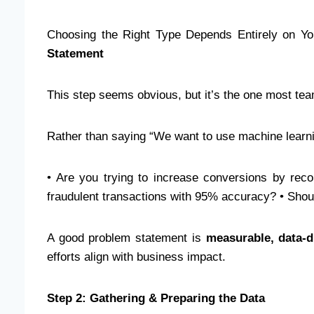
Choosing the Right Type Depends Entirely on Y
Statement
This step seems obvious, but it’s the one most te
Rather than saying “We want to use machine learni
• Are you trying to increase conversions by rec
fraudulent transactions with 95% accuracy? • Shou
A good problem statement is
measurable, data-d
efforts align with business impact.
Step 2: Gathering & Preparing the Data