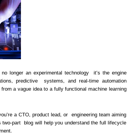
s no longer an experimental technology it’s the engine
tions, predictive systems, and real-time automation
from a vague idea to a fully functional machine learning
you’re a CTO, product lead, or engineering team aiming
s two-part blog will help you understand the full lifecycle
yment.