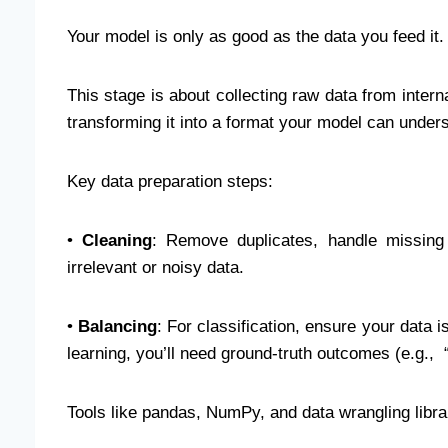
Your model is only as good as the data you feed it
This stage is about collecting raw data from intern
transforming it into a format your model can under
Key data preparation steps:
•
Cleaning
: Remove duplicates, handle missing
irrelevant or noisy data.
•
Balancing
: For classification, ensure your data 
learning, you’ll need ground-truth outcomes (e.g., 
Tools like pandas, NumPy, and data wrangling libra