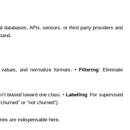
.
al databases, APIs, sensors, or third party providers and
stand.
 values, and normalize formats. •
Filtering
: Eliminate
isn’t biased toward one class. •
Labelling
: For supervised
“churned” or “not churned”).
ries are indispensable here.