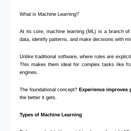
What is Machine Learning?
At its core, machine learning (ML) is a branch of 
data, identify patterns, and make decisions with 
Unlike traditional software, where rules are expl
This makes them ideal for complex tasks like f
engines.
The foundational concept?
Experience improves 
the better it gets.
Types of Machine Learning