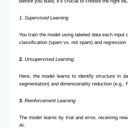
Before you build, it’s crucial to choose the right 
1. Supervised Learning
You train the model using labeled data each inp
classification (spam vs. not spam) and regression
2.
Unsupervised Learning
Here, the model learns to identify structure in d
segmentation) and dimensionality reduction (e.g., P
3.
Reinforcement Learning
The model learns by trial and error, receiving re
AI.