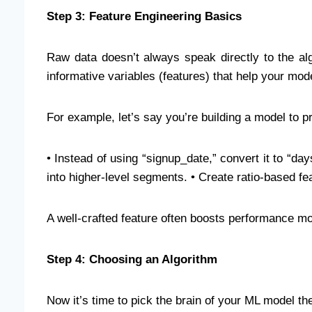
Step 3: Feature Engineering Basics
Raw data doesn’t always speak directly to the al
informative variables (features) that help your mod
For example, let’s say you’re building a model to p
• Instead of using “signup_date,” convert it to “day
into higher-level segments. • Create ratio-based fe
A well-crafted feature often boosts performance mo
Step 4: Choosing an Algorithm
Now it’s time to pick the brain of your ML model th