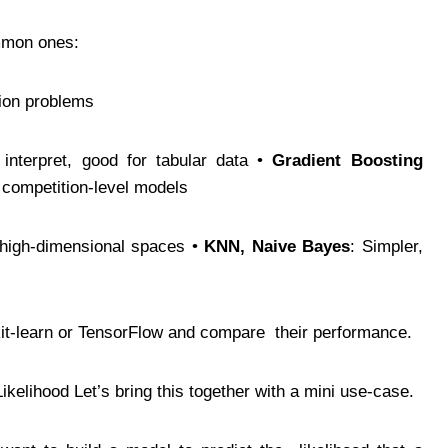
common ones:
ation problems
 interpret, good for tabular data •
Gradient Boosting
r competition-level models
r high-dimensional spaces •
KNN, Naive Bayes
: Simpler,
Scikit-learn or TensorFlow and compare their performance.
Likelihood Let’s bring this together with a mini use-case.