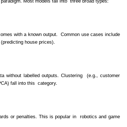
ML paradigm. Most models fall into three broad types:
ut comes with a known output. Common use cases include
 (predicting house prices).
ata without labelled outputs. Clustering (e.g., customer
CA) fall into this category.
wards or penalties. This is popular in robotics and game