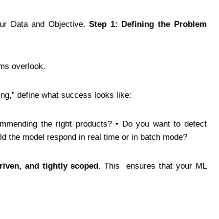
our Data and Objective.
Step 1: Defining the Problem
ams overlook.
ng,” define what success looks like:
ommending the right products? • Do you want to detect
ld the model respond in real time or in batch mode?
riven, and tightly scoped
. This ensures that your ML