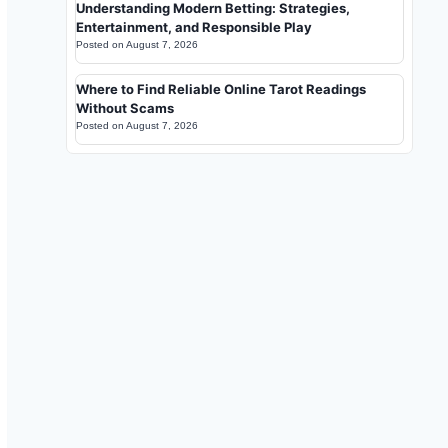
Understanding Modern Betting: Strategies,
Entertainment, and Responsible Play
Posted on
August 7, 2026
Where to Find Reliable Online Tarot Readings
Without Scams
Posted on
August 7, 2026