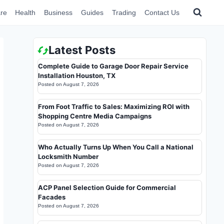
re
Health
Business
Guides
Trading
Contact Us
Latest Posts
Complete Guide to Garage Door Repair Service
Installation Houston, TX
Posted on
August 7, 2026
From Foot Traffic to Sales: Maximizing ROI with
Shopping Centre Media Campaigns
Posted on
August 7, 2026
Who Actually Turns Up When You Call a National
Locksmith Number
Posted on
August 7, 2026
ACP Panel Selection Guide for Commercial
Facades
Posted on
August 7, 2026