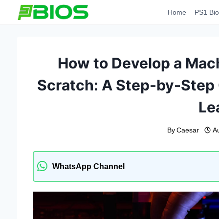
Skip
Home
PS1 Bio
to
content
How to Develop a Mac
Scratch: A Step-by-Step
Le
By
Caesar
A
WhatsApp Channel