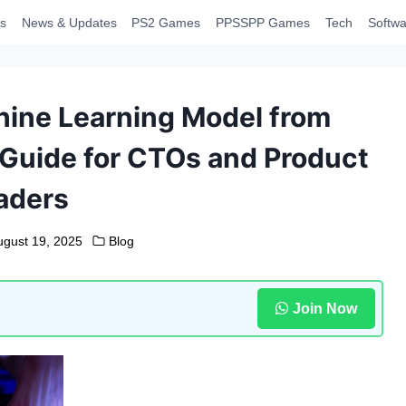
s
News & Updates
PS2 Games
PPSSPP Games
Tech
Softwa
hine Learning Model from
 Guide for CTOs and Product
aders
ugust 19, 2025
Blog
Join Now