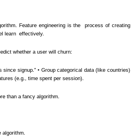
gorithm. Feature engineering is the process of creating
el learn effectively.
redict whether a user will churn:
s since signup.” • Group categorical data (like countries)
atures (e.g., time spent per session).
re than a fancy algorithm.
e algorithm.