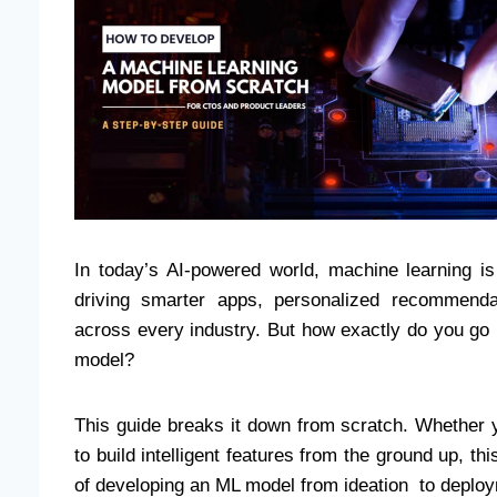
In today’s AI-powered world, machine learning i
driving smarter apps, personalized recommenda
across every industry. But how exactly do you go 
model?
This guide breaks it down from scratch. Whether 
to build intelligent features from the ground up, thi
of developing an ML model from ideation to deplo