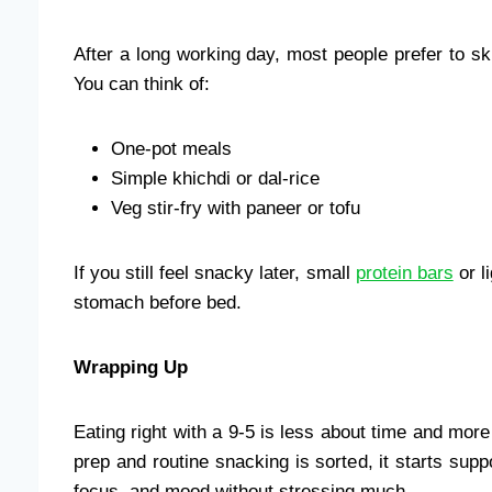
After a long working day, most people prefer to s
You can think of:
One-pot meals
Simple khichdi or dal-rice
Veg stir-fry with paneer or tofu
If you still feel snacky later, small
protein bars
or l
stomach before bed.
Wrapping Up
Eating right with a 9-5 is less about time and mo
prep and routine snacking is sorted, it starts suppo
focus, and mood without stressing much.