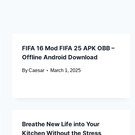
FIFA 16 Mod FIFA 25 APK OBB –
Offline Android Download
By
Caesar
March 1, 2025
Breathe New Life into Your
Kitchen Without the Stress