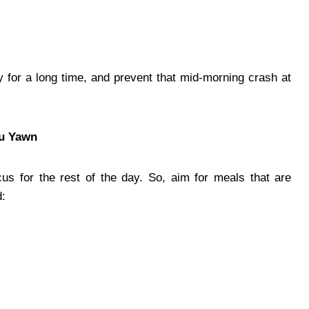
 for a long time, and prevent that mid-morning crash at
ou Yawn
ocus for the rest of the day. So, aim for meals that are
d: