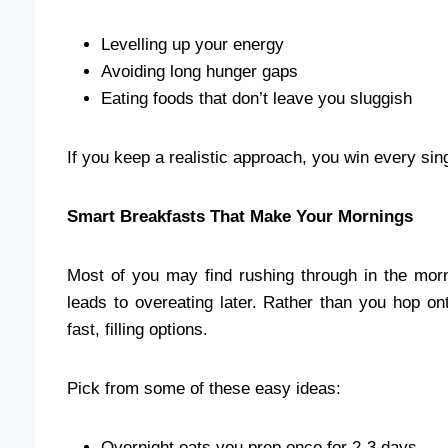
Levelling up your energy
Avoiding long hunger gaps
Eating foods that don’t leave you sluggish
If you keep a realistic approach, you win every sin
Smart Breakfasts That Make Your Mornings
Most of you may find rushing through in the mor
leads to overeating later. Rather than you hop on
fast, filling options.
Pick from some of these easy ideas:
Overnight oats you prep once for 2-3 days