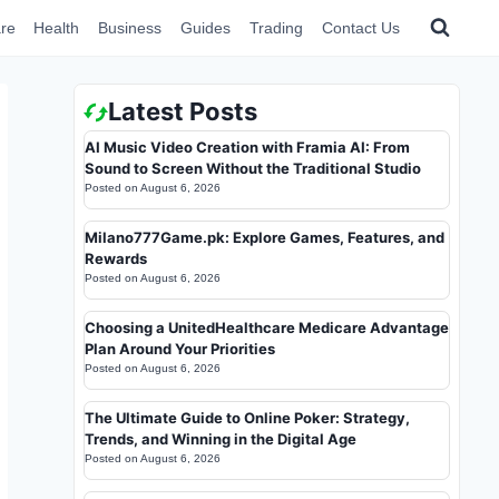
re
Health
Business
Guides
Trading
Contact Us
Latest Posts
AI Music Video Creation with Framia AI: From
Sound to Screen Without the Traditional Studio
Posted on
August 6, 2026
Milano777Game.pk: Explore Games, Features, and
Rewards
Posted on
August 6, 2026
Choosing a UnitedHealthcare Medicare Advantage
Plan Around Your Priorities
Posted on
August 6, 2026
The Ultimate Guide to Online Poker: Strategy,
Trends, and Winning in the Digital Age
Posted on
August 6, 2026