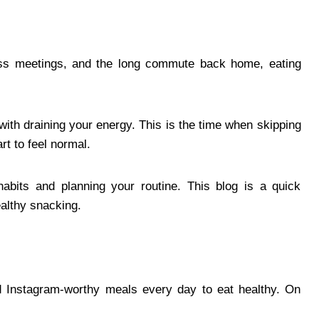
ess meetings, and the long commute back home, eating
with draining your energy. This is the time when skipping
t to feel normal.
abits and planning your routine. This blog is a quick
althy snacking.
eed Instagram-worthy meals every day to eat healthy. On