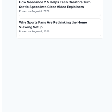
How Seedance 2.5 Helps Tech Creators Turn
Static Specs Into Clear Video Explainers
Posted on
August 6, 2026
Why Sports Fans Are Rethinking the Home
Viewing Setup
Posted on
August 6, 2026