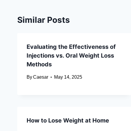
Similar Posts
Evaluating the Effectiveness of
Injections vs. Oral Weight Loss
Methods
By
Caesar
May 14, 2025
How to Lose Weight at Home