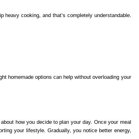
kip heavy cooking, and that’s completely understandable.
ight homemade options can help without overloading your
re about how you decide to plan your day. Once your meal
rting your lifestyle. Gradually, you notice better energy,