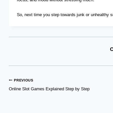
So, next time you step towards junk or unhealthy s
C
Post
PREVIOUS
Online Slot Games Explained Step by Step
navigation