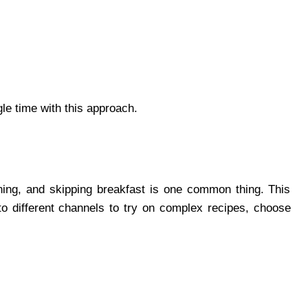
gle time with this approach.
ning, and skipping breakfast is one common thing. This
to different channels to try on complex recipes, choose