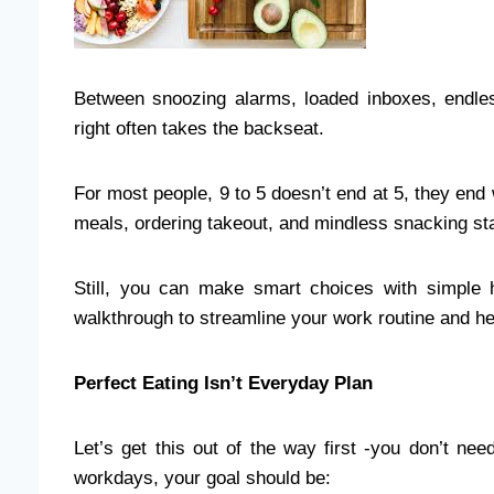
Between snoozing alarms, loaded inboxes, endl
right often takes the backseat.
For most people, 9 to 5 doesn’t end at 5, they end 
meals, ordering takeout, and mindless snacking star
Still, you can make smart choices with simple h
walkthrough to streamline your work routine and he
Perfect Eating Isn’t Everyday Plan
Let’s get this out of the way first -you don’t n
workdays, your goal should be: