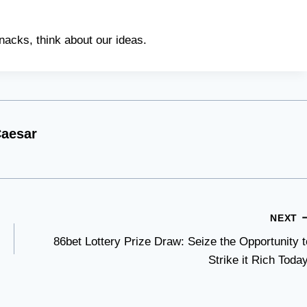
nacks, think about our ideas.
aesar
NEXT
86bet Lottery Prize Draw: Seize the Opportunity t
Strike it Rich Today