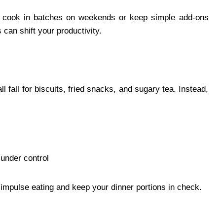
le, cook in batches on weekends or keep simple add-ons
 can shift your productivity.
l fall for biscuits, fried snacks, and sugary tea. Instead,
 under control
impulse eating and keep your dinner portions in check.