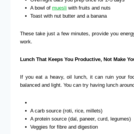
A bowl of
muesli
with fruits and nuts
Toast with nut butter and a banana
These take just a few minutes, provide you energy
work.
Lunch That Keeps You Productive, Not Make Y
If you eat a heavy, oil lunch, it can ruin your f
balanced and light. You can try having lunch aroun
A carb source (roti, rice, millets)
A protein source (dal, paneer, curd, legumes)
Veggies for fibre and digestion