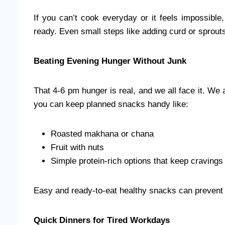
If you can’t cook everyday or it feels impossib
ready. Even small steps like adding curd or sprouts
Beating Evening Hunger Without Junk
That 4-6 pm hunger is real, and we all face it. We al
you can keep planned snacks handy like:
Roasted makhana or chana
Fruit with nuts
Simple protein-rich options that keep cravings
Easy and ready-to-eat healthy snacks can prevent 
Quick Dinners for Tired Workdays