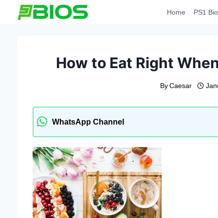
Skip
Home
PS1 Bio
to
content
How to Eat Right When
By
Caesar
Jan
WhatsApp Channel