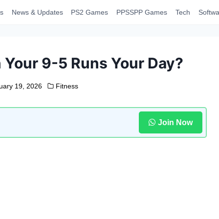
s
News & Updates
PS2 Games
PPSSPP Games
Tech
Softwa
 Your 9-5 Runs Your Day?
uary 19, 2026
Fitness
Join Now