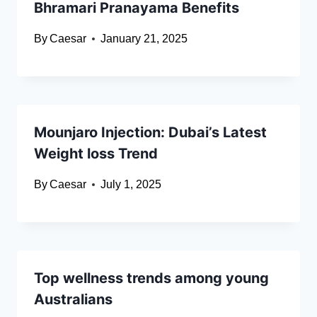
Bhramari Pranayama Benefits
By
Caesar
January 21, 2025
Mounjaro Injection: Dubai’s Latest
Weight loss Trend
By
Caesar
July 1, 2025
Top wellness trends among young
Australians