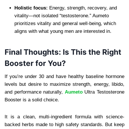
Holistic focus:
Energy, strength, recovery, and
vitality—not isolated “testosterone.” Aumeto
prioritizes vitality and general well-being, which
aligns with what young men are interested in.
Final Thoughts: Is This the Right
Booster for You?
If you’re under 30 and have healthy baseline hormone
levels but desire to maximize strength, energy, libido,
and performance naturally,
Aumeto
Ultra Testosterone
Booster is a solid choice.
It is a clean, multi-ingredient formula with science-
backed herbs made to high safety standards. But keep