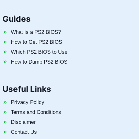
Guides
What is a PS2 BIOS?
How to Get PS2 BIOS
Which PS2 BIOS to Use
How to Dump PS2 BIOS
Useful Links
Privacy Policy
Terms and Conditions
Disclaimer
Contact Us