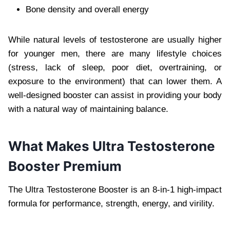
Bone density and overall energy
While natural levels of testosterone are usually higher
for younger men, there are many lifestyle choices
(stress, lack of sleep, poor diet, overtraining, or
exposure to the environment) that can lower them. A
well-designed booster can assist in providing your body
with a natural way of maintaining balance.
What Makes Ultra Testosterone
Booster Premium
The Ultra Testosterone Booster is an 8-in-1 high-impact
formula for performance, strength, energy, and virility.