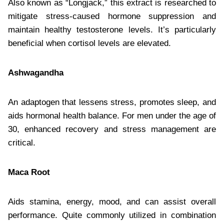
Also known as “Longjack,” this extract is researched to
mitigate stress-caused hormone suppression and
maintain healthy testosterone levels. It’s particularly
beneficial when cortisol levels are elevated.
Ashwagandha
An adaptogen that lessens stress, promotes sleep, and
aids hormonal health balance. For men under the age of
30, enhanced recovery and stress management are
critical.
Maca Root
Aids stamina, energy, mood, and can assist overall
performance. Quite commonly utilized in combination