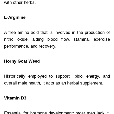
with other herbs.
L-Arginine
A free amino acid that is involved in the production of
nitric oxide, aiding blood flow, stamina, exercise
performance, and recovery.
Horny Goat Weed
Historically employed to support libido, energy, and
overall male health, it acts as an herbal supplement.
Vitamin D3
Essential for hormone development; most men lack it.