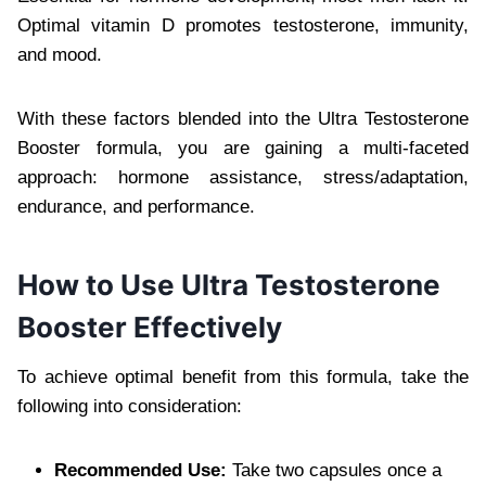
Optimal vitamin D promotes testosterone, immunity,
and mood.
With these factors blended into the Ultra Testosterone
Booster formula, you are gaining a multi-faceted
approach: hormone assistance, stress/adaptation,
endurance, and performance.
How to Use Ultra Testosterone
Booster Effectively
To achieve optimal benefit from this formula, take the
following into consideration:
Recommended Use:
Take two capsules once a