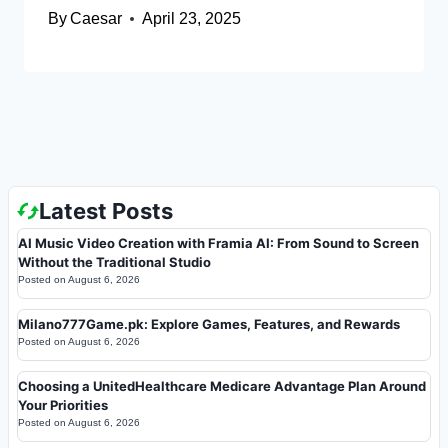
By
Caesar
April 23, 2025
Latest Posts
AI Music Video Creation with Framia AI: From Sound to Screen
Without the Traditional Studio
Posted on
August 6, 2026
Milano777Game.pk: Explore Games, Features, and Rewards
Posted on
August 6, 2026
Choosing a UnitedHealthcare Medicare Advantage Plan Around
Your Priorities
Posted on
August 6, 2026