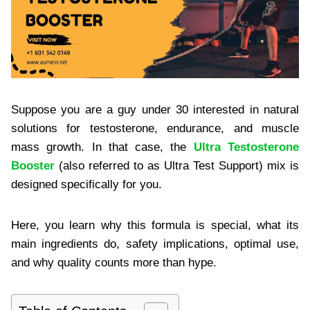
Suppose you are a guy under 30 interested in natural
solutions for testosterone, endurance, and muscle
mass growth. In that case, the
Ultra Testosterone
Booster
(also referred to as Ultra Test Support) mix is
designed specifically for you.
Here, you learn why this formula is special, what its
main ingredients do, safety implications, optimal use,
and why quality counts more than hype.