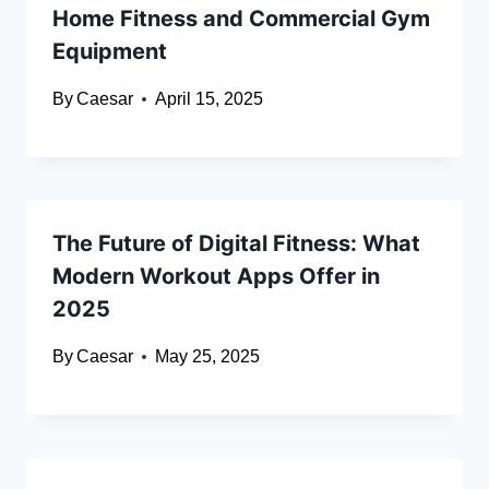
Home Fitness and Commercial Gym
Equipment
By
Caesar
April 15, 2025
The Future of Digital Fitness: What
Modern Workout Apps Offer in
2025
By
Caesar
May 25, 2025