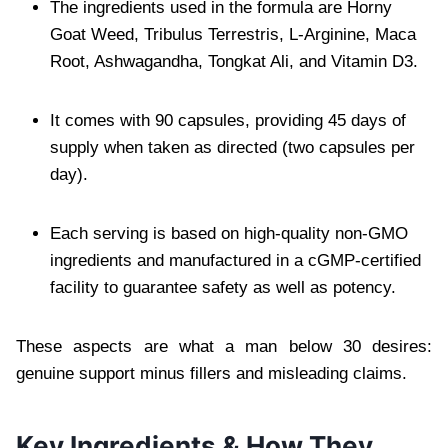
The ingredients used in the formula are Horny
Goat Weed, Tribulus Terrestris, L-Arginine, Maca
Root, Ashwagandha, Tongkat Ali, and Vitamin D3.
It comes with 90 capsules, providing 45 days of
supply when taken as directed (two capsules per
day).
Each serving is based on high-quality non-GMO
ingredients and manufactured in a cGMP-certified
facility to guarantee safety as well as potency.
These aspects are what a man below 30 desires:
genuine support minus fillers and misleading claims.
Key Ingredients & How They