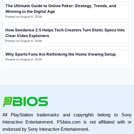
The Ultimate Guide to Online Poker: Strategy, Trends, and
Winning in the Digital Age
Posted on
August 6, 2026
How Seedance 2.5 Helps Tech Creators Turn Static Specs Into
Clear Video Explainers
Posted on
August 6, 2026
Why Sports Fans Are Rethinking the Home Viewing Setup
Posted on
August 6, 2026
All PlayStation trademarks and copyrights belong to Sony
Interactive Entertainment. PSbios.com is not affiliated with or
endorsed by Sony Interactive Entertainment.