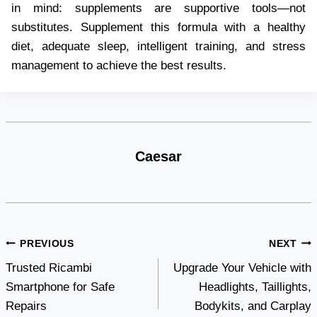
in mind: supplements are supportive tools—not
substitutes. Supplement this formula with a healthy
diet, adequate sleep, intelligent training, and stress
management to achieve the best results.
Caesar
Post
PREVIOUS
NEXT
Trusted Ricambi
Upgrade Your Vehicle with
navigation
Smartphone for Safe
Headlights, Taillights,
Repairs
Bodykits, and Carplay