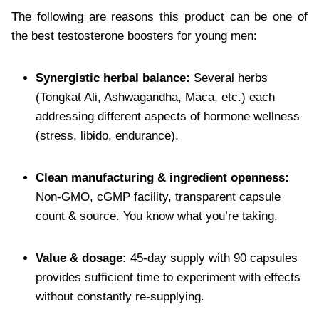
The following are reasons this product can be one of
the best testosterone boosters for young men:
Synergistic herbal balance:
Several herbs
(Tongkat Ali, Ashwagandha, Maca, etc.) each
addressing different aspects of hormone wellness
(stress, libido, endurance).
Clean manufacturing & ingredient openness:
Non-GMO, cGMP facility, transparent capsule
count & source. You know what you’re taking.
Value & dosage:
45-day supply with 90 capsules
provides sufficient time to experiment with effects
without constantly re-supplying.