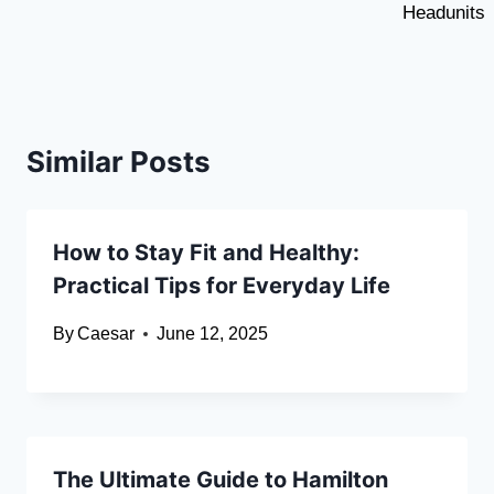
Headunits
Similar Posts
How to Stay Fit and Healthy:
Practical Tips for Everyday Life
By
Caesar
June 12, 2025
The Ultimate Guide to Hamilton