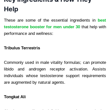
Help
These are some of the essential ingredients in
best
testosterone booster for men under 30
​ that help with
performance and wellness:
Tribulus Terrestris
Commonly used in male vitality formulas; can promote
libido and androgen receptor activation. Assists
individuals whose testosterone support requirements
are augmented by natural agents.
Tongkat Ali