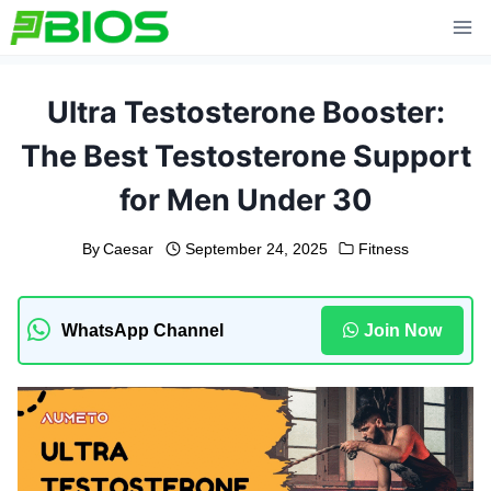
Skip
to
content
Ultra Testosterone Booster:
The Best Testosterone Support
for Men Under 30
By
Caesar
September 24, 2025
Fitness
WhatsApp Channel
Join Now