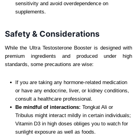
sensitivity and avoid overdependence on
supplements.
Safety & Considerations
While the Ultra Testosterone Booster is designed with
premium ingredients and produced under high
standards, some precautions are wise:
If you are taking any hormone-related medication
or have any endocrine, liver, or kidney conditions,
consult a healthcare professional.
Be mindful of interactions:
Tongkat Ali or
Tribulus might interact mildly in certain individuals;
Vitamin D3 in high doses obliges you to watch for
sunlight exposure as well as foods.