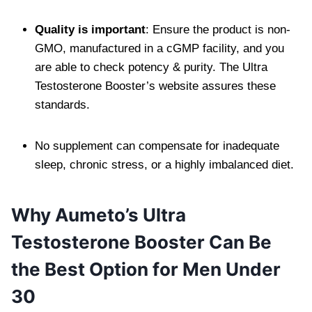
Quality is important
: Ensure the product is non-
GMO, manufactured in a cGMP facility, and you
are able to check potency & purity. The Ultra
Testosterone Booster’s website assures these
standards.
No supplement can compensate for inadequate
sleep, chronic stress, or a highly imbalanced diet.
Why Aumeto’s Ultra
Testosterone Booster Can Be
the Best Option for Men Under
30