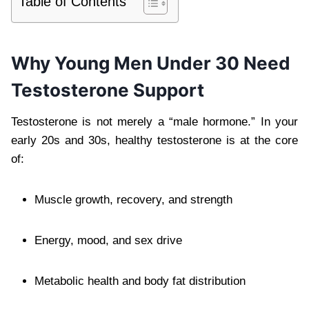
Table of Contents
Why Young Men Under 30 Need
Testosterone Support
Testosterone is not merely a “male hormone.” In your
early 20s and 30s, healthy testosterone is at the core
of:
Muscle growth, recovery, and strength
Energy, mood, and sex drive
Metabolic health and body fat distribution