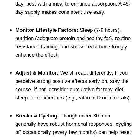
day, best with a meal to enhance absorption. A 45-
day supply makes consistent use easy.
Monitor Lifestyle Factors:
Sleep (7-9 hours),
nutrition (adequate protein and healthy fat), routine
resistance training, and stress reduction strongly
enhance the effect.
Adjust & Monitor:
We all react differently. If you
perceive strong positive effects early on, stay the
course. If not, consider cumulative factors: diet,
sleep, or deficiencies (e.g., vitamin D or minerals).
Breaks & Cycling:
Though under 30 men
generally have robust hormonal responses, cycling
off occasionally (every few months) can help reset