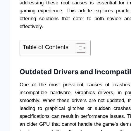
addressing these root causes is essential for i
gaming experience. This article explores pract
offering solutions that cater to both novice a
effectively.
Table of Contents
Outdated Drivers and Incompati
One of the most prevalent causes of crashes
incompatible hardware. Graphics drivers, in par
smoothly. When these drivers are not updated, t
leading to graphical glitches or sudden crashe
specifications can result in performance issues. 
an older GPU that cannot handle the game’s dem