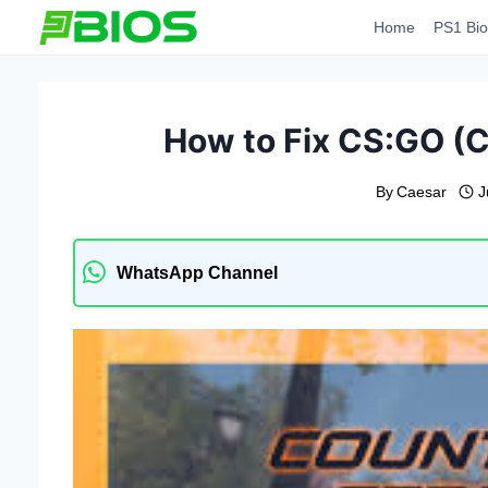
Skip
Home
PS1 Bio
to
content
How to Fix CS:GO (C
By
Caesar
J
WhatsApp Channel