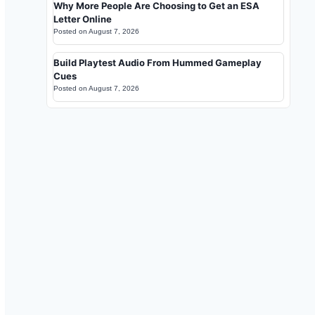
Why More People Are Choosing to Get an ESA
Letter Online
Posted on
August 7, 2026
Build Playtest Audio From Hummed Gameplay
Cues
Posted on
August 7, 2026