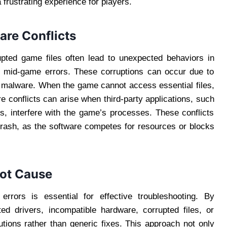
 frustrating experience for players.
are Conflicts
ted game files often lead to unexpected behaviors in
 mid-game errors. These corruptions can occur due to
n malware. When the game cannot access essential files,
re conflicts can arise when third-party applications, such
s, interfere with the game’s processes. These conflicts
rash, as the software competes for resources or blocks
oot Cause
rrors is essential for effective troubleshooting. By
ed drivers, incompatible hardware, corrupted files, or
utions rather than generic fixes. This approach not only