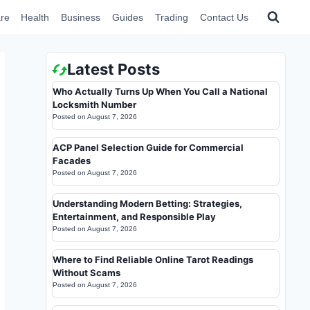
re
Health
Business
Guides
Trading
Contact Us
Latest Posts
Who Actually Turns Up When You Call a National
Locksmith Number
Posted on
August 7, 2026
ACP Panel Selection Guide for Commercial
Facades
Posted on
August 7, 2026
Understanding Modern Betting: Strategies,
Entertainment, and Responsible Play
Posted on
August 7, 2026
Where to Find Reliable Online Tarot Readings
Without Scams
Posted on
August 7, 2026