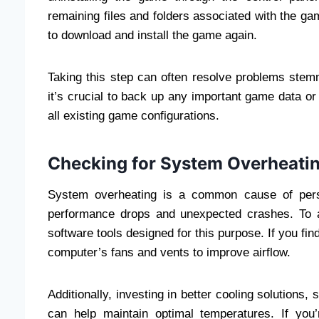
remaining files and folders associated with the ga
to download and install the game again.
Taking this step can often resolve problems stem
it’s crucial to back up any important game data or 
all existing game configurations.
Checking for System Overheati
System overheating is a common cause of persi
performance drops and unexpected crashes. To a
software tools designed for this purpose. If you fi
computer’s fans and vents to improve airflow.
Additionally, investing in better cooling solutions
can help maintain optimal temperatures. If you