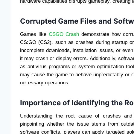
hardware capabilities disrupts gameplay, creating a
Corrupted Game Files and Softw
Games like
CSGO Crash
demonstrate how corrup
CS:GO (CS2), such as crashes during startup or
incomplete downloads, installation issues, or eve
it may crash or display errors. Additionally, softwa
as antivirus programs or system optimization tool
may cause the game to behave unpredictably or c
necessary operations.
Importance of Identifying the R
Understanding the root cause of crashes and e
pinpointing whether the issue stems from outdat
software conflicts, players can apply targeted sol