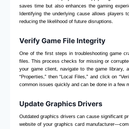
saves time but also enhances the gaming experie
Identifying the underlying cause allows players 
reducing the likelihood of future disruptions.
Verify Game File Integrity
One of the first steps in troubleshooting game cr
files. This process checks for missing or corrupte
your game client, navigate to the game library, 
“Properties,” then “Local Files,” and click on “Ve
common issues quickly and can be done in a few 
Update Graphics Drivers
Outdated graphics drivers can cause significant pr
website of your graphics card manufacturer—co