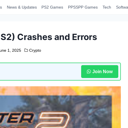
s
News & Updates
PS2 Games
PPSSPP Games
Tech
Softwa
S2) Crashes and Errors
une 1, 2025
Crypto
Join Now