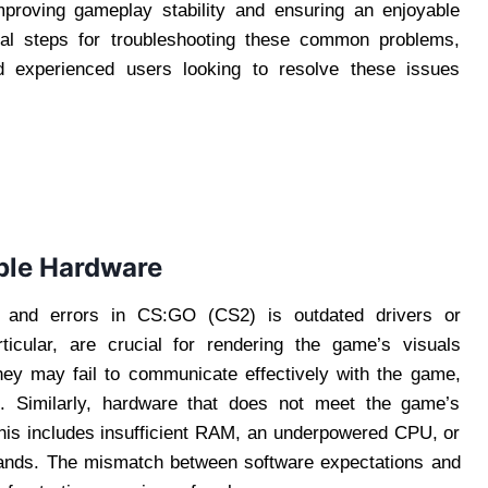
mproving gameplay stability and ensuring an enjoyable
ical steps for troubleshooting these common problems,
nd experienced users looking to resolve these issues
ble Hardware
 and errors in CS:GO (CS2) is outdated drivers or
ticular, are crucial for rendering the game’s visuals
hey may fail to communicate effectively with the game,
s. Similarly, hardware that does not meet the game’s
This includes insufficient RAM, an underpowered CPU, or
ands. The mismatch between software expectations and