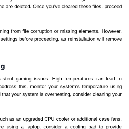
me are deleted. Once you’ve cleared these files, proceed
ming from file corruption or missing elements. However,
settings before proceeding, as reinstallation will remove
ng
stent gaming issues. High temperatures can lead to
ddress this, monitor your system’s temperature using
nd that your system is overheating, consider cleaning your
, such as an upgraded CPU cooler or additional case fans,
’re using a laptop, consider a cooling pad to provide