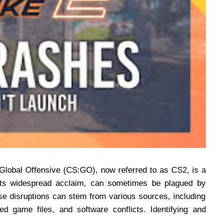
Global Offensive (CS:GO), now referred to as CS2, is a
e its widespread acclaim, can sometimes be plagued by
se disruptions can stem from various sources, including
ed game files, and software conflicts. Identifying and