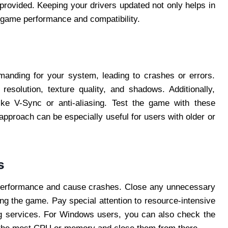
s provided. Keeping your drivers updated not only helps in
l game performance and compatibility.
anding for your system, leading to crashes or errors.
resolution, texture quality, and shadows. Additionally,
ike V-Sync or anti-aliasing. Test the game with these
 approach can be especially useful for users with older or
s
 performance and cause crashes. Close any unnecessary
g the game. Pay special attention to resource-intensive
ng services. For Windows users, you can also check the