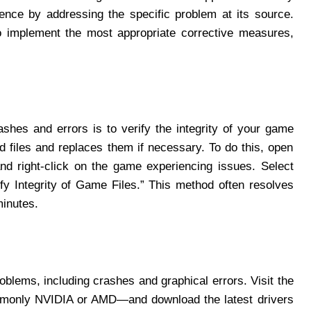
nce by addressing the specific problem at its source.
to implement the most appropriate corrective measures,
ashes and errors is to verify the integrity of your game
d files and replaces them if necessary. To do this, open
and right-click on the game experiencing issues. Select
rify Integrity of Game Files.” This method often resolves
minutes.
oblems, including crashes and graphical errors. Visit the
mmonly NVIDIA or AMD—and download the latest drivers