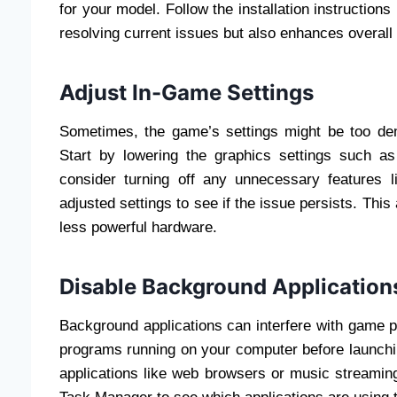
for your model. Follow the installation instruction
resolving current issues but also enhances overal
Adjust In-Game Settings
Sometimes, the game’s settings might be too dem
Start by lowering the graphics settings such as 
consider turning off any unnecessary features l
adjusted settings to see if the issue persists. This
less powerful hardware.
Disable Background Application
Background applications can interfere with game
programs running on your computer before launchin
applications like web browsers or music streami