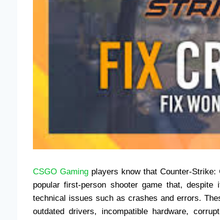
CSGO Gaming
players know that Counter-Strike: 
popular first-person shooter game that, despit
technical issues such as crashes and errors. The
outdated drivers, incompatible hardware, corrupt