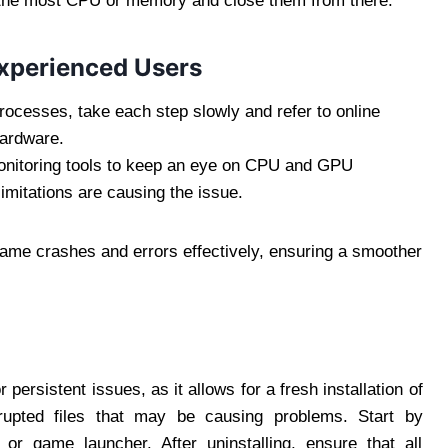
g the most CPU or memory and close them from there.
Experienced Users
processes, take each step slowly and refer to online
hardware.
nitoring tools to keep an eye on CPU and GPU
 limitations are causing the issue.
ame crashes and errors effectively, ensuring a smoother
persistent issues, as it allows for a fresh installation of
rrupted files that may be causing problems. Start by
 or game launcher. After uninstalling, ensure that all