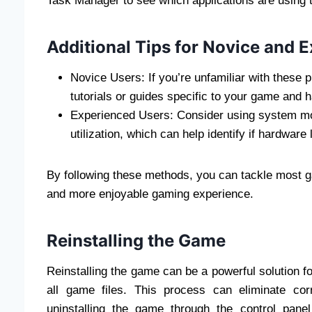
Task Manager to see which applications are usin
Additional Tips for Novice and 
Novice Users: If you’re unfamiliar with these 
tutorials or guides specific to your game and 
Experienced Users: Consider using system mo
utilization, which can help identify if hardware
By following these methods, you can tackle most g
and more enjoyable gaming experience.
Reinstalling the Game
Reinstalling the game can be a powerful solution for 
all game files. This process can eliminate co
uninstalling the game through the control panel