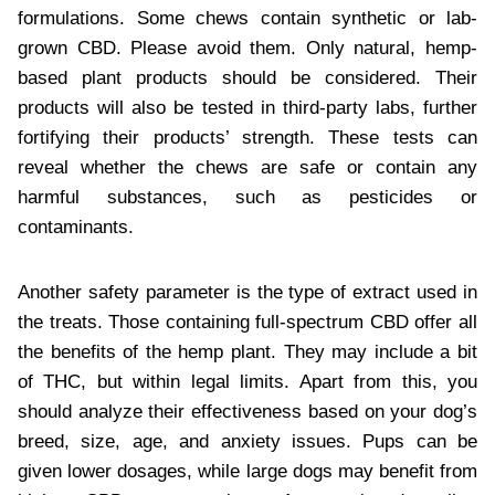
formulations. Some chews contain synthetic or lab-
grown CBD. Please avoid them. Only natural, hemp-
based plant products should be considered. Their
products will also be tested in third-party labs, further
fortifying their products’ strength. These tests can
reveal whether the chews are safe or contain any
harmful substances, such as pesticides or
contaminants.
Another safety parameter is the type of extract used in
the treats. Those containing full-spectrum CBD offer all
the benefits of the hemp plant. They may include a bit
of THC, but within legal limits. Apart from this, you
should analyze their effectiveness based on your dog’s
breed, size, age, and anxiety issues. Pups can be
given lower dosages, while large dogs may benefit from