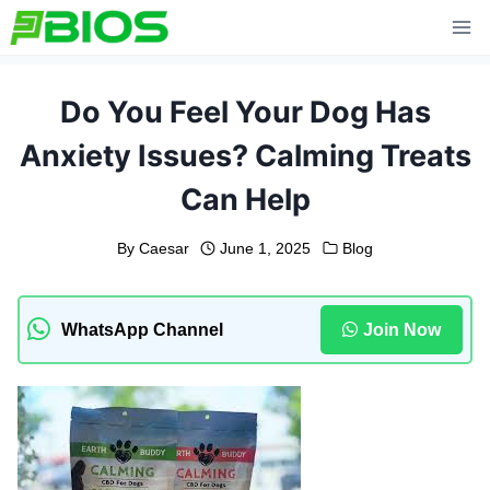
Skip
to
content
Do You Feel Your Dog Has
Anxiety Issues? Calming Treats
Can Help
By
Caesar
June 1, 2025
Blog
WhatsApp Channel
Join Now