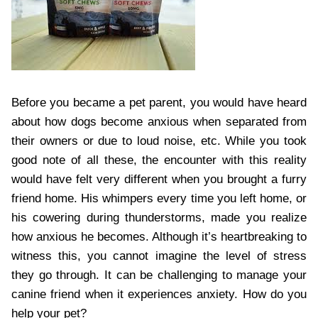
Before you became a pet parent, you would have heard
about how dogs become anxious when separated from
their owners or due to loud noise, etc. While you took
good note of all these, the encounter with this reality
would have felt very different when you brought a furry
friend home. His whimpers every time you left home, or
his cowering during thunderstorms, made you realize
how anxious he becomes. Although it’s heartbreaking to
witness this, you cannot imagine the level of stress
they go through. It can be challenging to manage your
canine friend when it experiences anxiety. How do you
help your pet?