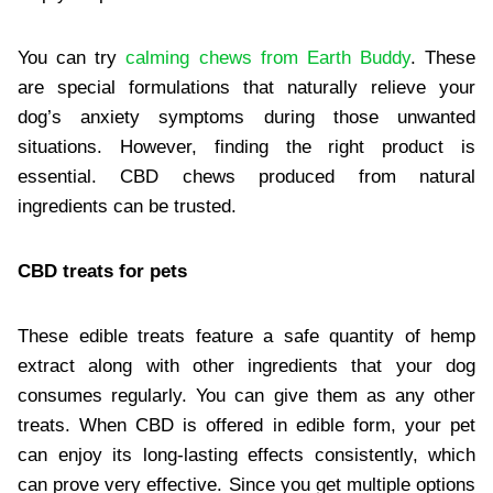
You can try
calming chews from Earth Buddy
. These
are special formulations that naturally relieve your
dog’s anxiety symptoms during those unwanted
situations. However, finding the right product is
essential. CBD chews produced from natural
ingredients can be trusted.
CBD treats for pets
These edible treats feature a safe quantity of hemp
extract along with other ingredients that your dog
consumes regularly. You can give them as any other
treats. When CBD is offered in edible form, your pet
can enjoy its long-lasting effects consistently, which
can prove very effective. Since you get multiple options