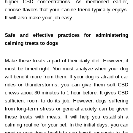
higher CBD concentrations. As mentioned earlier,
choose flavors that your canine friend typically enjoys.
It will also make your job easy.
Safe and effective practices for administering
calming treats to dogs
Make these treats a part of their daily diet. However, it
must be timed right. You must analyze when your dog
will benefit more from them. If your dog is afraid of car
rides or thunderstorms, you can give them soft CBD
chews about 30 minutes to 1 hour before. It gives CBD
sufficient room to do its job. However, dogs suffering
from long-term stress or general anxiety can be given
these treats with meals. It will help you establish a
calming routine for your pet. In the initial days, you can
monitor your dog’s health to see how it responds to the