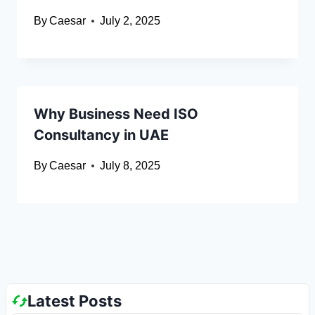
By
Caesar
July 2, 2025
Why Business Need ISO
Consultancy in UAE
By
Caesar
July 8, 2025
Latest Posts