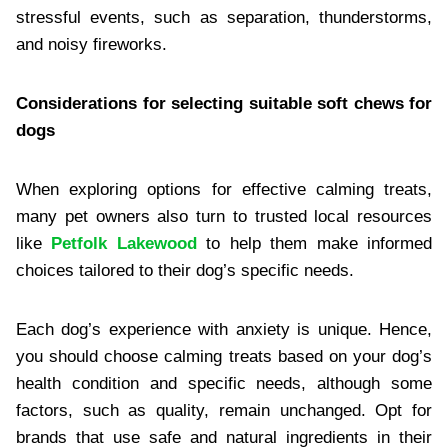
stressful events, such as separation, thunderstorms,
and noisy fireworks.
Considerations for selecting suitable soft chews for
dogs
When exploring options for effective calming treats,
many pet owners also turn to trusted local resources
like
Petfolk Lakewood
to help them make informed
choices tailored to their dog’s specific needs.
Each dog’s experience with anxiety is unique. Hence,
you should choose calming treats based on your dog’s
health condition and specific needs, although some
factors, such as quality, remain unchanged. Opt for
brands that use safe and natural ingredients in their