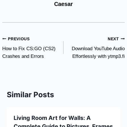
Caesar
Post
PREVIOUS
NEXT
How to Fix CS:GO (CS2)
Download YouTube Audio
navigation
Crashes and Errors
Effortlessly with ytmp3.fi
Similar Posts
Living Room Art for Walls: A
Complete Guide to Pictures, Frames