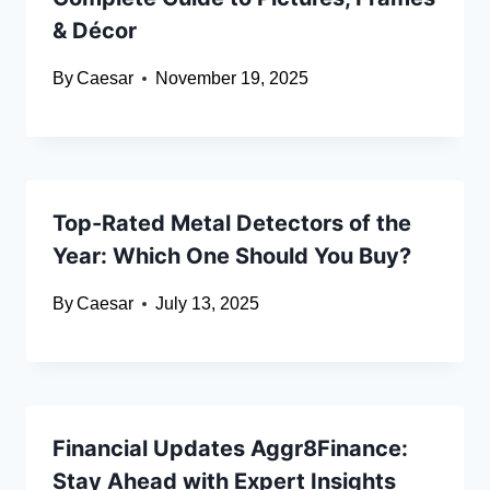
& Décor
By
Caesar
November 19, 2025
Top-Rated Metal Detectors of the
Year: Which One Should You Buy?
By
Caesar
July 13, 2025
Financial Updates Aggr8Finance:
Stay Ahead with Expert Insights