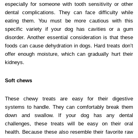
especially for someone with tooth sensitivity or other
dental complications. They can face difficulty while
eating them. You must be more cautious with this
specific variety if your dog has cavities or a gum
disorder. Another essential consideration is that these
foods can cause dehydration in dogs. Hard treats don’t
offer enough moisture, which can gradually hurt their
kidneys.
Soft chews
These chewy treats are easy for their digestive
systems to handle. They can comfortably break them
down and swallow. If your dog has any dental
challenges, these treats will be easy on their oral
health. Because these also resemble their favorite raw