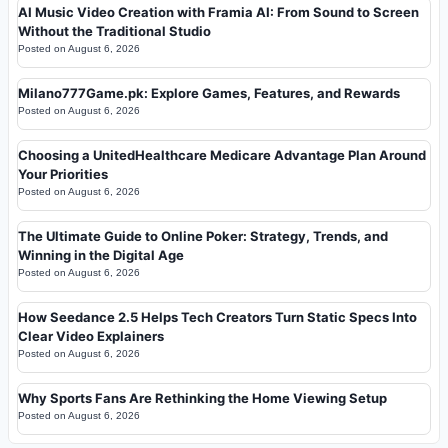
AI Music Video Creation with Framia AI: From Sound to Screen
Without the Traditional Studio
Posted on
August 6, 2026
Milano777Game.pk: Explore Games, Features, and Rewards
Posted on
August 6, 2026
Choosing a UnitedHealthcare Medicare Advantage Plan Around
Your Priorities
Posted on
August 6, 2026
The Ultimate Guide to Online Poker: Strategy, Trends, and
Winning in the Digital Age
Posted on
August 6, 2026
How Seedance 2.5 Helps Tech Creators Turn Static Specs Into
Clear Video Explainers
Posted on
August 6, 2026
Why Sports Fans Are Rethinking the Home Viewing Setup
Posted on
August 6, 2026