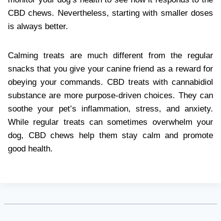
CBD chews. Nevertheless, starting with smaller doses
is always better.
Calming treats are much different from the regular
snacks that you give your canine friend as a reward for
obeying your commands. CBD treats with cannabidiol
substance are more purpose-driven choices. They can
soothe your pet’s inflammation, stress, and anxiety.
While regular treats can sometimes overwhelm your
dog, CBD chews help them stay calm and promote
good health.