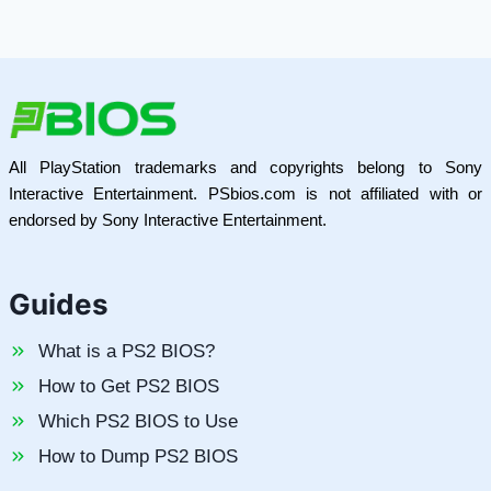
All PlayStation trademarks and copyrights belong to Sony
Interactive Entertainment. PSbios.com is not affiliated with or
endorsed by Sony Interactive Entertainment.
Guides
What is a PS2 BIOS?
How to Get PS2 BIOS
Which PS2 BIOS to Use
How to Dump PS2 BIOS