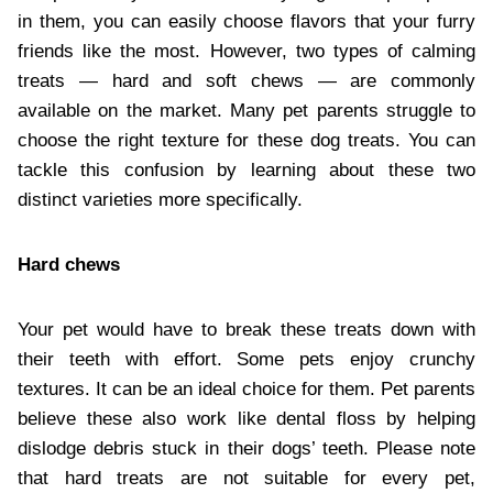
in them, you can easily choose flavors that your furry
friends like the most. However, two types of calming
treats — hard and soft chews — are commonly
available on the market. Many pet parents struggle to
choose the right texture for these dog treats. You can
tackle this confusion by learning about these two
distinct varieties more specifically.
Hard chews
Your pet would have to break these treats down with
their teeth with effort. Some pets enjoy crunchy
textures. It can be an ideal choice for them. Pet parents
believe these also work like dental floss by helping
dislodge debris stuck in their dogs’ teeth. Please note
that hard treats are not suitable for every pet,