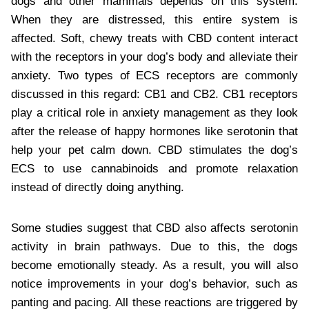
dogs and other mammals depends on this system.
When they are distressed, this entire system is
affected. Soft, chewy treats with CBD content interact
with the receptors in your dog’s body and alleviate their
anxiety. Two types of ECS receptors are commonly
discussed in this regard: CB1 and CB2. CB1 receptors
play a critical role in anxiety management as they look
after the release of happy hormones like serotonin that
help your pet calm down. CBD stimulates the dog’s
ECS to use cannabinoids and promote relaxation
instead of directly doing anything.
Some studies suggest that CBD also affects serotonin
activity in brain pathways. Due to this, the dogs
become emotionally steady. As a result, you will also
notice improvements in your dog’s behavior, such as
panting and pacing. All these reactions are triggered by