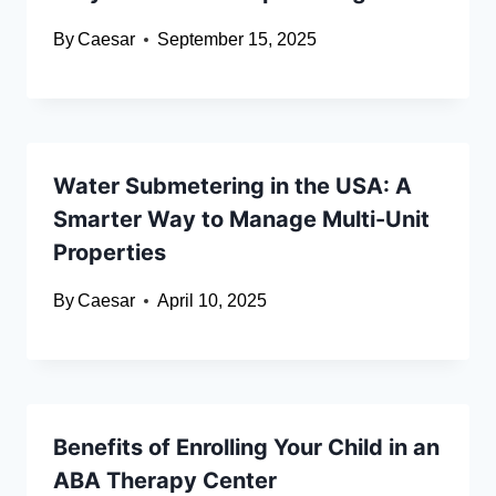
By
Caesar
September 15, 2025
Water Submetering in the USA: A
Smarter Way to Manage Multi-Unit
Properties
By
Caesar
April 10, 2025
Benefits of Enrolling Your Child in an
ABA Therapy Center