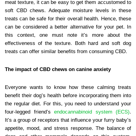
meat texture, it can be easy to get them accustomed to
soft CBD chews. Adequate moisture levels in these
treats can be safe for their overall health. Hence, these
can be considered a better alternative for your pet. In
this context, one must note it’s more about the
effectiveness of the texture. Both hard and soft dog
treats can offer similar benefits from consuming CBD.
The impact of CBD chews on canine anxiety
Everyone wants to know how these calming treats
benefit their dog’s health before incorporating them into
the regular diet. For this, you need to understand your
four-legged friend’s
endocannabinoid system (ECS)
.
It’s a group of receptors that influence your furry baby’s
appetite, mood, and stress response. The balance of