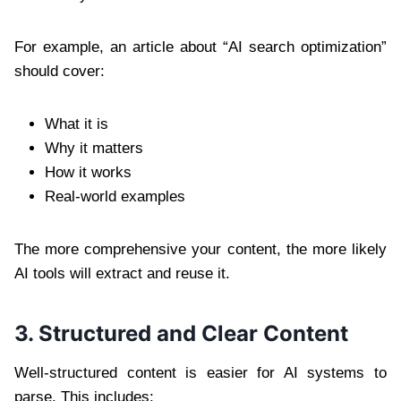
For example, an article about “AI search optimization”
should cover:
What it is
Why it matters
How it works
Real-world examples
The more comprehensive your content, the more likely
AI tools will extract and reuse it.
3. Structured and Clear Content
Well-structured content is easier for AI systems to
parse. This includes: