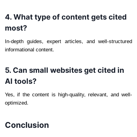
4. What type of content gets cited
most?
In-depth guides, expert articles, and well-structured
informational content.
5. Can small websites get cited in
AI tools?
Yes, if the content is high-quality, relevant, and well-
optimized.
Conclusion