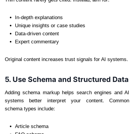
In-depth explanations
Unique insights or case studies
Data-driven content
Expert commentary
Original content increases trust signals for AI systems.
5. Use Schema and Structured Data
Adding schema markup helps search engines and AI
systems better interpret your content. Common
schema types include:
Article schema