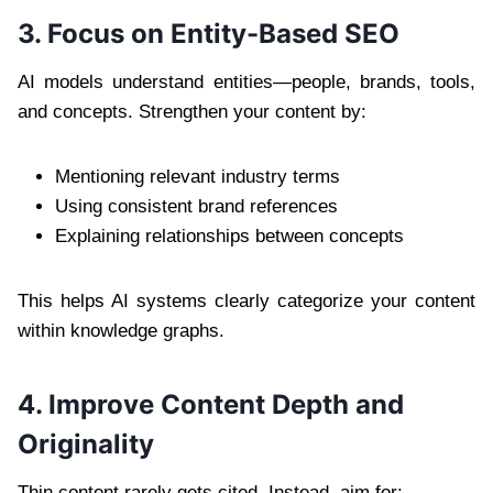
3. Focus on Entity-Based SEO
AI models understand entities—people, brands, tools,
and concepts. Strengthen your content by:
Mentioning relevant industry terms
Using consistent brand references
Explaining relationships between concepts
This helps AI systems clearly categorize your content
within knowledge graphs.
4. Improve Content Depth and
Originality
Thin content rarely gets cited. Instead, aim for: