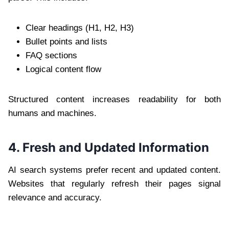
Clear headings (H1, H2, H3)
Bullet points and lists
FAQ sections
Logical content flow
Structured content increases readability for both
humans and machines.
4. Fresh and Updated Information
AI search systems prefer recent and updated content.
Websites that regularly refresh their pages signal
relevance and accuracy.