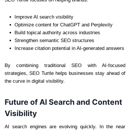
Improve AI search visibility
Optimize content for ChatGPT and Perplexity
Build topical authority across industries
Strengthen semantic SEO structures
Increase citation potential in AI-generated answers
By combining traditional SEO with AI-focused
strategies, SEO Turtle helps businesses stay ahead of
the curve in digital visibility.
Future of AI Search and Content
Visibility
AI search engines are evolving quickly. In the near