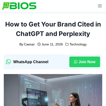
Skip
to
content
How to Get Your Brand Cited in
ChatGPT and Perplexity
By
Caesar
June 11, 2026
Technology
WhatsApp Channel
Join Now