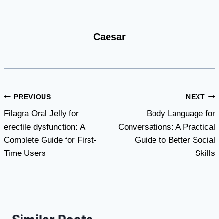
Caesar
Post
PREVIOUS
NEXT
Filagra Oral Jelly for
Body Language for
navigation
erectile dysfunction: A
Conversations: A Practical
Complete Guide for First-
Guide to Better Social
Time Users
Skills