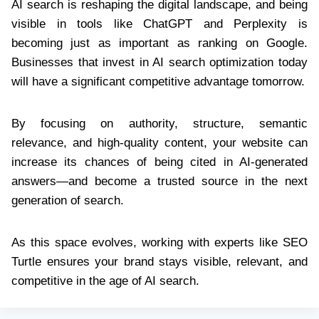
AI search is reshaping the digital landscape, and being
visible in tools like ChatGPT and Perplexity is
becoming just as important as ranking on Google.
Businesses that invest in AI search optimization today
will have a significant competitive advantage tomorrow.
By focusing on authority, structure, semantic
relevance, and high-quality content, your website can
increase its chances of being cited in AI-generated
answers—and become a trusted source in the next
generation of search.
As this space evolves, working with experts like SEO
Turtle ensures your brand stays visible, relevant, and
competitive in the age of AI search.