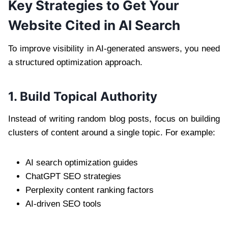
Key Strategies to Get Your
Website Cited in AI Search
To improve visibility in AI-generated answers, you need
a structured optimization approach.
1. Build Topical Authority
Instead of writing random blog posts, focus on building
clusters of content around a single topic. For example:
AI search optimization guides
ChatGPT SEO strategies
Perplexity content ranking factors
AI-driven SEO tools