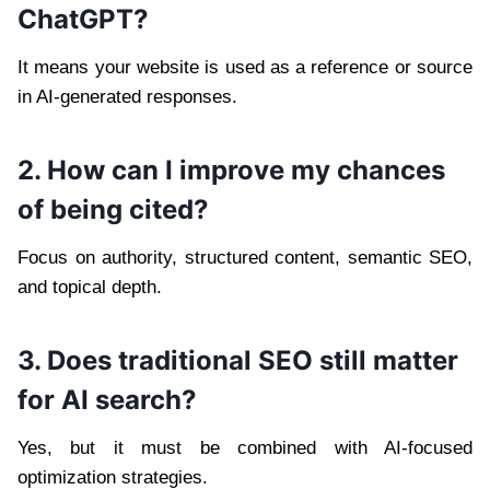
ChatGPT?
It means your website is used as a reference or source
in AI-generated responses.
2. How can I improve my chances
of being cited?
Focus on authority, structured content, semantic SEO,
and topical depth.
3. Does traditional SEO still matter
for AI search?
Yes, but it must be combined with AI-focused
optimization strategies.