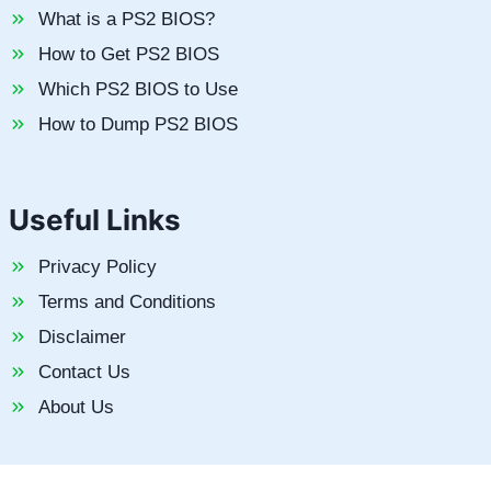
What is a PS2 BIOS?
How to Get PS2 BIOS
Which PS2 BIOS to Use
How to Dump PS2 BIOS
Useful Links
Privacy Policy
Terms and Conditions
Disclaimer
Contact Us
About Us