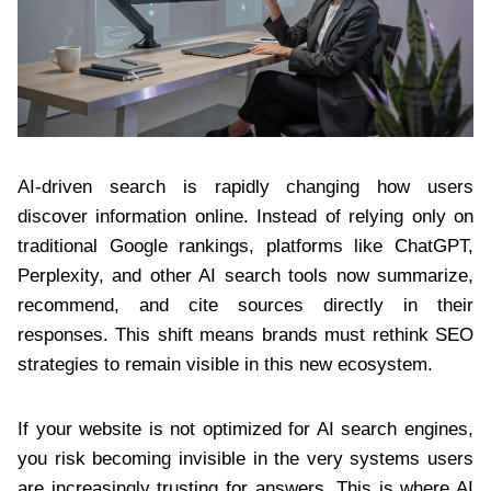
AI-driven search is rapidly changing how users
discover information online. Instead of relying only on
traditional Google rankings, platforms like ChatGPT,
Perplexity, and other AI search tools now summarize,
recommend, and cite sources directly in their
responses. This shift means brands must rethink SEO
strategies to remain visible in this new ecosystem.
If your website is not optimized for AI search engines,
you risk becoming invisible in the very systems users
are increasingly trusting for answers. This is where AI