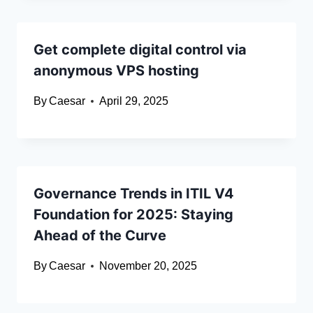
Get complete digital control via
anonymous VPS hosting
By
Caesar
April 29, 2025
Governance Trends in ITIL V4
Foundation for 2025: Staying
Ahead of the Curve
By
Caesar
November 20, 2025