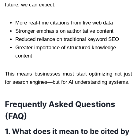
future, we can expect:
More real-time citations from live web data
Stronger emphasis on authoritative content
Reduced reliance on traditional keyword SEO
Greater importance of structured knowledge
content
This means businesses must start optimizing not just
for search engines—but for AI understanding systems.
Frequently Asked Questions
(FAQ)
1. What does it mean to be cited by