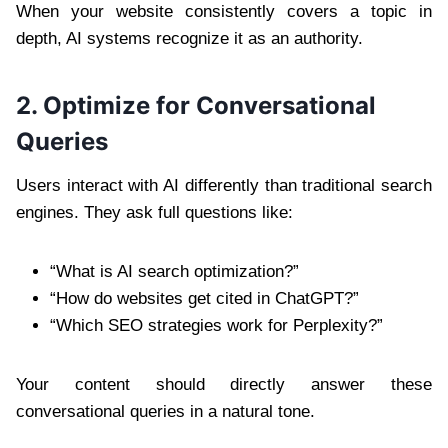
When your website consistently covers a topic in
depth, AI systems recognize it as an authority.
2. Optimize for Conversational
Queries
Users interact with AI differently than traditional search
engines. They ask full questions like:
“What is AI search optimization?”
“How do websites get cited in ChatGPT?”
“Which SEO strategies work for Perplexity?”
Your content should directly answer these
conversational queries in a natural tone.