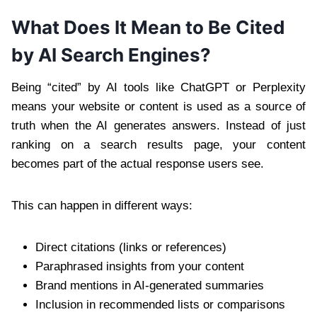
What Does It Mean to Be Cited
by AI Search Engines?
Being “cited” by AI tools like ChatGPT or Perplexity
means your website or content is used as a source of
truth when the AI generates answers. Instead of just
ranking on a search results page, your content
becomes part of the actual response users see.
This can happen in different ways:
Direct citations (links or references)
Paraphrased insights from your content
Brand mentions in AI-generated summaries
Inclusion in recommended lists or comparisons