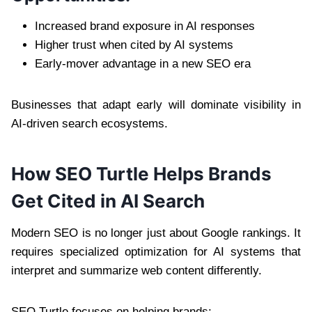
Increased brand exposure in AI responses
Higher trust when cited by AI systems
Early-mover advantage in a new SEO era
Businesses that adapt early will dominate visibility in
AI-driven search ecosystems.
How SEO Turtle Helps Brands
Get Cited in AI Search
Modern SEO is no longer just about Google rankings. It
requires specialized optimization for AI systems that
interpret and summarize web content differently.
SEO Turtle focuses on helping brands: