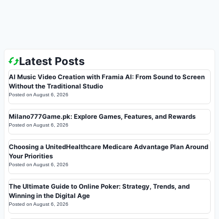
Latest Posts
AI Music Video Creation with Framia AI: From Sound to Screen
Without the Traditional Studio
Posted on
August 6, 2026
Milano777Game.pk: Explore Games, Features, and Rewards
Posted on
August 6, 2026
Choosing a UnitedHealthcare Medicare Advantage Plan Around
Your Priorities
Posted on
August 6, 2026
The Ultimate Guide to Online Poker: Strategy, Trends, and
Winning in the Digital Age
Posted on
August 6, 2026