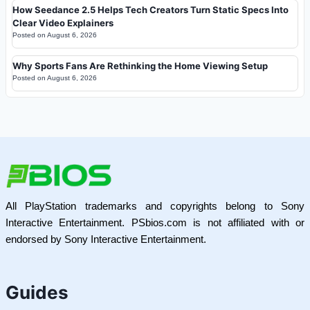
How Seedance 2.5 Helps Tech Creators Turn Static Specs Into
Clear Video Explainers
Posted on
August 6, 2026
Why Sports Fans Are Rethinking the Home Viewing Setup
Posted on
August 6, 2026
All PlayStation trademarks and copyrights belong to Sony
Interactive Entertainment. PSbios.com is not affiliated with or
endorsed by Sony Interactive Entertainment.
Guides