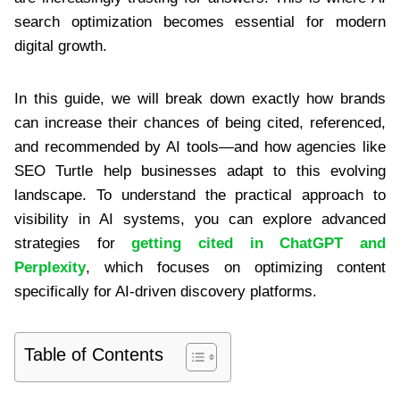
search optimization becomes essential for modern
digital growth.
In this guide, we will break down exactly how brands
can increase their chances of being cited, referenced,
and recommended by AI tools—and how agencies like
SEO Turtle help businesses adapt to this evolving
landscape. To understand the practical approach to
visibility in AI systems, you can explore advanced
strategies for
getting cited in ChatGPT and
Perplexity
, which focuses on optimizing content
specifically for AI-driven discovery platforms.
Table of Contents