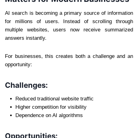
AI search is becoming a primary source of information
for millions of users. Instead of scrolling through
multiple websites, users now receive summarized
answers instantly.
For businesses, this creates both a challenge and an
opportunity:
Challenges:
Reduced traditional website traffic
Higher competition for visibility
Dependence on AI algorithms
Opportunities: