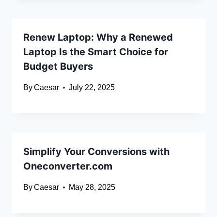
Renew Laptop: Why a Renewed
Laptop Is the Smart Choice for
Budget Buyers
By
Caesar
July 22, 2025
Simplify Your Conversions with
Oneconverter.com
By
Caesar
May 28, 2025