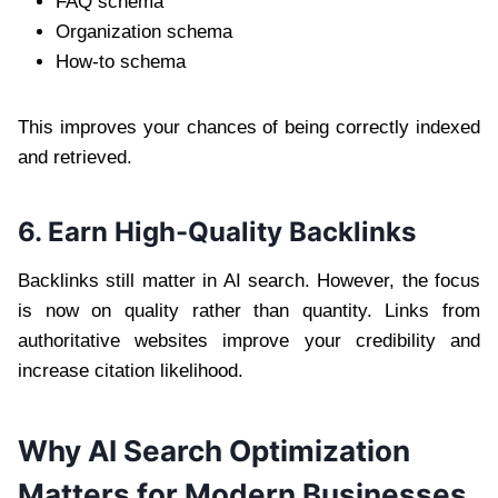
FAQ schema
Organization schema
How-to schema
This improves your chances of being correctly indexed
and retrieved.
6. Earn High-Quality Backlinks
Backlinks still matter in AI search. However, the focus
is now on quality rather than quantity. Links from
authoritative websites improve your credibility and
increase citation likelihood.
Why AI Search Optimization
Matters for Modern Businesses