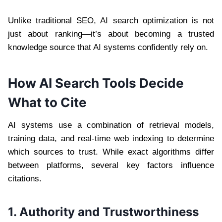
Unlike traditional SEO, AI search optimization is not
just about ranking—it’s about becoming a trusted
knowledge source that AI systems confidently rely on.
How AI Search Tools Decide
What to Cite
AI systems use a combination of retrieval models,
training data, and real-time web indexing to determine
which sources to trust. While exact algorithms differ
between platforms, several key factors influence
citations.
1. Authority and Trustworthiness