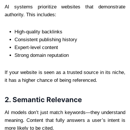
AI systems prioritize websites that demonstrate
authority. This includes:
High-quality backlinks
Consistent publishing history
Expert-level content
Strong domain reputation
If your website is seen as a trusted source in its niche,
it has a higher chance of being referenced.
2. Semantic Relevance
AI models don’t just match keywords—they understand
meaning. Content that fully answers a user’s intent is
more likely to be cited.