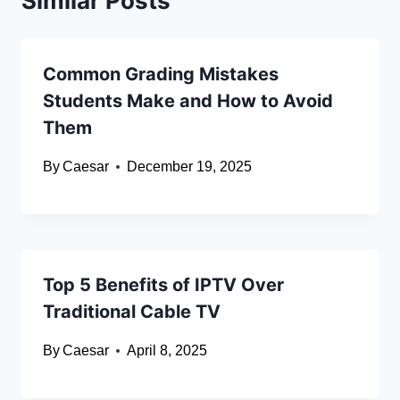
Similar Posts
Common Grading Mistakes
Students Make and How to Avoid
Them
By
Caesar
December 19, 2025
Top 5 Benefits of IPTV Over
Traditional Cable TV
By
Caesar
April 8, 2025