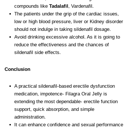
compounds like
Tadalafil
, Vardenafil.
The patients under the grip of the cardiac issues,
low or high blood pressure, liver or Kidney disorder
should not indulge in taking sildenafil dosage.
Avoid drinking excessive alcohol. As it is going to
reduce the effectiveness and the chances of
sildenafil side effects.
Conclusion
A practical sildenafil-based erectile dysfunction
medication, impotence- Filagra Oral Jelly is
extending the most dependable- erectile function
support, quick absorption, and simple
administration.
It can enhance confidence and sexual performance