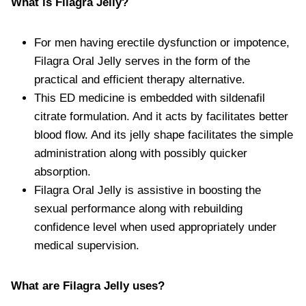
What is Filagra Jelly?
For men having erectile dysfunction or impotence,
Filagra Oral Jelly serves in the form of the
practical and efficient therapy alternative.
This ED medicine is embedded with sildenafil
citrate formulation. And it acts by facilitates better
blood flow. And its jelly shape facilitates the simple
administration along with possibly quicker
absorption.
Filagra Oral Jelly is assistive in boosting the
sexual performance along with rebuilding
confidence level when used appropriately under
medical supervision.
What are Filagra Jelly uses?