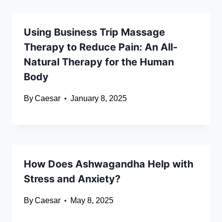
Using Business Trip Massage
Therapy to Reduce Pain: An All-
Natural Therapy for the Human
Body
By
Caesar
January 8, 2025
How Does Ashwagandha Help with
Stress and Anxiety?
By
Caesar
May 8, 2025