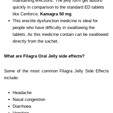
maintaining erections. The jelly form get absorb
quickly in comparison to the standard ED tablets
like Cenforce,
Kamagra 50 mg
This erectile dysfunction medicine is ideal for
people who have difficulty in swallowing the
tablets. As this medicine contain can be swallowed
directly from the sachet.
What are Filagra Oral Jelly side effects?
Some of the most common Filagra Jelly Side Effects
include:
Headache
Nasal congestion
Diarrhoea