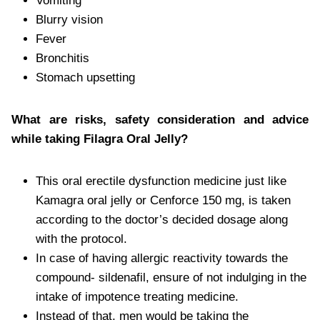
Vomiting
Blurry vision
Fever
Bronchitis
Stomach upsetting
What are risks, safety consideration and advice
while taking Filagra Oral Jelly?
This oral erectile dysfunction medicine just like
Kamagra oral jelly or Cenforce 150 mg, is taken
according to the doctor’s decided dosage along
with the protocol.
In case of having allergic reactivity towards the
compound- sildenafil, ensure of not indulging in the
intake of impotence treating medicine.
Instead of that, men would be taking the