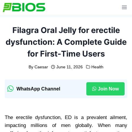
Skip
to
content
Filagra Oral Jelly for erectile
dysfunction: A Complete Guide
for First-Time Users
By
Caesar
June 11, 2026
Health
WhatsApp Channel
Join Now
The erectile dysfunction, ED is a prevalent ailment,
impacting millions of men globally. When many