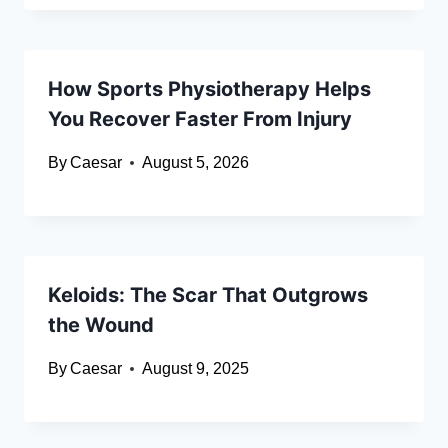
How Sports Physiotherapy Helps
You Recover Faster From Injury
By
Caesar
August 5, 2026
Keloids: The Scar That Outgrows
the Wound
By
Caesar
August 9, 2025