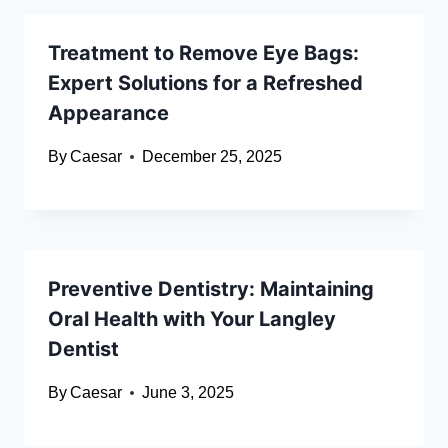
Treatment to Remove Eye Bags:
Expert Solutions for a Refreshed
Appearance
By
Caesar
December 25, 2025
Preventive Dentistry: Maintaining
Oral Health with Your Langley
Dentist
By
Caesar
June 3, 2025