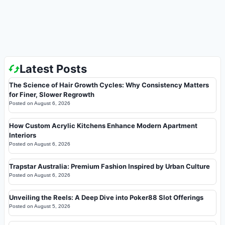
Latest Posts
The Science of Hair Growth Cycles: Why Consistency Matters
for Finer, Slower Regrowth
Posted on
August 6, 2026
How Custom Acrylic Kitchens Enhance Modern Apartment
Interiors
Posted on
August 6, 2026
Trapstar Australia: Premium Fashion Inspired by Urban Culture
Posted on
August 6, 2026
Unveiling the Reels: A Deep Dive into Poker88 Slot Offerings
Posted on
August 5, 2026