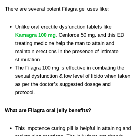
There are several potent Filagra gel uses like:
Unlike oral erectile dysfunction tablets like
Kamagra 100 mg
, Cenforce 50 mg, and this ED
treating medicine help the man to attain and
maintain erections in the presence of intimate
stimulation.
The Filagra 100 mg is effective in combating the
sexual dysfunction & low level of libido when taken
as per the doctor’s suggested dosage and
protocol.
What are Filagra oral jelly benefits?
This impotence curing pill is helpful in attaining and