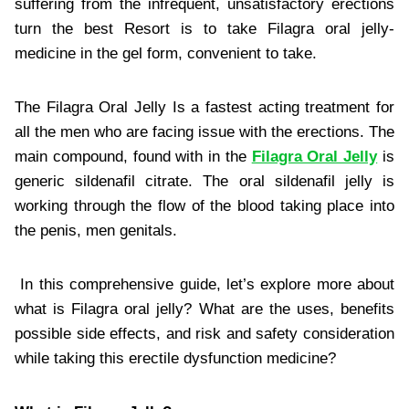
suffering from the infrequent, unsatisfactory erections
turn the best Resort is to take Filagra oral jelly-
medicine in the gel form, convenient to take.
The Filagra Oral Jelly Is a fastest acting treatment for
all the men who are facing issue with the erections. The
main compound, found with in the
Filagra Oral Jelly
is
generic sildenafil citrate. The oral sildenafil jelly is
working through the flow of the blood taking place into
the penis, men genitals.
In this comprehensive guide, let’s explore more about
what is Filagra oral jelly? What are the uses, benefits
possible side effects, and risk and safety consideration
while taking this erectile dysfunction medicine?