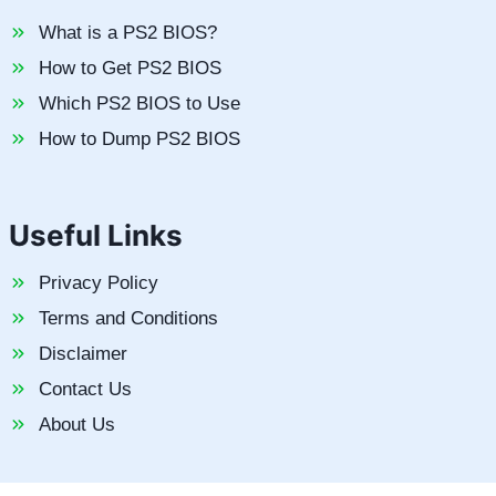
What is a PS2 BIOS?
How to Get PS2 BIOS
Which PS2 BIOS to Use
How to Dump PS2 BIOS
Useful Links
Privacy Policy
Terms and Conditions
Disclaimer
Contact Us
About Us