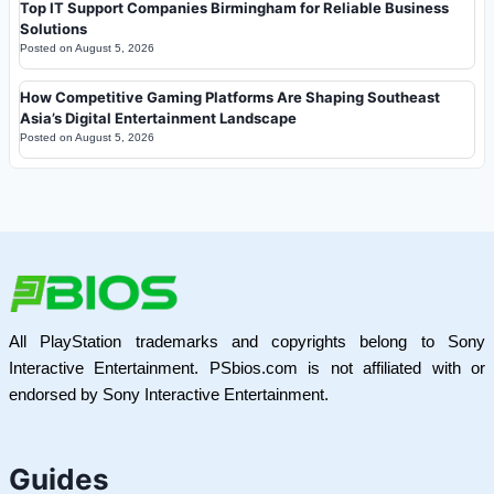
Top IT Support Companies Birmingham for Reliable Business
Solutions
Posted on
August 5, 2026
How Competitive Gaming Platforms Are Shaping Southeast
Asia’s Digital Entertainment Landscape
Posted on
August 5, 2026
All PlayStation trademarks and copyrights belong to Sony
Interactive Entertainment. PSbios.com is not affiliated with or
endorsed by Sony Interactive Entertainment.
Guides