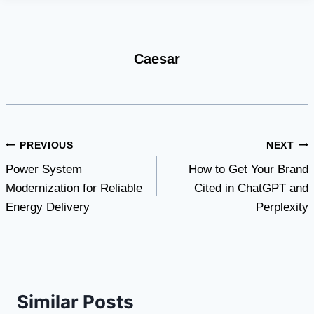
Caesar
Post
PREVIOUS
NEXT
Power System
How to Get Your Brand
navigation
Modernization for Reliable
Cited in ChatGPT and
Energy Delivery
Perplexity
Similar Posts