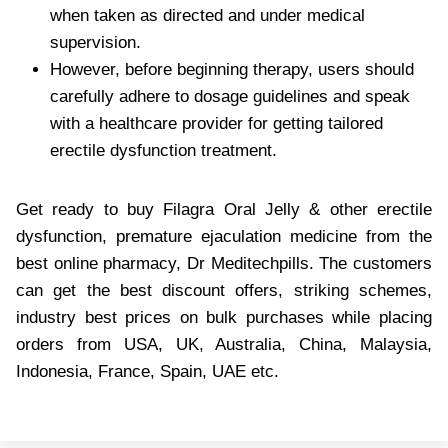
when taken as directed and under medical
supervision.
However, before beginning therapy, users should
carefully adhere to dosage guidelines and speak
with a healthcare provider for getting tailored
erectile dysfunction treatment.
Get ready to buy Filagra Oral Jelly & other erectile
dysfunction, premature ejaculation medicine from the
best online pharmacy, Dr Meditechpills. The customers
can get the best discount offers, striking schemes,
industry best prices on bulk purchases while placing
orders from USA, UK, Australia, China, Malaysia,
Indonesia, France, Spain, UAE etc.