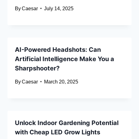
By
Caesar
July 14, 2025
AI-Powered Headshots: Can
Artificial Intelligence Make You a
Sharpshooter?
By
Caesar
March 20, 2025
Unlock Indoor Gardening Potential
with Cheap LED Grow Lights