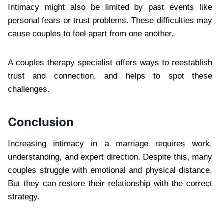
Intimacy might also be limited by past events like
personal fears or trust problems. These difficulties may
cause couples to feel apart from one another.
A couples therapy specialist offers ways to reestablish
trust and connection, and helps to spot these
challenges.
Conclusion
Increasing intimacy in a marriage requires work,
understanding, and expert direction. Despite this, many
couples struggle with emotional and physical distance.
But they can restore their relationship with the correct
strategy.