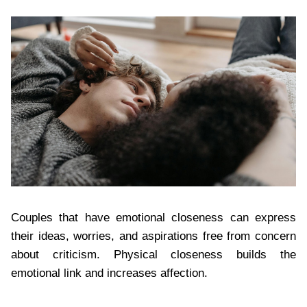
Couples that have emotional closeness can express
their ideas, worries, and aspirations free from concern
about criticism. Physical closeness builds the
emotional link and increases affection.