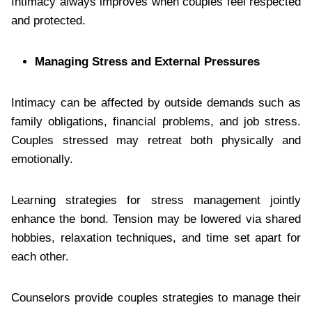
Intimacy always improves when couples feel respected
and protected.
Managing Stress and External Pressures
Intimacy can be affected by outside demands such as
family obligations, financial problems, and job stress.
Couples stressed may retreat both physically and
emotionally.
Learning strategies for stress management jointly
enhance the bond. Tension may be lowered via shared
hobbies, relaxation techniques, and time set apart for
each other.
Counselors provide couples strategies to manage their