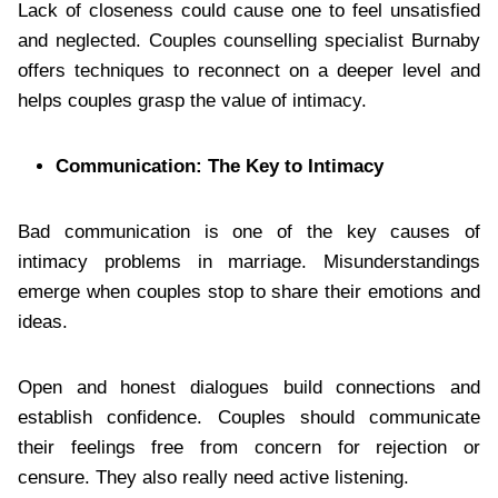
Lack of closeness could cause one to feel unsatisfied
and neglected. Couples counselling specialist Burnaby
offers techniques to reconnect on a deeper level and
helps couples grasp the value of intimacy.
Communication: The Key to Intimacy
Bad communication is one of the key causes of
intimacy problems in marriage. Misunderstandings
emerge when couples stop to share their emotions and
ideas.
Open and honest dialogues build connections and
establish confidence. Couples should communicate
their feelings free from concern for rejection or
censure. They also really need active listening.