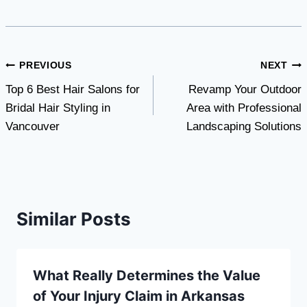
Post
PREVIOUS
NEXT
Top 6 Best Hair Salons for
Revamp Your Outdoor
navigation
Bridal Hair Styling in
Area with Professional
Vancouver
Landscaping Solutions
Similar Posts
What Really Determines the Value
of Your Injury Claim in Arkansas