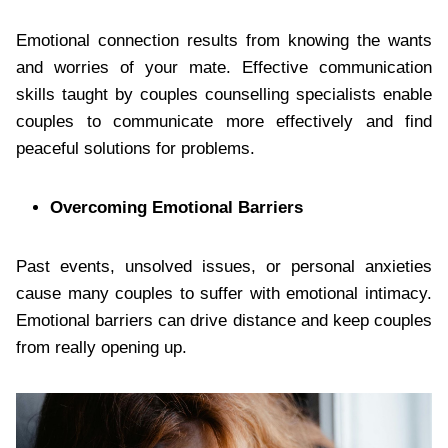
Emotional connection results from knowing the wants
and worries of your mate. Effective communication
skills taught by couples counselling specialists enable
couples to communicate more effectively and find
peaceful solutions for problems.
Overcoming Emotional Barriers
Past events, unsolved issues, or personal anxieties
cause many couples to suffer with emotional intimacy.
Emotional barriers can drive distance and keep couples
from really opening up.