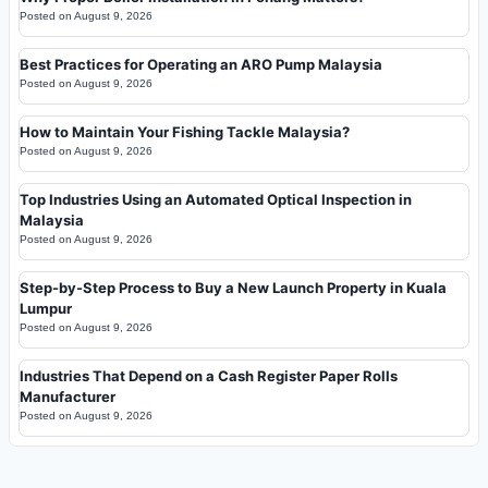
Posted on
August 9, 2026
Best Practices for Operating an ARO Pump Malaysia
Posted on
August 9, 2026
How to Maintain Your Fishing Tackle Malaysia?
Posted on
August 9, 2026
Top Industries Using an Automated Optical Inspection in
Malaysia
Posted on
August 9, 2026
Step-by-Step Process to Buy a New Launch Property in Kuala
Lumpur
Posted on
August 9, 2026
Industries That Depend on a Cash Register Paper Rolls
Manufacturer
Posted on
August 9, 2026