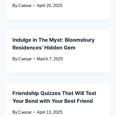
By
Caesar
April 20, 2025
Indulge in The Myst: Bloomsbury
Residences’ Hidden Gem
By
Caesar
March 7, 2025
Friendship Quizzes That Will Test
Your Bond with Your Best Friend
By
Caesar
April 13, 2025