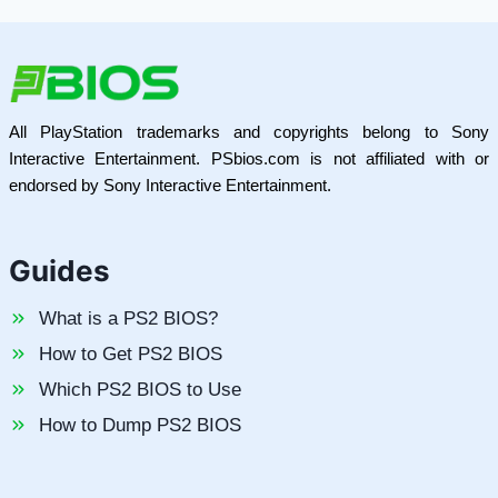
All PlayStation trademarks and copyrights belong to Sony
Interactive Entertainment. PSbios.com is not affiliated with or
endorsed by Sony Interactive Entertainment.
Guides
What is a PS2 BIOS?
How to Get PS2 BIOS
Which PS2 BIOS to Use
How to Dump PS2 BIOS