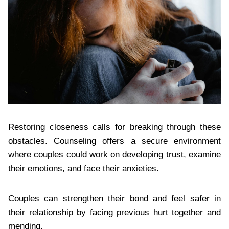
Restoring closeness calls for breaking through these
obstacles. Counseling offers a secure environment
where couples could work on developing trust, examine
their emotions, and face their anxieties.
Couples can strengthen their bond and feel safer in
their relationship by facing previous hurt together and
mending.