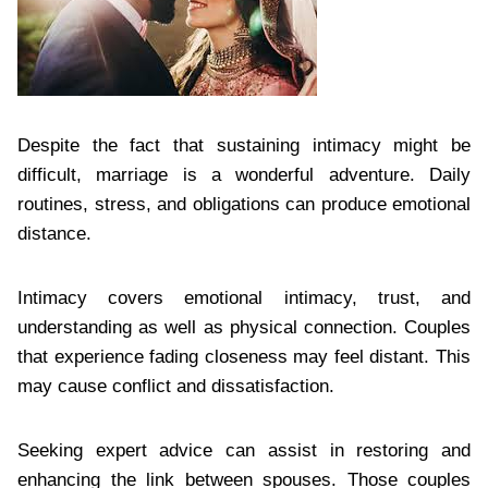
Despite the fact that sustaining intimacy might be
difficult, marriage is a wonderful adventure. Daily
routines, stress, and obligations can produce emotional
distance.
Intimacy covers emotional intimacy, trust, and
understanding as well as physical connection. Couples
that experience fading closeness may feel distant. This
may cause conflict and dissatisfaction.
Seeking expert advice can assist in restoring and
enhancing the link between spouses. Those couples