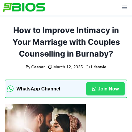
Skip
to
content
How to Improve Intimacy in
Your Marriage with Couples
Counselling in Burnaby?
By
Caesar
March 12, 2025
Lifestyle
WhatsApp Channel
Join Now