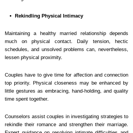
Rekindling Physical Intimacy
Maintaining a healthy married relationship depends
much on physical contact. Daily tension, hectic
schedules, and unsolved problems can, nevertheless,
lessen physical proximity.
Couples have to give time for affection and connection
top priority. Physical closeness may be enhanced by
little gestures as embracing, hand-holding, and quality
time spent together.
Counselors assist couples in investigating strategies to
rekindle their romance and strengthen their marriage.
Expert guidance on resolving intimate difficulties and