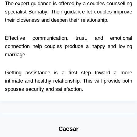
The expert guidance is offered by a couples counselling
specialist Burnaby. Their guidance let couples improve
their closeness and deepen their relationship.
Effective communication, trust, and emotional
connection help couples produce a happy and loving
marriage.
Getting assistance is a first step toward a more
intimate and healthy relationship. This will provide both
spouses security and satisfaction.
Caesar