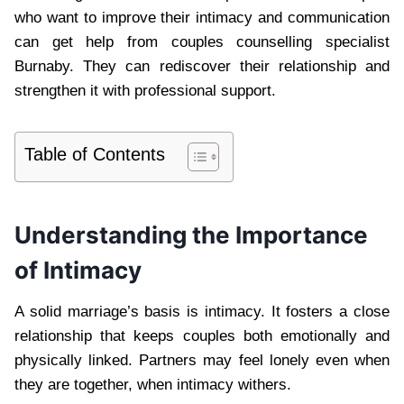
who want to improve their intimacy and communication
can get help from couples counselling specialist
Burnaby. They can rediscover their relationship and
strengthen it with professional support.
Table of Contents
Understanding the Importance
of Intimacy
A solid marriage’s basis is intimacy. It fosters a close
relationship that keeps couples both emotionally and
physically linked. Partners may feel lonely even when
they are together, when intimacy withers.