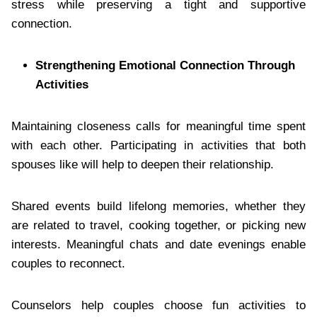
stress while preserving a tight and supportive
connection.
Strengthening Emotional Connection Through
Activities
Maintaining closeness calls for meaningful time spent
with each other. Participating in activities that both
spouses like will help to deepen their relationship.
Shared events build lifelong memories, whether they
are related to travel, cooking together, or picking new
interests. Meaningful chats and date evenings enable
couples to reconnect.
Counselors help couples choose fun activities to