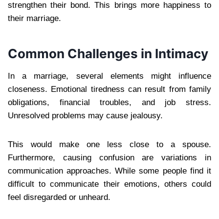
strengthen their bond. This brings more happiness to
their marriage.
Common Challenges in Intimacy
In a marriage, several elements might influence
closeness. Emotional tiredness can result from family
obligations, financial troubles, and job stress.
Unresolved problems may cause jealousy.
This would make one less close to a spouse.
Furthermore, causing confusion are variations in
communication approaches. While some people find it
difficult to communicate their emotions, others could
feel disregarded or unheard.