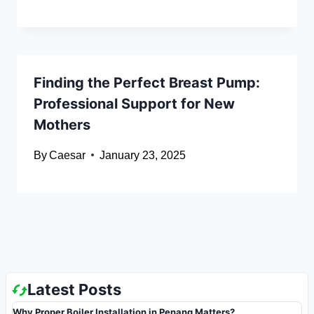
Finding the Perfect Breast Pump:
Professional Support for New
Mothers
By
Caesar
January 23, 2025
Latest Posts
Why Proper Boiler Installation in Penang Matters?