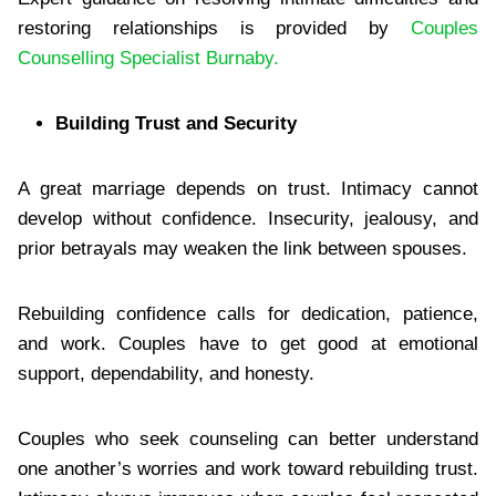
restoring relationships is provided by
Couples
Counselling Specialist Burnaby.
Building Trust and Security
A great marriage depends on trust. Intimacy cannot
develop without confidence. Insecurity, jealousy, and
prior betrayals may weaken the link between spouses.
Rebuilding confidence calls for dedication, patience,
and work. Couples have to get good at emotional
support, dependability, and honesty.
Couples who seek counseling can better understand
one another’s worries and work toward rebuilding trust.