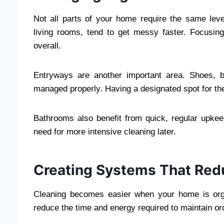
Not all parts of your home require the same level
living rooms, tend to get messy faster. Focusin
overall.
Entryways are another important area. Shoes, ba
managed properly. Having a designated spot for th
Bathrooms also benefit from quick, regular upke
need for more intensive cleaning later.
Creating Systems That Redu
Cleaning becomes easier when your home is org
reduce the time and energy required to maintain or