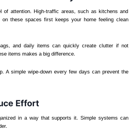
 of attention. High-traffic areas, such as kitchens and
g on these spaces first keeps your home feeling clean
gs, and daily items can quickly create clutter if not
ese items makes a big difference.
ep. A simple wipe-down every few days can prevent the
ce Effort
anized in a way that supports it. Simple systems can
der.