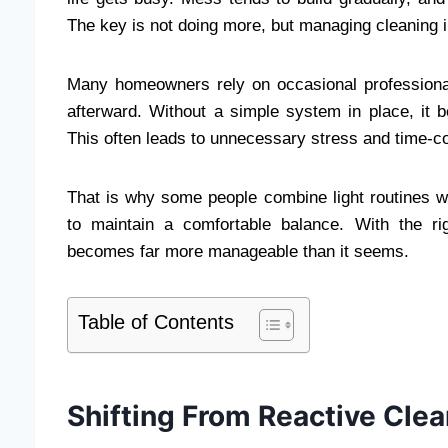
The key is not doing more, but managing cleaning in
Many homeowners rely on occasional professional 
afterward. Without a simple system in place, it b
This often leads to unnecessary stress and time-
That is why some people combine light routines wi
to maintain a comfortable balance. With the r
becomes far more manageable than it seems.
Table of Contents
Shifting From Reactive Clea