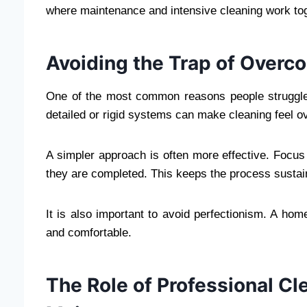
where maintenance and intensive cleaning work tog
Avoiding the Trap of Overc
One of the most common reasons people struggle 
detailed or rigid systems can make cleaning feel 
A simpler approach is often more effective. Focus 
they are completed. This keeps the process sustai
It is also important to avoid perfectionism. A hom
and comfortable.
The Role of Professional C