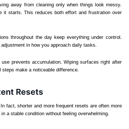
ving away from cleaning only when things look messy.
 it starts. This reduces both effort and frustration over
ctions throughout the day keep everything under control.
ht adjustment in how you approach daily tasks.
 use prevents accumulation. Wiping surfaces right after
 steps make a noticeable difference.
tent Resets
In fact, shorter and more frequent resets are often more
 in a stable condition without feeling overwhelming.