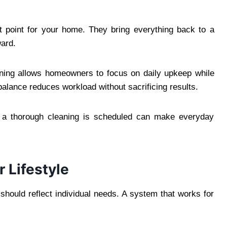
t point for your home. They bring everything back to a
ward.
ning allows homeowners to focus on daily upkeep while
balance reduces workload without sacrificing results.
at a thorough cleaning is scheduled can make everyday
r Lifestyle
 should reflect individual needs. A system that works for