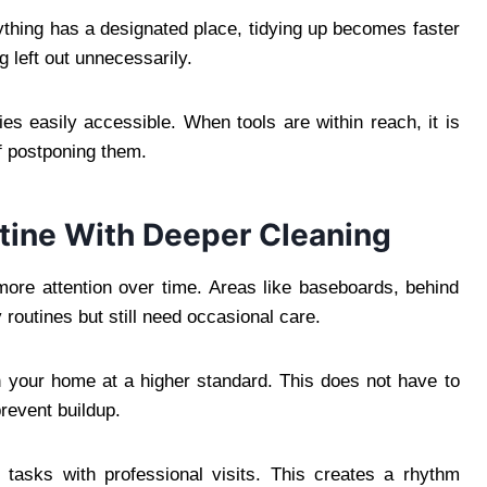
ything has a designated place, tidying up becomes faster
g left out unnecessarily.
ies easily accessible. When tools are within reach, it is
f postponing them.
tine With Deeper Cleaning
more attention over time. Areas like baseboards, behind
y routines but still need occasional care.
n your home at a higher standard. This does not have to
prevent buildup.
asks with professional visits. This creates a rhythm