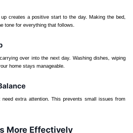
 up creates a positive start to the day. Making the bed,
e tone for everything that follows.
p
carrying over into the next day. Washing dishes, wiping
 your home stays manageable.
Balance
 need extra attention. This prevents small issues from
s More Effectively