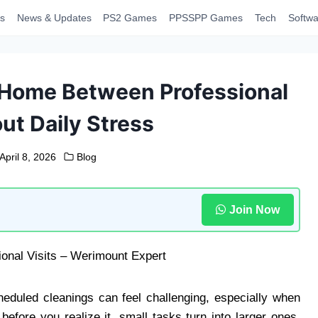
s
News & Updates
PS2 Games
PPSSPP Games
Tech
Softwa
 Home Between Professional
ut Daily Stress
April 8, 2026
Blog
Join Now
eduled cleanings can feel challenging, especially when
before you realize it, small tasks turn into larger ones.