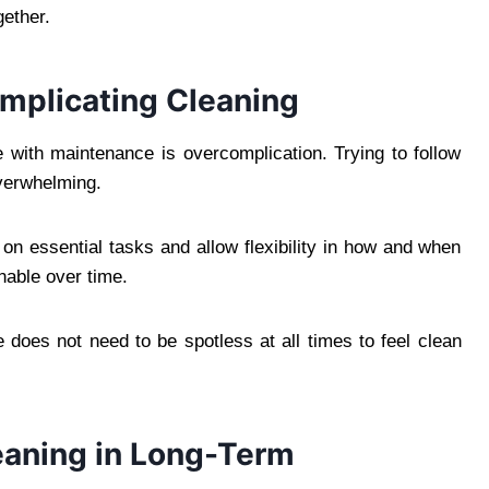
ether.
omplicating Cleaning
with maintenance is overcomplication. Trying to follow
overwhelming.
on essential tasks and allow flexibility in how and when
nable over time.
e does not need to be spotless at all times to feel clean
leaning in Long-Term