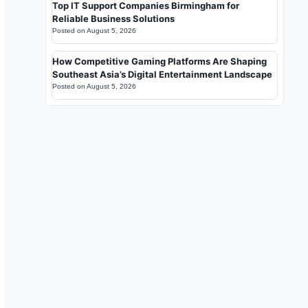
Top IT Support Companies Birmingham for
Reliable Business Solutions
Posted on
August 5, 2026
How Competitive Gaming Platforms Are Shaping
Southeast Asia’s Digital Entertainment Landscape
Posted on
August 5, 2026