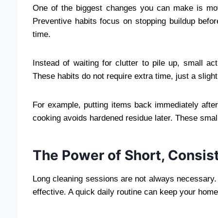
One of the biggest changes you can make is mo
Preventive habits focus on stopping buildup before
time.
Instead of waiting for clutter to pile up, small a
These habits do not require extra time, just a slig
For example, putting items back immediately after
cooking avoids hardened residue later. These small
The Power of Short, Consis
Long cleaning sessions are not always necessary. 
effective. A quick daily routine can keep your home