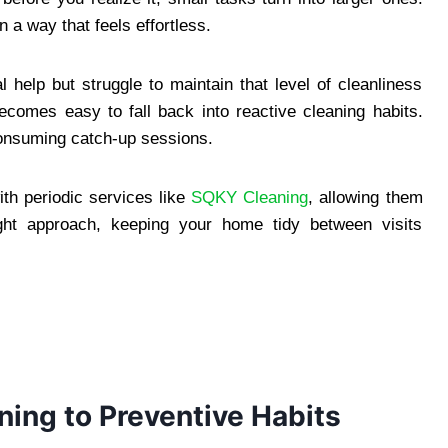
 a way that feels effortless.
help but struggle to maintain that level of cleanliness
ecomes easy to fall back into reactive cleaning habits.
consuming catch-up sessions.
th periodic services like
SQKY Cleaning
, allowing them
ight approach, keeping your home tidy between visits
ning to Preventive Habits