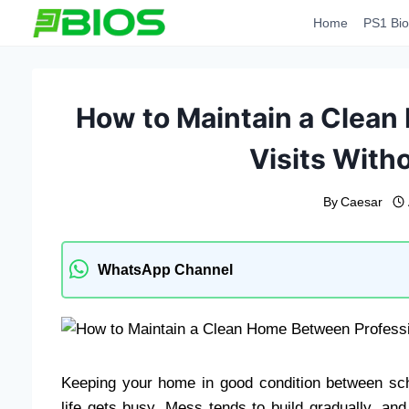
Skip
Home
PS1 Bio
to
content
How to Maintain a Clean
Visits Witho
By
Caesar
WhatsApp Channel
Keeping your home in good condition between sch
life gets busy. Mess tends to build gradually, and 