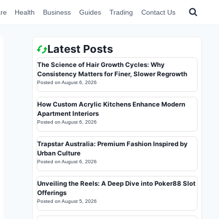
re
Health
Business
Guides
Trading
Contact Us
Latest Posts
The Science of Hair Growth Cycles: Why
Consistency Matters for Finer, Slower Regrowth
Posted on
August 6, 2026
How Custom Acrylic Kitchens Enhance Modern
Apartment Interiors
Posted on
August 6, 2026
Trapstar Australia: Premium Fashion Inspired by
Urban Culture
Posted on
August 6, 2026
Unveiling the Reels: A Deep Dive into Poker88 Slot
Offerings
Posted on
August 5, 2026