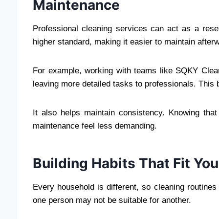
Maintenance
Professional cleaning services can act as a rese
higher standard, making it easier to maintain after
For example, working with teams like SQKY Clea
leaving more detailed tasks to professionals. This 
It also helps maintain consistency. Knowing th
maintenance feel less demanding.
Building Habits That Fit You
Every household is different, so cleaning routines
one person may not be suitable for another.