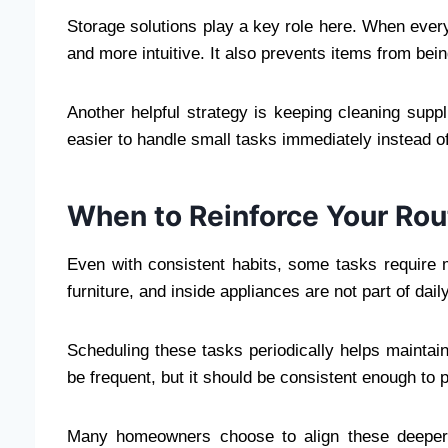
Storage solutions play a key role here. When ever
and more intuitive. It also prevents items from bein
Another helpful strategy is keeping cleaning suppl
easier to handle small tasks immediately instead o
When to Reinforce Your Rou
Even with consistent habits, some tasks require 
furniture, and inside appliances are not part of dail
Scheduling these tasks periodically helps maintai
be frequent, but it should be consistent enough to 
Many homeowners choose to align these deeper t