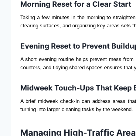
Morning Reset for a Clear Start
Taking a few minutes in the morning to straighten
clearing surfaces, and organizing key areas sets th
Evening Reset to Prevent Buildu
A short evening routine helps prevent mess from 
counters, and tidying shared spaces ensures that
Midweek Touch-Ups That Keep 
A brief midweek check-in can address areas that
turning into larger cleaning tasks by the weekend.
Managing High-Traffic Area