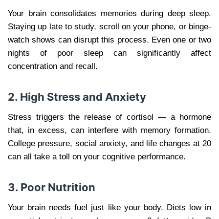
Your brain consolidates memories during deep sleep.
Staying up late to study, scroll on your phone, or binge-
watch shows can disrupt this process. Even one or two
nights of poor sleep can significantly affect
concentration and recall.
2. High Stress and Anxiety
Stress triggers the release of cortisol — a hormone
that, in excess, can interfere with memory formation.
College pressure, social anxiety, and life changes at 20
can all take a toll on your cognitive performance.
3. Poor Nutrition
Your brain needs fuel just like your body. Diets low in