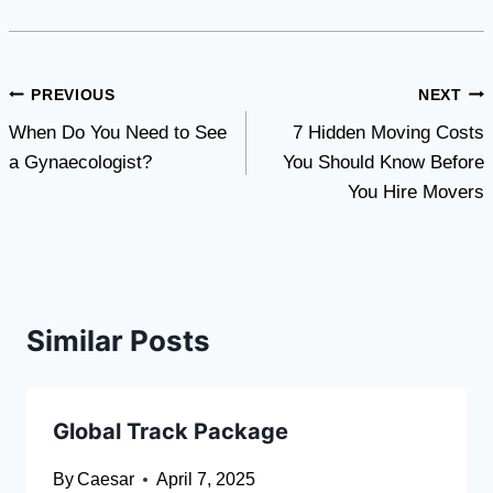
Post
PREVIOUS
NEXT
When Do You Need to See
7 Hidden Moving Costs
navigation
a Gynaecologist?
You Should Know Before
You Hire Movers
Similar Posts
Global Track Package
By
Caesar
April 7, 2025