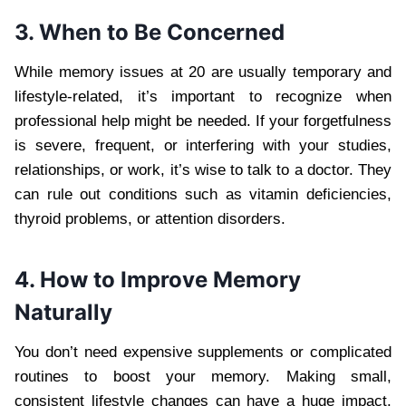
3. When to Be Concerned
While memory issues at 20 are usually temporary and
lifestyle-related, it’s important to recognize when
professional help might be needed. If your forgetfulness
is severe, frequent, or interfering with your studies,
relationships, or work, it’s wise to talk to a doctor. They
can rule out conditions such as vitamin deficiencies,
thyroid problems, or attention disorders.
4. How to Improve Memory
Naturally
You don’t need expensive supplements or complicated
routines to boost your memory. Making small,
consistent lifestyle changes can have a huge impact.