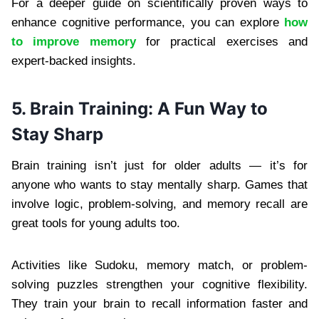
For a deeper guide on scientifically proven ways to
enhance cognitive performance, you can explore
how
to improve memory
for practical exercises and
expert-backed insights.
5. Brain Training: A Fun Way to
Stay Sharp
Brain training isn’t just for older adults — it’s for
anyone who wants to stay mentally sharp. Games that
involve logic, problem-solving, and memory recall are
great tools for young adults too.
Activities like Sudoku, memory match, or problem-
solving puzzles strengthen your cognitive flexibility.
They train your brain to recall information faster and