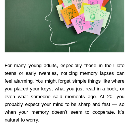
For many young adults, especially those in their late
teens or early twenties, noticing memory lapses can
feel alarming. You might forget simple things like where
you placed your keys, what you just read in a book, or
even what someone said moments ago. At 20, you
probably expect your mind to be sharp and fast — so
when your memory doesn’t seem to cooperate, it’s
natural to worry.