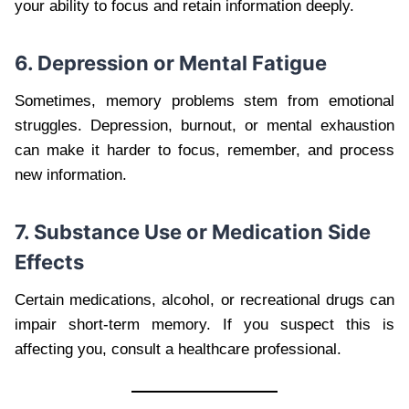
your ability to focus and retain information deeply.
6. Depression or Mental Fatigue
Sometimes, memory problems stem from emotional
struggles. Depression, burnout, or mental exhaustion
can make it harder to focus, remember, and process
new information.
7. Substance Use or Medication Side
Effects
Certain medications, alcohol, or recreational drugs can
impair short-term memory. If you suspect this is
affecting you, consult a healthcare professional.