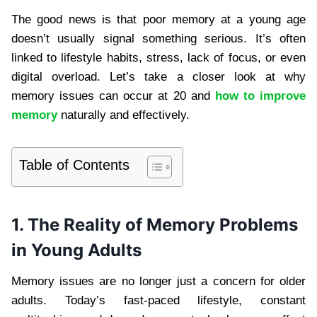
The good news is that poor memory at a young age
doesn’t usually signal something serious. It’s often
linked to lifestyle habits, stress, lack of focus, or even
digital overload. Let’s take a closer look at why
memory issues can occur at 20 and
how to improve
memory
naturally and effectively.
Table of Contents
1. The Reality of Memory Problems
in Young Adults
Memory issues are no longer just a concern for older
adults. Today’s fast-paced lifestyle, constant