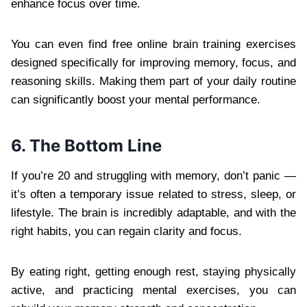
enhance focus over time.
You can even find free online brain training exercises
designed specifically for improving memory, focus, and
reasoning skills. Making them part of your daily routine
can significantly boost your mental performance.
6. The Bottom Line
If you’re 20 and struggling with memory, don’t panic —
it’s often a temporary issue related to stress, sleep, or
lifestyle. The brain is incredibly adaptable, and with the
right habits, you can regain clarity and focus.
By eating right, getting enough rest, staying physically
active, and practicing mental exercises, you can