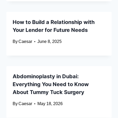
How to Build a Relationship with
Your Lender for Future Needs
By
Caesar
June 8, 2025
Abdominoplasty in Dubai:
Everything You Need to Know
About Tummy Tuck Surgery
By
Caesar
May 18, 2026