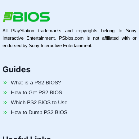
All PlayStation trademarks and copyrights belong to Sony
Interactive Entertainment. PSbios.com is not affiliated with or
endorsed by Sony Interactive Entertainment.
Guides
What is a PS2 BIOS?
How to Get PS2 BIOS
Which PS2 BIOS to Use
How to Dump PS2 BIOS