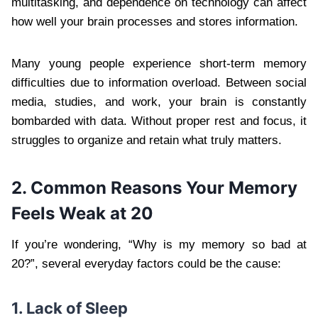
multitasking, and dependence on technology can affect
how well your brain processes and stores information.
Many young people experience short-term memory
difficulties due to information overload. Between social
media, studies, and work, your brain is constantly
bombarded with data. Without proper rest and focus, it
struggles to organize and retain what truly matters.
2. Common Reasons Your Memory
Feels Weak at 20
If you’re wondering, “Why is my memory so bad at
20?”, several everyday factors could be the cause:
1. Lack of Sleep