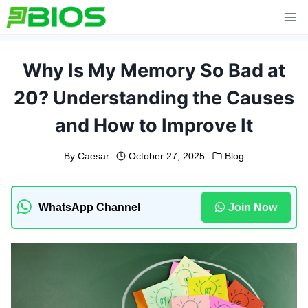
Skip
to
content
Why Is My Memory So Bad at
20? Understanding the Causes
and How to Improve It
By
Caesar
October 27, 2025
Blog
WhatsApp Channel
Join Now