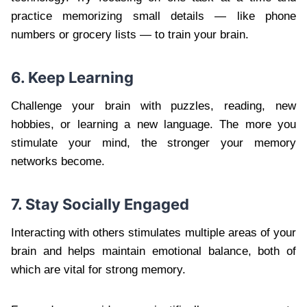
practice memorizing small details — like phone
numbers or grocery lists — to train your brain.
6. Keep Learning
Challenge your brain with puzzles, reading, new
hobbies, or learning a new language. The more you
stimulate your mind, the stronger your memory
networks become.
7. Stay Socially Engaged
Interacting with others stimulates multiple areas of your
brain and helps maintain emotional balance, both of
which are vital for strong memory.