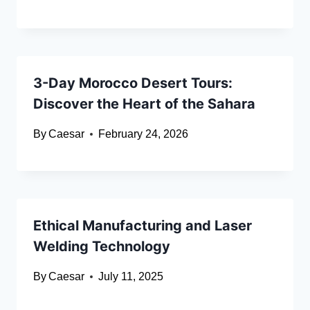
3-Day Morocco Desert Tours:
Discover the Heart of the Sahara
By
Caesar
February 24, 2026
Ethical Manufacturing and Laser
Welding Technology
By
Caesar
July 11, 2025