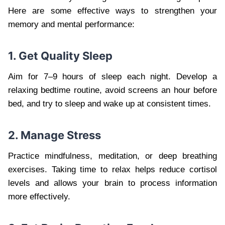
Here are some effective ways to strengthen your
memory and mental performance:
1. Get Quality Sleep
Aim for 7–9 hours of sleep each night. Develop a
relaxing bedtime routine, avoid screens an hour before
bed, and try to sleep and wake up at consistent times.
2. Manage Stress
Practice mindfulness, meditation, or deep breathing
exercises. Taking time to relax helps reduce cortisol
levels and allows your brain to process information
more effectively.