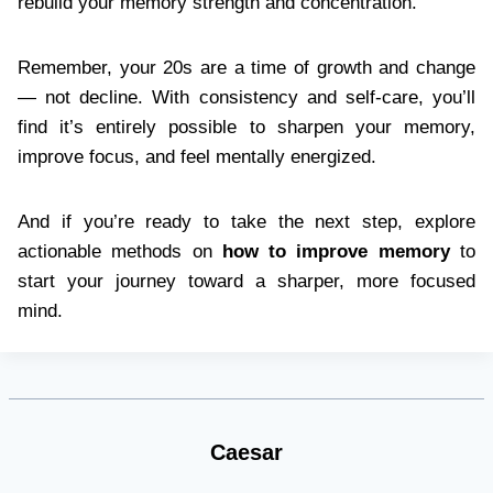
rebuild your memory strength and concentration.
Remember, your 20s are a time of growth and change
— not decline. With consistency and self-care, you’ll
find it’s entirely possible to sharpen your memory,
improve focus, and feel mentally energized.
And if you’re ready to take the next step, explore
actionable methods on
how to improve memory
to
start your journey toward a sharper, more focused
mind.
Caesar