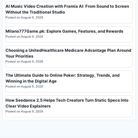
AI Music Video Creation with Framia AI: From Sound to Screen
Without the Traditional Studio
Posted on
August 6, 2026
Milano777Game.pk: Explore Games, Features, and Rewards
Posted on
August 6, 2026
Choosing a UnitedHealthcare Medicare Advantage Plan Around
Your Priorities
Posted on
August 6, 2026
The Ultimate Guide to Online Poker: Strategy, Trends, and
Winning in the Digital Age
Posted on
August 6, 2026
How Seedance 2.5 Helps Tech Creators Turn Static Specs Into
Clear Video Explainers
Posted on
August 6, 2026