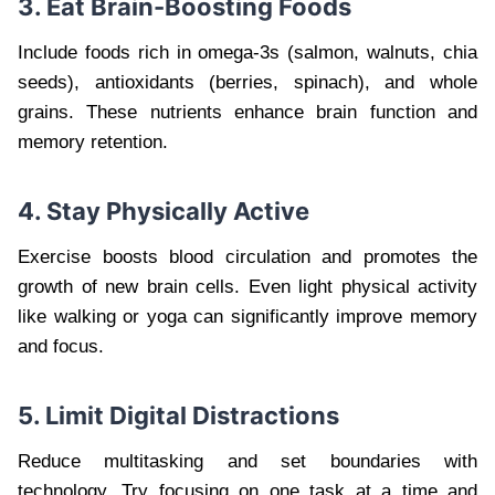
3. Eat Brain-Boosting Foods
Include foods rich in omega-3s (salmon, walnuts, chia
seeds), antioxidants (berries, spinach), and whole
grains. These nutrients enhance brain function and
memory retention.
4. Stay Physically Active
Exercise boosts blood circulation and promotes the
growth of new brain cells. Even light physical activity
like walking or yoga can significantly improve memory
and focus.
5. Limit Digital Distractions
Reduce multitasking and set boundaries with
technology. Try focusing on one task at a time and