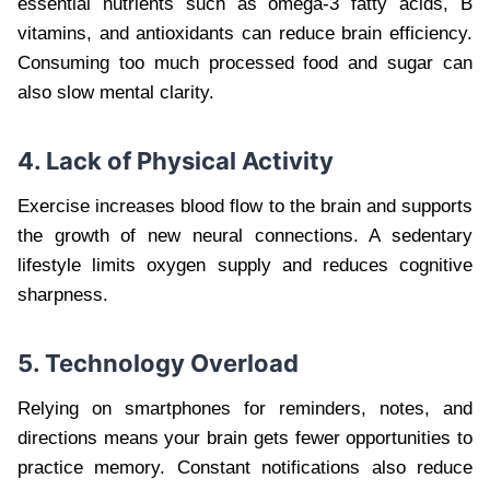
essential nutrients such as omega-3 fatty acids, B
vitamins, and antioxidants can reduce brain efficiency.
Consuming too much processed food and sugar can
also slow mental clarity.
4. Lack of Physical Activity
Exercise increases blood flow to the brain and supports
the growth of new neural connections. A sedentary
lifestyle limits oxygen supply and reduces cognitive
sharpness.
5. Technology Overload
Relying on smartphones for reminders, notes, and
directions means your brain gets fewer opportunities to
practice memory. Constant notifications also reduce