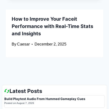
How to Improve Your Faceit
Performance with Real-Time Stats
and Insights
By
Caesar
December 2, 2025
Latest Posts
Build Playtest Audio From Hummed Gameplay Cues
Posted on
August 7, 2026