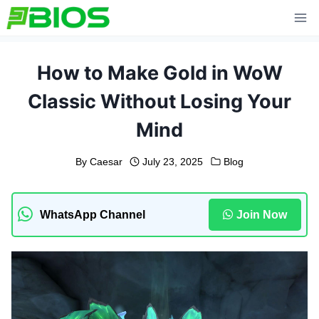
Skip
to
content
How to Make Gold in WoW
Classic Without Losing Your
Mind
By
Caesar
July 23, 2025
Blog
WhatsApp Channel
Join Now