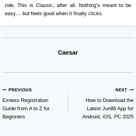
ride. This is Classic, after all. Nothing’s meant to be
easy… but feels good when it finally clicks.
Caesar
Post
PREVIOUS
NEXT
Exness Registration
How to Download the
navigation
Guide from A to Z for
Latest Jun88 App for
Beginners
Android, iOS, PC 2025