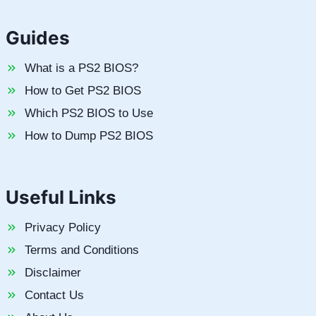
Guides
What is a PS2 BIOS?
How to Get PS2 BIOS
Which PS2 BIOS to Use
How to Dump PS2 BIOS
Useful Links
Privacy Policy
Terms and Conditions
Disclaimer
Contact Us