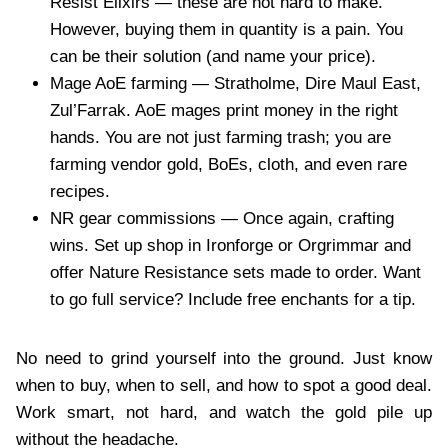
Resist Elixirs — these are not hard to make.
However, buying them in quantity is a pain. You
can be their solution (and name your price).
Mage AoE farming — Stratholme, Dire Maul East,
Zul’Farrak. AoE mages print money in the right
hands. You are not just farming trash; you are
farming vendor gold, BoEs, cloth, and even rare
recipes.
NR gear commissions — Once again, crafting
wins. Set up shop in Ironforge or Orgrimmar and
offer Nature Resistance sets made to order. Want
to go full service? Include free enchants for a tip.
No need to grind yourself into the ground. Just know
when to buy, when to sell, and how to spot a good deal.
Work smart, not hard, and watch the gold pile up
without the headache.