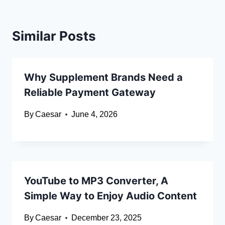
Similar Posts
Why Supplement Brands Need a
Reliable Payment Gateway
By
Caesar
June 4, 2026
YouTube to MP3 Converter, A
Simple Way to Enjoy Audio Content
By
Caesar
December 23, 2025