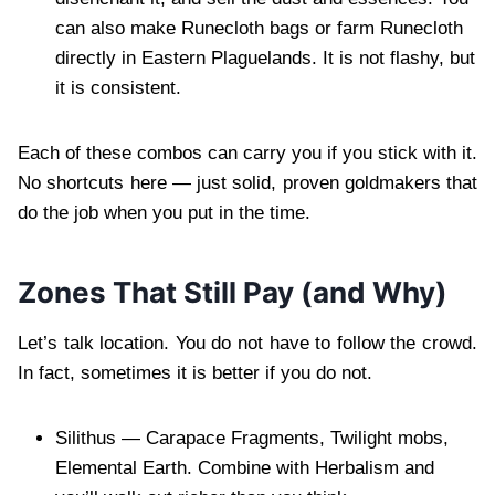
can also make Runecloth bags or farm Runecloth
directly in Eastern Plaguelands. It is not flashy, but
it is consistent.
Each of these combos can carry you if you stick with it.
No shortcuts here — just solid, proven goldmakers that
do the job when you put in the time.
Zones That Still Pay (and Why)
Let’s talk location. You do not have to follow the crowd.
In fact, sometimes it is better if you do not.
Silithus — Carapace Fragments, Twilight mobs,
Elemental Earth. Combine with Herbalism and