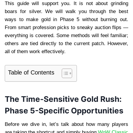
This guide will support you. It is not about grinding
boars for silver. We will walk you through the best
ways to make gold in Phase 5 without burning out.
From smart profession picks to sneaky auction flips —
everything is covered. Some methods will feel familiar;
others are tied directly to the current patch. However,
all of them work effectively.
Table of Contents
The Time-Sensitive Gold Rush:
Phase 5-Specific Opportunities
Before we dive in, let’s talk about how many players
are taking the shortcut and simply buying
WoW Classic