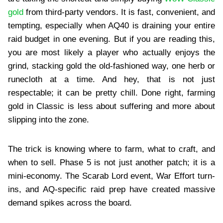
gold
from third-party vendors. It is fast, convenient, and
tempting, especially when AQ40 is draining your entire
raid budget in one evening. But if you are reading this,
you are most likely a player who actually enjoys the
grind, stacking gold the old-fashioned way, one herb or
runecloth at a time. And hey, that is not just
respectable; it can be pretty chill. Done right, farming
gold in Classic is less about suffering and more about
slipping into the zone.
The trick is knowing where to farm, what to craft, and
when to sell. Phase 5 is not just another patch; it is a
mini-economy. The Scarab Lord event, War Effort turn-
ins, and AQ-specific raid prep have created massive
demand spikes across the board.