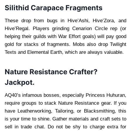
Silithid Carapace Fragments
These drop from bugs in Hive’Ashi, Hive’Zora, and
Hive’Regal. Players grinding Cenarion Circle rep (or
helping their guilds with War Effort goals) will pay good
gold for stacks of fragments. Mobs also drop Twilight
Texts and Elemental Earth, which are always valuable.
Nature Resistance Crafter?
Jackpot.
AQ40’s infamous bosses, especially Princess Huhuran,
require groups to stack Nature Resistance gear. If you
have Leatherworking, Tailoring, or Blacksmithing, this
is your time to shine. Gather materials and craft sets to
sell in trade chat. Do not be shy to charge extra for