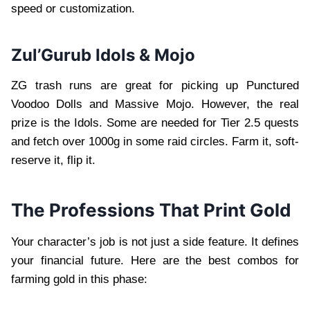
speed or customization.
Zul’Gurub Idols & Mojo
ZG trash runs are great for picking up Punctured
Voodoo Dolls and Massive Mojo. However, the real
prize is the Idols. Some are needed for Tier 2.5 quests
and fetch over 1000g in some raid circles. Farm it, soft-
reserve it, flip it.
The Professions That Print Gold
Your character’s job is not just a side feature. It defines
your financial future. Here are the best combos for
farming gold in this phase: