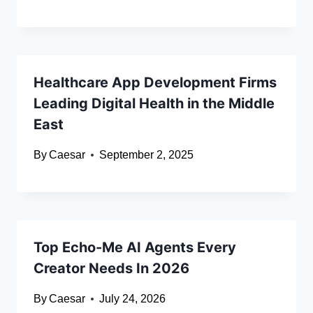
Healthcare App Development Firms
Leading Digital Health in the Middle
East
By
Caesar
September 2, 2025
Top Echo-Me AI Agents Every
Creator Needs In 2026
By
Caesar
July 24, 2026