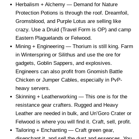
Herbalism + Alchemy — Demand for Nature
Protection Potions is through the roof. Dreamfoil,
Gromsblood, and Purple Lotus are selling like
crazy. Use a Druid (Travel Form is OP) and camp
Eastern Plaguelands or Felwood.
Mining + Engineering — Thorium is still king. Farm
in Winterspring or Silithus and use the ore for
gadgets, Goblin Sappers, and explosives.
Engineers can also profit from Gnomish Battle
Chicken or Jumper Cables, especially in PvP-
heavy servers.
Skinning + Leatherworking — This one is for the
resistance gear crafters. Rugged and Heavy
Leather are needed in bulk, and Un’Goro Crater or
Felwood is where you will find it. Craft, sell, profit.
Tailoring + Enchanting — Craft green gear,
disenchant it, and sell the dust and essences. You