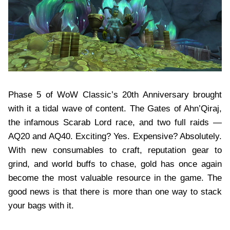
Phase 5 of WoW Classic’s 20th Anniversary brought
with it a tidal wave of content. The Gates of Ahn’Qiraj,
the infamous Scarab Lord race, and two full raids —
AQ20 and AQ40. Exciting? Yes. Expensive? Absolutely.
With new consumables to craft, reputation gear to
grind, and world buffs to chase, gold has once again
become the most valuable resource in the game. The
good news is that there is more than one way to stack
your bags with it.