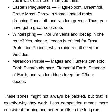
you’ll walk out richer than you think.
Eastern Plaguelands — Plaguebloom, Dreamfoil,
Grave Moss. Throw in some Undead mobs
dropping Runecloth and random greens. Thus, you
have got a great solo zone.
Winterspring — Thorium veins and Icecap in one
route? Yes, please. Icecap is critical for Frost
Protection Potions, which raiders still need for
Viscidus.
Maraudon Purple — Mages and Hunters can solo
Earth Elementals here. Elemental Earth, Essence
of Earth, and random blues keep the G/hour
decent.
These zones might not always be packed, but that is
exactly why they work. Less competition means more
consistent farming and better profits in the long run.