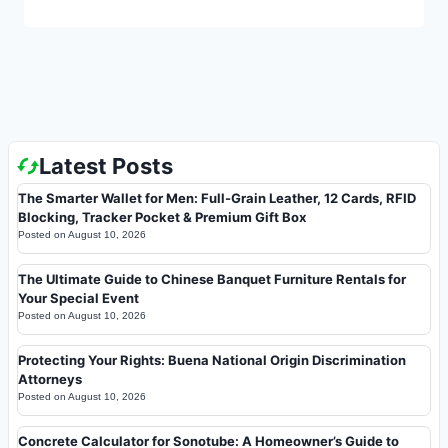
Latest Posts
The Smarter Wallet for Men: Full-Grain Leather, 12 Cards, RFID
Blocking, Tracker Pocket & Premium Gift Box
Posted on
August 10, 2026
The Ultimate Guide to Chinese Banquet Furniture Rentals for
Your Special Event
Posted on
August 10, 2026
Protecting Your Rights: Buena National Origin Discrimination
Attorneys
Posted on
August 10, 2026
Concrete Calculator for Sonotube: A Homeowner’s Guide to