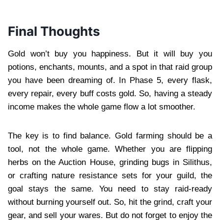
Final Thoughts
Gold won’t buy you happiness. But it will buy you
potions, enchants, mounts, and a spot in that raid group
you have been dreaming of. In Phase 5, every flask,
every repair, every buff costs gold. So, having a steady
income makes the whole game flow a lot smoother.
The key is to find balance. Gold farming should be a
tool, not the whole game. Whether you are flipping
herbs on the Auction House, grinding bugs in Silithus,
or crafting nature resistance sets for your guild, the
goal stays the same. You need to stay raid-ready
without burning yourself out. So, hit the grind, craft your
gear, and sell your wares. But do not forget to enjoy the