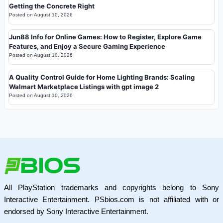
Getting the Concrete Right
Posted on
August 10, 2026
Jun88 Info for Online Games: How to Register, Explore Game
Features, and Enjoy a Secure Gaming Experience
Posted on
August 10, 2026
A Quality Control Guide for Home Lighting Brands: Scaling
Walmart Marketplace Listings with gpt image 2
Posted on
August 10, 2026
All PlayStation trademarks and copyrights belong to Sony
Interactive Entertainment. PSbios.com is not affiliated with or
endorsed by Sony Interactive Entertainment.