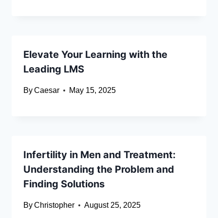
Elevate Your Learning with the
Leading LMS
By
Caesar
May 15, 2025
Infertility in Men and Treatment:
Understanding the Problem and
Finding Solutions
By
Christopher
August 25, 2025