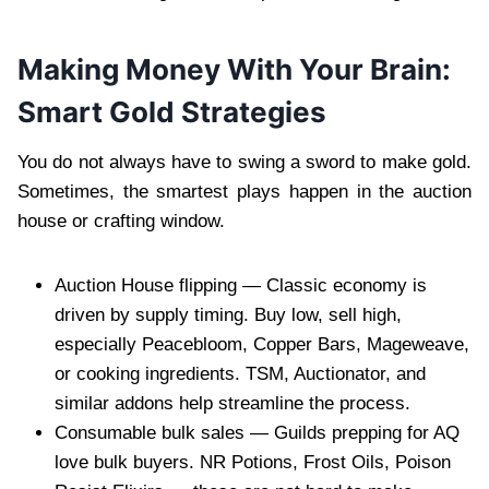
Making Money With Your Brain:
Smart Gold Strategies
You do not always have to swing a sword to make gold.
Sometimes, the smartest plays happen in the auction
house or crafting window.
Auction House flipping — Classic economy is
driven by supply timing. Buy low, sell high,
especially Peacebloom, Copper Bars, Mageweave,
or cooking ingredients. TSM, Auctionator, and
similar addons help streamline the process.
Consumable bulk sales — Guilds prepping for AQ
love bulk buyers. NR Potions, Frost Oils, Poison