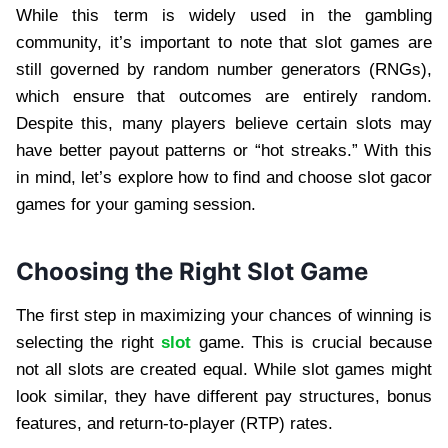
While this term is widely used in the gambling
community, it’s important to note that slot games are
still governed by random number generators (RNGs),
which ensure that outcomes are entirely random.
Despite this, many players believe certain slots may
have better payout patterns or “hot streaks.” With this
in mind, let’s explore how to find and choose slot gacor
games for your gaming session.
Choosing the Right Slot Game
The first step in maximizing your chances of winning is
selecting the right
slot
game. This is crucial because
not all slots are created equal. While slot games might
look similar, they have different pay structures, bonus
features, and return-to-player (RTP) rates.