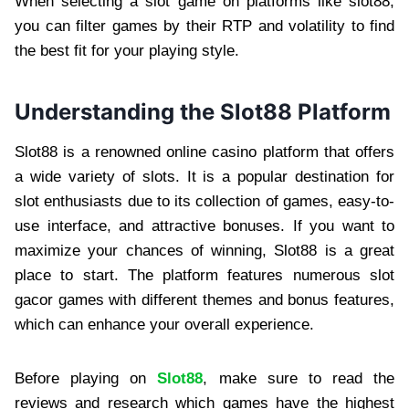
When selecting a slot game on platforms like slot88,
you can filter games by their RTP and volatility to find
the best fit for your playing style.
Understanding the Slot88 Platform
Slot88 is a renowned online casino platform that offers
a wide variety of slots. It is a popular destination for
slot enthusiasts due to its collection of games, easy-to-
use interface, and attractive bonuses. If you want to
maximize your chances of winning, Slot88 is a great
place to start. The platform features numerous slot
gacor games with different themes and bonus features,
which can enhance your overall experience.
Before playing on
Slot88
, make sure to read the
reviews and research which games have the highest