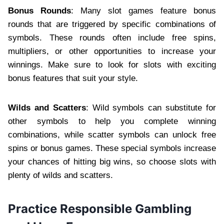
Bonus Rounds
: Many slot games feature bonus
rounds that are triggered by specific combinations of
symbols. These rounds often include free spins,
multipliers, or other opportunities to increase your
winnings. Make sure to look for slots with exciting
bonus features that suit your style.
Wilds and Scatters
: Wild symbols can substitute for
other symbols to help you complete winning
combinations, while scatter symbols can unlock free
spins or bonus games. These special symbols increase
your chances of hitting big wins, so choose slots with
plenty of wilds and scatters.
Practice Responsible Gambling