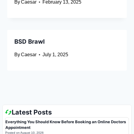
By
Caesar
February 13, 2025
BSD Brawl
By
Caesar
July 1, 2025
Latest Posts
Everything You Should Know Before Booking an Online Doctors
Appointment
Posted on
August 10, 2026