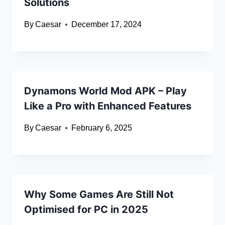
Solutions
By
Caesar
December 17, 2024
Dynamons World Mod APK – Play
Like a Pro with Enhanced Features
By
Caesar
February 6, 2025
Why Some Games Are Still Not
Optimised for PC in 2025