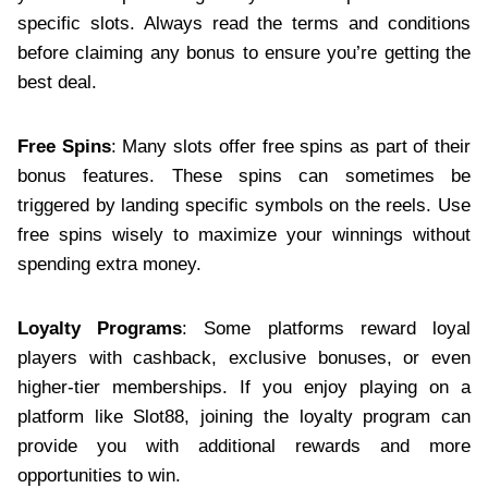
specific slots. Always read the terms and conditions
before claiming any bonus to ensure you’re getting the
best deal.
Free Spins
: Many slots offer free spins as part of their
bonus features. These spins can sometimes be
triggered by landing specific symbols on the reels. Use
free spins wisely to maximize your winnings without
spending extra money.
Loyalty Programs
: Some platforms reward loyal
players with cashback, exclusive bonuses, or even
higher-tier memberships. If you enjoy playing on a
platform like Slot88, joining the loyalty program can
provide you with additional rewards and more
opportunities to win.