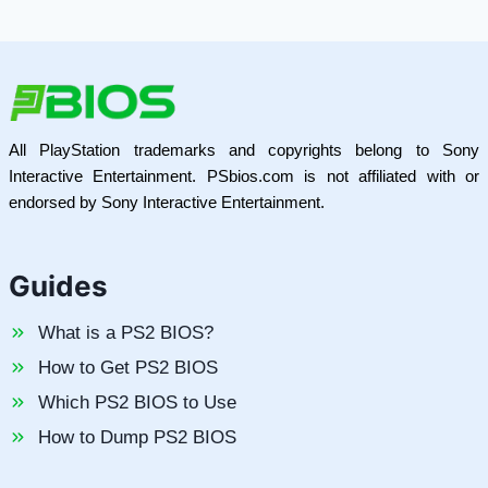
All PlayStation trademarks and copyrights belong to Sony
Interactive Entertainment. PSbios.com is not affiliated with or
endorsed by Sony Interactive Entertainment.
Guides
What is a PS2 BIOS?
How to Get PS2 BIOS
Which PS2 BIOS to Use
How to Dump PS2 BIOS