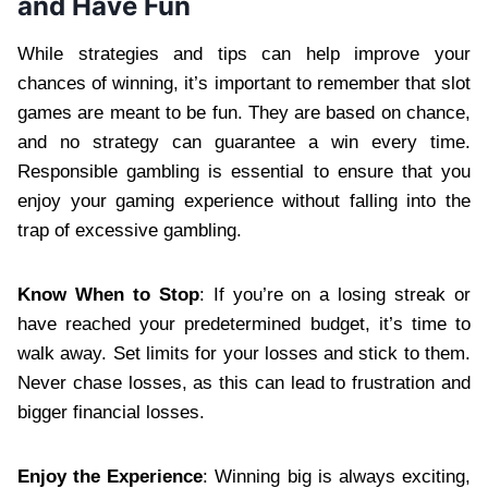
and Have Fun
While strategies and tips can help improve your
chances of winning, it’s important to remember that slot
games are meant to be fun. They are based on chance,
and no strategy can guarantee a win every time.
Responsible gambling is essential to ensure that you
enjoy your gaming experience without falling into the
trap of excessive gambling.
Know When to Stop
: If you’re on a losing streak or
have reached your predetermined budget, it’s time to
walk away. Set limits for your losses and stick to them.
Never chase losses, as this can lead to frustration and
bigger financial losses.
Enjoy the Experience
: Winning big is always exciting,