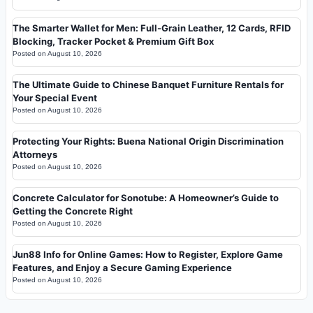
The Smarter Wallet for Men: Full-Grain Leather, 12 Cards, RFID
Blocking, Tracker Pocket & Premium Gift Box
Posted on
August 10, 2026
The Ultimate Guide to Chinese Banquet Furniture Rentals for
Your Special Event
Posted on
August 10, 2026
Protecting Your Rights: Buena National Origin Discrimination
Attorneys
Posted on
August 10, 2026
Concrete Calculator for Sonotube: A Homeowner’s Guide to
Getting the Concrete Right
Posted on
August 10, 2026
Jun88 Info for Online Games: How to Register, Explore Game
Features, and Enjoy a Secure Gaming Experience
Posted on
August 10, 2026