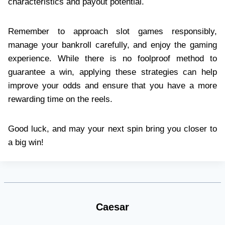
characteristics and payout potential.
Remember to approach slot games responsibly,
manage your bankroll carefully, and enjoy the gaming
experience. While there is no foolproof method to
guarantee a win, applying these strategies can help
improve your odds and ensure that you have a more
rewarding time on the reels.
Good luck, and may your next spin bring you closer to
a big win!
Caesar