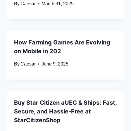
By
Caesar
March 31, 2025
How Farming Games Are Evolving
on Mobile in 202
By
Caesar
June 9, 2025
Buy Star Citizen aUEC & Ships: Fast,
Secure, and Hassle-Free at
StarCitizenShop