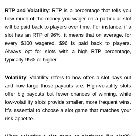
RTP and Volatility
: RTP is a percentage that tells you
how much of the money you wager on a particular slot
will be paid back to players over time. For instance, if a
slot has an RTP of 96%, it means that on average, for
every $100 wagered, $96 is paid back to players.
Always opt for slots with a high RTP percentage,
typically 95% or higher.
Volatility
: Volatility refers to how often a slot pays out
and how large those payouts are. High-volatility slots
offer big payouts but fewer chances of winning, while
low-volatility slots provide smaller, more frequent wins.
It’s essential to choose a slot game that matches your
risk appetite.