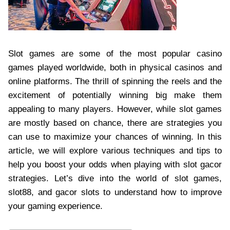
Slot games are some of the most popular casino
games played worldwide, both in physical casinos and
online platforms. The thrill of spinning the reels and the
excitement of potentially winning big make them
appealing to many players. However, while slot games
are mostly based on chance, there are strategies you
can use to maximize your chances of winning. In this
article, we will explore various techniques and tips to
help you boost your odds when playing with slot gacor
strategies. Let’s dive into the world of slot games,
slot88, and gacor slots to understand how to improve
your gaming experience.