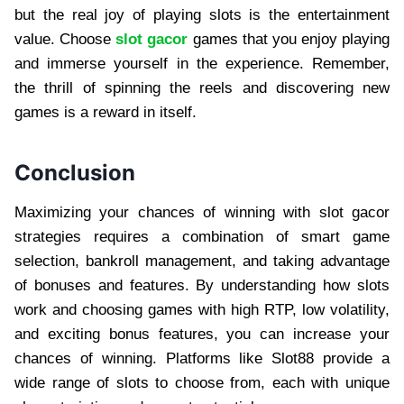
but the real joy of playing slots is the entertainment
value. Choose
slot gacor
games that you enjoy playing
and immerse yourself in the experience. Remember,
the thrill of spinning the reels and discovering new
games is a reward in itself.
Conclusion
Maximizing your chances of winning with slot gacor
strategies requires a combination of smart game
selection, bankroll management, and taking advantage
of bonuses and features. By understanding how slots
work and choosing games with high RTP, low volatility,
and exciting bonus features, you can increase your
chances of winning. Platforms like Slot88 provide a
wide range of slots to choose from, each with unique