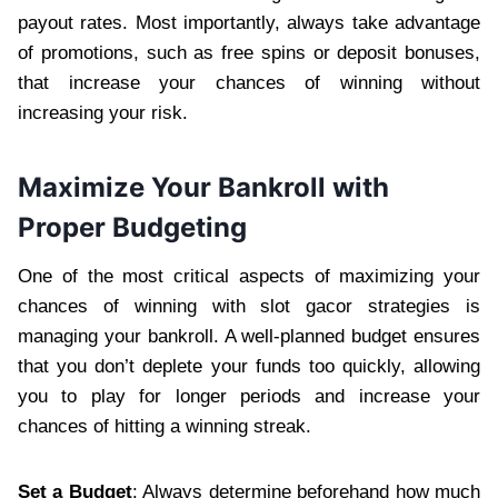
payout rates. Most importantly, always take advantage
of promotions, such as free spins or deposit bonuses,
that increase your chances of winning without
increasing your risk.
Maximize Your Bankroll with
Proper Budgeting
One of the most critical aspects of maximizing your
chances of winning with slot gacor strategies is
managing your bankroll. A well-planned budget ensures
that you don’t deplete your funds too quickly, allowing
you to play for longer periods and increase your
chances of hitting a winning streak.
Set a Budget
: Always determine beforehand how much