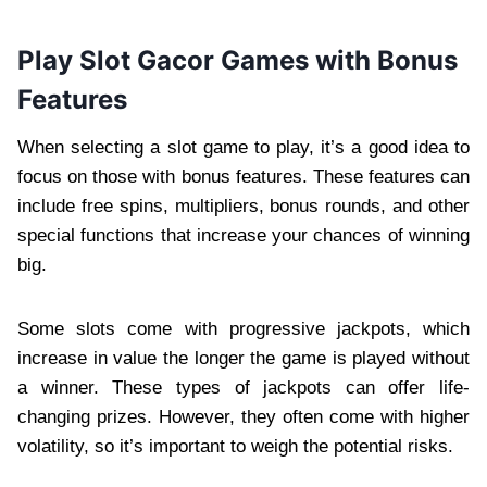
Play Slot Gacor Games with Bonus
Features
When selecting a slot game to play, it’s a good idea to
focus on those with bonus features. These features can
include free spins, multipliers, bonus rounds, and other
special functions that increase your chances of winning
big.
Some slots come with progressive jackpots, which
increase in value the longer the game is played without
a winner. These types of jackpots can offer life-
changing prizes. However, they often come with higher
volatility, so it’s important to weigh the potential risks.