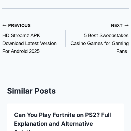
Post
PREVIOUS
NEXT
HD Streamz APK
5 Best Sweepstakes
navigation
Download Latest Version
Casino Games for Gaming
For Android 2025
Fans
Similar Posts
Can You Play Fortnite on PS2? Full
Explanation and Alternative