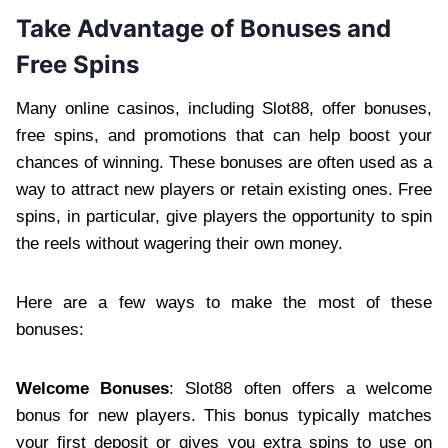
Take Advantage of Bonuses and
Free Spins
Many online casinos, including Slot88, offer bonuses,
free spins, and promotions that can help boost your
chances of winning. These bonuses are often used as a
way to attract new players or retain existing ones. Free
spins, in particular, give players the opportunity to spin
the reels without wagering their own money.
Here are a few ways to make the most of these
bonuses:
Welcome Bonuses
: Slot88 often offers a welcome
bonus for new players. This bonus typically matches
your first deposit or gives you extra spins to use on