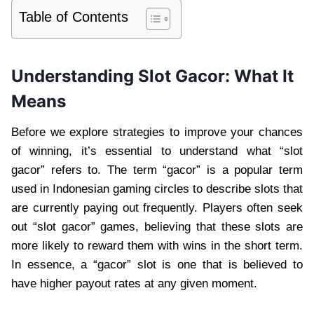
Table of Contents
Understanding Slot Gacor: What It
Means
Before we explore strategies to improve your chances
of winning, it’s essential to understand what “slot
gacor” refers to. The term “gacor” is a popular term
used in Indonesian gaming circles to describe slots that
are currently paying out frequently. Players often seek
out “slot gacor” games, believing that these slots are
more likely to reward them with wins in the short term.
In essence, a “gacor” slot is one that is believed to
have higher payout rates at any given moment.