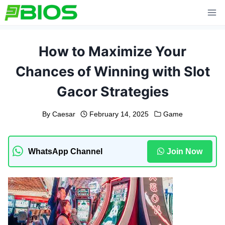
Skip
to
content
How to Maximize Your
Chances of Winning with Slot
Gacor Strategies
By
Caesar
February 14, 2025
Game
WhatsApp Channel
Join Now