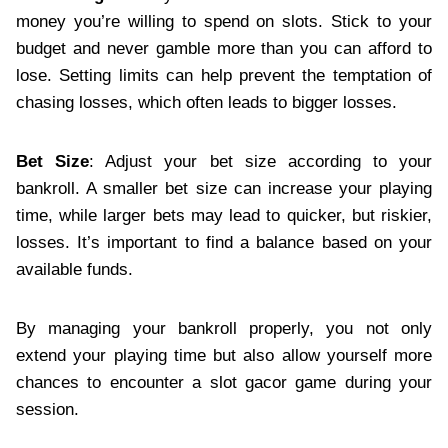
money you’re willing to spend on slots. Stick to your
budget and never gamble more than you can afford to
lose. Setting limits can help prevent the temptation of
chasing losses, which often leads to bigger losses.
Bet Size
: Adjust your bet size according to your
bankroll. A smaller bet size can increase your playing
time, while larger bets may lead to quicker, but riskier,
losses. It’s important to find a balance based on your
available funds.
By managing your bankroll properly, you not only
extend your playing time but also allow yourself more
chances to encounter a slot gacor game during your
session.