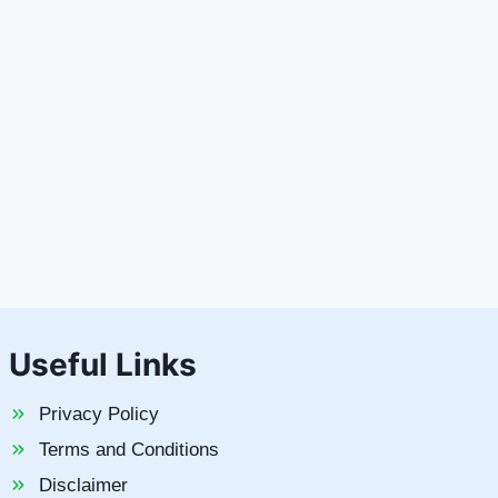
Useful Links
Privacy Policy
Terms and Conditions
Disclaimer