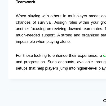
Teamwork
When playing with others in multiplayer mode, c
chances of survival. Assign roles within your gr
another focusing on reviving downed teammates. 
much-needed support. A strong and organized te
impossible when playing alone.
For those looking to enhance their experience, a
c
and progression. Such accounts, available throug
setups that help players jump into higher-level play
C