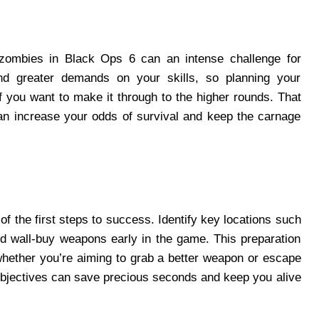
 zombies in Black Ops 6 can an intense challenge for
d greater demands on your skills, so planning your
f you want to make it through to the higher rounds. That
 can increase your odds of survival and keep the carnage
f the first steps to success. Identify key locations such
 wall-buy weapons early in the game. This preparation
 whether you’re aiming to grab a better weapon or escape
 objectives can save precious seconds and keep you alive