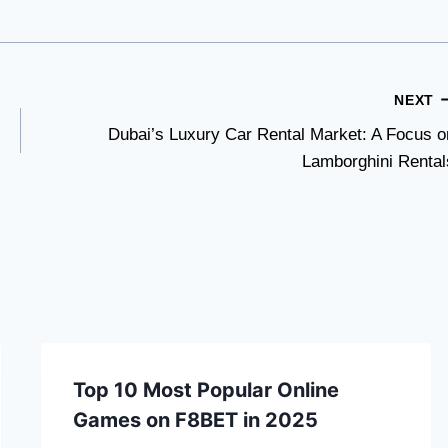
NEXT
Dubai’s Luxury Car Rental Market: A Focus o
Lamborghini Rental
Top 10 Most Popular Online
Games on F8BET in 2025