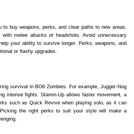
ou to buy weapons, perks, and clear paths to new areas.
ts with melee attacks or headshots. Avoid unnecessary
 help your ability to survive longer. Perks, weapons, and
tional or flashy upgrades.
suring survival in BO6 Zombies. For example, Jugger-Nog
ing intense fights. Stamin-Up allows faster movement, a
rks such as Quick Revive when playing solo, as it can
icking the right perks to suit your style will make a
lenging.