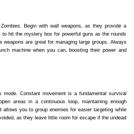
 Zombies. Begin with wall weapons, as they provide a
 to hit the mystery box for powerful guns as the rounds
e weapons are great for managing large groups. Always
unch machine when you can, boosting their power and
es mode. Constant movement is a fundamental survival
 open areas in a continuous loop, maintaining enough
 allows you to group enemies for easier targeting while
oided, as they leave little room for escape if the undead