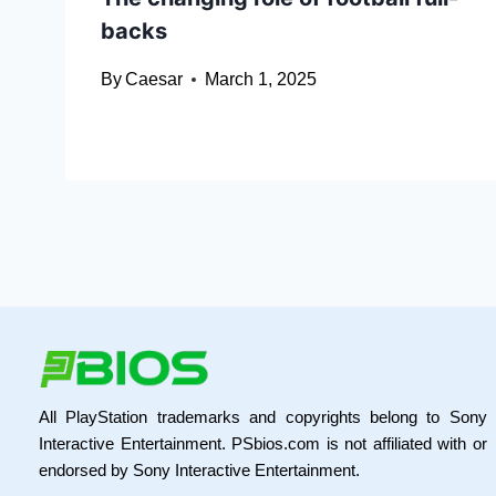
backs
By
Caesar
March 1, 2025
All PlayStation trademarks and copyrights belong to Sony
Interactive Entertainment. PSbios.com is not affiliated with or
endorsed by Sony Interactive Entertainment.