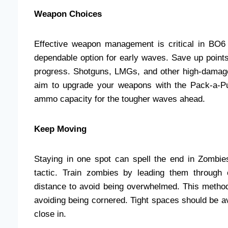
Weapon Choices
Effective weapon management is critical in BO6
dependable option for early waves. Save up points
progress. Shotguns, LMGs, and other high-damag
aim to upgrade your weapons with the Pack-a-P
ammo capacity for the tougher waves ahead.
Keep Moving
Staying in one spot can spell the end in Zombi
tactic. Train zombies by leading them through
distance to avoid being overwhelmed. This method
avoiding being cornered. Tight spaces should be av
close in.