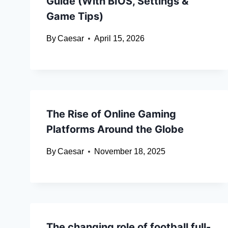
Guide (With BIOS, Settings &
Game Tips)
By
Caesar
April 15, 2026
The Rise of Online Gaming
Platforms Around the Globe
By
Caesar
November 18, 2025
The changing role of football full-