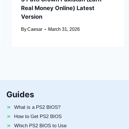
Real Money Online) Latest
Version
By
Caesar
March 31, 2026
Guides
What is a PS2 BIOS?
How to Get PS2 BIOS
Which PS2 BIOS to Use