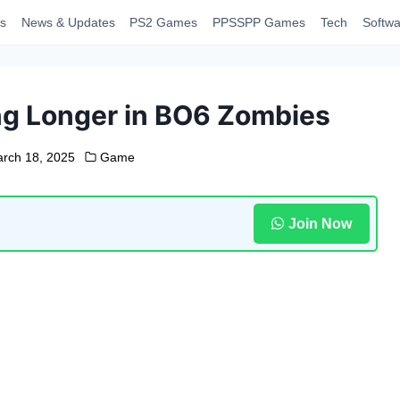
s
News & Updates
PS2 Games
PPSSPP Games
Tech
Softwa
ing Longer in BO6 Zombies
rch 18, 2025
Game
Join Now