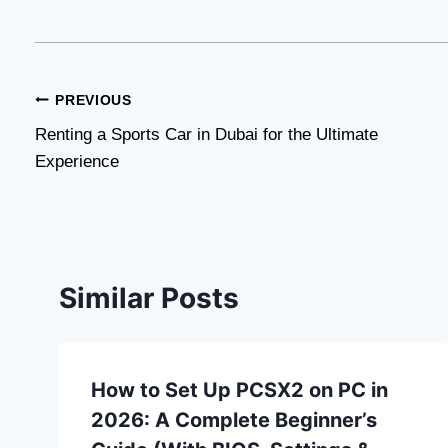
Post
PREVIOUS
Renting a Sports Car in Dubai for the Ultimate
navigation
Experience
Similar Posts
How to Set Up PCSX2 on PC in
2026: A Complete Beginner’s