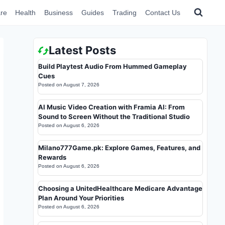
re
Health
Business
Guides
Trading
Contact Us
Latest Posts
Build Playtest Audio From Hummed Gameplay
Cues
Posted on
August 7, 2026
AI Music Video Creation with Framia AI: From
Sound to Screen Without the Traditional Studio
Posted on
August 6, 2026
Milano777Game.pk: Explore Games, Features, and
Rewards
Posted on
August 6, 2026
Choosing a UnitedHealthcare Medicare Advantage
Plan Around Your Priorities
Posted on
August 6, 2026