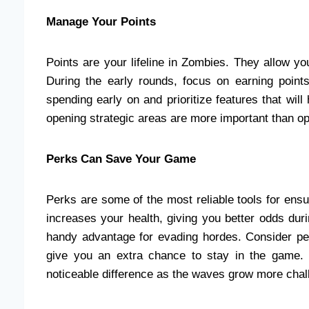
Manage Your Points
Points are your lifeline in Zombies. They allow y
During the early rounds, focus on earning poin
spending early on and prioritize features that will
opening strategic areas are more important than op
Perks Can Save Your Game
Perks are some of the most reliable tools for en
increases your health, giving you better odds dur
handy advantage for evading hordes. Consider pe
give you an extra chance to stay in the game. P
noticeable difference as the waves grow more chal