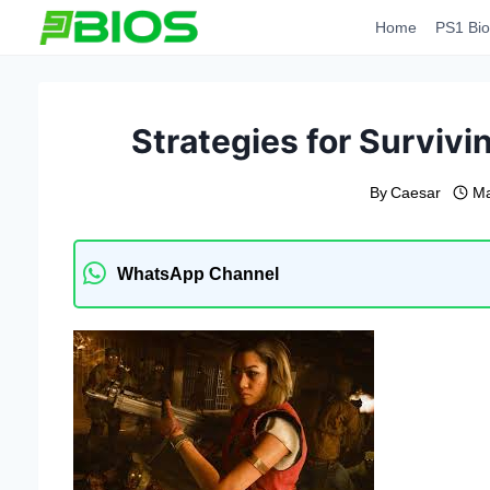
Skip
Home
PS1 Bio
to
content
Strategies for Surviv
By
Caesar
Ma
WhatsApp Channel