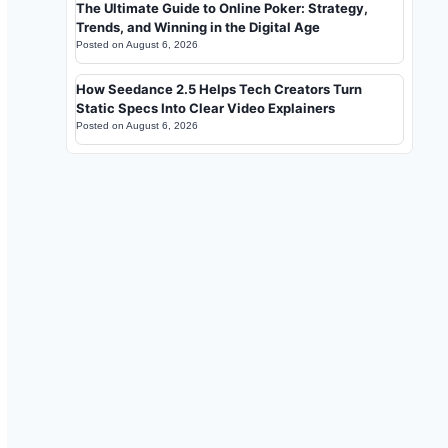
The Ultimate Guide to Online Poker: Strategy,
Trends, and Winning in the Digital Age
Posted on
August 6, 2026
How Seedance 2.5 Helps Tech Creators Turn
Static Specs Into Clear Video Explainers
Posted on
August 6, 2026