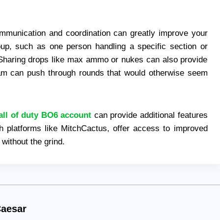
ommunication and coordination can greatly improve your
oup, such as one person handling a specific section or
Sharing drops like max ammo or nukes can also provide
am can push through rounds that would otherwise seem
all of duty BO6 account
can provide additional features
h platforms like MitchCactus, offer access to improved
 without the grind.
aesar