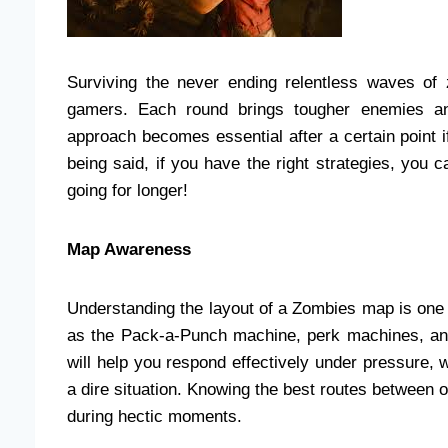
Surviving the never ending relentless waves of
gamers. Each round brings tougher enemies an
approach becomes essential after a certain point i
being said, if you have the right strategies, you
going for longer!
Map Awareness
Understanding the layout of a Zombies map is one o
as the Pack-a-Punch machine, perk machines, and
will help you respond effectively under pressure,
a dire situation. Knowing the best routes between
during hectic moments.