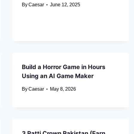
By
Caesar
June 12, 2025
Build a Horror Game in Hours
Using an AI Game Maker
By
Caesar
May 8, 2026
3 Patti Crown Pakistan (Earn