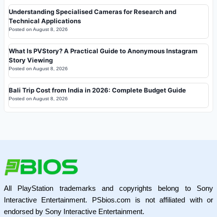
Understanding Specialised Cameras for Research and
Technical Applications
Posted on
August 8, 2026
What Is PVStory? A Practical Guide to Anonymous Instagram
Story Viewing
Posted on
August 8, 2026
Bali Trip Cost from India in 2026: Complete Budget Guide
Posted on
August 8, 2026
All PlayStation trademarks and copyrights belong to Sony
Interactive Entertainment. PSbios.com is not affiliated with or
endorsed by Sony Interactive Entertainment.