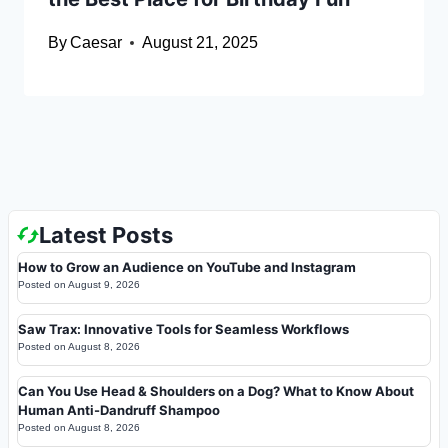
By
Caesar
August 21, 2025
Latest Posts
How to Grow an Audience on YouTube and Instagram
Posted on
August 9, 2026
Saw Trax: Innovative Tools for Seamless Workflows
Posted on
August 8, 2026
Can You Use Head & Shoulders on a Dog? What to Know About
Human Anti-Dandruff Shampoo
Posted on
August 8, 2026