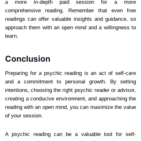
a more in-depth paid session for a more
comprehensive reading. Remember that even free
readings can offer valuable insights and guidance, so
approach them with an open mind and a willingness to
learn.
Conclusion
Preparing for a psychic reading is an act of self-care
and a commitment to personal growth. By setting
intentions, choosing the right psychic reader or advisor,
creating a conducive environment, and approaching the
reading with an open mind, you can maximize the value
of your session.
A psychic reading can be a valuable tool for self-