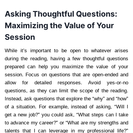
Asking Thoughtful Questions:
Maximizing the Value of Your
Session
While it’s important to be open to whatever arises
during the reading, having a few thoughtful questions
prepared can help you maximize the value of your
session. Focus on questions that are open-ended and
allow for detailed responses. Avoid yes-or-no
questions, as they can limit the scope of the reading.
Instead, ask questions that explore the “why” and “how”
of a situation. For example, instead of asking, “Will I
get a new job?” you could ask, “What steps can I take
to advance my career?” or “What are my strengths and
talents that I can leverage in my professional life?”