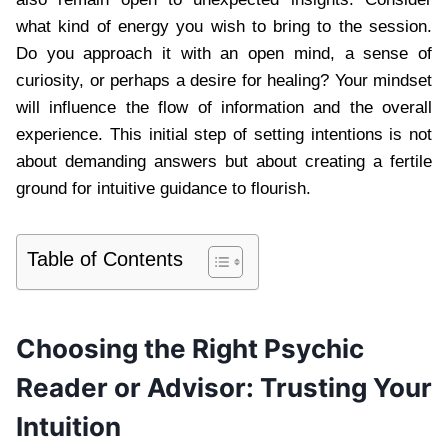
what kind of energy you wish to bring to the session.
Do you approach it with an open mind, a sense of
curiosity, or perhaps a desire for healing? Your mindset
will influence the flow of information and the overall
experience. This initial step of setting intentions is not
about demanding answers but about creating a fertile
ground for intuitive guidance to flourish.
Table of Contents
Choosing the Right Psychic
Reader or Advisor: Trusting Your
Intuition