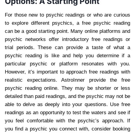
Options: A Starting Point
For those new to psychic readings or who are curious
to explore different psychics, a free psychic reading
can be a good starting point. Many online platforms and
psychic networks offer introductory free readings or
trial periods. These can provide a taste of what a
psychic reading is like and help you determine if a
particular psychic or platform resonates with you.
However, it’s important to approach free readings with
realistic expectations. AstroInner provide the free
psychic reading online. They may be shorter or less
detailed than paid readings, and the psychic may not be
able to delve as deeply into your questions. Use free
readings as an opportunity to test the waters and see if
you feel comfortable with the psychic’s approach. If
you find a psychic you connect with, consider booking