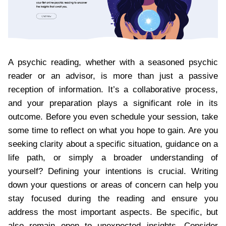
A psychic reading, whether with a seasoned psychic
reader or an advisor, is more than just a passive
reception of information. It’s a collaborative process,
and your preparation plays a significant role in its
outcome. Before you even schedule your session, take
some time to reflect on what you hope to gain. Are you
seeking clarity about a specific situation, guidance on a
life path, or simply a broader understanding of
yourself? Defining your intentions is crucial. Writing
down your questions or areas of concern can help you
stay focused during the reading and ensure you
address the most important aspects. Be specific, but
also remain open to unexpected insights. Consider