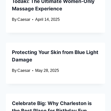
Todaki: The Ultimate Women-Only
Massage Experience
By
Caesar
April 14, 2025
Protecting Your Skin from Blue Light
Damage
By
Caesar
May 28, 2025
Celebrate Big: Why Charleston is
the Best Place for Birthday Fun