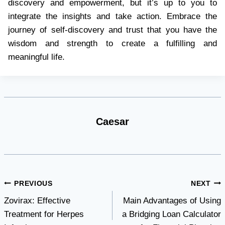
discovery and empowerment, but it’s up to you to
integrate the insights and take action. Embrace the
journey of self-discovery and trust that you have the
wisdom and strength to create a fulfilling and
meaningful life.
Caesar
Post
PREVIOUS
NEXT
Zovirax: Effective
Main Advantages of Using
navigation
Treatment for Herpes
a Bridging Loan Calculator