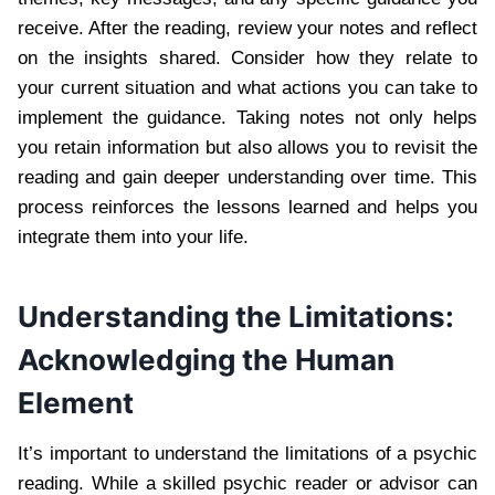
receive. After the reading, review your notes and reflect
on the insights shared. Consider how they relate to
your current situation and what actions you can take to
implement the guidance. Taking notes not only helps
you retain information but also allows you to revisit the
reading and gain deeper understanding over time. This
process reinforces the lessons learned and helps you
integrate them into your life.
Understanding the Limitations:
Acknowledging the Human
Element
It’s important to understand the limitations of a psychic
reading. While a skilled psychic reader or advisor can