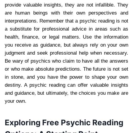
provide valuable insights, they are not infallible. They
are human beings with their own perspectives and
interpretations. Remember that a psychic reading is not
a substitute for professional advice in areas such as
health, finance, or legal matters. Use the information
you receive as guidance, but always rely on your own
judgment and seek professional help when necessary.
Be wary of psychics who claim to have all the answers
or who make absolute predictions. The future is not set
in stone, and you have the power to shape your own
destiny. A psychic reading can offer valuable insights
and guidance, but ultimately, the choices you make are
your own.
Exploring Free Psychic Reading