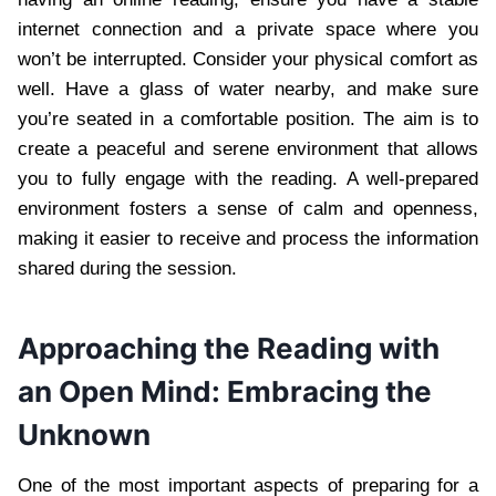
internet connection and a private space where you
won’t be interrupted. Consider your physical comfort as
well. Have a glass of water nearby, and make sure
you’re seated in a comfortable position. The aim is to
create a peaceful and serene environment that allows
you to fully engage with the reading. A well-prepared
environment fosters a sense of calm and openness,
making it easier to receive and process the information
shared during the session.
Approaching the Reading with
an Open Mind: Embracing the
Unknown
One of the most important aspects of preparing for a