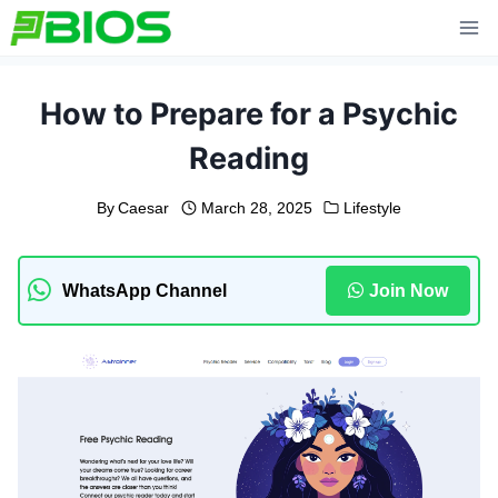
Skip
to
content
How to Prepare for a Psychic
Reading
By
Caesar
March 28, 2025
Lifestyle
WhatsApp Channel
Join Now