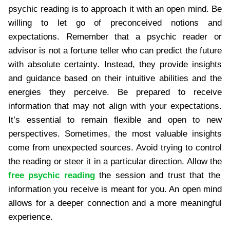
psychic reading is to approach it with an open mind. Be
willing to let go of preconceived notions and
expectations. Remember that a psychic reader or
advisor is not a fortune teller who can predict the future
with absolute certainty. Instead, they provide insights
and guidance based on their intuitive abilities and the
energies they perceive. Be prepared to receive
information that may not align with your expectations.
It’s essential to remain flexible and open to new
perspectives. Sometimes, the most valuable insights
come from unexpected sources. Avoid trying to control
the reading or steer it in a particular direction. Allow the
free psychic reading
the session and trust that the
information you receive is meant for you. An open mind
allows for a deeper connection and a more meaningful
experience.