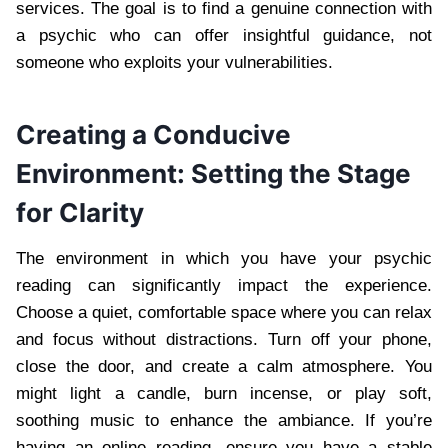
services. The goal is to find a genuine connection with
a psychic who can offer insightful guidance, not
someone who exploits your vulnerabilities.
Creating a Conducive
Environment: Setting the Stage
for Clarity
The environment in which you have your psychic
reading can significantly impact the experience.
Choose a quiet, comfortable space where you can relax
and focus without distractions. Turn off your phone,
close the door, and create a calm atmosphere. You
might light a candle, burn incense, or play soft,
soothing music to enhance the ambiance. If you’re
having an online reading, ensure you have a stable