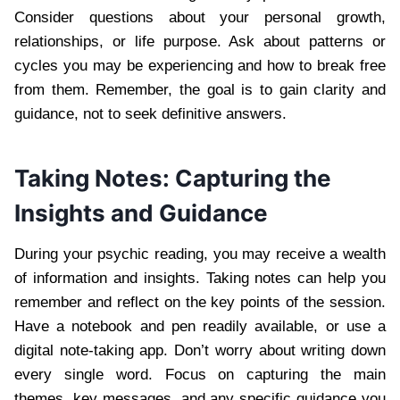
Consider questions about your personal growth,
relationships, or life purpose. Ask about patterns or
cycles you may be experiencing and how to break free
from them. Remember, the goal is to gain clarity and
guidance, not to seek definitive answers.
Taking Notes: Capturing the
Insights and Guidance
During your psychic reading, you may receive a wealth
of information and insights. Taking notes can help you
remember and reflect on the key points of the session.
Have a notebook and pen readily available, or use a
digital note-taking app. Don’t worry about writing down
every single word. Focus on capturing the main
themes, key messages, and any specific guidance you