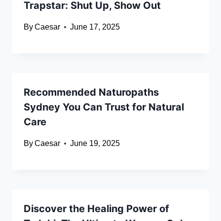
Trapstar: Shut Up, Show Out
By
Caesar
June 17, 2025
Recommended Naturopaths
Sydney You Can Trust for Natural
Care
By
Caesar
June 19, 2025
Discover the Healing Power of