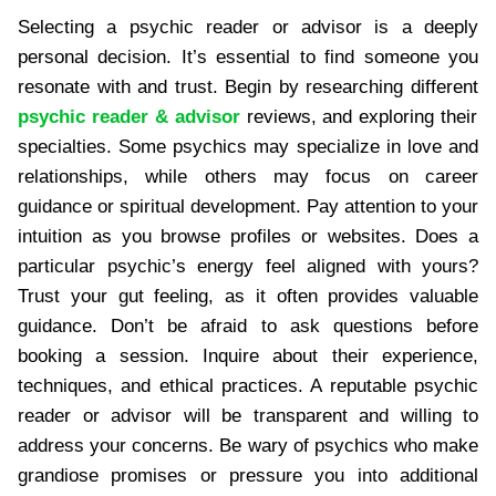
Selecting a psychic reader or advisor is a deeply
personal decision. It’s essential to find someone you
resonate with and trust. Begin by researching different
psychic reader & advisor
reviews, and exploring their
specialties. Some psychics may specialize in love and
relationships, while others may focus on career
guidance or spiritual development. Pay attention to your
intuition as you browse profiles or websites. Does a
particular psychic’s energy feel aligned with yours?
Trust your gut feeling, as it often provides valuable
guidance. Don’t be afraid to ask questions before
booking a session. Inquire about their experience,
techniques, and ethical practices. A reputable psychic
reader or advisor will be transparent and willing to
address your concerns. Be wary of psychics who make
grandiose promises or pressure you into additional