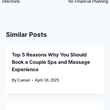
Infections
for Financial Planning
Similar Posts
Top 5 Reasons Why You Should
Book a Couple Spa and Massage
Experience
By
Caesar
April 18, 2025