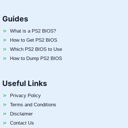
Guides
What is a PS2 BIOS?
How to Get PS2 BIOS
Which PS2 BIOS to Use
How to Dump PS2 BIOS
Useful Links
Privacy Policy
Terms and Conditions
Disclaimer
Contact Us