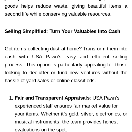
goods helps reduce waste, giving beautiful items a
second life while conserving valuable resources.
Selling Simplified: Turn Your Valuables into Cash
Got items collecting dust at home? Transform them into
cash with USA Pawn’s easy and efficient selling
process. This option is particularly appealing for those
looking to declutter or fund new ventures without the
hassle of yard sales or online classifieds.
Fair and Transparent Appraisals
: USA Pawn’s
experienced staff ensures fair market value for
your items. Whether it’s gold, silver, electronics, or
musical instruments, the team provides honest
evaluations on the spot.