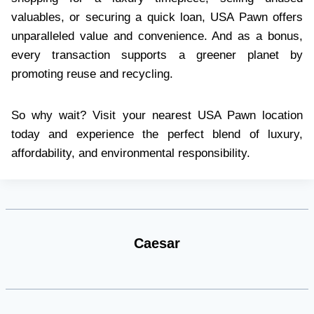
valuables, or securing a quick loan, USA Pawn offers
unparalleled value and convenience. And as a bonus,
every transaction supports a greener planet by
promoting reuse and recycling.
So why wait? Visit your nearest USA Pawn location
today and experience the perfect blend of luxury,
affordability, and environmental responsibility.
Caesar