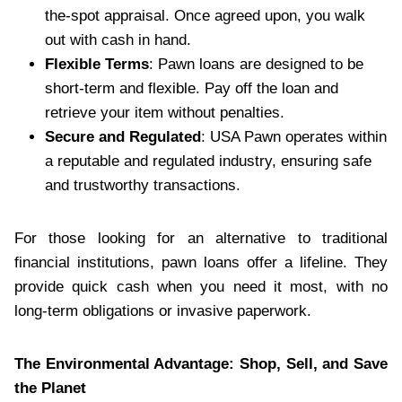
the-spot appraisal. Once agreed upon, you walk
out with cash in hand.
Flexible Terms
: Pawn loans are designed to be
short-term and flexible. Pay off the loan and
retrieve your item without penalties.
Secure and Regulated
: USA Pawn operates within
a reputable and regulated industry, ensuring safe
and trustworthy transactions.
For those looking for an alternative to traditional
financial institutions, pawn loans offer a lifeline. They
provide quick cash when you need it most, with no
long-term obligations or invasive paperwork.
The Environmental Advantage: Shop, Sell, and Save
the Planet