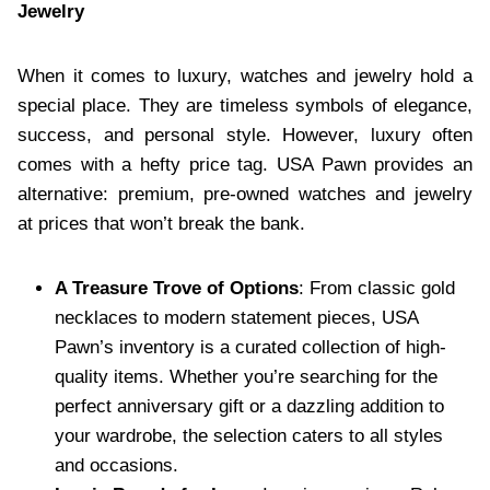
Jewelry
When it comes to luxury, watches and jewelry hold a
special place. They are timeless symbols of elegance,
success, and personal style. However, luxury often
comes with a hefty price tag. USA Pawn provides an
alternative: premium, pre-owned watches and jewelry
at prices that won’t break the bank.
A Treasure Trove of Options
: From classic gold
necklaces to modern statement pieces, USA
Pawn’s inventory is a curated collection of high-
quality items. Whether you’re searching for the
perfect anniversary gift or a dazzling addition to
your wardrobe, the selection caters to all styles
and occasions.