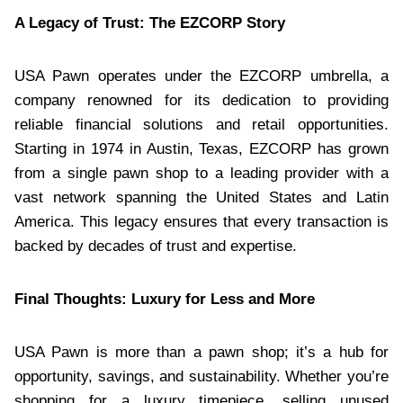
A Legacy of Trust: The EZCORP Story
USA Pawn operates under the EZCORP umbrella, a
company renowned for its dedication to providing
reliable financial solutions and retail opportunities.
Starting in 1974 in Austin, Texas, EZCORP has grown
from a single pawn shop to a leading provider with a
vast network spanning the United States and Latin
America. This legacy ensures that every transaction is
backed by decades of trust and expertise.
Final Thoughts: Luxury for Less and More
USA Pawn is more than a pawn shop; it’s a hub for
opportunity, savings, and sustainability. Whether you’re
shopping for a luxury timepiece, selling unused