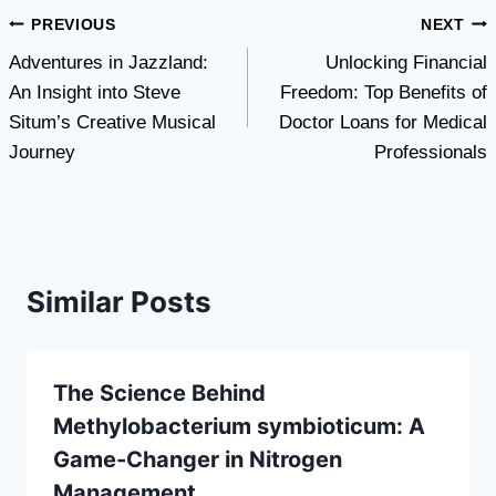
Post
PREVIOUS
NEXT
Adventures in Jazzland:
Unlocking Financial
navigation
An Insight into Steve
Freedom: Top Benefits of
Situm’s Creative Musical
Doctor Loans for Medical
Journey
Professionals
Similar Posts
The Science Behind
Methylobacterium symbioticum: A
Game-Changer in Nitrogen
Management