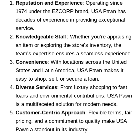
Reputation and Experience
: Operating since
1974 under the EZCORP brand, USA Pawn has
decades of experience in providing exceptional
service.
Knowledgeable Staff
: Whether you’re appraising
an item or exploring the store’s inventory, the
team’s expertise ensures a seamless experience.
Convenience
: With locations across the United
States and Latin America, USA Pawn makes it
easy to shop, sell, or secure a loan.
Diverse Services
: From luxury shopping to fast
loans and environmental contributions, USA Pawn
is a multifaceted solution for modern needs.
Customer-Centric Approach
: Flexible terms, fair
pricing, and a commitment to quality make USA
Pawn a standout in its industry.