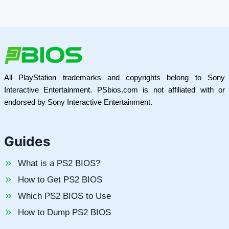
All PlayStation trademarks and copyrights belong to Sony
Interactive Entertainment. PSbios.com is not affiliated with or
endorsed by Sony Interactive Entertainment.
Guides
What is a PS2 BIOS?
How to Get PS2 BIOS
Which PS2 BIOS to Use
How to Dump PS2 BIOS