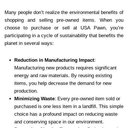
Many people don’t realize the environmental benefits of
shopping and selling pre-owned items. When you
choose to purchase or sell at USA Pawn, you’re
participating in a cycle of sustainability that benefits the
planet in several ways:
Reduction in Manufacturing Impact
:
Manufacturing new products requires significant
energy and raw materials. By reusing existing
items, you help decrease the demand for new
production.
Minimizing Waste
: Every pre-owned item sold or
purchased is one less item in a landfill. This simple
choice has a profound impact on reducing waste
and conserving space in our environment.