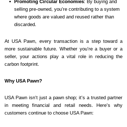
Promoting Circular Economies
: By buying and
selling pre-owned, you’re contributing to a system
where goods are valued and reused rather than
discarded.
At USA Pawn, every transaction is a step toward a
more sustainable future. Whether you’re a buyer or a
seller, your actions play a vital role in reducing the
carbon footprint.
Why USA Pawn?
USA Pawn isn’t just a pawn shop; it’s a trusted partner
in meeting financial and retail needs. Here’s why
customers continue to choose USA Pawn: