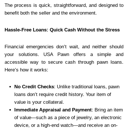
The process is quick, straightforward, and designed to
benefit both the seller and the environment.
Hassle-Free Loans: Quick Cash Without the Stress
Financial emergencies don’t wait, and neither should
your solutions. USA Pawn offers a simple and
accessible way to secure cash through pawn loans.
Here’s how it works:
No Credit Checks
: Unlike traditional loans, pawn
loans don’t require credit history. Your item of
value is your collateral.
Immediate Appraisal and Payment
: Bring an item
of value—such as a piece of jewelry, an electronic
device, or a high-end watch—and receive an on-