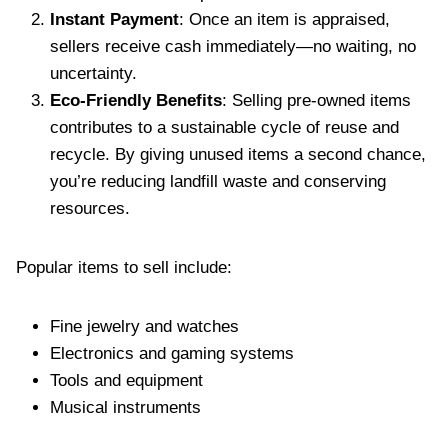
Instant Payment
: Once an item is appraised,
sellers receive cash immediately—no waiting, no
uncertainty.
Eco-Friendly Benefits
: Selling pre-owned items
contributes to a sustainable cycle of reuse and
recycle. By giving unused items a second chance,
you’re reducing landfill waste and conserving
resources.
Popular items to sell include:
Fine jewelry and watches
Electronics and gaming systems
Tools and equipment
Musical instruments