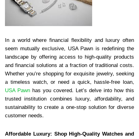
In a world where financial flexibility and luxury often
seem mutually exclusive, USA Pawn is redefining the
landscape by offering access to high-quality products
and financial solutions at a fraction of traditional costs.
Whether you’re shopping for exquisite jewelry, seeking
a timeless watch, or need a quick, hassle-free loan,
USA Pawn
has you covered. Let’s delve into how this
trusted institution combines luxury, affordability, and
sustainability to create a one-stop solution for diverse
customer needs.
Affordable Luxury: Shop High-Quality Watches and