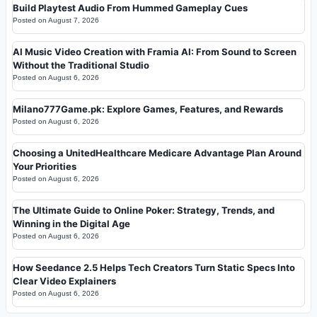
Build Playtest Audio From Hummed Gameplay Cues
Posted on
August 7, 2026
AI Music Video Creation with Framia AI: From Sound to Screen
Without the Traditional Studio
Posted on
August 6, 2026
Milano777Game.pk: Explore Games, Features, and Rewards
Posted on
August 6, 2026
Choosing a UnitedHealthcare Medicare Advantage Plan Around
Your Priorities
Posted on
August 6, 2026
The Ultimate Guide to Online Poker: Strategy, Trends, and
Winning in the Digital Age
Posted on
August 6, 2026
How Seedance 2.5 Helps Tech Creators Turn Static Specs Into
Clear Video Explainers
Posted on
August 6, 2026