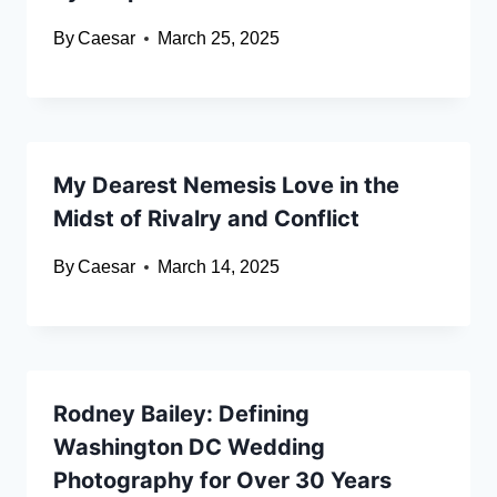
By
Caesar
March 25, 2025
My Dearest Nemesis Love in the
Midst of Rivalry and Conflict
By
Caesar
March 14, 2025
Rodney Bailey: Defining
Washington DC Wedding
Photography for Over 30 Years