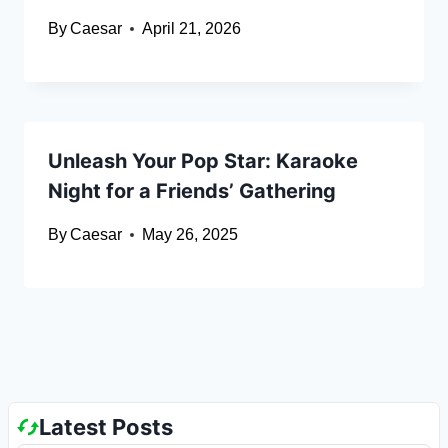
By
Caesar
April 21, 2026
Unleash Your Pop Star: Karaoke
Night for a Friends’ Gathering
By
Caesar
May 26, 2025
Latest Posts