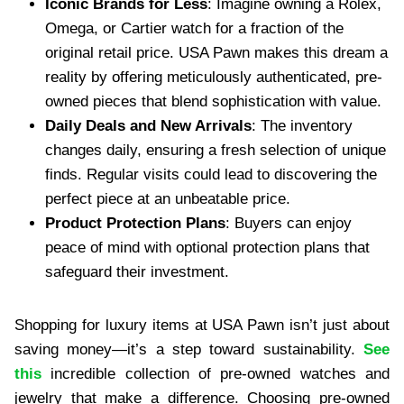
Iconic Brands for Less
: Imagine owning a Rolex,
Omega, or Cartier watch for a fraction of the
original retail price. USA Pawn makes this dream a
reality by offering meticulously authenticated, pre-
owned pieces that blend sophistication with value.
Daily Deals and New Arrivals
: The inventory
changes daily, ensuring a fresh selection of unique
finds. Regular visits could lead to discovering the
perfect piece at an unbeatable price.
Product Protection Plans
: Buyers can enjoy
peace of mind with optional protection plans that
safeguard their investment.
Shopping for luxury items at USA Pawn isn’t just about
saving money—it’s a step toward sustainability.
See
this
incredible collection of pre-owned watches and
jewelry that make a difference. Choosing pre-owned