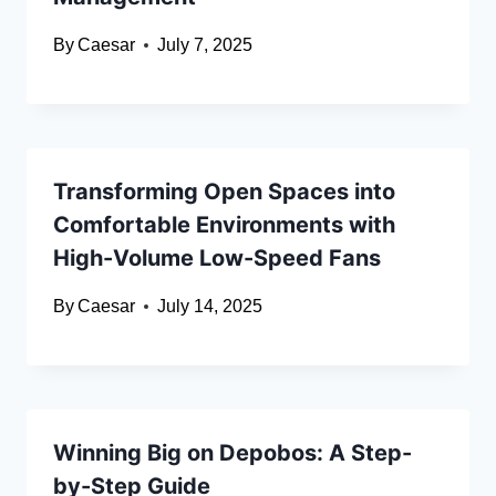
By
Caesar
July 7, 2025
Transforming Open Spaces into
Comfortable Environments with
High-Volume Low-Speed Fans
By
Caesar
July 14, 2025
Winning Big on Depobos: A Step-
by-Step Guide