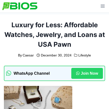
Skip
to
content
Luxury for Less: Affordable
Watches, Jewelry, and Loans at
USA Pawn
By
Caesar
December 30, 2024
Lifestyle
WhatsApp Channel
Join Now