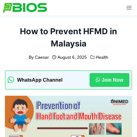
Skip
to
content
How to Prevent HFMD in
Malaysia
By
Caesar
August 6, 2025
Health
WhatsApp Channel
Join Now