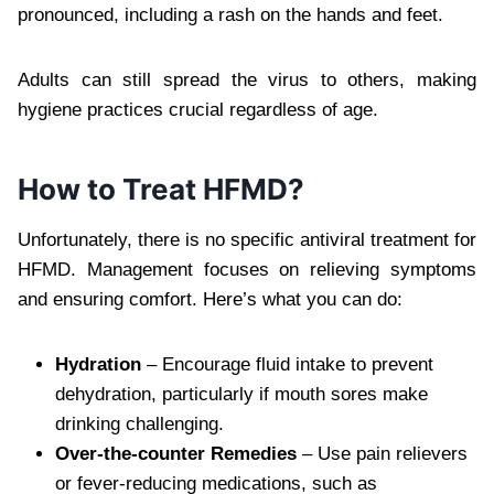
pronounced, including a rash on the hands and feet.
Adults can still spread the virus to others, making
hygiene practices crucial regardless of age.
How to Treat HFMD?
Unfortunately, there is no specific antiviral treatment for
HFMD. Management focuses on relieving symptoms
and ensuring comfort. Here’s what you can do:
Hydration
– Encourage fluid intake to prevent
dehydration, particularly if mouth sores make
drinking challenging.
Over-the-counter Remedies
– Use pain relievers
or fever-reducing medications, such as