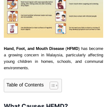
Hand, Foot, and Mouth Disease
(
HFMD
) has become
a growing concern in Malaysia, particularly affecting
young children in homes, schools, and communal
environments.
Table of Contents
What Causes HFMD?