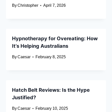
By
Christopher
April 7, 2026
Hypnotherapy for Overeating: How
It’s Helping Australians
By
Caesar
February 8, 2025
Hatch Belt Reviews: Is the Hype
Justified?
By
Caesar
February 10, 2025