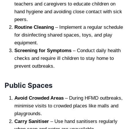
teachers and caregivers to educate children on
hand hygiene and avoiding close contact with sick
peers.
Routine Cleaning
– Implement a regular schedule
for disinfecting shared spaces, toys, and play
equipment.
Screening for Symptoms
– Conduct daily health
checks and require ill children to stay home to
prevent outbreaks.
Public Spaces
Avoid Crowded Areas
– During HFMD outbreaks,
minimise visits to crowded places like malls and
playgrounds.
Carry Sanitiser
– Use hand sanitisers regularly