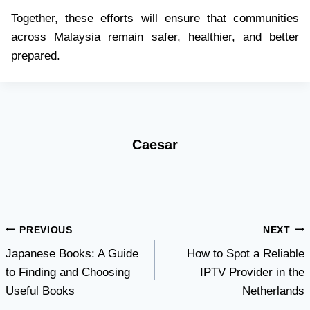
Together, these efforts will ensure that communities
across Malaysia remain safer, healthier, and better
prepared.
Caesar
Post
PREVIOUS
NEXT
Japanese Books: A Guide
How to Spot a Reliable
navigation
to Finding and Choosing
IPTV Provider in the
Useful Books
Netherlands