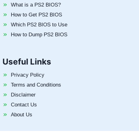
What is a PS2 BIOS?
How to Get PS2 BIOS
Which PS2 BIOS to Use
How to Dump PS2 BIOS
Useful Links
Privacy Policy
Terms and Conditions
Disclaimer
Contact Us
About Us