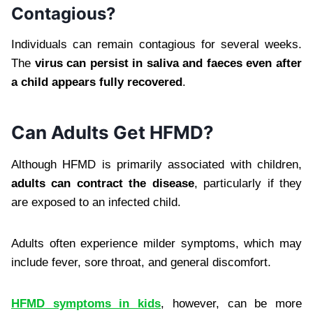
Contagious?
Individuals can remain contagious for several weeks.
The
virus can persist in saliva and faeces even after
a child appears fully recovered
.
Can Adults Get HFMD?
Although HFMD is primarily associated with children,
adults can contract the disease
, particularly if they
are exposed to an infected child.
Adults often experience milder symptoms, which may
include fever, sore throat, and general discomfort.
HFMD symptoms in kids
, however, can be more