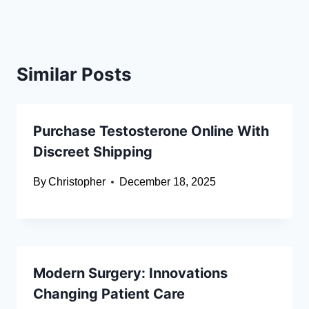
Similar Posts
Purchase Testosterone Online With
Discreet Shipping
By
Christopher
December 18, 2025
Modern Surgery: Innovations
Changing Patient Care