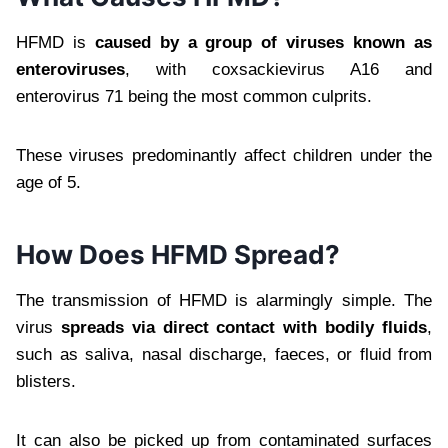
HFMD is
caused by a group of viruses known as
enteroviruses
, with coxsackievirus A16 and
enterovirus 71 being the most common culprits.
These viruses predominantly affect children under the
age of 5.
How Does HFMD Spread?
The transmission of HFMD is alarmingly simple. The
virus
spreads via direct contact with bodily fluids
,
such as saliva, nasal discharge, faeces, or fluid from
blisters.
It can also be picked up from contaminated surfaces