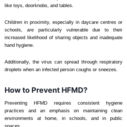
like toys, doorknobs, and tables.
Children in proximity, especially in daycare centres or
schools, are particularly vulnerable due to their
increased likelihood of sharing objects and inadequate
hand hygiene.
Additionally, the virus can spread through respiratory
droplets when an infected person coughs or sneezes.
How to Prevent HFMD?
Preventing HFMD requires consistent hygiene
practices and an emphasis on maintaining clean
environments at home, in schools, and in public
spaces.