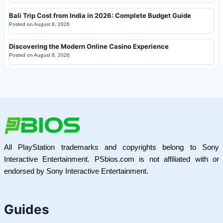
Bali Trip Cost from India in 2026: Complete Budget Guide
Posted on
August 8, 2026
Discovering the Modern Online Casino Experience
Posted on
August 8, 2026
All PlayStation trademarks and copyrights belong to Sony
Interactive Entertainment. PSbios.com is not affiliated with or
endorsed by Sony Interactive Entertainment.
Guides