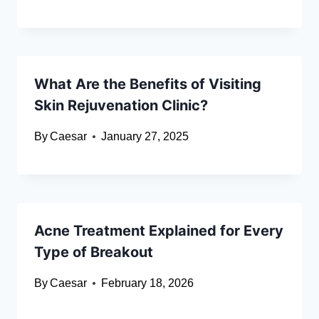
What Are the Benefits of Visiting
Skin Rejuvenation Clinic?
By
Caesar
January 27, 2025
Acne Treatment Explained for Every
Type of Breakout
By
Caesar
February 18, 2026