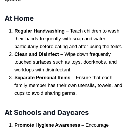
At Home
Regular Handwashing
– Teach children to wash
their hands frequently with soap and water,
particularly before eating and after using the toilet.
Clean and Disinfect
– Wipe down frequently
touched surfaces such as toys, doorknobs, and
worktops with disinfectant.
Separate Personal Items
– Ensure that each
family member has their own utensils, towels, and
cups to avoid sharing germs.
At Schools and Daycares
Promote Hygiene Awareness
– Encourage