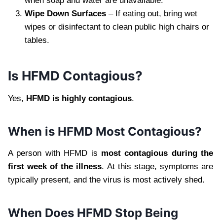
when soap and water are unavailable.
Wipe Down Surfaces
– If eating out, bring wet
wipes or disinfectant to clean public high chairs or
tables.
Is HFMD Contagious?
Yes,
HFMD is highly contagious
.
When is HFMD Most Contagious?
A person with HFMD is
most contagious during the
first week of the illness
. At this stage, symptoms are
typically present, and the virus is most actively shed.
When Does HFMD Stop Being