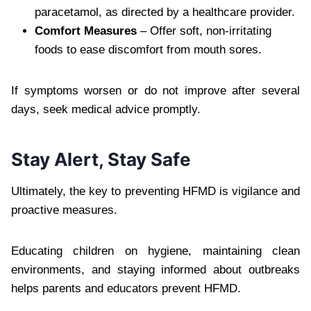
paracetamol, as directed by a healthcare provider.
Comfort Measures
– Offer soft, non-irritating
foods to ease discomfort from mouth sores.
If symptoms worsen or do not improve after several
days, seek medical advice promptly.
Stay Alert, Stay Safe
Ultimately, the key to preventing HFMD is vigilance and
proactive measures.
Educating children on hygiene, maintaining clean
environments, and staying informed about outbreaks
helps parents and educators prevent HFMD.