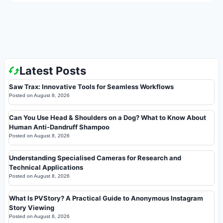
Latest Posts
Saw Trax: Innovative Tools for Seamless Workflows
Posted on
August 8, 2026
Can You Use Head & Shoulders on a Dog? What to Know About
Human Anti-Dandruff Shampoo
Posted on
August 8, 2026
Understanding Specialised Cameras for Research and
Technical Applications
Posted on
August 8, 2026
What Is PVStory? A Practical Guide to Anonymous Instagram
Story Viewing
Posted on
August 8, 2026