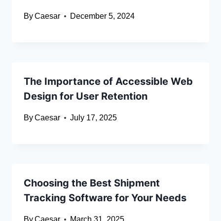
By
Caesar
December 5, 2024
The Importance of Accessible Web
Design for User Retention
By
Caesar
July 17, 2025
Choosing the Best Shipment
Tracking Software for Your Needs
By
Caesar
March 31, 2025