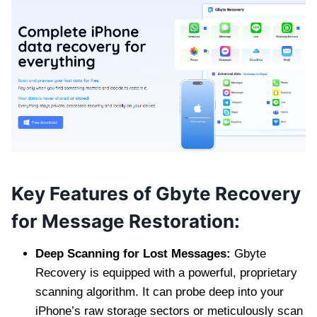
Key Features of Gbyte Recovery
for Message Restoration:
Deep Scanning for Lost Messages:
Gbyte
Recovery is equipped with a powerful, proprietary
scanning algorithm. It can probe deep into your
iPhone’s raw storage sectors or meticulously scan