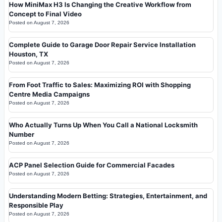
How MiniMax H3 Is Changing the Creative Workflow from
Concept to Final Video
Posted on
August 7, 2026
Complete Guide to Garage Door Repair Service Installation
Houston, TX
Posted on
August 7, 2026
From Foot Traffic to Sales: Maximizing ROI with Shopping
Centre Media Campaigns
Posted on
August 7, 2026
Who Actually Turns Up When You Call a National Locksmith
Number
Posted on
August 7, 2026
ACP Panel Selection Guide for Commercial Facades
Posted on
August 7, 2026
Understanding Modern Betting: Strategies, Entertainment, and
Responsible Play
Posted on
August 7, 2026