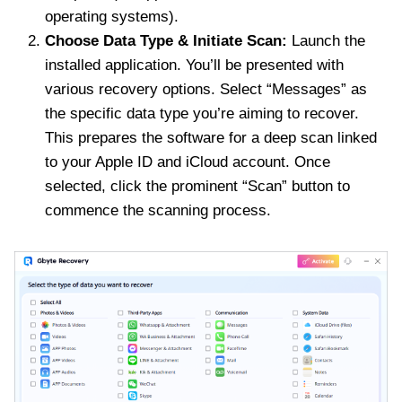
operating systems).
Choose Data Type & Initiate Scan:
Launch the
installed application. You’ll be presented with
various recovery options. Select “Messages” as
the specific data type you’re aiming to recover.
This prepares the software for a deep scan linked
to your Apple ID and iCloud account. Once
selected, click the prominent “Scan” button to
commence the scanning process.