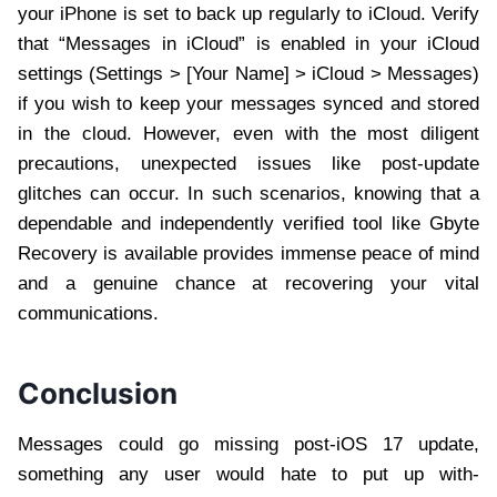
your iPhone is set to back up regularly to iCloud. Verify
that “Messages in iCloud” is enabled in your iCloud
settings (Settings > [Your Name] > iCloud > Messages)
if you wish to keep your messages synced and stored
in the cloud. However, even with the most diligent
precautions, unexpected issues like post-update
glitches can occur. In such scenarios, knowing that a
dependable and independently verified tool like Gbyte
Recovery is available provides immense peace of mind
and a genuine chance at recovering your vital
communications.
Conclusion
Messages could go missing post-iOS 17 update,
something any user would hate to put up with-