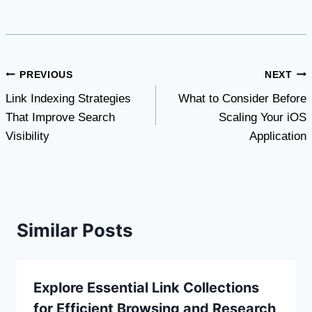
Post
PREVIOUS
NEXT
Link Indexing Strategies
What to Consider Before
navigation
That Improve Search
Scaling Your iOS
Visibility
Application
Similar Posts
Explore Essential Link Collections
for Efficient Browsing and Research