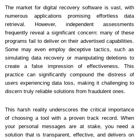
The market for digital recovery software is vast, with
numerous applications promising effortless data
retrieval. However, independent assessments
frequently reveal a significant concern: many of these
programs fail to deliver on their advertised capabilities.
Some may even employ deceptive tactics, such as
simulating data recovery or manipulating deletions to
create a false impression of effectiveness. This
practice can significantly compound the distress of
users experiencing data loss, making it challenging to
discern truly reliable solutions from fraudulent ones.
This harsh reality underscores the critical importance
of choosing a tool with a proven track record. When
your personal messages are at stake, you need a
solution that is transparent, effective, and delivers on