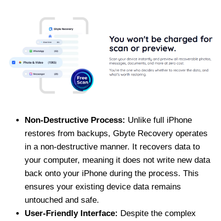
Non-Destructive Process:
Unlike full iPhone
restores from backups, Gbyte Recovery operates
in a non-destructive manner. It recovers data to
your computer, meaning it does not write new data
back onto your iPhone during the process. This
ensures your existing device data remains
untouched and safe.
User-Friendly Interface:
Despite the complex