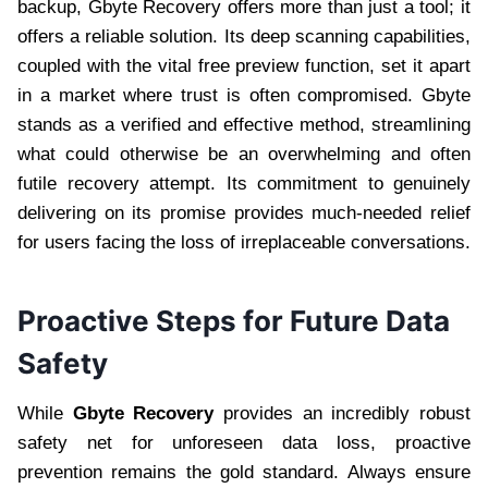
backup, Gbyte Recovery offers more than just a tool; it
offers a reliable solution. Its deep scanning capabilities,
coupled with the vital free preview function, set it apart
in a market where trust is often compromised. Gbyte
stands as a verified and effective method, streamlining
what could otherwise be an overwhelming and often
futile recovery attempt. Its commitment to genuinely
delivering on its promise provides much-needed relief
for users facing the loss of irreplaceable conversations.
Proactive Steps for Future Data
Safety
While
Gbyte Recovery
provides an incredibly robust
safety net for unforeseen data loss, proactive
prevention remains the gold standard. Always ensure