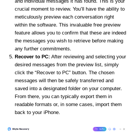
and individual messages it has found. This is your
crucial moment to review. You’ll have the ability to
meticulously preview each conversation right
within the software. This invaluable free preview
feature allows you to confirm that these are indeed
the messages you wish to retrieve before making
any further commitments.
Recover to PC:
After reviewing and selecting your
desired messages from the preview list, simply
click the “Recover to PC” button. The chosen
messages will then be safely transferred and
saved into a designated folder on your computer.
From there, you can typically export them in
readable formats or, in some cases, import them
back to your iPhone.