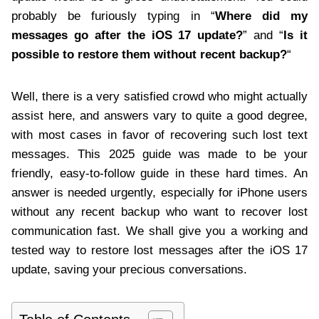
probably be furiously typing in “
Where did my
messages go after the iOS 17 update?
” and “
Is it
possible to restore them without recent backup?
“
Well, there is a very satisfied crowd who might actually
assist here, and answers vary to quite a good degree,
with most cases in favor of recovering such lost text
messages. This 2025 guide was made to be your
friendly, easy-to-follow guide in these hard times. An
answer is needed urgently, especially for iPhone users
without any recent backup who want to recover lost
communication fast. We shall give you a working and
tested way to restore lost messages after the iOS 17
update, saving your precious conversations.