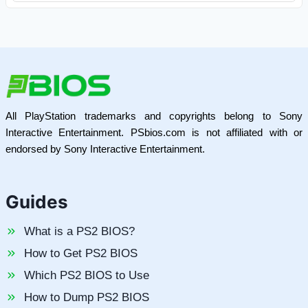
All PlayStation trademarks and copyrights belong to Sony
Interactive Entertainment. PSbios.com is not affiliated with or
endorsed by Sony Interactive Entertainment.
Guides
What is a PS2 BIOS?
How to Get PS2 BIOS
Which PS2 BIOS to Use
How to Dump PS2 BIOS