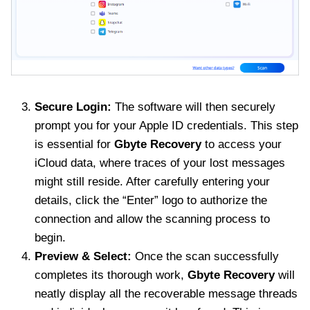
Secure Login:
The software will then securely
prompt you for your Apple ID credentials. This step
is essential for
Gbyte Recovery
to access your
iCloud data, where traces of your lost messages
might still reside. After carefully entering your
details, click the “Enter” logo to authorize the
connection and allow the scanning process to
begin.
Preview & Select:
Once the scan successfully
completes its thorough work,
Gbyte Recovery
will
neatly display all the recoverable message threads