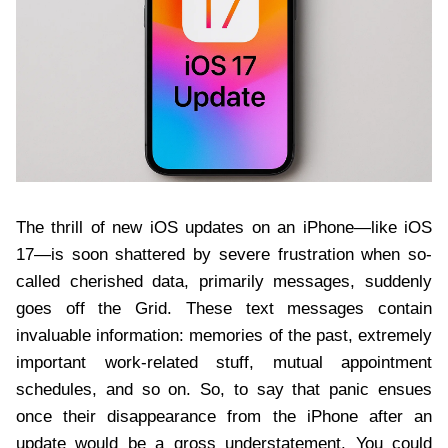
The thrill of new iOS updates on an iPhone—like iOS
17—is soon shattered by severe frustration when so-
called cherished data, primarily messages, suddenly
goes off the Grid. These text messages contain
invaluable information: memories of the past, extremely
important work-related stuff, mutual appointment
schedules, and so on. So, to say that panic ensues
once their disappearance from the iPhone after an
update would be a gross understatement. You could