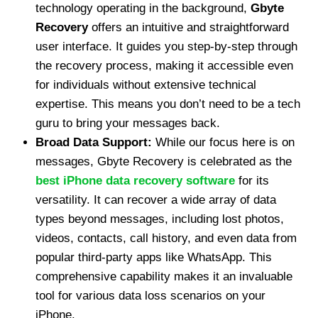
technology operating in the background,
Gbyte
Recovery
offers an intuitive and straightforward
user interface. It guides you step-by-step through
the recovery process, making it accessible even
for individuals without extensive technical
expertise. This means you don’t need to be a tech
guru to bring your messages back.
Broad Data Support:
While our focus here is on
messages, Gbyte Recovery is celebrated as the
best iPhone data recovery software
for its
versatility. It can recover a wide array of data
types beyond messages, including lost photos,
videos, contacts, call history, and even data from
popular third-party apps like WhatsApp. This
comprehensive capability makes it an invaluable
tool for various data loss scenarios on your
iPhone.