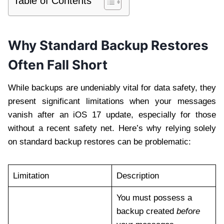
Table of Contents
Why Standard Backup Restores
Often Fall Short
While backups are undeniably vital for data safety, they
present significant limitations when your messages
vanish after an iOS 17 update, especially for those
without a recent safety net. Here’s why relying solely
on standard backup restores can be problematic:
Limitation
Description
You must possess a
backup created
before