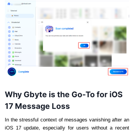
Why Gbyte is the Go-To for iOS
17 Message Loss
In the stressful context of messages vanishing after an
iOS 17 update, especially for users without a recent