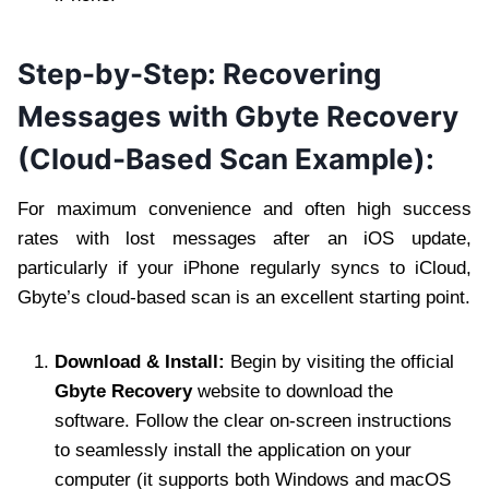
Step-by-Step: Recovering
Messages with Gbyte Recovery
(Cloud-Based Scan Example):
For maximum convenience and often high success
rates with lost messages after an iOS update,
particularly if your iPhone regularly syncs to iCloud,
Gbyte’s cloud-based scan is an excellent starting point.
Download & Install:
Begin by visiting the official
Gbyte Recovery
website to download the
software. Follow the clear on-screen instructions
to seamlessly install the application on your
computer (it supports both Windows and macOS