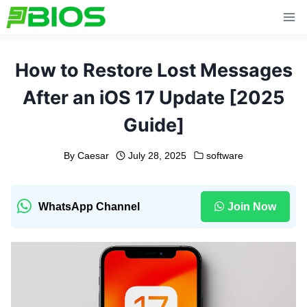
Skip
to
content
How to Restore Lost Messages
After an iOS 17 Update [2025
Guide]
By
Caesar
July 28, 2025
software
WhatsApp Channel
Join Now