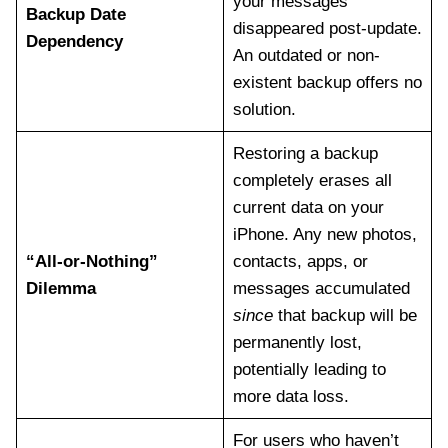
your messages
Backup Date
disappeared post-update.
Dependency
An outdated or non-
existent backup offers no
solution.
Restoring a backup
completely erases all
current data on your
iPhone. Any new photos,
“All-or-Nothing”
contacts, apps, or
Dilemma
messages accumulated
since
that backup will be
permanently lost,
potentially leading to
more data loss.
For users who haven’t