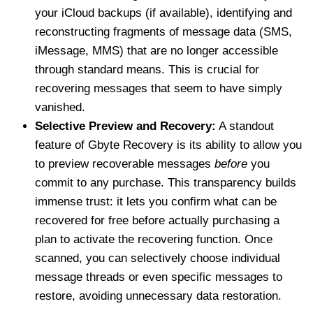
your iCloud backups (if available), identifying and
reconstructing fragments of message data (SMS,
iMessage, MMS) that are no longer accessible
through standard means. This is crucial for
recovering messages that seem to have simply
vanished.
Selective Preview and Recovery:
A standout
feature of Gbyte Recovery is its ability to allow you
to preview recoverable messages
before
you
commit to any purchase. This transparency builds
immense trust: it lets you confirm what can be
recovered for free before actually purchasing a
plan to activate the recovering function. Once
scanned, you can selectively choose individual
message threads or even specific messages to
restore, avoiding unnecessary data restoration.