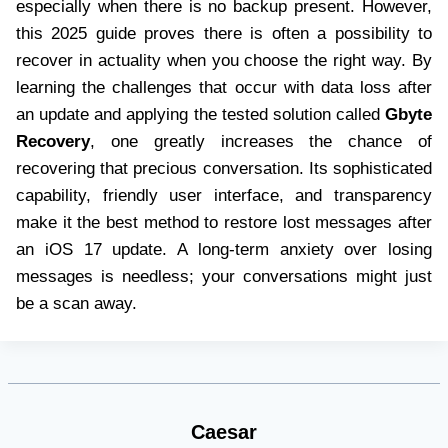
especially when there is no backup present. However,
this 2025 guide proves there is often a possibility to
recover in actuality when you choose the right way. By
learning the challenges that occur with data loss after
an update and applying the tested solution called
Gbyte
Recovery
, one greatly increases the chance of
recovering that precious conversation. Its sophisticated
capability, friendly user interface, and transparency
make it the best method to restore lost messages after
an iOS 17 update. A long-term anxiety over losing
messages is needless; your conversations might just
be a scan away.
Caesar