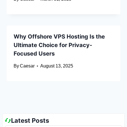
Why Offshore VPS Hosting Is the
Ultimate Choice for Privacy-
Focused Users
By
Caesar
August 13, 2025
Latest Posts