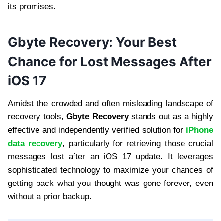
its promises.
Gbyte Recovery: Your Best
Chance for Lost Messages After
iOS 17
Amidst the crowded and often misleading landscape of
recovery tools,
Gbyte Recovery
stands out as a highly
effective and independently verified solution for
iPhone
data recovery
, particularly for retrieving those crucial
messages lost after an iOS 17 update. It leverages
sophisticated technology to maximize your chances of
getting back what you thought was gone forever, even
without a prior backup.