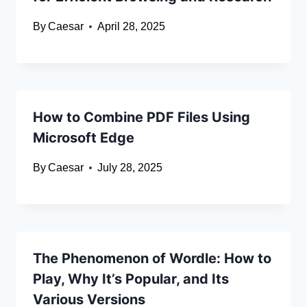
By
Caesar
April 28, 2025
How to Combine PDF Files Using
Microsoft Edge
By
Caesar
July 28, 2025
The Phenomenon of Wordle: How to
Play, Why It’s Popular, and Its
Various Versions