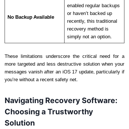
enabled regular backups
or haven’t backed up
No Backup Available
recently, this traditional
recovery method is
simply not an option.
These limitations underscore the critical need for a
more targeted and less destructive solution when your
messages vanish after an iOS 17 update, particularly if
you’re without a recent safety net.
Navigating Recovery Software:
Choosing a Trustworthy
Solution