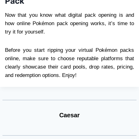
Pack
Now that you know what digital pack opening is and
how online Pokémon pack opening works, it’s time to
try it for yourself.
Before you start ripping your virtual Pokémon packs
online, make sure to choose reputable platforms that
clearly showcase their card pools, drop rates, pricing,
and redemption options. Enjoy!
Caesar