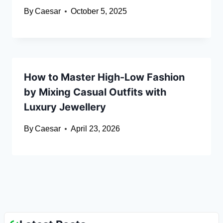
By
Caesar
October 5, 2025
How to Master High-Low Fashion
by Mixing Casual Outfits with
Luxury Jewellery
By
Caesar
April 23, 2026