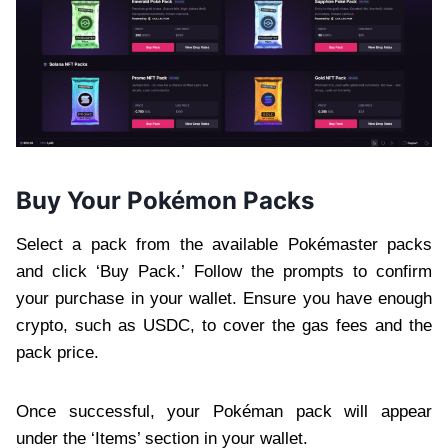
Buy Your Pokémon Packs
Select a pack from the available Pokémaster packs
and click ‘Buy Pack.’ Follow the prompts to confirm
your purchase in your wallet. Ensure you have enough
crypto, such as USDC, to cover the gas fees and the
pack price.
Once successful, your Pokéman pack will appear
under the ‘Items’ section in your wallet.