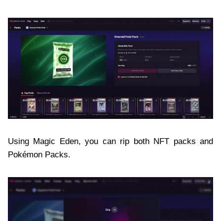
Using Magic Eden, you can rip both NFT packs and
Pokémon Packs.