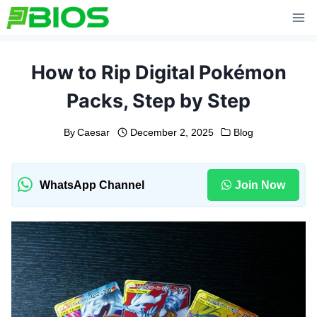
Skip
to
content
How to Rip Digital Pokémon
Packs, Step by Step
By
Caesar
December 2, 2025
Blog
WhatsApp Channel
Join Now