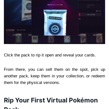
Click the pack to rip it open and reveal your cards.
From there, you can sell them on the spot, pick up
another pack, keep them in your collection, or redeem
them for the physical versions.
Rip Your First Virtual Pokémon