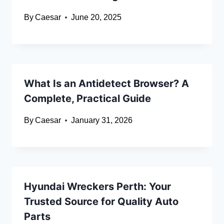
By
Caesar
June 20, 2025
What Is an Antidetect Browser? A
Complete, Practical Guide
By
Caesar
January 31, 2026
Hyundai Wreckers Perth: Your
Trusted Source for Quality Auto
Parts