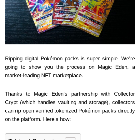
Ripping digital Pokémon packs is super simple. We’re
going to show you the process on Magic Eden, a
market-leading NFT marketplace.
Thanks to Magic Eden’s partnership with Collector
Crypt (which handles vaulting and storage), collectors
can rip open verified tokenized Pokémon packs directly
on the platform. Here’s how: