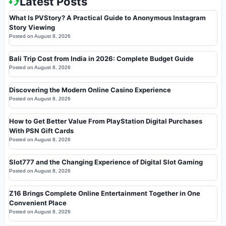
Latest Posts
What Is PVStory? A Practical Guide to Anonymous Instagram
Story Viewing
Posted on
August 8, 2026
Bali Trip Cost from India in 2026: Complete Budget Guide
Posted on
August 8, 2026
Discovering the Modern Online Casino Experience
Posted on
August 8, 2026
How to Get Better Value From PlayStation Digital Purchases
With PSN Gift Cards
Posted on
August 8, 2026
Slot777 and the Changing Experience of Digital Slot Gaming
Posted on
August 8, 2026
Z16 Brings Complete Online Entertainment Together in One
Convenient Place
Posted on
August 8, 2026