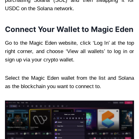
purchasing Solana (SOL) and then swapping it for
USDC on the Solana network.
Connect Your Wallet to Magic Eden
Go to the Magic Eden website, click ‘Log In’ at the top
right corner, and choose ‘View all wallets’ to log in or
sign up via your crypto wallet.
Select the Magic Eden wallet from the list and Solana
as the blockchain you want to connect to.