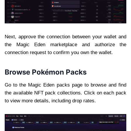
Next, approve the connection between your wallet and
the Magic Eden marketplace and authorize the
connection request to confirm you own the wallet.
Browse Pokémon Packs
Go to the Magic Eden packs page to browse and find
the available NFT pack collections. Click on each pack
to view more details, including drop rates.