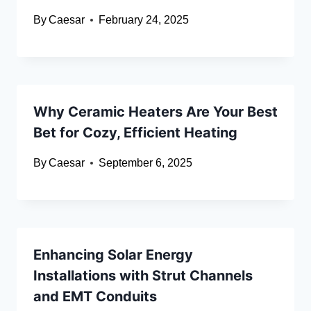
By
Caesar
February 24, 2025
Why Ceramic Heaters Are Your Best
Bet for Cozy, Efficient Heating
By
Caesar
September 6, 2025
Enhancing Solar Energy
Installations with Strut Channels
and EMT Conduits