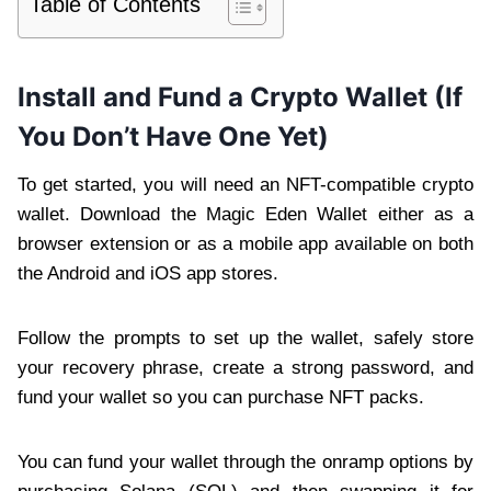
Table of Contents
Install and Fund a Crypto Wallet (If
You Don’t Have One Yet)
To get started, you will need an NFT-compatible crypto
wallet. Download the Magic Eden Wallet either as a
browser extension or as a mobile app available on both
the Android and iOS app stores.
Follow the prompts to set up the wallet, safely store
your recovery phrase, create a strong password, and
fund your wallet so you can purchase NFT packs.
You can fund your wallet through the onramp options by