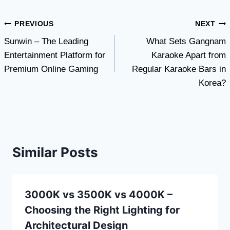
Post
PREVIOUS
NEXT
Sunwin – The Leading
What Sets Gangnam
navigation
Entertainment Platform for
Karaoke Apart from
Premium Online Gaming
Regular Karaoke Bars in
Korea?
Similar Posts
3000K vs 3500K vs 4000K –
Choosing the Right Lighting for
Architectural Design