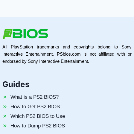
All PlayStation trademarks and copyrights belong to Sony
Interactive Entertainment. PSbios.com is not affiliated with or
endorsed by Sony Interactive Entertainment.
Guides
What is a PS2 BIOS?
How to Get PS2 BIOS
Which PS2 BIOS to Use
How to Dump PS2 BIOS