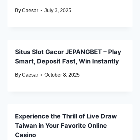
By
Caesar
July 3, 2025
Situs Slot Gacor JEPANGBET – Play
Smart, Deposit Fast, Win Instantly
By
Caesar
October 8, 2025
Experience the Thrill of Live Draw
Taiwan in Your Favorite Online
Casino