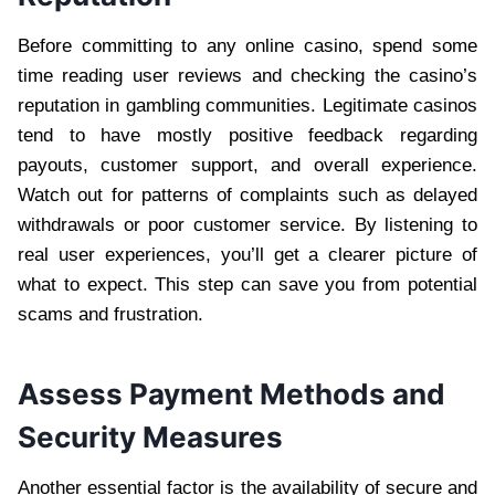
Before committing to any online casino, spend some
time reading user reviews and checking the casino’s
reputation in gambling communities. Legitimate casinos
tend to have mostly positive feedback regarding
payouts, customer support, and overall experience.
Watch out for patterns of complaints such as delayed
withdrawals or poor customer service. By listening to
real user experiences, you’ll get a clearer picture of
what to expect. This step can save you from potential
scams and frustration.
Assess Payment Methods and
Security Measures
Another essential factor is the availability of secure and