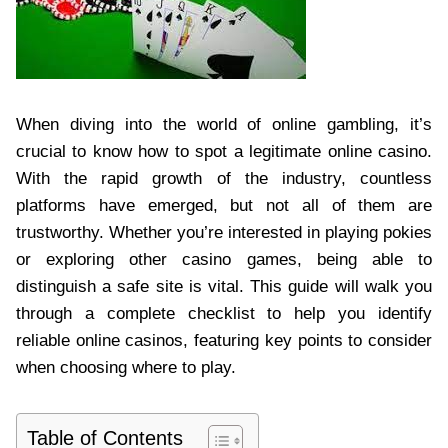
When diving into the world of online gambling, it’s
crucial to know how to spot a legitimate online casino.
With the rapid growth of the industry, countless
platforms have emerged, but not all of them are
trustworthy. Whether you’re interested in playing pokies
or exploring other casino games, being able to
distinguish a safe site is vital. This guide will walk you
through a complete checklist to help you identify
reliable online casinos, featuring key points to consider
when choosing where to play.
Table of Contents