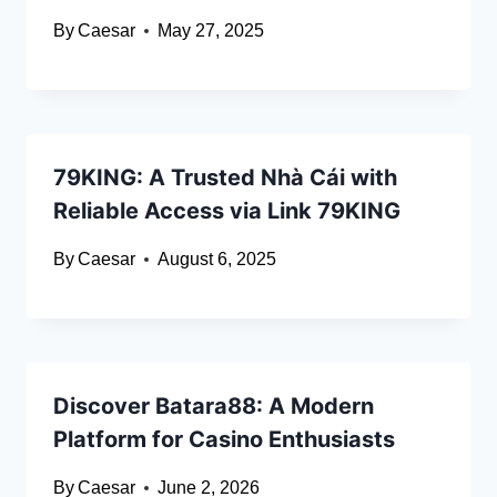
By
Caesar
May 27, 2025
79KING: A Trusted Nhà Cái with
Reliable Access via Link 79KING
By
Caesar
August 6, 2025
Discover Batara88: A Modern
Platform for Casino Enthusiasts
By
Caesar
June 2, 2026