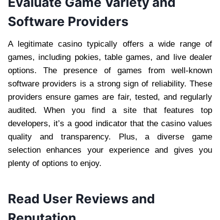
Evaluate Game Variety and
Software Providers
A legitimate casino typically offers a wide range of
games, including pokies, table games, and live dealer
options. The presence of games from well-known
software providers is a strong sign of reliability. These
providers ensure games are fair, tested, and regularly
audited. When you find a site that features top
developers, it’s a good indicator that the casino values
quality and transparency. Plus, a diverse game
selection enhances your experience and gives you
plenty of options to enjoy.
Read User Reviews and
Reputation