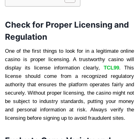
Check for Proper Licensing and
Regulation
One of the first things to look for in a legitimate online
casino is proper licensing. A trustworthy casino will
display its license information clearly,
TCL99
. This
license should come from a recognized regulatory
authority that ensures the platform operates fairly and
securely. Without proper licensing, the casino might not
be subject to industry standards, putting your money
and personal information at risk. Always verify the
licensing before signing up to avoid fraudulent sites.