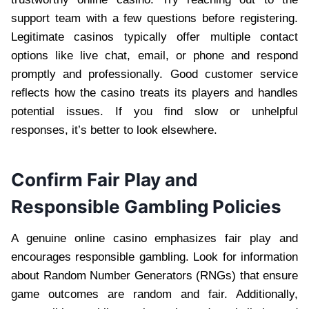
support team with a few questions before registering.
Legitimate casinos typically offer multiple contact
options like live chat, email, or phone and respond
promptly and professionally. Good customer service
reflects how the casino treats its players and handles
potential issues. If you find slow or unhelpful
responses, it’s better to look elsewhere.
Confirm Fair Play and
Responsible Gambling Policies
A genuine online casino emphasizes fair play and
encourages responsible gambling. Look for information
about Random Number Generators (RNGs) that ensure
game outcomes are random and fair. Additionally,