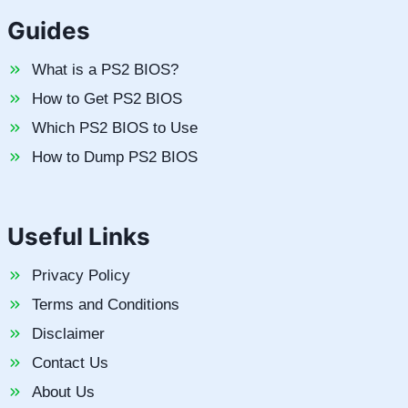
Guides
What is a PS2 BIOS?
How to Get PS2 BIOS
Which PS2 BIOS to Use
How to Dump PS2 BIOS
Useful Links
Privacy Policy
Terms and Conditions
Disclaimer
Contact Us
About Us