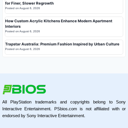
for Finer, Slower Regrowth
Posted on
August 6, 2026
How Custom Acrylic Kitchens Enhance Modern Apartment
Interiors
Posted on
August 6, 2026
Trapstar Australia: Premium Fashion Inspired by Urban Culture
Posted on
August 6, 2026
All PlayStation trademarks and copyrights belong to Sony
Interactive Entertainment. PSbios.com is not affiliated with or
endorsed by Sony Interactive Entertainment.