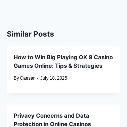
Similar Posts
How to Win Big Playing OK 9 Casino
Games Online: Tips & Strategies
By
Caesar
July 18, 2025
Privacy Concerns and Data
Protection in Online Casinos