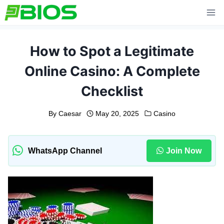
Skip
to
content
How to Spot a Legitimate
Online Casino: A Complete
Checklist
By
Caesar
May 20, 2025
Casino
WhatsApp Channel
Join Now