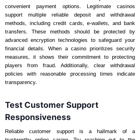
convenient payment options. Legitimate casinos
support multiple reliable deposit and withdrawal
methods, including credit cards, e-wallets, and bank
transfers. These methods should be protected by
advanced encryption technologies to safeguard your
financial details. When a casino prioritizes security
measures, it shows their commitment to protecting
players from fraud. Additionally, clear withdrawal
policies with reasonable processing times indicate
transparency.
Test Customer Support
Responsiveness
Reliable customer support is a hallmark of a
trustworthy online casino. Try reaching out to the