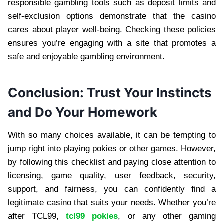
responsible gambling tools such as deposit limits and
self-exclusion options demonstrate that the casino
cares about player well-being. Checking these policies
ensures you’re engaging with a site that promotes a
safe and enjoyable gambling environment.
Conclusion: Trust Your Instincts
and Do Your Homework
With so many choices available, it can be tempting to
jump right into playing pokies or other games. However,
by following this checklist and paying close attention to
licensing, game quality, user feedback, security,
support, and fairness, you can confidently find a
legitimate casino that suits your needs. Whether you’re
after TCL99,
tcl99 pokies
, or any other gaming