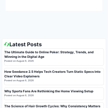
Latest Posts
The Ultimate Guide to Online Poker: Strategy, Trends, and
Winning in the Digital Age
Posted on
August 6, 2026
How Seedance 2.5 Helps Tech Creators Turn Static Specs Into
Clear Video Explainers
Posted on
August 6, 2026
Why Sports Fans Are Rethinking the Home Viewing Setup
Posted on
August 6, 2026
The Science of Hair Growth Cycles: Why Consistency Matters