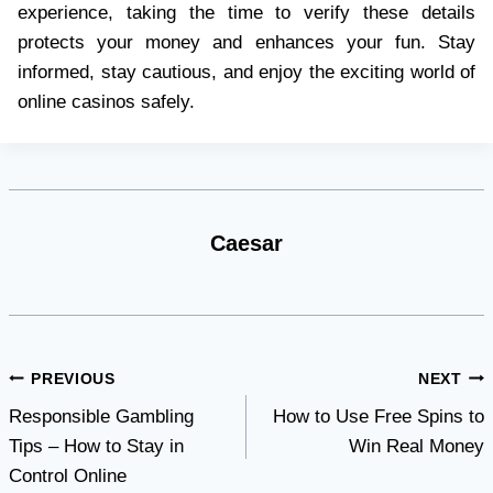
experience, taking the time to verify these details
protects your money and enhances your fun. Stay
informed, stay cautious, and enjoy the exciting world of
online casinos safely.
Caesar
Post
PREVIOUS
NEXT
Responsible Gambling
How to Use Free Spins to
navigation
Tips – How to Stay in
Win Real Money
Control Online