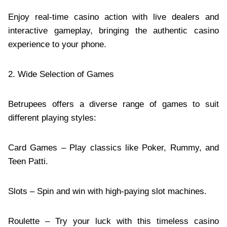
Enjoy real-time casino action with live dealers and
interactive gameplay, bringing the authentic casino
experience to your phone.
2. Wide Selection of Games
Betrupees offers a diverse range of games to suit
different playing styles:
Card Games – Play classics like Poker, Rummy, and
Teen Patti.
Slots – Spin and win with high-paying slot machines.
Roulette – Try your luck with this timeless casino