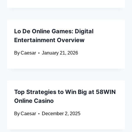
Lo De Online Games: Digital
Entertainment Overview
By
Caesar
January 21, 2026
Top Strategies to Win Big at 58WIN
Online Casino
By
Caesar
December 2, 2025