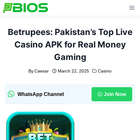
Skip
to
content
Betrupees: Pakistan’s Top Live
Casino APK for Real Money
Gaming
By
Caesar
March 22, 2025
Casino
WhatsApp Channel
Join Now