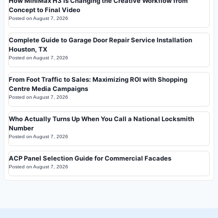
How MiniMax H3 Is Changing the Creative Workflow from
Concept to Final Video
Posted on
August 7, 2026
Complete Guide to Garage Door Repair Service Installation
Houston, TX
Posted on
August 7, 2026
From Foot Traffic to Sales: Maximizing ROI with Shopping
Centre Media Campaigns
Posted on
August 7, 2026
Who Actually Turns Up When You Call a National Locksmith
Number
Posted on
August 7, 2026
ACP Panel Selection Guide for Commercial Facades
Posted on
August 7, 2026