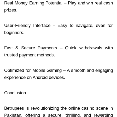
Real Money Earning Potential – Play and win real cash
prizes.
User-Friendly Interface – Easy to navigate, even for
beginners.
Fast & Secure Payments – Quick withdrawals with
trusted payment methods.
Optimized for Mobile Gaming – A smooth and engaging
experience on Android devices.
Conclusion
Betrupees is revolutionizing the online casino scene in
Pakistan, offering a secure, thrilling, and rewarding