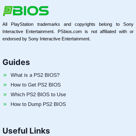
All PlayStation trademarks and copyrights belong to Sony
Interactive Entertainment. PSbios.com is not affiliated with or
endorsed by Sony Interactive Entertainment.
Guides
What is a PS2 BIOS?
How to Get PS2 BIOS
Which PS2 BIOS to Use
How to Dump PS2 BIOS
Useful Links