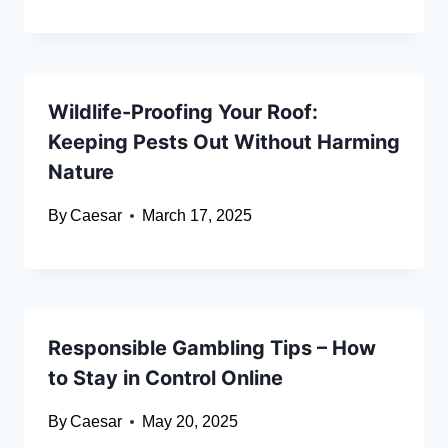
Wildlife-Proofing Your Roof:
Keeping Pests Out Without Harming
Nature
By
Caesar
March 17, 2025
Responsible Gambling Tips – How
to Stay in Control Online
By
Caesar
May 20, 2025