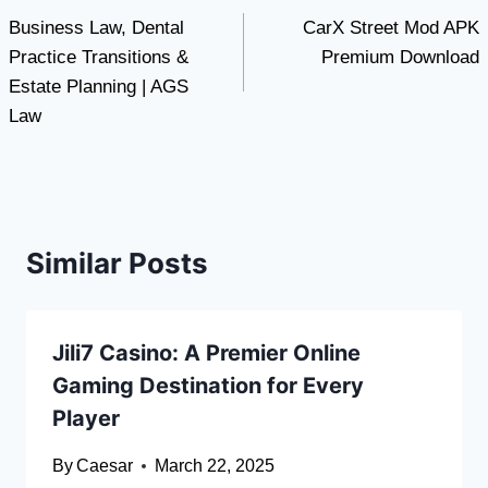
Business Law, Dental
CarX Street Mod APK
navigation
Practice Transitions &
Premium Download
Estate Planning | AGS
Law
Similar Posts
Jili7 Casino: A Premier Online
Gaming Destination for Every
Player
By
Caesar
March 22, 2025