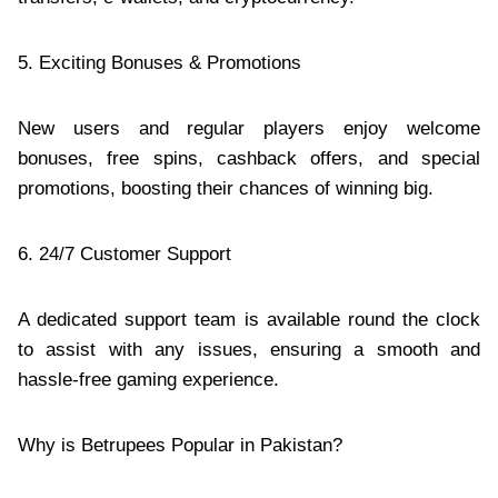
5. Exciting Bonuses & Promotions
New users and regular players enjoy welcome
bonuses, free spins, cashback offers, and special
promotions, boosting their chances of winning big.
6. 24/7 Customer Support
A dedicated support team is available round the clock
to assist with any issues, ensuring a smooth and
hassle-free gaming experience.
Why is Betrupees Popular in Pakistan?