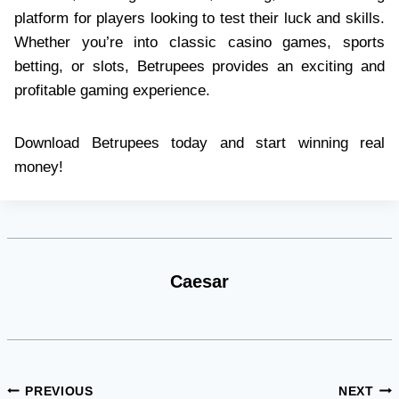
platform for players looking to test their luck and skills.
Whether you’re into classic casino games, sports
betting, or slots, Betrupees provides an exciting and
profitable gaming experience.
Download Betrupees today and start winning real
money!
Caesar
Post
PREVIOUS
NEXT