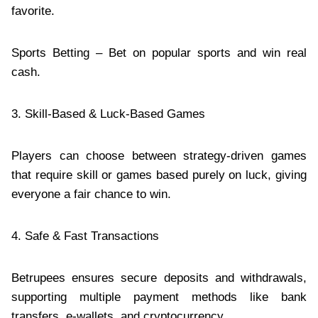
favorite.
Sports Betting – Bet on popular sports and win real
cash.
3. Skill-Based & Luck-Based Games
Players can choose between strategy-driven games
that require skill or games based purely on luck, giving
everyone a fair chance to win.
4. Safe & Fast Transactions
Betrupees ensures secure deposits and withdrawals,
supporting multiple payment methods like bank
transfers, e-wallets, and cryptocurrency.