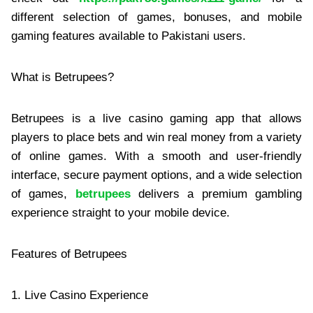
different selection of games, bonuses, and mobile
gaming features available to Pakistani users.
What is Betrupees?
Betrupees is a live casino gaming app that allows
players to place bets and win real money from a variety
of online games. With a smooth and user-friendly
interface, secure payment options, and a wide selection
of games,
betrupees
delivers a premium gambling
experience straight to your mobile device.
Features of Betrupees
1. Live Casino Experience