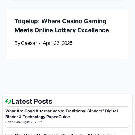
Togelup: Where Casino Gaming
Meets Online Lottery Excellence
By
Caesar
April 22, 2025
Latest Posts
What Are Good Alternatives to Traditional Binders? Digital
Binder & Technology Paper Guide
Posted on
August 8, 2026