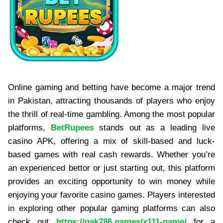
Online gaming and betting have become a major trend
in Pakistan, attracting thousands of players who enjoy
the thrill of real-time gambling. Among the most popular
platforms,
BetRupees
stands out as a leading live
casino APK, offering a mix of skill-based and luck-
based games with real cash rewards. Whether you’re
an experienced bettor or just starting out, this platform
provides an exciting opportunity to win money while
enjoying your favorite casino games. Players interested
in exploring other popular gaming platforms can also
check out
https://pak786.games/x111-game/
for a