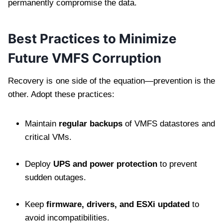
permanently compromise the data.
Best Practices to Minimize
Future VMFS Corruption
Recovery is one side of the equation—prevention is the
other. Adopt these practices:
Maintain
regular backups
of VMFS datastores and
critical VMs.
Deploy
UPS and power protection
to prevent
sudden outages.
Keep
firmware, drivers, and ESXi updated
to
avoid incompatibilities.