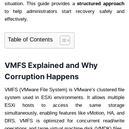
situation. This guide provides a
structured approach
to help administrators start recovery safely and
effectively.
Table of Contents
VMFS Explained and Why
Corruption Happens
VMFS (VMware File System) is VMware’s clustered file
system used in ESXi environments. It allows multiple
ESXi hosts to access the same storage
simultaneously, enabling features like vMotion, HA, and
DRS. VMFS is optimized for concurrent read/write
operations and large virtual machine disk (VMDK) files.