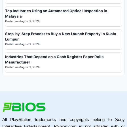
Top Industries Using an Automated Optical Inspection in
Malaysia
Posted on
August 9, 2026
Step-by-Step Process to Buy a New Launch Property in Kuala
Lumpur
Posted on
August 9, 2026
Industries That Depend on a Cash Register Paper Rolls
Manufacturer
Posted on
August 9, 2026
All PlayStation trademarks and copyrights belong to Sony
Interactive Entertainment. PSbios.com is not affiliated with or