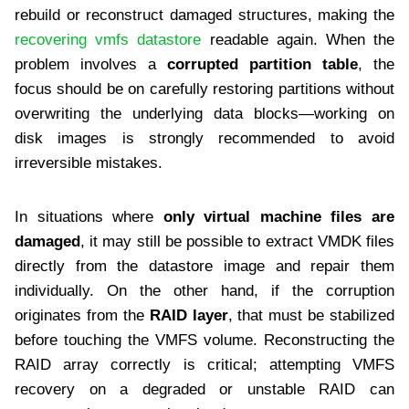
rebuild or reconstruct damaged structures, making the
recovering vmfs datastore
readable again. When the
problem involves a
corrupted partition table
, the
focus should be on carefully restoring partitions without
overwriting the underlying data blocks—working on
disk images is strongly recommended to avoid
irreversible mistakes.
In situations where
only virtual machine files are
damaged
, it may still be possible to extract VMDK files
directly from the datastore image and repair them
individually. On the other hand, if the corruption
originates from the
RAID layer
, that must be stabilized
before touching the VMFS volume. Reconstructing the
RAID array correctly is critical; attempting VMFS
recovery on a degraded or unstable RAID can