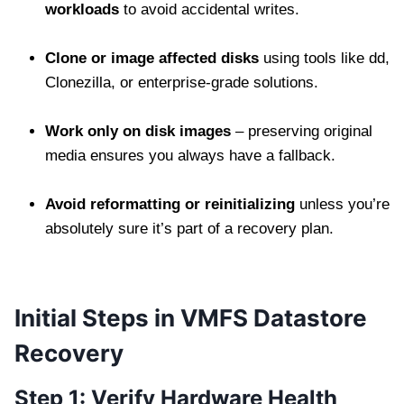
workloads
to avoid accidental writes.
Clone or image affected disks
using tools like dd,
Clonezilla, or enterprise-grade solutions.
Work only on disk images
– preserving original
media ensures you always have a fallback.
Avoid reformatting or reinitializing
unless you’re
absolutely sure it’s part of a recovery plan.
Initial Steps in VMFS Datastore
Recovery
Step 1: Verify Hardware Health