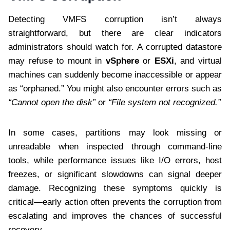
Detecting VMFS corruption isn’t always
straightforward, but there are clear indicators
administrators should watch for. A corrupted datastore
may refuse to mount in
vSphere
or
ESXi
, and virtual
machines can suddenly become inaccessible or appear
as “orphaned.” You might also encounter errors such as
“Cannot open the disk”
or
“File system not recognized.”
In some cases, partitions may look missing or
unreadable when inspected through command-line
tools, while performance issues like I/O errors, host
freezes, or significant slowdowns can signal deeper
damage. Recognizing these symptoms quickly is
critical—early action often prevents the corruption from
escalating and improves the chances of successful
recovery.