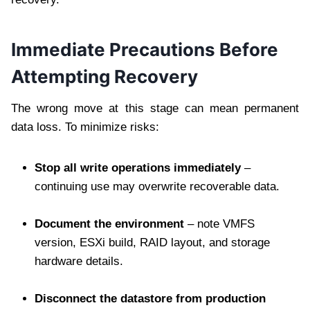
Immediate Precautions Before
Attempting Recovery
The wrong move at this stage can mean permanent
data loss. To minimize risks:
Stop all write operations immediately
–
continuing use may overwrite recoverable data.
Document the environment
– note VMFS
version, ESXi build, RAID layout, and storage
hardware details.
Disconnect the datastore from production