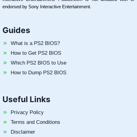
endorsed by Sony Interactive Entertainment.
Guides
What is a PS2 BIOS?
How to Get PS2 BIOS
Which PS2 BIOS to Use
How to Dump PS2 BIOS
Useful Links
Privacy Policy
Terms and Conditions
Disclaimer