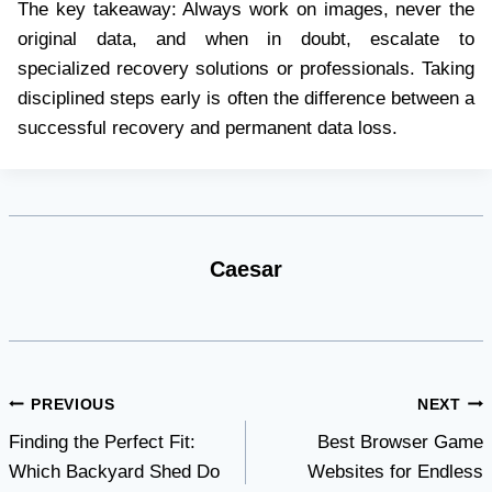
The key takeaway: Always work on images, never the
original data, and when in doubt, escalate to
specialized recovery solutions or professionals. Taking
disciplined steps early is often the difference between a
successful recovery and permanent data loss.
Caesar
Post
PREVIOUS
NEXT
Finding the Perfect Fit:
Best Browser Game
navigation
Which Backyard Shed Do
Websites for Endless