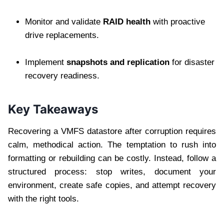
Monitor and validate
RAID health
with proactive
drive replacements.
Implement
snapshots and replication
for disaster
recovery readiness.
Key Takeaways
Recovering a VMFS datastore after corruption requires
calm, methodical action. The temptation to rush into
formatting or rebuilding can be costly. Instead, follow a
structured process: stop writes, document your
environment, create safe copies, and attempt recovery
with the right tools.