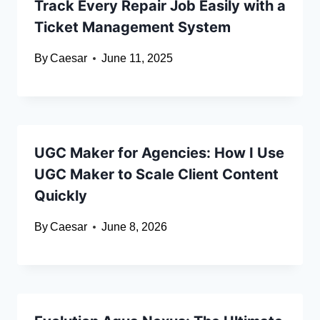
Track Every Repair Job Easily with a
Ticket Management System
By
Caesar
June 11, 2025
UGC Maker for Agencies: How I Use
UGC Maker to Scale Client Content
Quickly
By
Caesar
June 8, 2026