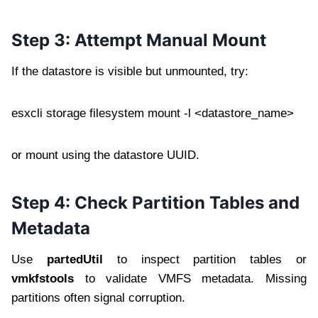
Step 3: Attempt Manual Mount
If the datastore is visible but unmounted, try:
esxcli storage filesystem mount -l <datastore_name>
or mount using the datastore UUID.
Step 4: Check Partition Tables and
Metadata
Use
partedUtil
to inspect partition tables or
vmkfstools
to validate VMFS metadata. Missing
partitions often signal corruption.