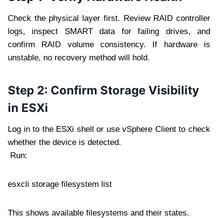
Check the physical layer first. Review RAID controller
logs, inspect SMART data for failing drives, and
confirm RAID volume consistency. If hardware is
unstable, no recovery method will hold.
Step 2: Confirm Storage Visibility
in ESXi
Log in to the ESXi shell or use vSphere Client to check
whether the device is detected.
Run:
esxcli storage filesystem list
This shows available filesystems and their states.