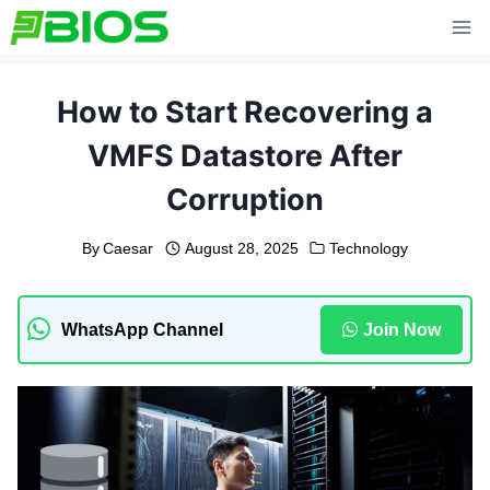
Skip
to
content
How to Start Recovering a
VMFS Datastore After
Corruption
By
Caesar
August 28, 2025
Technology
WhatsApp Channel
Join Now