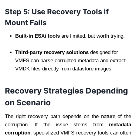
Step 5: Use Recovery Tools if
Mount Fails
Built-in ESXi tools
are limited, but worth trying.
Third-party recovery solutions
designed for
VMFS can parse corrupted metadata and extract
VMDK files directly from datastore images.
Recovery Strategies Depending
on Scenario
The right recovery path depends on the nature of the
corruption. If the issue stems from
metadata
corruption
, specialized VMFS recovery tools can often