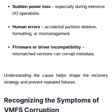
Sudden power loss
– especially during intensive
I/O operations.
Human errors
– accidental partition deletion,
formatting, or mismanagement.
Firmware or driver incompatibility
–
mismatched versions can corrupt metadata.
Understanding the cause helps shape the recovery
strategy and prevent repeated failures.
Recognizing the Symptoms of
VMFS Corruption