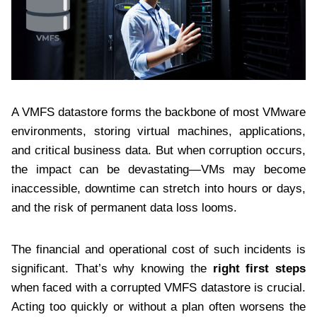
A VMFS datastore forms the backbone of most VMware
environments, storing virtual machines, applications,
and critical business data. But when corruption occurs,
the impact can be devastating—VMs may become
inaccessible, downtime can stretch into hours or days,
and the risk of permanent data loss looms.
The financial and operational cost of such incidents is
significant. That’s why knowing the
right first steps
when faced with a corrupted VMFS datastore is crucial.
Acting too quickly or without a plan often worsens the