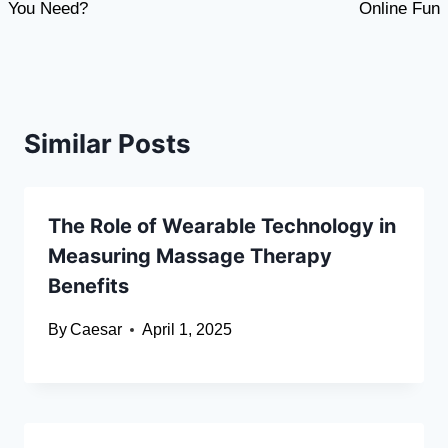
You Need?
Online Fun
Similar Posts
The Role of Wearable Technology in
Measuring Massage Therapy
Benefits
By
Caesar
April 1, 2025