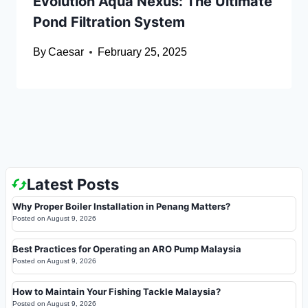
Evolution Aqua Nexus: The Ultimate
Pond Filtration System
By
Caesar
February 25, 2025
Latest Posts
Why Proper Boiler Installation in Penang Matters?
Posted on
August 9, 2026
Best Practices for Operating an ARO Pump Malaysia
Posted on
August 9, 2026
How to Maintain Your Fishing Tackle Malaysia?
Posted on
August 9, 2026