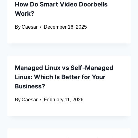
How Do Smart Video Doorbells
Work?
By
Caesar
December 16, 2025
Managed Linux vs Self-Managed
Linux: Which Is Better for Your
Business?
By
Caesar
February 11, 2026