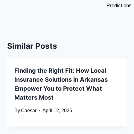
Predictions
Similar Posts
Finding the Right Fit: How Local
Insurance Solutions in Arkansas
Empower You to Protect What
Matters Most
By
Caesar
April 12, 2025