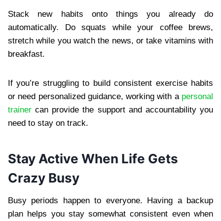
Stack new habits onto things you already do
automatically. Do squats while your coffee brews,
stretch while you watch the news, or take vitamins with
breakfast.
If you’re struggling to build consistent exercise habits
or need personalized guidance, working with a
personal
trainer
can provide the support and accountability you
need to stay on track.
Stay Active When Life Gets
Crazy Busy
Busy periods happen to everyone. Having a backup
plan helps you stay somewhat consistent even when