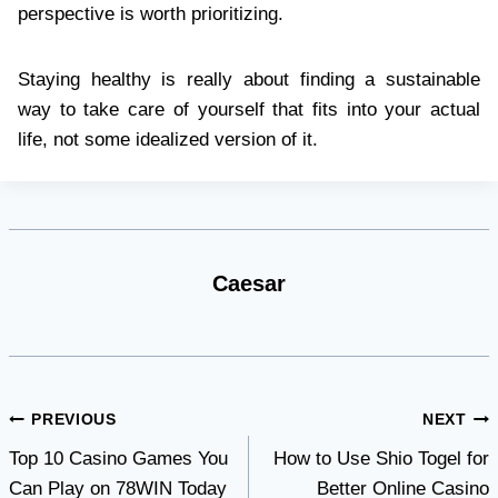
perspective is worth prioritizing.
Staying healthy is really about finding a sustainable
way to take care of yourself that fits into your actual
life, not some idealized version of it.
Caesar
Post
PREVIOUS
NEXT
Top 10 Casino Games You
How to Use Shio Togel for
navigation
Can Play on 78WIN Today
Better Online Casino