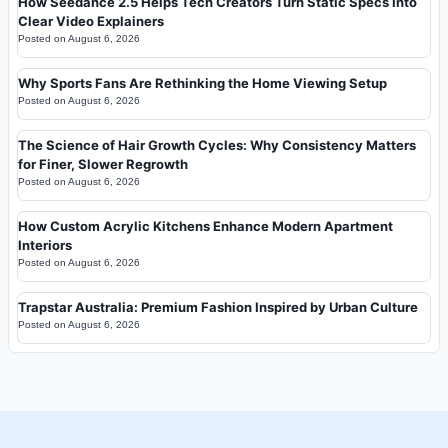
How Seedance 2.5 Helps Tech Creators Turn Static Specs Into
Clear Video Explainers
Posted on
August 6, 2026
Why Sports Fans Are Rethinking the Home Viewing Setup
Posted on
August 6, 2026
The Science of Hair Growth Cycles: Why Consistency Matters
for Finer, Slower Regrowth
Posted on
August 6, 2026
How Custom Acrylic Kitchens Enhance Modern Apartment
Interiors
Posted on
August 6, 2026
Trapstar Australia: Premium Fashion Inspired by Urban Culture
Posted on
August 6, 2026