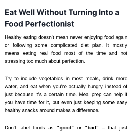
Eat Well Without Turning Into a
Food Perfectionist
Healthy eating doesn’t mean never enjoying food again
or following some complicated diet plan. It mostly
means eating real food most of the time and not
stressing too much about perfection.
Try to include vegetables in most meals, drink more
water, and eat when you’re actually hungry instead of
just because it’s a certain time. Meal prep can help if
you have time for it, but even just keeping some easy
healthy snacks around makes a difference.
Don’t label foods as
“good”
or
“bad”
– that just