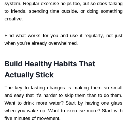
system. Regular exercise helps too, but so does talking
to friends, spending time outside, or doing something
creative.
Find what works for you and use it regularly, not just
when you’re already overwhelmed.
Build Healthy Habits That
Actually Stick
The key to lasting changes is making them so small
and easy that it’s harder to skip them than to do them.
Want to drink more water? Start by having one glass
when you wake up. Want to exercise more? Start with
five minutes of movement.