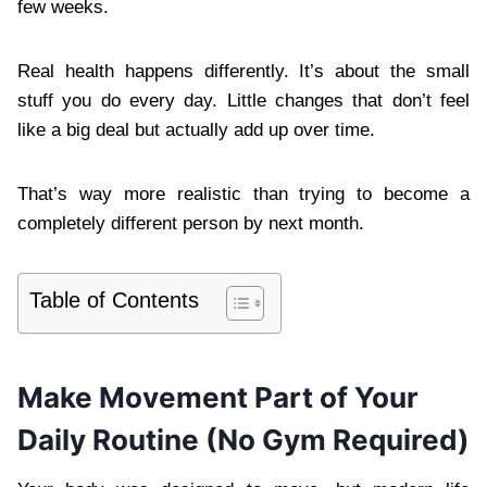
few weeks.
Real health happens differently. It’s about the small
stuff you do every day. Little changes that don’t feel
like a big deal but actually add up over time.
That’s way more realistic than trying to become a
completely different person by next month.
Table of Contents
Make Movement Part of Your
Daily Routine (No Gym Required)