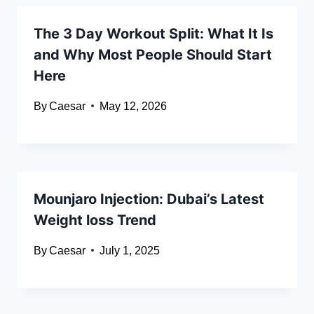
The 3 Day Workout Split: What It Is
and Why Most People Should Start
Here
By
Caesar
May 12, 2026
Mounjaro Injection: Dubai’s Latest
Weight loss Trend
By
Caesar
July 1, 2025