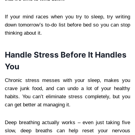
If your mind races when you try to sleep, try writing
down tomorrow’s to-do list before bed so you can stop
thinking about it.
Handle Stress Before It Handles
You
Chronic stress messes with your sleep, makes you
crave junk food, and can undo a lot of your healthy
habits. You can’t eliminate stress completely, but you
can get better at managing it.
Deep breathing actually works – even just taking five
slow, deep breaths can help reset your nervous