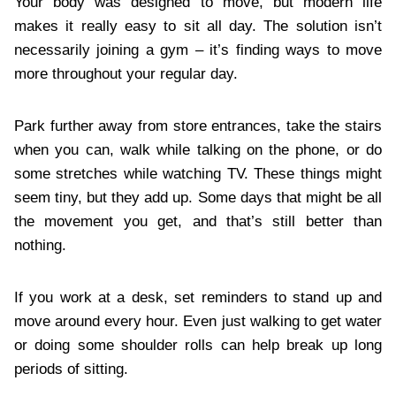
Your body was designed to move, but modern life
makes it really easy to sit all day. The solution isn’t
necessarily joining a gym – it’s finding ways to move
more throughout your regular day.
Park further away from store entrances, take the stairs
when you can, walk while talking on the phone, or do
some stretches while watching TV. These things might
seem tiny, but they add up. Some days that might be all
the movement you get, and that’s still better than
nothing.
If you work at a desk, set reminders to stand up and
move around every hour. Even just walking to get water
or doing some shoulder rolls can help break up long
periods of sitting.