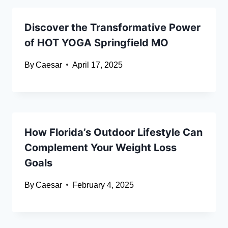
Discover the Transformative Power
of HOT YOGA Springfield MO
By
Caesar
April 17, 2025
How Florida’s Outdoor Lifestyle Can
Complement Your Weight Loss
Goals
By
Caesar
February 4, 2025