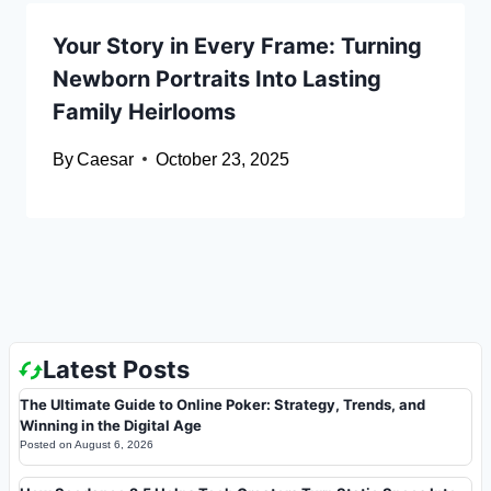
Your Story in Every Frame: Turning
Newborn Portraits Into Lasting
Family Heirlooms
By
Caesar
October 23, 2025
Latest Posts
The Ultimate Guide to Online Poker: Strategy, Trends, and
Winning in the Digital Age
Posted on
August 6, 2026