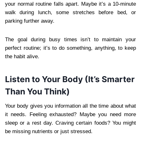
your normal routine falls apart. Maybe it’s a 10-minute
walk during lunch, some stretches before bed, or
parking further away.
The goal during busy times isn’t to maintain your
perfect routine; it’s to do something, anything, to keep
the habit alive.
Listen to Your Body (It’s Smarter
Than You Think)
Your body gives you information all the time about what
it needs. Feeling exhausted? Maybe you need more
sleep or a rest day. Craving certain foods? You might
be missing nutrients or just stressed.