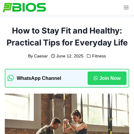
Skip
to
content
How to Stay Fit and Healthy:
Practical Tips for Everyday Life
By
Caesar
June 12, 2025
Fitness
WhatsApp Channel
Join Now