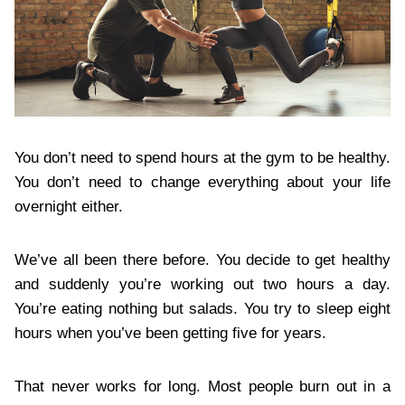
You don’t need to spend hours at the gym to be healthy.
You don’t need to change everything about your life
overnight either.
We’ve all been there before. You decide to get healthy
and suddenly you’re working out two hours a day.
You’re eating nothing but salads. You try to sleep eight
hours when you’ve been getting five for years.
That never works for long. Most people burn out in a