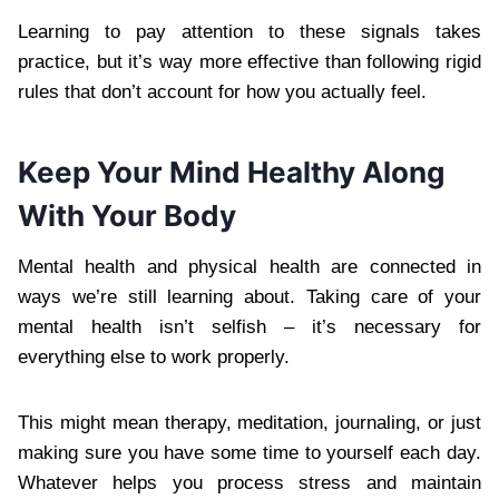
Learning to pay attention to these signals takes
practice, but it’s way more effective than following rigid
rules that don’t account for how you actually feel.
Keep Your Mind Healthy Along
With Your Body
Mental health and physical health are connected in
ways we’re still learning about. Taking care of your
mental health isn’t selfish – it’s necessary for
everything else to work properly.
This might mean therapy, meditation, journaling, or just
making sure you have some time to yourself each day.
Whatever helps you process stress and maintain