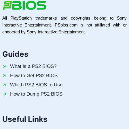
All PlayStation trademarks and copyrights belong to Sony
Interactive Entertainment. PSbios.com is not affiliated with or
endorsed by Sony Interactive Entertainment.
Guides
What is a PS2 BIOS?
How to Get PS2 BIOS
Which PS2 BIOS to Use
How to Dump PS2 BIOS
Useful Links