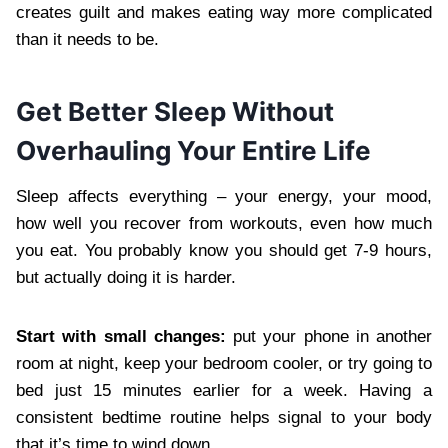
creates guilt and makes eating way more complicated
than it needs to be.
Get Better Sleep Without
Overhauling Your Entire Life
Sleep affects everything – your energy, your mood,
how well you recover from workouts, even how much
you eat. You probably know you should get 7-9 hours,
but actually doing it is harder.
Start with small changes:
put your phone in another
room at night, keep your bedroom cooler, or try going to
bed just 15 minutes earlier for a week. Having a
consistent bedtime routine helps signal to your body
that it’s time to wind down.