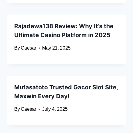
Rajadewa138 Review: Why It’s the
Ultimate Casino Platform in 2025
By
Caesar
May 21, 2025
Mufasatoto Trusted Gacor Slot Site,
Maxwin Every Day!
By
Caesar
July 4, 2025