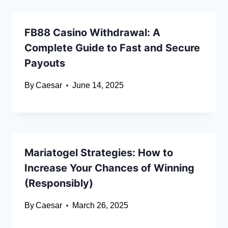
FB88 Casino Withdrawal: A
Complete Guide to Fast and Secure
Payouts
By
Caesar
June 14, 2025
Mariatogel Strategies: How to
Increase Your Chances of Winning
(Responsibly)
By
Caesar
March 26, 2025