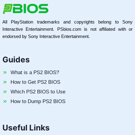
All PlayStation trademarks and copyrights belong to Sony
Interactive Entertainment. PSbios.com is not affiliated with or
endorsed by Sony Interactive Entertainment.
Guides
What is a PS2 BIOS?
How to Get PS2 BIOS
Which PS2 BIOS to Use
How to Dump PS2 BIOS
Useful Links