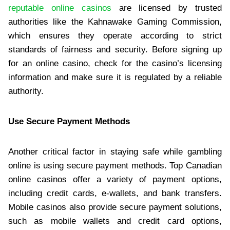
reputable online casinos
are licensed by trusted
authorities like the Kahnawake Gaming Commission,
which ensures they operate according to strict
standards of fairness and security. Before signing up
for an online casino, check for the casino’s licensing
information and make sure it is regulated by a reliable
authority.
Use Secure Payment Methods
Another critical factor in staying safe while gambling
online is using secure payment methods. Top Canadian
online casinos offer a variety of payment options,
including credit cards, e-wallets, and bank transfers.
Mobile casinos also provide secure payment solutions,
such as mobile wallets and credit card options,