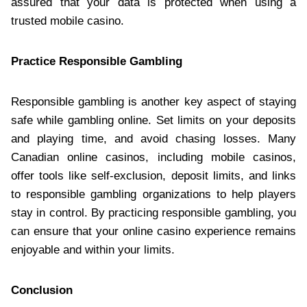
assured that your data is protected when using a
trusted mobile casino.
Practice Responsible Gambling
Responsible gambling is another key aspect of staying
safe while gambling online. Set limits on your deposits
and playing time, and avoid chasing losses. Many
Canadian online casinos, including mobile casinos,
offer tools like self-exclusion, deposit limits, and links
to responsible gambling organizations to help players
stay in control. By practicing responsible gambling, you
can ensure that your online casino experience remains
enjoyable and within your limits.
Conclusion