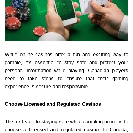
While online casinos offer a fun and exciting way to
gamble, it’s essential to stay safe and protect your
personal information while playing. Canadian players
need to take steps to ensure that their gaming
experience is secure and responsible.
Choose Licensed and Regulated Casinos
The first step to staying safe while gambling online is to
choose a licensed and regulated casino. In Canada,