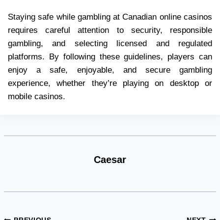
Staying safe while gambling at Canadian online casinos
requires careful attention to security, responsible
gambling, and selecting licensed and regulated
platforms. By following these guidelines, players can
enjoy a safe, enjoyable, and secure gambling
experience, whether they’re playing on desktop or
mobile casinos.
Caesar