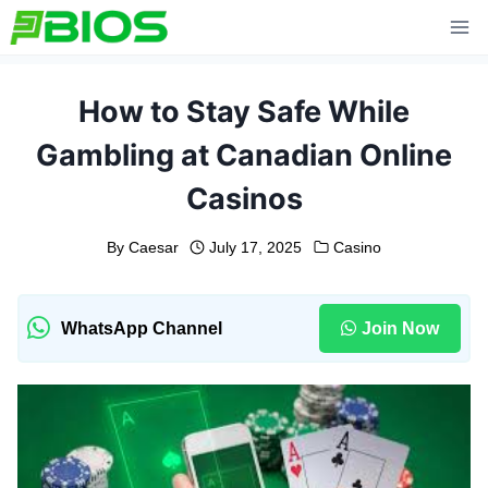
Skip
to
content
How to Stay Safe While
Gambling at Canadian Online
Casinos
By
Caesar
July 17, 2025
Casino
WhatsApp Channel
Join Now