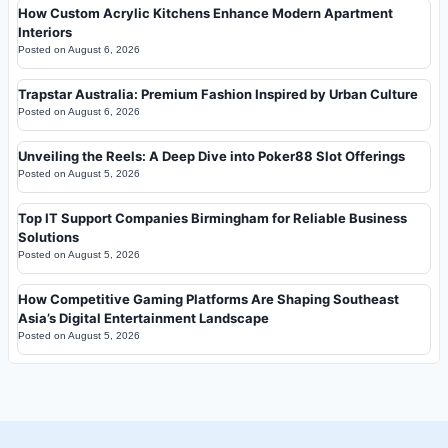
How Custom Acrylic Kitchens Enhance Modern Apartment
Interiors
Posted on
August 6, 2026
Trapstar Australia: Premium Fashion Inspired by Urban Culture
Posted on
August 6, 2026
Unveiling the Reels: A Deep Dive into Poker88 Slot Offerings
Posted on
August 5, 2026
Top IT Support Companies Birmingham for Reliable Business
Solutions
Posted on
August 5, 2026
How Competitive Gaming Platforms Are Shaping Southeast
Asia’s Digital Entertainment Landscape
Posted on
August 5, 2026