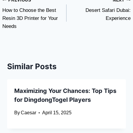
Post
PREVIOUS
NEXT
How to Choose the Best
Desert Safari Dubai:
navigation
Resin 3D Printer for Your
Experience
Needs
Similar Posts
Maximizing Your Chances: Top Tips
for DingdongTogel Players
By
Caesar
April 15, 2025