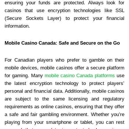
ensuring your funds are protected. Always look for
casinos that use encryption technologies like SSL
(Secure Sockets Layer) to protect your financial
information.
Mobile Casino Canada: Safe and Secure on the Go
For Canadian players who prefer to gamble on their
mobile devices, mobile casinos offer a secure platform
for gaming. Many
mobile casino Canada platforms
use
the latest encryption technology to protect players’
personal and financial data. Additionally, mobile casinos
are subject to the same licensing and regulatory
requirements as online casinos, ensuring that they offer
a safe and fair gambling environment. Whether you’re
playing from your smartphone or tablet, you can rest