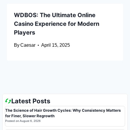
WDBOS: The Ultimate Online
Casino Experience for Modern
Players
By
Caesar
April 15, 2025
Latest Posts
The Science of Hair Growth Cycles: Why Consistency Matters
for Finer, Slower Regrowth
Posted on
August 6, 2026