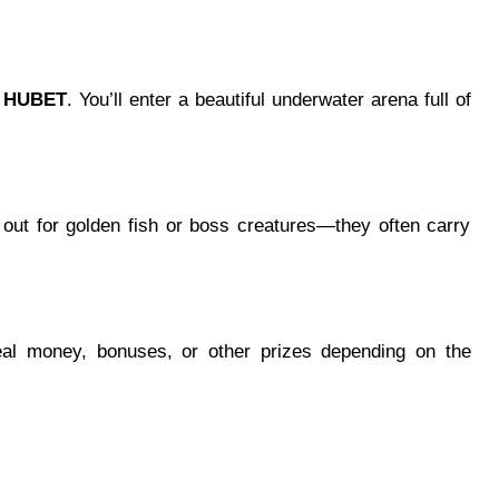
 HUBET
. You’ll enter a beautiful underwater arena full of
out for golden fish or boss creatures—they often carry
eal money, bonuses, or other prizes depending on the