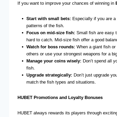
If you want to improve your chances of winning in
Start with small bets:
Especially if you are a
patterns of the fish.
Focus on mid-size fish:
Small fish are easy t
hard to catch. Mid-size fish offer a good balan
Watch for boss rounds:
When a giant fish or 
others or use your strongest weapons for a big
Manage your coins wisely:
Don’t spend all y
fish.
Upgrade strategically:
Don’t just upgrade yo
match the fish types and situations.
HUBET Promotions and Loyalty Bonuses
HUBET always rewards its players through excitin