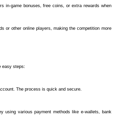
s in-game bonuses, free coins, or extra rewards when
ds or other online players, making the competition more
e easy steps:
account. The process is quick and secure.
ey using various payment methods like e-wallets, bank