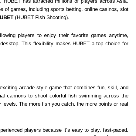
, HUBET has attracted millions of players across Asia.
es of games, including sports betting, online casinos, slot
HUBET
(HUBET Fish Shooting).
lowing players to enjoy their favorite games anytime,
desktop. This flexibility makes HUBET a top choice for
exciting arcade-style game that combines fun, skill, and
ual cannons to shoot colorful fish swimming across the
y levels. The more fish you catch, the more points or real
erienced players because it’s easy to play, fast-paced,