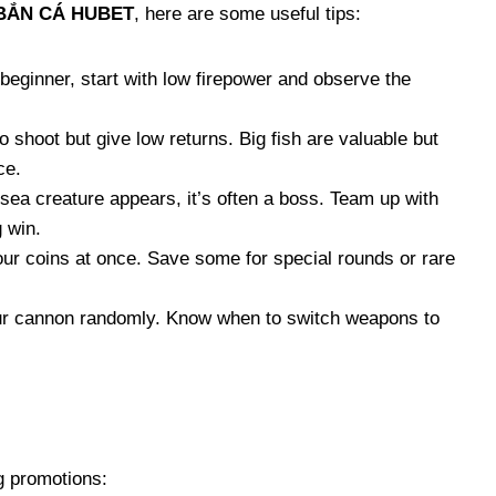
BẮN CÁ HUBET
, here are some useful tips:
 beginner, start with low firepower and observe the
o shoot but give low returns. Big fish are valuable but
ce.
sea creature appears, it’s often a boss. Team up with
 win.
our coins at once. Save some for special rounds or rare
ur cannon randomly. Know when to switch weapons to
g promotions: