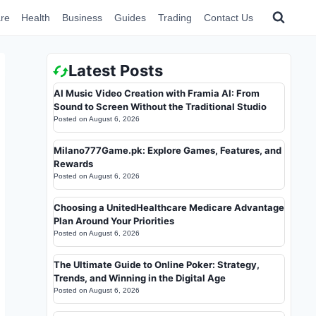
re
Health
Business
Guides
Trading
Contact Us
Latest Posts
AI Music Video Creation with Framia AI: From
Sound to Screen Without the Traditional Studio
Posted on
August 6, 2026
Milano777Game.pk: Explore Games, Features, and
Rewards
Posted on
August 6, 2026
Choosing a UnitedHealthcare Medicare Advantage
Plan Around Your Priorities
Posted on
August 6, 2026
The Ultimate Guide to Online Poker: Strategy,
Trends, and Winning in the Digital Age
Posted on
August 6, 2026