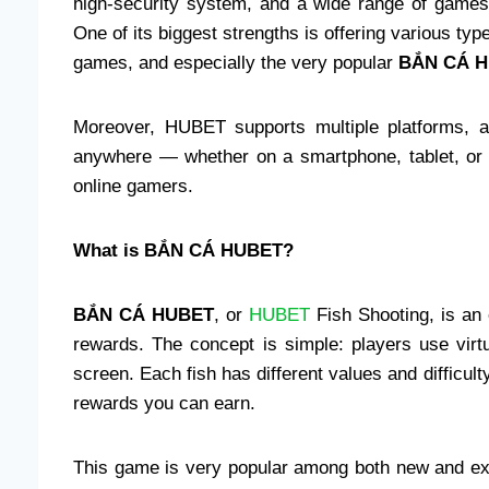
high-security system, and a wide range of games
One of its biggest strengths is offering various typ
games, and especially the very popular
BẮN CÁ 
Moreover, HUBET supports multiple platforms, al
anywhere — whether on a smartphone, tablet, or 
online gamers.
What is BẮN CÁ HUBET?
BẮN CÁ HUBET
, or
HUBET
Fish Shooting, is an 
rewards. The concept is simple: players use virt
screen. Each fish has different values and difficult
rewards you can earn.
This game is very popular among both new and exp