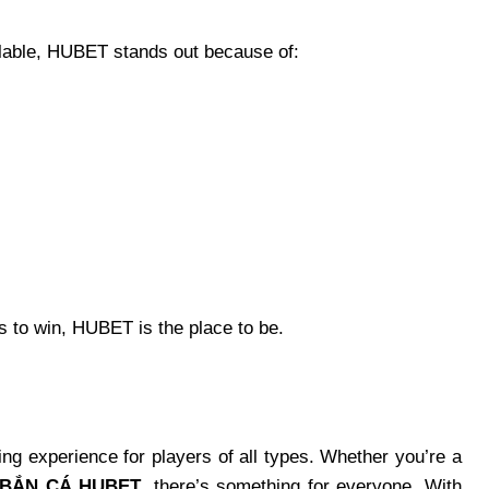
ilable, HUBET stands out because of:
es to win, HUBET is the place to be.
ding experience for players of all types. Whether you’re a
BẮN CÁ HUBET
, there’s something for everyone. With