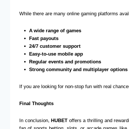
While there are many online gaming platforms ava
A wide range of games
Fast payouts
24/7 customer support
Easy-to-use mobile app
Regular events and promotions
Strong community and multiplayer options
If you are looking for non-stop fun with real chanc
Final Thoughts
In conclusion,
HUBET
offers a thrilling and rewar
fan of sports betting, slots, or arcade games like