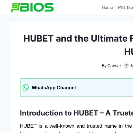
Skip
Home
PS1 Bio
to
content
HUBET and the Ultimate 
H
By
Caesar
J
WhatsApp Channel
Introduction to HUBET – A Trus
HUBET is a well-known and trusted name in the wo