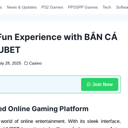
s
News & Updates
PS2 Games
PPSSPP Games
Tech
Softwa
Fun Experience with BẮN CÁ
UBET
uly 28, 2025
Casino
Join Now
ted Online Gaming Platform
rld of online entertainment. With its sleek interface,