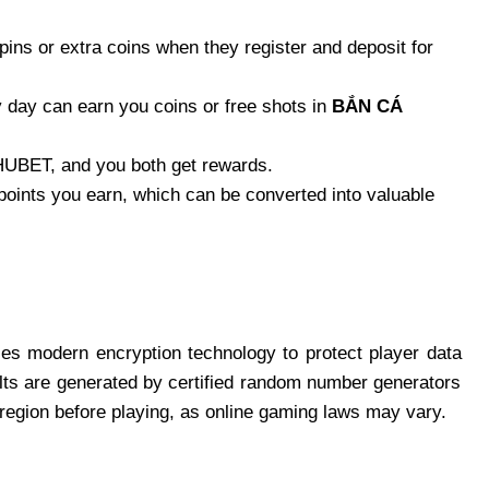
ins or extra coins when they register and deposit for
 day can earn you coins or free shots in
BẮN CÁ
n HUBET, and you both get rewards.
oints you earn, which can be converted into valuable
ses modern encryption technology to protect player data
ults are generated by certified random number generators
region before playing, as online gaming laws may vary.