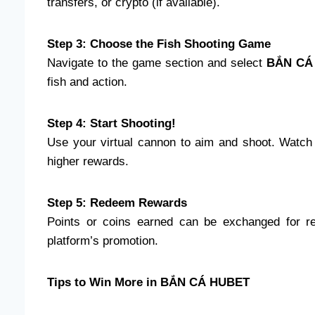
transfers, or crypto (if available).
Step 3: Choose the Fish Shooting Game
Navigate to the game section and select
BẮN CÁ
fish and action.
Step 4: Start Shooting!
Use your virtual cannon to aim and shoot. Watch 
higher rewards.
Step 5: Redeem Rewards
Points or coins earned can be exchanged for r
platform’s promotion.
Tips to Win More in BẮN CÁ HUBET