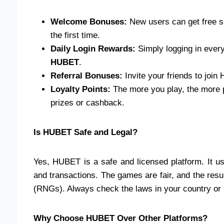
Welcome Bonuses:
New users can get free sp
the first time.
Daily Login Rewards:
Simply logging in every
HUBET
.
Referral Bonuses:
Invite your friends to joi
Loyalty Points:
The more you play, the more p
prizes or cashback.
Is HUBET Safe and Legal?
Yes, HUBET is a safe and licensed platform. It u
and transactions. The games are fair, and the res
(RNGs). Always check the laws in your country or 
Why Choose HUBET Over Other Platforms?