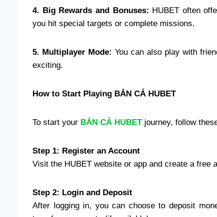
4. Big Rewards and Bonuses:
HUBET often offer
you hit special targets or complete missions.
5. Multiplayer Mode:
You can also play with frien
exciting.
How to Start Playing BẮN CÁ HUBET
To start your
BẮN CÁ HUBET
journey, follow thes
Step 1: Register an Account
Visit the HUBET website or app and create a free 
Step 2: Login and Deposit
After logging in, you can choose to deposit mon