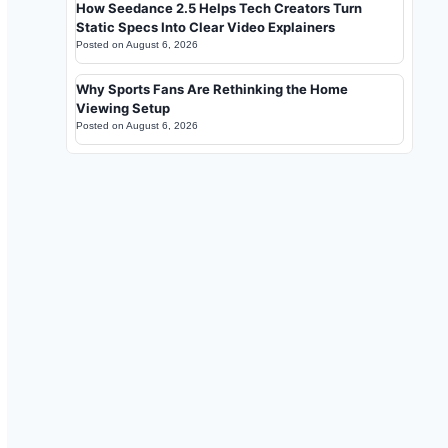
How Seedance 2.5 Helps Tech Creators Turn
Static Specs Into Clear Video Explainers
Posted on
August 6, 2026
Why Sports Fans Are Rethinking the Home
Viewing Setup
Posted on
August 6, 2026