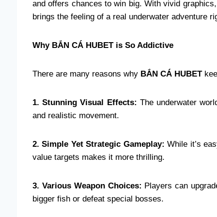
and offers chances to win big. With vivid graphics
brings the feeling of a real underwater adventure ri
Why BẮN CÁ HUBET is So Addictive
There are many reasons why
BẮN CÁ HUBET
kee
1. Stunning Visual Effects:
The underwater world i
and realistic movement.
2. Simple Yet Strategic Gameplay:
While it’s eas
value targets makes it more thrilling.
3. Various Weapon Choices:
Players can upgrade
bigger fish or defeat special bosses.