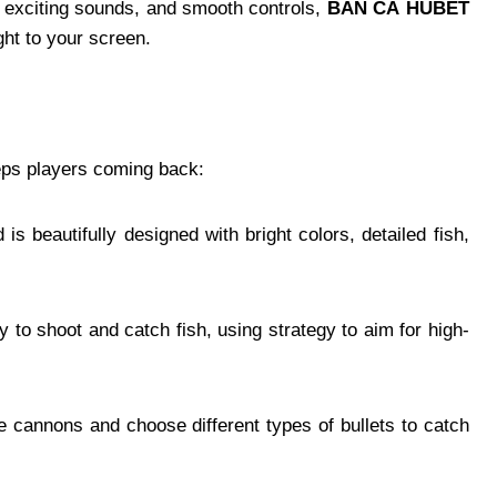
, exciting sounds, and smooth controls,
BẮN CÁ HUBET
ght to your screen.
ps players coming back:
s beautifully designed with bright colors, detailed fish,
y to shoot and catch fish, using strategy to aim for high-
 cannons and choose different types of bullets to catch