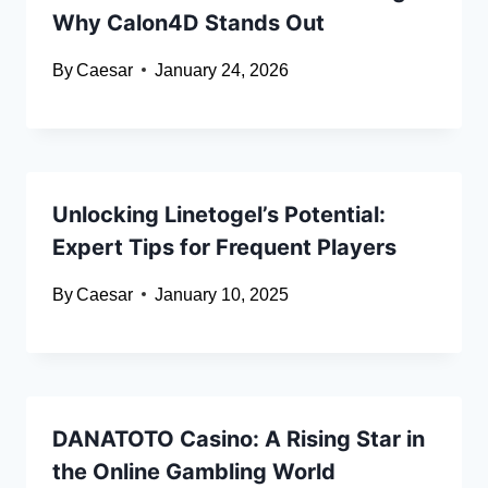
Why Calon4D Stands Out
By
Caesar
January 24, 2026
Unlocking Linetogel’s Potential:
Expert Tips for Frequent Players
By
Caesar
January 10, 2025
DANATOTO Casino: A Rising Star in
the Online Gambling World