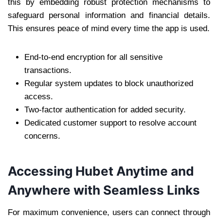
this by embedding robust protection mechanisms to
safeguard personal information and financial details.
This ensures peace of mind every time the app is used.
End-to-end encryption for all sensitive
transactions.
Regular system updates to block unauthorized
access.
Two-factor authentication for added security.
Dedicated customer support to resolve account
concerns.
Accessing Hubet Anytime and
Anywhere with Seamless Links
For maximum convenience, users can connect through