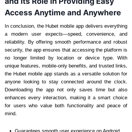
and Its Role in Providing Easy
Access Anytime and Anywhere
In conclusion, the Hubet mobile app delivers everything
a modern user expects—speed, convenience, and
reliability. By offering smooth performance and robust
security, the app ensures that accessing the platform is
no longer limited by location or device type. With
unique features, mobile-only benefits, and trusted links,
the Hubet mobile app stands as a versatile solution for
anyone looking to stay connected around the clock.
Downloading the app not only saves time but also
enhances every interaction, making it a smart choice
for users who value both functionality and peace of
mind.
Guarantees smooth user experience on Android