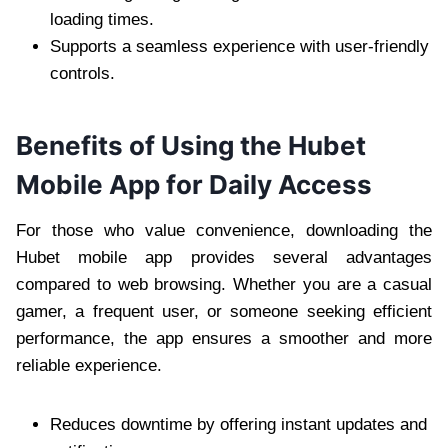
loading times.
Supports a seamless experience with user-friendly
controls.
Benefits of Using the Hubet
Mobile App for Daily Access
For those who value convenience, downloading the
Hubet mobile app provides several advantages
compared to web browsing. Whether you are a casual
gamer, a frequent user, or someone seeking efficient
performance, the app ensures a smoother and more
reliable experience.
Reduces downtime by offering instant updates and