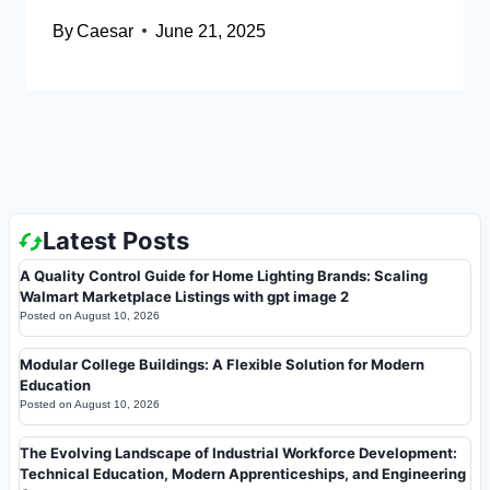
By
Caesar
June 21, 2025
Latest Posts
A Quality Control Guide for Home Lighting Brands: Scaling
Walmart Marketplace Listings with gpt image 2
Posted on
August 10, 2026
Modular College Buildings: A Flexible Solution for Modern
Education
Posted on
August 10, 2026
The Evolving Landscape of Industrial Workforce Development:
Technical Education, Modern Apprenticeships, and Engineering