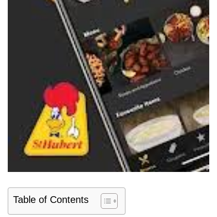
Table of Contents