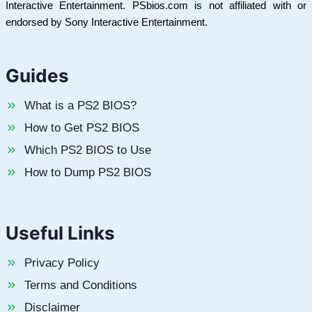
Interactive Entertainment. PSbios.com is not affiliated with or
endorsed by Sony Interactive Entertainment.
Guides
What is a PS2 BIOS?
How to Get PS2 BIOS
Which PS2 BIOS to Use
How to Dump PS2 BIOS
Useful Links
Privacy Policy
Terms and Conditions
Disclaimer