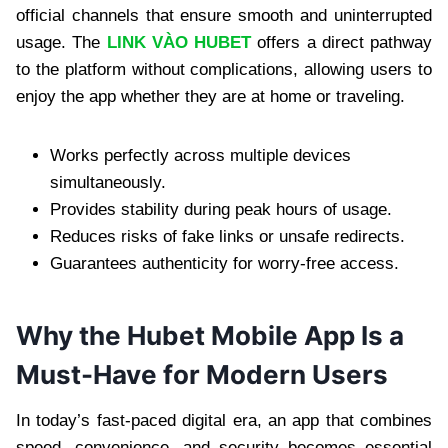
official channels that ensure smooth and uninterrupted
usage. The
LINK VÀO HUBET
offers a direct pathway
to the platform without complications, allowing users to
enjoy the app whether they are at home or traveling.
Works perfectly across multiple devices
simultaneously.
Provides stability during peak hours of usage.
Reduces risks of fake links or unsafe redirects.
Guarantees authenticity for worry-free access.
Why the Hubet Mobile App Is a
Must-Have for Modern Users
In today’s fast-paced digital era, an app that combines
speed, convenience, and security becomes essential