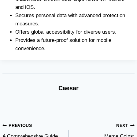
and iOS.
Secures personal data with advanced protection
measures.
Offers global accessibility for diverse users.
Provides a future-proof solution for mobile
convenience.
Caesar
Post
PREVIOUS
NEXT
A Comprehensive Guide
Meme Coins: