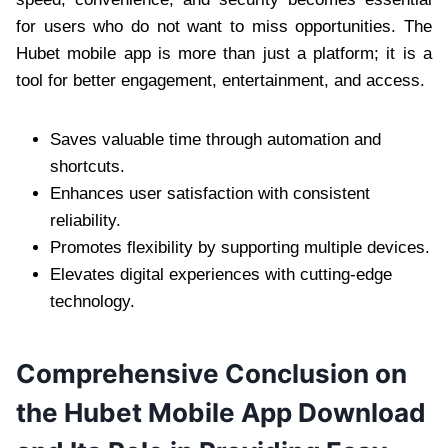
for users who do not want to miss opportunities. The
Hubet mobile app is more than just a platform; it is a
tool for better engagement, entertainment, and access.
Saves valuable time through automation and
shortcuts.
Enhances user satisfaction with consistent
reliability.
Promotes flexibility by supporting multiple devices.
Elevates digital experiences with cutting-edge
technology.
Comprehensive Conclusion on
the Hubet Mobile App Download