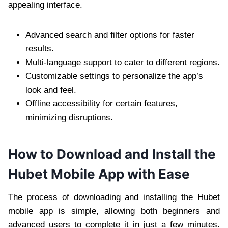
appealing interface.
Advanced search and filter options for faster
results.
Multi-language support to cater to different regions.
Customizable settings to personalize the app’s
look and feel.
Offline accessibility for certain features,
minimizing disruptions.
How to Download and Install the
Hubet Mobile App with Ease
The process of downloading and installing the Hubet
mobile app is simple, allowing both beginners and
advanced users to complete it in just a few minutes.