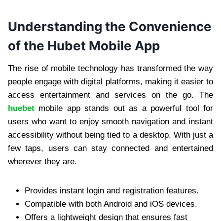
Understanding the Convenience
of the Hubet Mobile App
The rise of mobile technology has transformed the way
people engage with digital platforms, making it easier to
access entertainment and services on the go. The
huebet
mobile app stands out as a powerful tool for
users who want to enjoy smooth navigation and instant
accessibility without being tied to a desktop. With just a
few taps, users can stay connected and entertained
wherever they are.
Provides instant login and registration features.
Compatible with both Android and iOS devices.
Offers a lightweight design that ensures fast