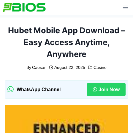
Skip
to
content
Hubet Mobile App Download –
Easy Access Anytime,
Anywhere
By
Caesar
August 22, 2025
Casino
WhatsApp Channel
Join Now