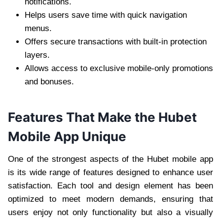
notifications.
Helps users save time with quick navigation
menus.
Offers secure transactions with built-in protection
layers.
Allows access to exclusive mobile-only promotions
and bonuses.
Features That Make the Hubet
Mobile App Unique
One of the strongest aspects of the Hubet mobile app
is its wide range of features designed to enhance user
satisfaction. Each tool and design element has been
optimized to meet modern demands, ensuring that
users enjoy not only functionality but also a visually