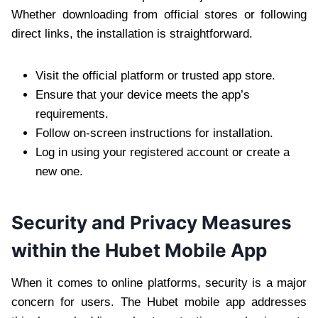
Whether downloading from official stores or following
direct links, the installation is straightforward.
Visit the official platform or trusted app store.
Ensure that your device meets the app’s
requirements.
Follow on-screen instructions for installation.
Log in using your registered account or create a
new one.
Security and Privacy Measures
within the Hubet Mobile App
When it comes to online platforms, security is a major
concern for users. The Hubet mobile app addresses