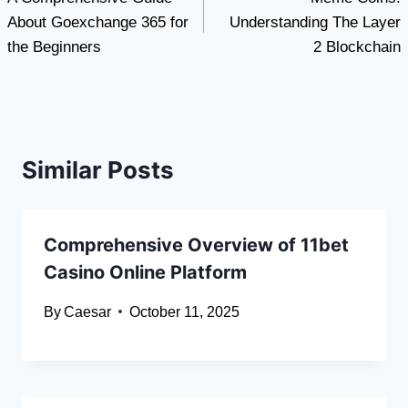
navigation
About Goexchange 365 for
Understanding The Layer
the Beginners
2 Blockchain
Similar Posts
Comprehensive Overview of 11bet
Casino Online Platform
By
Caesar
October 11, 2025