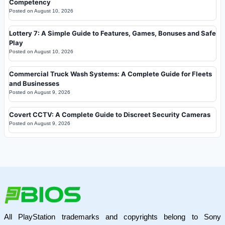
Competency
Posted on
August 10, 2026
Lottery 7: A Simple Guide to Features, Games, Bonuses and Safe
Play
Posted on
August 10, 2026
Commercial Truck Wash Systems: A Complete Guide for Fleets
and Businesses
Posted on
August 9, 2026
Covert CCTV: A Complete Guide to Discreet Security Cameras
Posted on
August 9, 2026
All PlayStation trademarks and copyrights belong to Sony