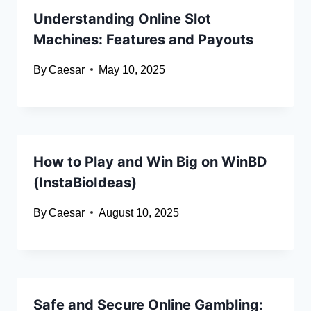
Understanding Online Slot
Machines: Features and Payouts
By
Caesar
May 10, 2025
How to Play and Win Big on WinBD
(InstaBioIdeas)
By
Caesar
August 10, 2025
Safe and Secure Online Gambling: