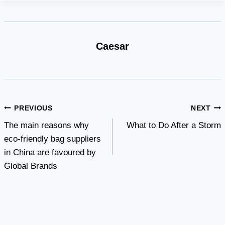
Caesar
Post
PREVIOUS
NEXT
The main reasons why
What to Do After a Storm
navigation
eco-friendly bag suppliers
in China are favoured by
Global Brands