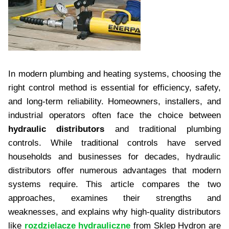
In modern plumbing and heating systems, choosing the
right control method is essential for efficiency, safety,
and long-term reliability. Homeowners, installers, and
industrial operators often face the choice between
hydraulic distributors
and traditional plumbing
controls. While traditional controls have served
households and businesses for decades, hydraulic
distributors offer numerous advantages that modern
systems require. This article compares the two
approaches, examines their strengths and
weaknesses, and explains why high-quality distributors
like
rozdzielacze hydrauliczne
from Sklep Hydron are