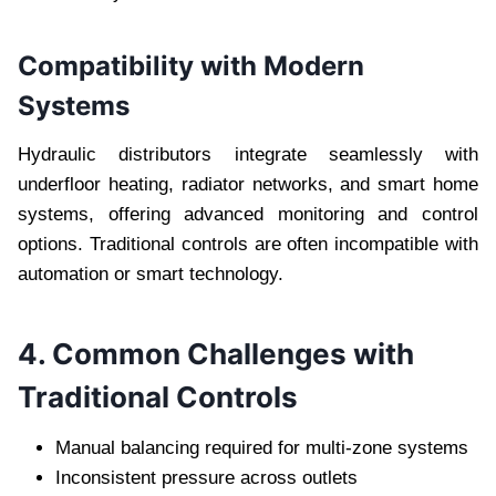
Compatibility with Modern
Systems
Hydraulic distributors integrate seamlessly with
underfloor heating, radiator networks, and smart home
systems, offering advanced monitoring and control
options. Traditional controls are often incompatible with
automation or smart technology.
4. Common Challenges with
Traditional Controls
Manual balancing required for multi-zone systems
Inconsistent pressure across outlets