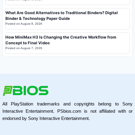
What Are Good Alternatives to Traditional Binders? Digital
Binder & Technology Paper Guide
Posted on
August 8, 2026
How MiniMax H3 Is Changing the Creative Workflow from
Concept to Final Video
Posted on
August 7, 2026
All PlayStation trademarks and copyrights belong to Sony
Interactive Entertainment. PSbios.com is not affiliated with or
endorsed by Sony Interactive Entertainment.