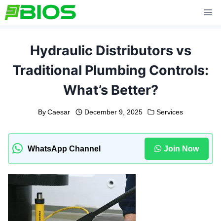
Skip
to
content
Hydraulic Distributors vs
Traditional Plumbing Controls:
What’s Better?
By
Caesar
December 9, 2025
Services
WhatsApp Channel
Join Now