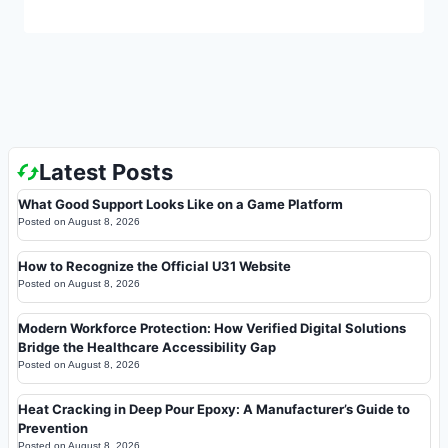
Latest Posts
What Good Support Looks Like on a Game Platform
Posted on
August 8, 2026
How to Recognize the Official U31 Website
Posted on
August 8, 2026
Modern Workforce Protection: How Verified Digital Solutions
Bridge the Healthcare Accessibility Gap
Posted on
August 8, 2026
Heat Cracking in Deep Pour Epoxy: A Manufacturer’s Guide to
Prevention
Posted on
August 8, 2026