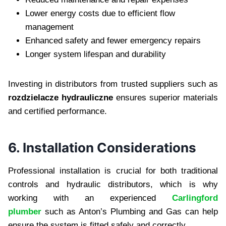
Lower energy costs due to efficient flow
management
Enhanced safety and fewer emergency repairs
Longer system lifespan and durability
Investing in distributors from trusted suppliers such as
rozdzielacze hydrauliczne
ensures superior materials
and certified performance.
6. Installation Considerations
Professional installation is crucial for both traditional
controls and hydraulic distributors, which is why
working with an experienced
Carlingford
plumber
such as Anton’s Plumbing and Gas can help
ensure the system is fitted safely and correctly.