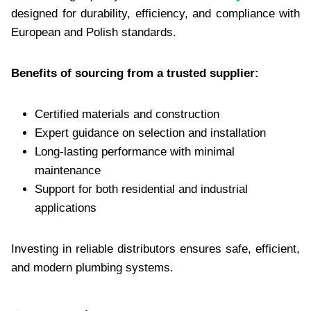
designed for durability, efficiency, and compliance with
European and Polish standards.
Benefits of sourcing from a trusted supplier:
Certified materials and construction
Expert guidance on selection and installation
Long-lasting performance with minimal
maintenance
Support for both residential and industrial
applications
Investing in reliable distributors ensures safe, efficient,
and modern plumbing systems.