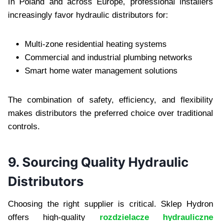
In Poland and across Europe, professional installers
increasingly favor hydraulic distributors for:
Multi-zone residential heating systems
Commercial and industrial plumbing networks
Smart home water management solutions
The combination of safety, efficiency, and flexibility
makes distributors the preferred choice over traditional
controls.
9. Sourcing Quality Hydraulic
Distributors
Choosing the right supplier is critical. Sklep Hydron
offers high-quality
rozdzielacze hydrauliczne