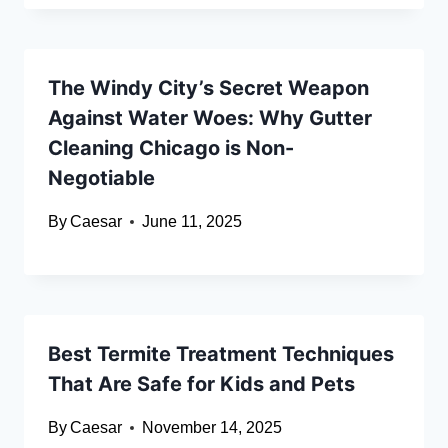
The Windy City’s Secret Weapon
Against Water Woes: Why Gutter
Cleaning Chicago is Non-
Negotiable
By
Caesar
June 11, 2025
Best Termite Treatment Techniques
That Are Safe for Kids and Pets
By
Caesar
November 14, 2025