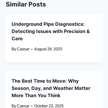
Similar Posts
Underground Pipe Diagnostics:
Detecting Issues with Precision &
Care
By
Caesar
August 28, 2025
The Best Time to Move: Why
Season, Day, and Weather Matter
More Than You Think
By
Caesar
October 23, 2025