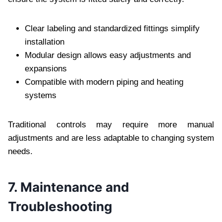
Clear labeling and standardized fittings simplify
installation
Modular design allows easy adjustments and
expansions
Compatible with modern piping and heating
systems
Traditional controls may require more manual
adjustments and are less adaptable to changing system
needs.
7. Maintenance and
Troubleshooting