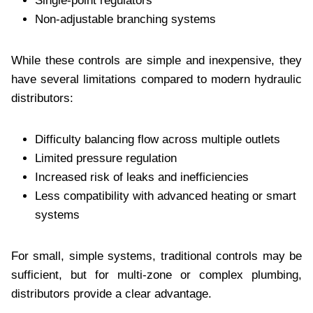
Single-point regulators
Non-adjustable branching systems
While these controls are simple and inexpensive, they
have several limitations compared to modern hydraulic
distributors:
Difficulty balancing flow across multiple outlets
Limited pressure regulation
Increased risk of leaks and inefficiencies
Less compatibility with advanced heating or smart
systems
For small, simple systems, traditional controls may be
sufficient, but for multi-zone or complex plumbing,
distributors provide a clear advantage.