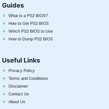
Guides
What is a PS2 BIOS?
How to Get PS2 BIOS
Which PS2 BIOS to Use
How to Dump PS2 BIOS
Useful Links
Privacy Policy
Terms and Conditions
Disclaimer
Contact Us
About Us