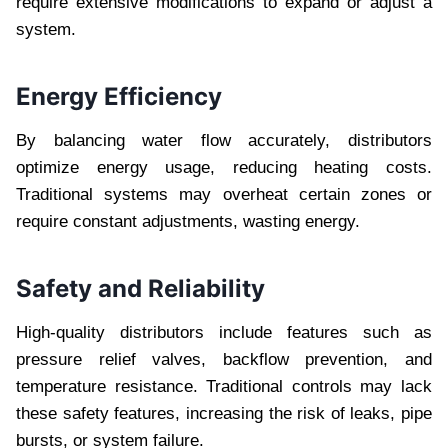
require extensive modifications to expand or adjust a
system.
Energy Efficiency
By balancing water flow accurately, distributors
optimize energy usage, reducing heating costs.
Traditional systems may overheat certain zones or
require constant adjustments, wasting energy.
Safety and Reliability
High-quality distributors include features such as
pressure relief valves, backflow prevention, and
temperature resistance. Traditional controls may lack
these safety features, increasing the risk of leaks, pipe
bursts, or system failure.