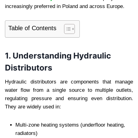
increasingly preferred in Poland and across Europe.
Table of Contents
1. Understanding Hydraulic
Distributors
Hydraulic distributors are components that manage
water flow from a single source to multiple outlets,
regulating pressure and ensuring even distribution.
They are widely used in:
Multi-zone heating systems (underfloor heating,
radiators)