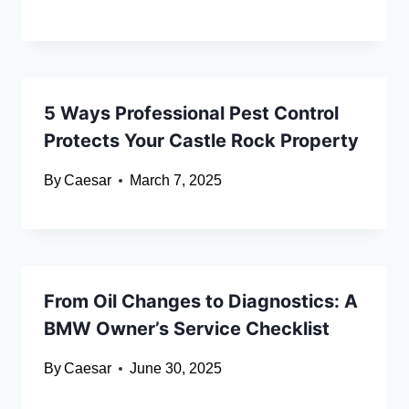
5 Ways Professional Pest Control
Protects Your Castle Rock Property
By
Caesar
March 7, 2025
From Oil Changes to Diagnostics: A
BMW Owner’s Service Checklist
By
Caesar
June 30, 2025