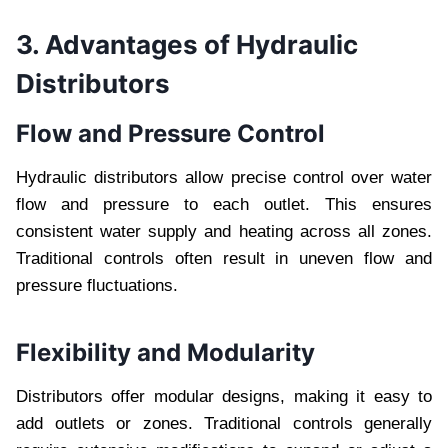
3. Advantages of Hydraulic
Distributors
Flow and Pressure Control
Hydraulic distributors allow precise control over water
flow and pressure to each outlet. This ensures
consistent water supply and heating across all zones.
Traditional controls often result in uneven flow and
pressure fluctuations.
Flexibility and Modularity
Distributors offer modular designs, making it easy to
add outlets or zones. Traditional controls generally