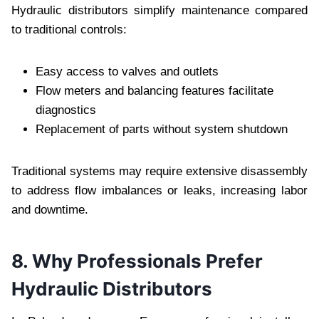
Hydraulic distributors simplify maintenance compared
to traditional controls:
Easy access to valves and outlets
Flow meters and balancing features facilitate
diagnostics
Replacement of parts without system shutdown
Traditional systems may require extensive disassembly
to address flow imbalances or leaks, increasing labor
and downtime.
8. Why Professionals Prefer
Hydraulic Distributors