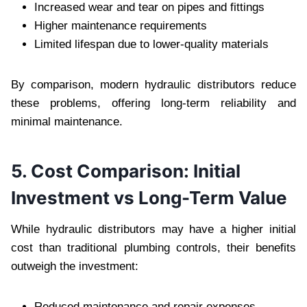
Increased wear and tear on pipes and fittings
Higher maintenance requirements
Limited lifespan due to lower-quality materials
By comparison, modern hydraulic distributors reduce
these problems, offering long-term reliability and
minimal maintenance.
5. Cost Comparison: Initial
Investment vs Long-Term Value
While hydraulic distributors may have a higher initial
cost than traditional plumbing controls, their benefits
outweigh the investment:
Reduced maintenance and repair expenses