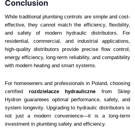
Conclusion
While traditional plumbing controls are simple and cost-
effective, they cannot match the efficiency, flexibility,
and safety of modern hydraulic distributors. For
residential, commercial, and industrial applications,
high-quality distributors provide precise flow control,
energy efficiency, long-term reliability, and compatibility
with modern heating and smart systems.
For homeowners and professionals in Poland, choosing
certified
rozdzielacze hydrauliczne
from Sklep
Hydron guarantees optimal performance, safety, and
system longevity. Upgrading to hydraulic distributors is
not just a modern convenience—it is a long-term
investment in plumbing safety and efficiency.