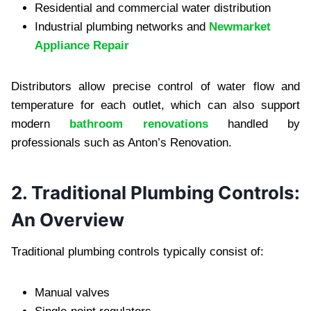
Residential and commercial water distribution
Industrial plumbing networks and
Newmarket
Appliance Repair
Distributors allow precise control of water flow and
temperature for each outlet, which can also support
modern
bathroom renovations
handled by
professionals such as Anton’s Renovation.
2. Traditional Plumbing Controls:
An Overview
Traditional plumbing controls typically consist of:
Manual valves