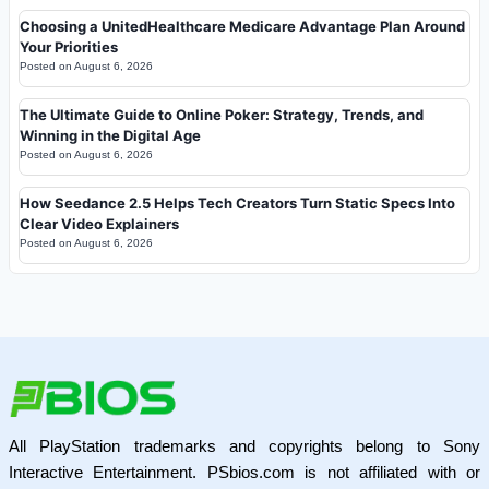
Choosing a UnitedHealthcare Medicare Advantage Plan Around
Your Priorities
Posted on
August 6, 2026
The Ultimate Guide to Online Poker: Strategy, Trends, and
Winning in the Digital Age
Posted on
August 6, 2026
How Seedance 2.5 Helps Tech Creators Turn Static Specs Into
Clear Video Explainers
Posted on
August 6, 2026
All PlayStation trademarks and copyrights belong to Sony
Interactive Entertainment. PSbios.com is not affiliated with or