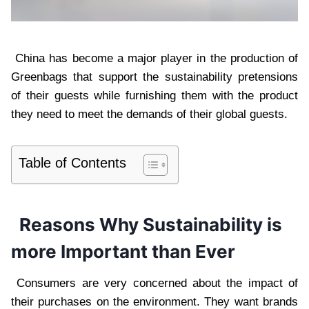
China has become a major player in the production of
Greenbags that support the sustainability pretensions
of their guests while furnishing them with the product
they need to meet the demands of their global guests.
Table of Contents
Reasons Why Sustainability is
more Important than Ever
Consumers are very concerned about the impact of
their purchases on the environment. They want brands