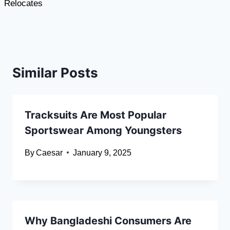
Relocates
Similar Posts
Tracksuits Are Most Popular
Sportswear Among Youngsters
By
Caesar
January 9, 2025
Why Bangladeshi Consumers Are