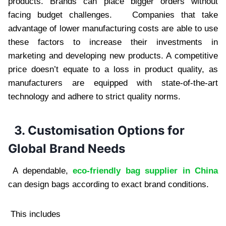
products. Brands can place bigger orders without
facing budget challenges. Companies that take
advantage of lower manufacturing costs are able to use
these factors to increase their investments in
marketing and developing new products. A competitive
price doesn’t equate to a loss in product quality, as
manufacturers are equipped with state-of-the-art
technology and adhere to strict quality norms.
3. Customisation Options for
Global Brand Needs
A dependable,
eco-friendly bag supplier in China
can design bags according to exact brand conditions.
This includes