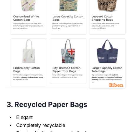
3. Recycled Paper Bags
Elegant
Completely recyclable