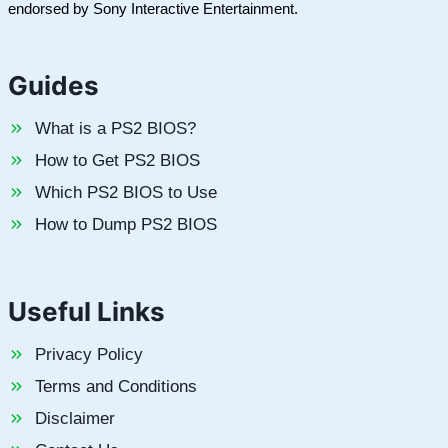
endorsed by Sony Interactive Entertainment.
Guides
What is a PS2 BIOS?
How to Get PS2 BIOS
Which PS2 BIOS to Use
How to Dump PS2 BIOS
Useful Links
Privacy Policy
Terms and Conditions
Disclaimer