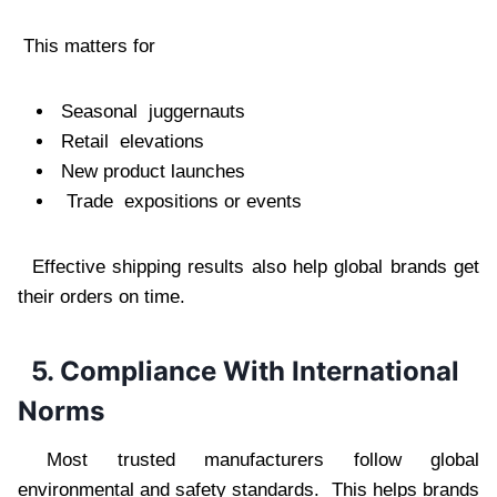
This matters for
Seasonal juggernauts
Retail elevations
New product launches
Trade expositions or events
Effective shipping results also help global brands get
their orders on time.
5. Compliance With International
Norms
Most trusted manufacturers follow global
environmental and safety standards. This helps brands