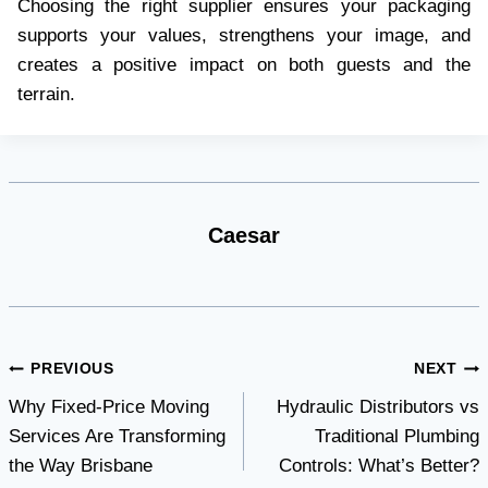
Choosing the right supplier ensures your packaging
supports your values, strengthens your image, and
creates a positive impact on both guests and the
terrain.
Caesar
Post
PREVIOUS
NEXT
Why Fixed-Price Moving
Hydraulic Distributors vs
navigation
Services Are Transforming
Traditional Plumbing
the Way Brisbane
Controls: What’s Better?