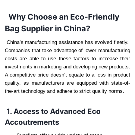
Why Choose an Eco-Friendly
Bag Supplier in China?
China’s manufacturing assistance has evolved fleetly.
Companies that take advantage of lower manufacturing
costs are able to use these factors to increase their
investments in marketing and developing new products.
A competitive price doesn’t equate to a loss in product
quality, as manufacturers are equipped with state-of-
the-art technology and adhere to strict quality norms.
1. Access to Advanced Eco
Accoutrements