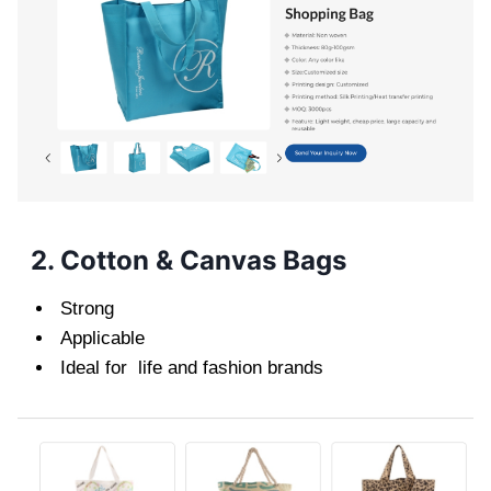
2. Cotton & Canvas Bags
Strong
Applicable
Ideal for life and fashion brands