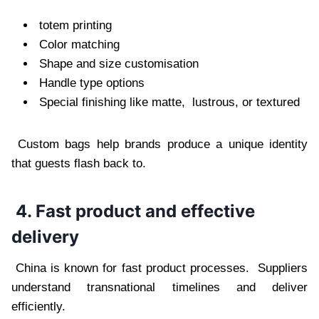
totem printing
Color matching
Shape and size customisation
Handle type options
Special finishing like matte, lustrous, or textured
Custom bags help brands produce a unique identity
that guests flash back to.
4. Fast product and effective
delivery
China is known for fast product processes. Suppliers
understand transnational timelines and deliver
efficiently.