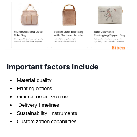
Important factors include
Material quality
Printing options
minimal order volume
Delivery timelines
Sustainability instruments
Customization capabilities