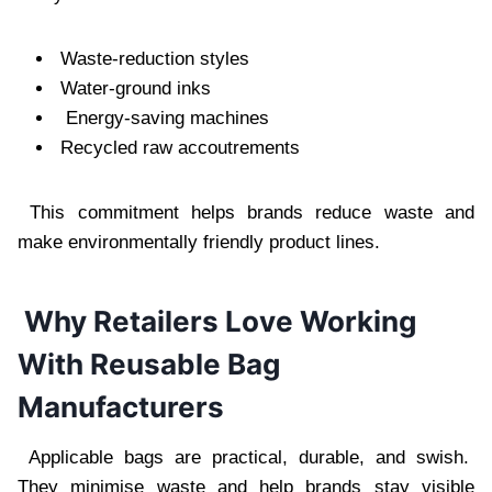
Waste-reduction styles
Water-ground inks
Energy-saving machines
Recycled raw accoutrements
This commitment helps brands reduce waste and
make environmentally friendly product lines.
Why Retailers Love Working
With Reusable Bag
Manufacturers
Applicable bags are practical, durable, and swish.
They minimise waste and help brands stay visible