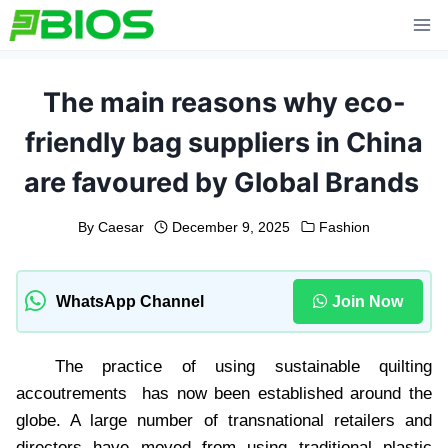
Skip
to
content
The main reasons why eco-
friendly bag suppliers in China
are favoured by Global Brands
By
Caesar
December 9, 2025
Fashion
WhatsApp Channel
Join Now
The practice of using sustainable quilting
accoutrements has now been established around the
globe. A large number of transnational retailers and
directors have moved from using traditional plastic