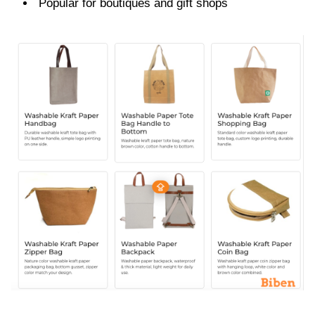
Popular for boutiques and gift shops