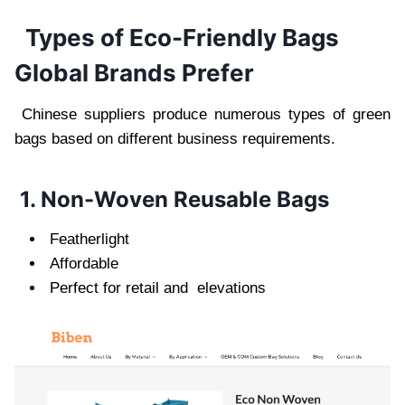
Types of Eco-Friendly Bags
Global Brands Prefer
Chinese suppliers produce numerous types of green
bags based on different business requirements.
1. Non-Woven Reusable Bags
Featherlight
Affordable
Perfect for retail and elevations