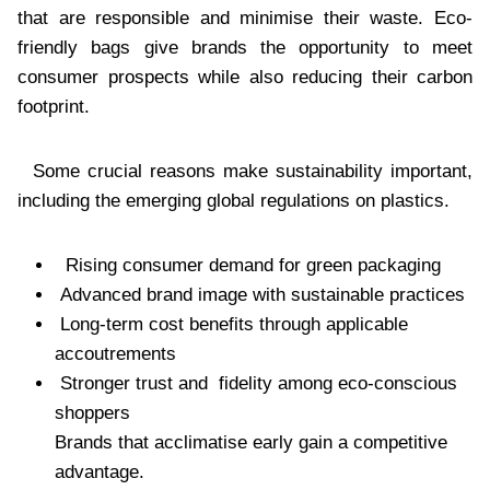
that are responsible and minimise their waste. Eco-
friendly bags give brands the opportunity to meet
consumer prospects while also reducing their carbon
footprint.
Some crucial reasons make sustainability important,
including the emerging global regulations on plastics.
Rising consumer demand for green packaging
Advanced brand image with sustainable practices
Long-term cost benefits through applicable
accoutrements
Stronger trust and fidelity among eco-conscious
shoppers
Brands that acclimatise early gain a competitive
advantage.