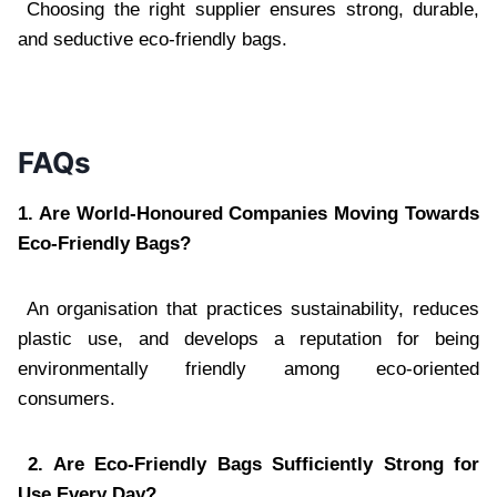
Choosing the right supplier ensures strong, durable,
and seductive eco-friendly bags.
FAQs
1. Are World-Honoured Companies Moving Towards
Eco-Friendly Bags?
An organisation that practices sustainability, reduces
plastic use, and develops a reputation for being
environmentally friendly among eco-oriented
consumers.
2. Are Eco-Friendly Bags Sufficiently Strong for
Use Every Day?