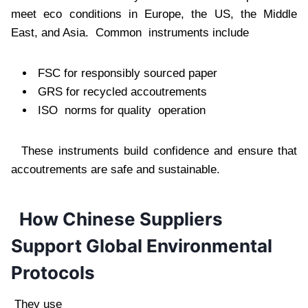
meet eco conditions in Europe, the US, the Middle
East, and Asia. Common instruments include
FSC for responsibly sourced paper
GRS for recycled accoutrements
ISO norms for quality operation
These instruments build confidence and ensure that
accoutrements are safe and sustainable.
How Chinese Suppliers
Support Global Environmental
Protocols
They use