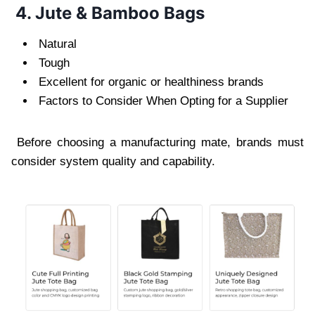
4. Jute & Bamboo Bags
Natural
Tough
Excellent for organic or healthiness brands
Factors to Consider When Opting for a Supplier
Before choosing a manufacturing mate, brands must
consider system quality and capability.