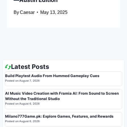
By
Caesar
May 13, 2025
Latest Posts
Build Playtest Audio From Hummed Gameplay Cues
Posted on
August 7, 2026
AI Music Video Creation with Framia AI: From Sound to Screen
Without the Traditional Studio
Posted on
August 6, 2026
Milano777Game.pk: Explore Games, Features, and Rewards
Posted on
August 6, 2026