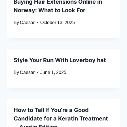
Buying Hair Extensions Online in
Norway: What to Look For
By
Caesar
October 13, 2025
Style Your Run With Loverboy hat
By
Caesar
June 1, 2025
How to Tell If You’re a Good
Candidate for a Keratin Treatment
—Austin Edition