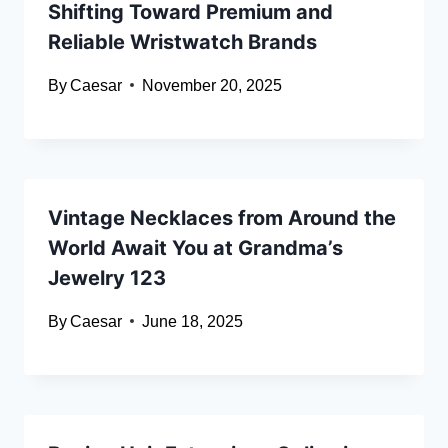
Shifting Toward Premium and
Reliable Wristwatch Brands
By
Caesar
November 20, 2025
Vintage Necklaces from Around the
World Await You at Grandma’s
Jewelry 123
By
Caesar
June 18, 2025