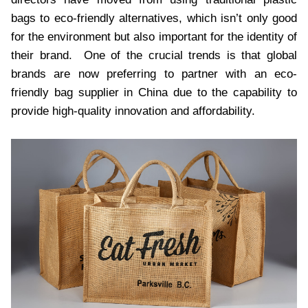
bags to eco-friendly alternatives, which isn’t only good
for the environment but also important for the identity of
their brand. One of the crucial trends is that global
brands are now preferring to partner with an eco-
friendly bag supplier in China due to the capability to
provide high-quality innovation and affordability.