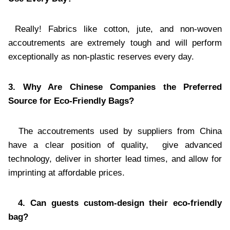
Really! Fabrics like cotton, jute, and non-woven
accoutrements are extremely tough and will perform
exceptionally as non-plastic reserves every day.
3. Why Are Chinese Companies the Preferred
Source for Eco-Friendly Bags?
The accoutrements used by suppliers from China
have a clear position of quality, give advanced
technology, deliver in shorter lead times, and allow for
imprinting at affordable prices.
4. Can guests custom-design their eco-friendly
bag?