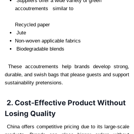
Suppliers offer a wide variety of green
accoutrements similar to
Recycled paper
Jute
Non-woven applicable fabrics
Biodegradable blends
These accoutrements help brands develop strong,
durable, and swish bags that please guests and support
sustainability pretensions.
2. Cost-Effective Product Without
Losing Quality
China offers competitive pricing due to its large-scale