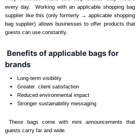
every day. Working with an applicable shopping bag
supplier like this (only formerly → applicable shopping
bag supplier) allows businesses to offer products that
guests can use constantly.
Benefits of applicable bags for
brands
Long-term visibility
Greater client satisfaction
Reduced environmental impact
Stronger sustainability messaging
These bags come with mini announcements that
guests carry far and wide.