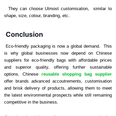
They can choose Utmost customisation, similar to
shape, size, colour, branding, etc.
Conclusion
Eco-friendly packaging is now a global demand. This
is why global businesses now depend on Chinese
suppliers for eco-friendly bags with affordable prices
and superior quality, offering further sustainable
options. Chinese
reusable shopping bag supplier
offer brands advanced accoutrements, customisation
and brisk delivery of products, allowing them to meet
the latest environmental prospects while still remaining
competitive in the business.