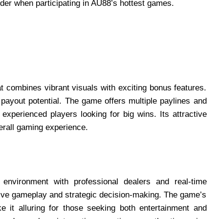
sider when participating in AU88’s hottest games.
t combines vibrant visuals with exciting bonus features.
gh payout potential. The game offers multiple paylines and
 experienced players looking for big wins. Its attractive
erall gaming experience.
 environment with professional dealers and real-time
ctive gameplay and strategic decision-making. The game’s
 it alluring for those seeking both entertainment and