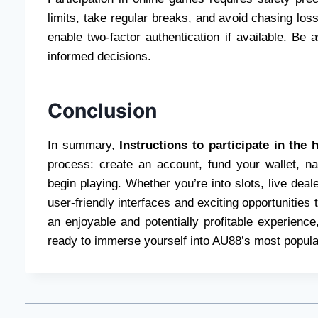
limits, take regular breaks, and avoid chasing lo
enable two-factor authentication if available. B
informed decisions.
Conclusion
In summary,
Instructions to participate in the
process: create an account, fund your wallet, n
begin playing. Whether you’re into slots, live dea
user-friendly interfaces and exciting opportunities
an enjoyable and potentially profitable experience,
ready to immerse yourself into AU88’s most popular