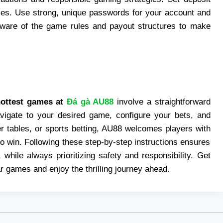
sses. Use strong, unique passwords for your account and
e aware of the game rules and payout structures to make
 hottest games at
Đá gà AU88
involve a straightforward
avigate to your desired game, configure your bets, and
ler tables, or sports betting, AU88 welcomes players with
 to win. Following these step-by-step instructions ensures
 while always prioritizing safety and responsibility. Get
 games and enjoy the thrilling journey ahead.