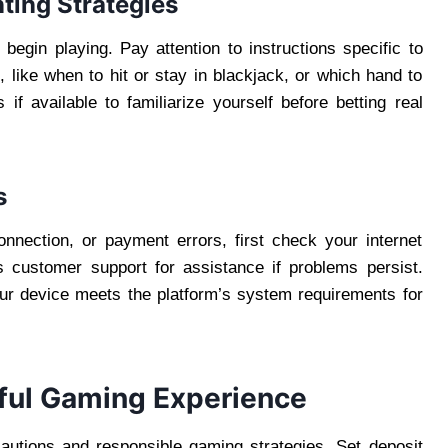
ting Strategies
 begin playing. Pay attention to instructions specific to
like when to hit or stay in blackjack, or which hand to
f available to familiarize yourself before betting real
s
nnection, or payment errors, first check your internet
 customer support for assistance if problems persist.
ur device meets the platform’s system requirements for
sful Gaming Experience
cautions and responsible gaming strategies. Set deposit