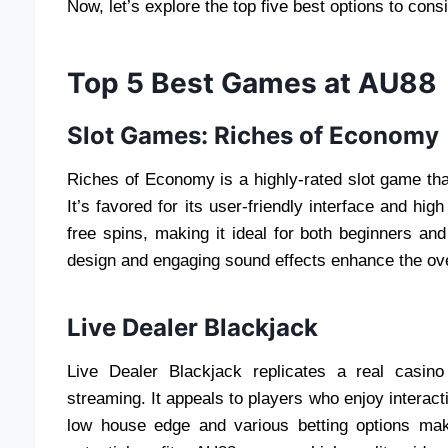
Now, let’s explore the top five best options to con
Top 5 Best Games at AU88
Slot Games: Riches of Economy
Riches of Economy is a highly-rated slot game tha
It’s favored for its user-friendly interface and hi
free spins, making it ideal for both beginners and
design and engaging sound effects enhance the ov
Live Dealer Blackjack
Live Dealer Blackjack replicates a real casino
streaming. It appeals to players who enjoy intera
low house edge and various betting options make