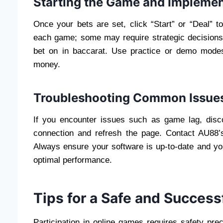
Starting the Game and Implemen
Once your bets are set, click “Start” or “Deal” to
each game; some may require strategic decisions, 
bet on in baccarat. Use practice or demo modes i
money.
Troubleshooting Common Issue
If you encounter issues such as game lag, disco
connection and refresh the page. Contact AU88’s
Always ensure your software is up-to-date and yo
optimal performance.
Tips for a Safe and Succes
Participation in online games requires safety pre