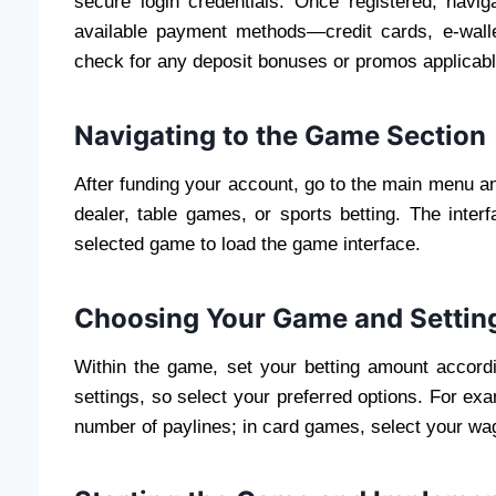
secure login credentials. Once registered, navi
available payment methods—credit cards, e-walle
check for any deposit bonuses or promos applicabl
Navigating to the Game Section
After funding your account, go to the main menu a
dealer, table games, or sports betting. The inte
selected game to load the game interface.
Choosing Your Game and Setting
Within the game, set your betting amount accor
settings, so select your preferred options. For e
number of paylines; in card games, select your wage