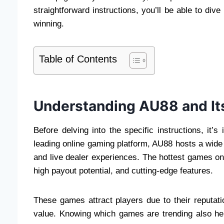
straightforward instructions, you’ll be able to di
winning.
Table of Contents
Understanding AU88 and It
Before delving into the specific instructions, it
leading online gaming platform, AU88 hosts a wide 
and live dealer experiences. The hottest games on
high payout potential, and cutting-edge features.
These games attract players due to their reputati
value. Knowing which games are trending also hel