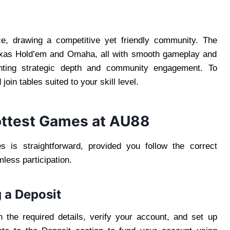
e, drawing a competitive yet friendly community. The
Texas Hold’em and Omaha, all with smooth gameplay and
wanting strategic depth and community engagement. To
join tables suited to your skill level.
Hottest Games at AU88
 is straightforward, provided you follow the correct
less participation.
 a Deposit
n the required details, verify your account, and set up