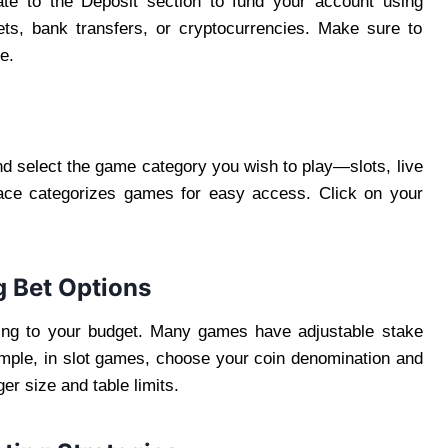
gate to the Deposit section to fund your account using
ts, bank transfers, or cryptocurrencies. Make sure to
e.
nd select the game category you wish to play—slots, live
rface categorizes games for easy access. Click on your
 Bet Options
ding to your budget. Many games have adjustable stake
xample, in slot games, choose your coin denomination and
r size and table limits.