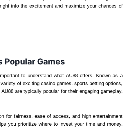
ve right into the excitement and maximize your chances of
s Popular Games
’s important to understand what AU88 offers. Known as a
variety of exciting casino games, sports betting options,
 AU88 are typically popular for their engaging gameplay,
on for fairness, ease of access, and high entertainment
ps you prioritize where to invest your time and money.