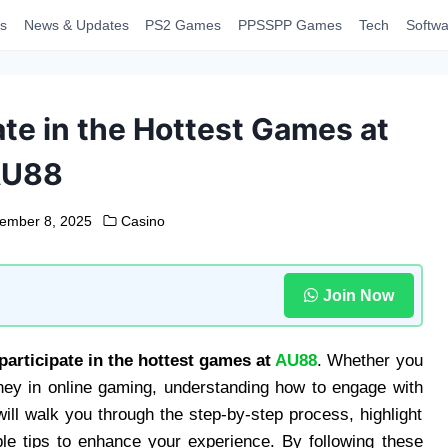
s
News & Updates
PS2 Games
PPSSPP Games
Tech
Softwa
ate in the Hottest Games at
U88
ember 8, 2025
Casino
Join Now
 participate in the hottest games at
AU88
. Whether you
rney in online gaming, understanding how to engage with
will walk you through the step-by-step process, highlight
le tips to enhance your experience. By following these