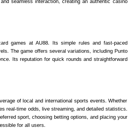
o and seamless interaction, creating an authentic casino
ard games at AU88. Its simple rules and fast-paced
evels. The game offers several variations, including Punto
ce. Its reputation for quick rounds and straightforward
verage of local and international sports events. Whether
es real-time odds, live streaming, and detailed statistics.
referred sport, choosing betting options, and placing your
essible for all users.