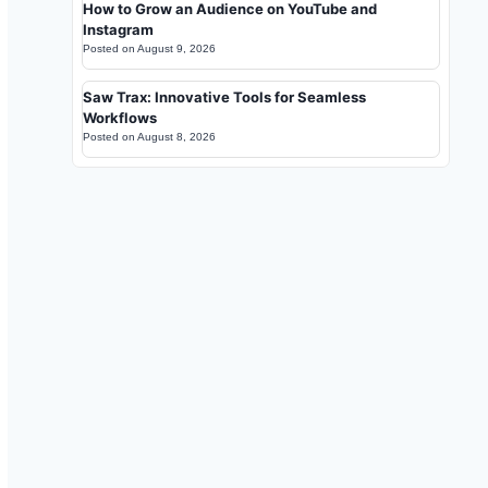
How to Grow an Audience on YouTube and
Instagram
Posted on
August 9, 2026
Saw Trax: Innovative Tools for Seamless
Workflows
Posted on
August 8, 2026