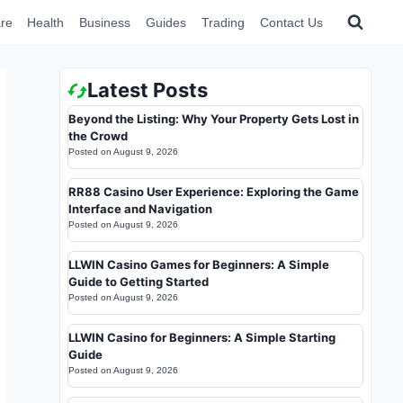
re
Health
Business
Guides
Trading
Contact Us
Latest Posts
Beyond the Listing: Why Your Property Gets Lost in
the Crowd
Posted on
August 9, 2026
RR88 Casino User Experience: Exploring the Game
Interface and Navigation
Posted on
August 9, 2026
LLWIN Casino Games for Beginners: A Simple
Guide to Getting Started
Posted on
August 9, 2026
LLWIN Casino for Beginners: A Simple Starting
Guide
Posted on
August 9, 2026