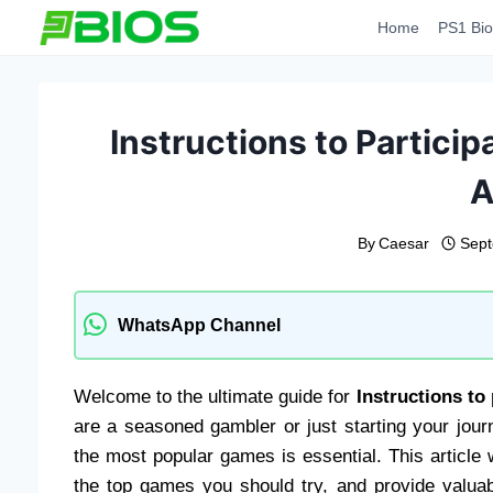
Skip
Home
PS1 Bio
to
content
Instructions to Particip
A
By
Caesar
Sept
WhatsApp Channel
Welcome to the ultimate guide for
Instructions to
are a seasoned gambler or just starting your jou
the most popular games is essential. This article 
the top games you should try, and provide valuab