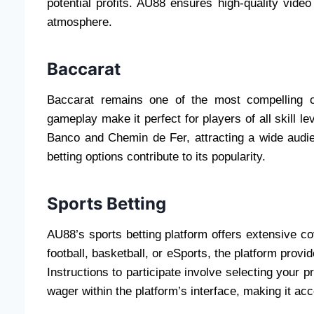
potential profits. AU88 ensures high-quality vide
atmosphere.
Baccarat
Baccarat remains one of the most compelling c
gameplay make it perfect for players of all skill l
Banco and Chemin de Fer, attracting a wide audien
betting options contribute to its popularity.
Sports Betting
AU88’s sports betting platform offers extensive co
football, basketball, or eSports, the platform provid
Instructions to participate involve selecting your p
wager within the platform’s interface, making it acc