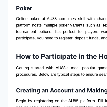
Poker
Online poker at AU88 combines skill with chanc
platform hosts multiple poker variants such as 
tournament options. It’s perfect for players 
participate, you need to register, deposit funds, and 
How to Participate in the 
Getting started with AU88’s most popular games
procedures. Below are typical steps to ensure seam
Creating an Account and Making
Begin by registering on the AU88 platform. Fill i