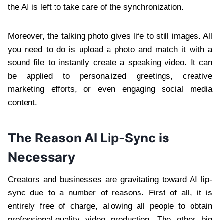
the AI is left to take care of the synchronization.
Moreover, the talking photo gives life to still images. All
you need to do is upload a photo and match it with a
sound file to instantly create a speaking video. It can
be applied to personalized greetings, creative
marketing efforts, or even engaging social media
content.
The Reason AI Lip-Sync is
Necessary
Creators and businesses are gravitating toward AI lip-
sync due to a number of reasons. First of all, it is
entirely free of charge, allowing all people to obtain
professional-quality video production. The other big