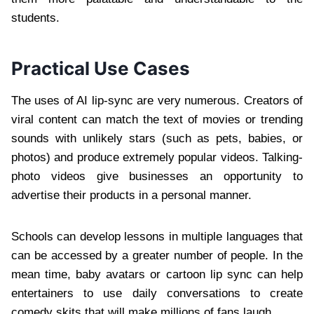
students.
Practical Use Cases
The uses of AI lip-sync are very numerous. Creators of
viral content can match the text of movies or trending
sounds with unlikely stars (such as pets, babies, or
photos) and produce extremely popular videos. Talking-
photo videos give businesses an opportunity to
advertise their products in a personal manner.
Schools can develop lessons in multiple languages that
can be accessed by a greater number of people. In the
mean time, baby avatars or cartoon lip sync can help
entertainers to use daily conversations to create
comedy skits that will make millions of fans laugh.