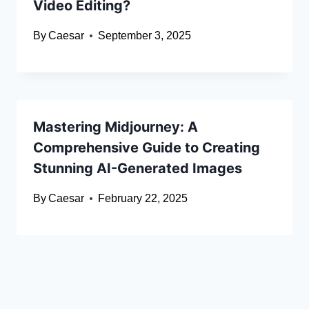
Video Editing?
By
Caesar
September 3, 2025
Mastering Midjourney: A
Comprehensive Guide to Creating
Stunning AI-Generated Images
By
Caesar
February 22, 2025