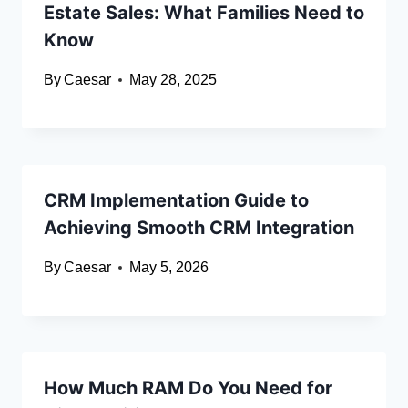
Estate Sales: What Families Need to
Know
By
Caesar
May 28, 2025
CRM Implementation Guide to
Achieving Smooth CRM Integration
By
Caesar
May 5, 2026
How Much RAM Do You Need for