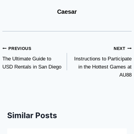
Caesar
Post
PREVIOUS
NEXT
The Ultimate Guide to
Instructions to Participate
navigation
USD Rentals in San Diego
in the Hottest Games at
AU88
Similar Posts