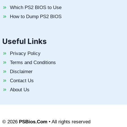
Which PS2 BIOS to Use
How to Dump PS2 BIOS
Useful Links
Privacy Policy
Terms and Conditions
Disclaimer
Contact Us
About Us
© 2026
PSBios.Com
• All rights reserved