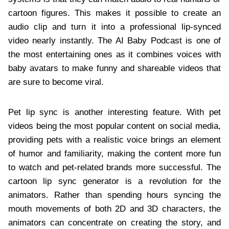
cartoon figures. This makes it possible to create an
audio clip and turn it into a professional lip-synced
video nearly instantly. The AI Baby Podcast is one of
the most entertaining ones as it combines voices with
baby avatars to make funny and shareable videos that
are sure to become viral.
Pet lip sync is another interesting feature. With pet
videos being the most popular content on social media,
providing pets with a realistic voice brings an element
of humor and familiarity, making the content more fun
to watch and pet-related brands more successful. The
cartoon lip sync generator is a revolution for the
animators. Rather than spending hours syncing the
mouth movements of both 2D and 3D characters, the
animators can concentrate on creating the story, and