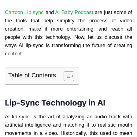
Cartoon Lip sync
and
AI Baby Podcast
are just some of
the tools that help simplify the process of video
creation, make it more entertaining, and reach all
people with this technology. Now, let us discuss the
ways AI lip-sync is transforming the future of creating
content.
Table of Contents
Lip-Sync Technology in AI
AI lip-sync is the art of analyzing an audio track with
artificial intelligence and matching it to realistic mouth
movements in a video. Historically, this used to mean