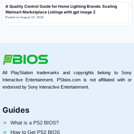
A Quality Control Guide for Home Lighting Brands: Scaling
Walmart Marketplace Listings with gpt image 2
Posted on
August 10, 2026
All PlayStation trademarks and copyrights belong to Sony
Interactive Entertainment. PSbios.com is not affiliated with or
endorsed by Sony Interactive Entertainment.
Guides
What is a PS2 BIOS?
How to Get PS2 BIOS