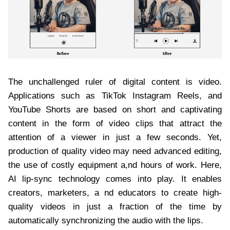
The unchallenged ruler of digital content is video.
Applications such as TikTok Instagram Reels, and
YouTube Shorts are based on short and captivating
content in the form of video clips that attract the
attention of a viewer in just a few seconds. Yet,
production of quality video may need advanced editing,
the use of costly equipment a,nd hours of work. Here,
AI lip-sync technology comes into play. It enables
creators, marketers, a nd educators to create high-
quality videos in just a fraction of the time by
automatically synchronizing the audio with the lips.