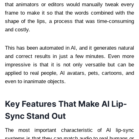
that animators or editors would manually tweak every
frame to make it so that the words combined with the
shape of the lips, a process that was time-consuming
and costly.
This has been automated in AI, and it generates natural
and correct results in just a few minutes. Even more
impressive is that it is not only versatile but can be
applied to real people, AI avatars, pets, cartoons, and
even to inanimate objects.
Key Features That Make AI Lip-
Sync Stand Out
The most important characteristic of AI lip-sync
systems is that they can match audio to real humans or