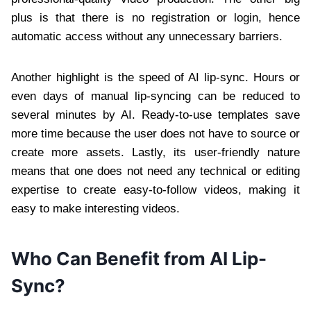
plus is that there is no registration or login, hence
automatic access without any unnecessary barriers.
Another highlight is the speed of AI lip-sync. Hours or
even days of manual lip-syncing can be reduced to
several minutes by AI. Ready-to-use templates save
more time because the user does not have to source or
create more assets. Lastly, its user-friendly nature
means that one does not need any technical or editing
expertise to create easy-to-follow videos, making it
easy to make interesting videos.
Who Can Benefit from AI Lip-
Sync?