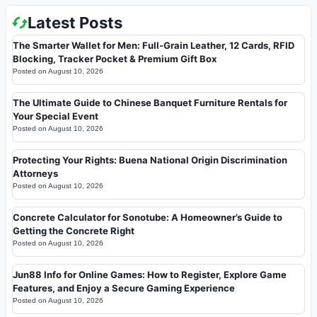
Latest Posts
The Smarter Wallet for Men: Full-Grain Leather, 12 Cards, RFID
Blocking, Tracker Pocket & Premium Gift Box
Posted on
August 10, 2026
The Ultimate Guide to Chinese Banquet Furniture Rentals for
Your Special Event
Posted on
August 10, 2026
Protecting Your Rights: Buena National Origin Discrimination
Attorneys
Posted on
August 10, 2026
Concrete Calculator for Sonotube: A Homeowner’s Guide to
Getting the Concrete Right
Posted on
August 10, 2026
Jun88 Info for Online Games: How to Register, Explore Game
Features, and Enjoy a Secure Gaming Experience
Posted on
August 10, 2026