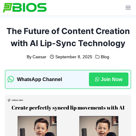
Skip
to
content
The Future of Content Creation
with AI Lip-Sync Technology
By
Caesar
September 8, 2025
Blog
WhatsApp Channel
Join Now