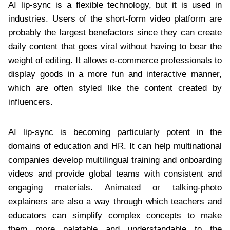
AI lip-sync is a flexible technology, but it is used in
industries. Users of the short-form video platform are
probably the largest benefactors since they can create
daily content that goes viral without having to bear the
weight of editing. It allows e-commerce professionals to
display goods in a more fun and interactive manner,
which are often styled like the content created by
influencers.
AI lip-sync is becoming particularly potent in the
domains of education and HR. It can help multinational
companies develop multilingual training and onboarding
videos and provide global teams with consistent and
engaging materials. Animated or talking-photo
explainers are also a way through which teachers and
educators can simplify complex concepts to make
them more palatable and understandable to the