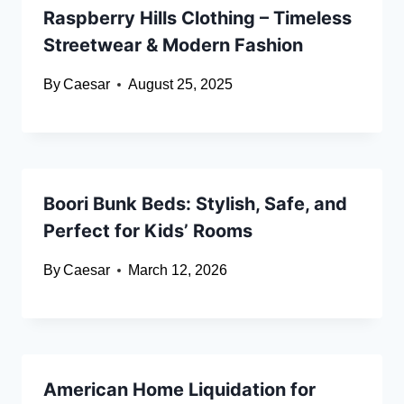
Raspberry Hills Clothing – Timeless
Streetwear & Modern Fashion
By
Caesar
August 25, 2025
Boori Bunk Beds: Stylish, Safe, and
Perfect for Kids’ Rooms
By
Caesar
March 12, 2026
American Home Liquidation for