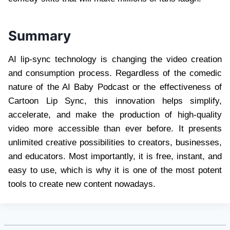
Summary
AI lip-sync technology is changing the video creation
and consumption process. Regardless of the comedic
nature of the AI Baby Podcast or the effectiveness of
Cartoon Lip Sync, this innovation helps simplify,
accelerate, and make the production of high-quality
video more accessible than ever before. It presents
unlimited creative possibilities to creators, businesses,
and educators. Most importantly, it is free, instant, and
easy to use, which is why it is one of the most potent
tools to create new content nowadays.