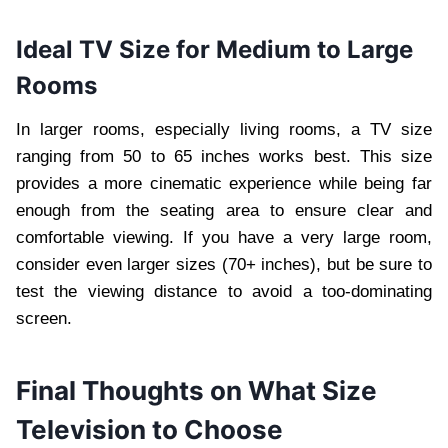
Ideal TV Size for Medium to Large
Rooms
In larger rooms, especially living rooms, a TV size
ranging from 50 to 65 inches works best. This size
provides a more cinematic experience while being far
enough from the seating area to ensure clear and
comfortable viewing. If you have a very large room,
consider even larger sizes (70+ inches), but be sure to
test the viewing distance to avoid a too-dominating
screen.
Final Thoughts on What Size
Television to Choose