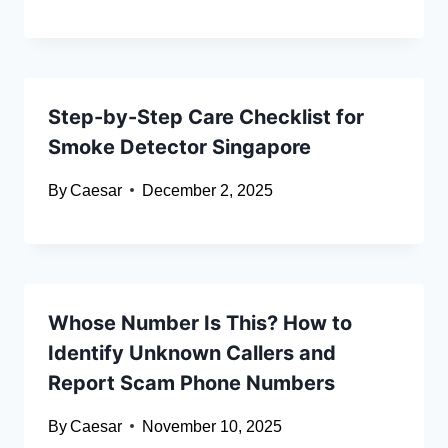
Step-by-Step Care Checklist for
Smoke Detector Singapore
By
Caesar
December 2, 2025
Whose Number Is This? How to
Identify Unknown Callers and
Report Scam Phone Numbers
By
Caesar
November 10, 2025