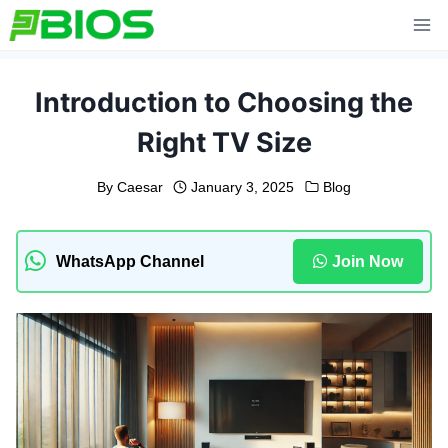
Skip
to
content
Introduction to Choosing the
Right TV Size
By
Caesar
January 3, 2025
Blog
WhatsApp Channel
Join Now