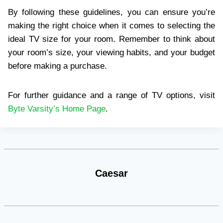
By following these guidelines, you can ensure you’re
making the right choice when it comes to selecting the
ideal TV size for your room. Remember to think about
your room’s size, your viewing habits, and your budget
before making a purchase.
For further guidance and a range of TV options, visit
Byte Varsity’s Home Page
.
Caesar