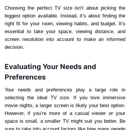
Choosing the perfect TV size isn’t about picking the
biggest option available. Instead, it’s about finding the
right fit for your room, viewing habits, and budget. It’s
essential to take your space, viewing distance, and
screen resolution into account to make an informed
decision.
Evaluating Your Needs and
Preferences
Your needs and preferences play a large role in
selecting the ideal TV size. If you love immersive
movie nights, a larger screen is likely your best option.
However, if you’re more of a casual viewer or your
space is small, a smaller TV might suit you better. Be
sure to take into account factors like how many people