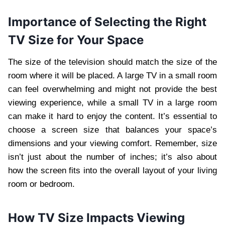
Importance of Selecting the Right
TV Size for Your Space
The size of the television should match the size of the
room where it will be placed. A large TV in a small room
can feel overwhelming and might not provide the best
viewing experience, while a small TV in a large room
can make it hard to enjoy the content. It’s essential to
choose a screen size that balances your space’s
dimensions and your viewing comfort. Remember, size
isn’t just about the number of inches; it’s also about
how the screen fits into the overall layout of your living
room or bedroom.
How TV Size Impacts Viewing