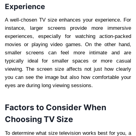
Experience
A well-chosen TV size enhances your experience. For
instance, larger screens provide more immersive
experiences, especially for watching action-packed
movies or playing video games. On the other hand,
smaller screens can feel more intimate and are
typically ideal for smaller spaces or more casual
viewing. The screen size affects not just how clearly
you can see the image but also how comfortable your
eyes are during long viewing sessions.
Factors to Consider When
Choosing TV Size
To determine what size television works best for you, a