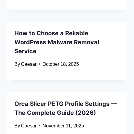
How to Choose a Reliable
WordPress Malware Removal
Service
By
Caesar
October 18, 2025
Orca Slicer PETG Profile Settings —
The Complete Guide (2026)
By
Caesar
November 11, 2025