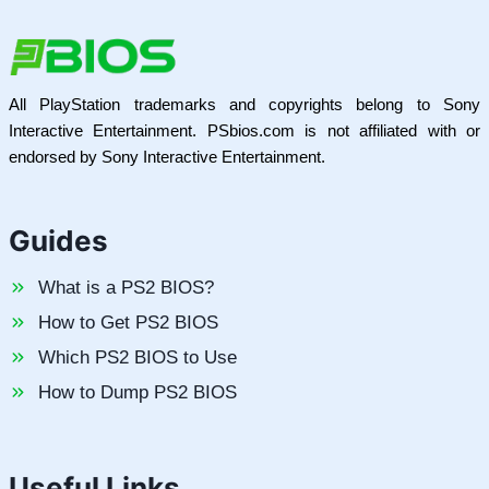
All PlayStation trademarks and copyrights belong to Sony
Interactive Entertainment. PSbios.com is not affiliated with or
endorsed by Sony Interactive Entertainment.
Guides
What is a PS2 BIOS?
How to Get PS2 BIOS
Which PS2 BIOS to Use
How to Dump PS2 BIOS
Useful Links