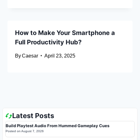
How to Make Your Smartphone a
Full Productivity Hub?
By
Caesar
April 23, 2025
Latest Posts
Build Playtest Audio From Hummed Gameplay Cues
Posted on
August 7, 2026