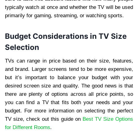
typically watch at once and whether the TV will be used
primarily for gaming, streaming, or watching sports.
Budget Considerations in TV Size
Selection
TVs can range in price based on their size, features,
and brand. Larger screens tend to be more expensive,
but it’s important to balance your budget with your
desired screen size and quality. The good news is that
there are plenty of options across all price points, so
you can find a TV that fits both your needs and your
budget. For more information on selecting the perfect
TV size, check out this guide on
Best TV Size Options
for Different Rooms
.