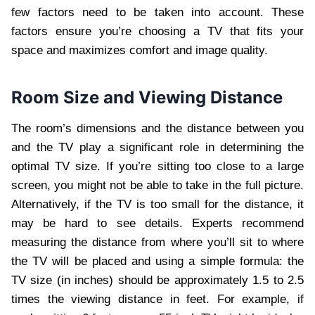
few factors need to be taken into account. These
factors ensure you’re choosing a TV that fits your
space and maximizes comfort and image quality.
Room Size and Viewing Distance
The room’s dimensions and the distance between you
and the TV play a significant role in determining the
optimal TV size. If you’re sitting too close to a large
screen, you might not be able to take in the full picture.
Alternatively, if the TV is too small for the distance, it
may be hard to see details. Experts recommend
measuring the distance from where you’ll sit to where
the TV will be placed and using a simple formula: the
TV size (in inches) should be approximately 1.5 to 2.5
times the viewing distance in feet. For example, if