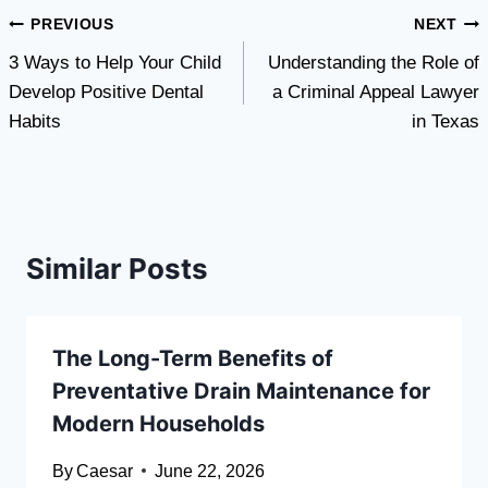
Post
PREVIOUS
NEXT
3 Ways to Help Your Child
Understanding the Role of
navigation
Develop Positive Dental
a Criminal Appeal Lawyer
Habits
in Texas
Similar Posts
The Long-Term Benefits of
Preventative Drain Maintenance for
Modern Households
By
Caesar
June 22, 2026