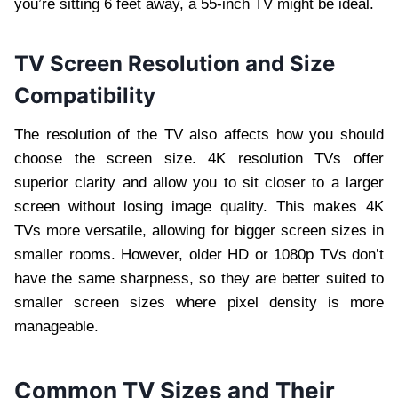
you’re sitting 6 feet away, a 55-inch TV might be ideal.
TV Screen Resolution and Size
Compatibility
The resolution of the TV also affects how you should
choose the screen size. 4K resolution TVs offer
superior clarity and allow you to sit closer to a larger
screen without losing image quality. This makes 4K
TVs more versatile, allowing for bigger screen sizes in
smaller rooms. However, older HD or 1080p TVs don’t
have the same sharpness, so they are better suited to
smaller screen sizes where pixel density is more
manageable.
Common TV Sizes and Their