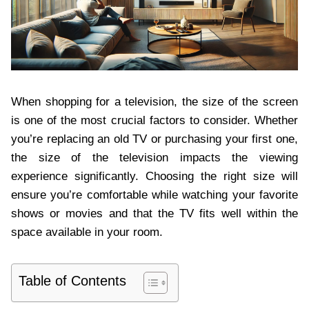
When shopping for a television, the size of the screen
is one of the most crucial factors to consider. Whether
you’re replacing an old TV or purchasing your first one,
the size of the television impacts the viewing
experience significantly. Choosing the right size will
ensure you’re comfortable while watching your favorite
shows or movies and that the TV fits well within the
space available in your room.
Table of Contents