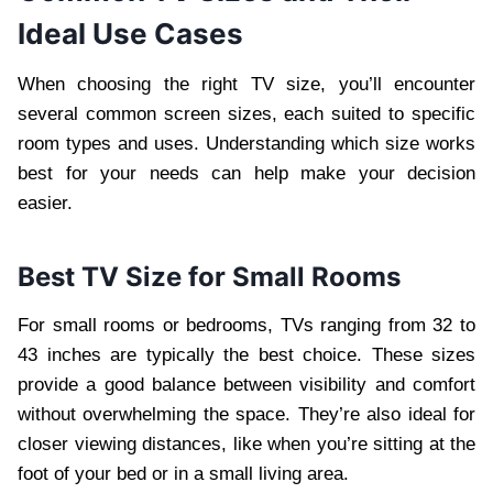
Ideal Use Cases
When choosing the right TV size, you’ll encounter
several common screen sizes, each suited to specific
room types and uses. Understanding which size works
best for your needs can help make your decision
easier.
Best TV Size for Small Rooms
For small rooms or bedrooms, TVs ranging from 32 to
43 inches are typically the best choice. These sizes
provide a good balance between visibility and comfort
without overwhelming the space. They’re also ideal for
closer viewing distances, like when you’re sitting at the
foot of your bed or in a small living area.