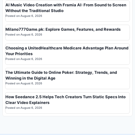
AI Music Video Creation with Framia AI: From Sound to Screen
Without the Traditional Studio
Posted on
August 6, 2026
Milano777Game.pk: Explore Games, Features, and Rewards
Posted on
August 6, 2026
Choosing a UnitedHealthcare Medicare Advantage Plan Around
Your Priorities
Posted on
August 6, 2026
The Ultimate Guide to Online Poker: Strategy, Trends, and
Winning in the Digital Age
Posted on
August 6, 2026
How Seedance 2.5 Helps Tech Creators Turn Static Specs Into
Clear Video Explainers
Posted on
August 6, 2026