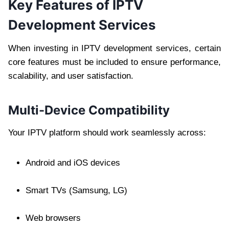
Key Features of IPTV
Development Services
When investing in IPTV development services, certain
core features must be included to ensure performance,
scalability, and user satisfaction.
Multi-Device Compatibility
Your IPTV platform should work seamlessly across:
Android and iOS devices
Smart TVs (Samsung, LG)
Web browsers