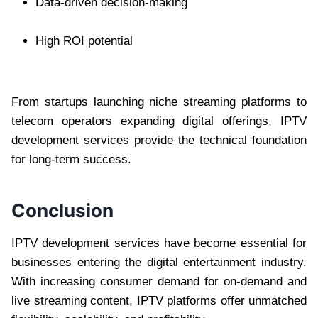
Data-driven decision-making
High ROI potential
From startups launching niche streaming platforms to
telecom operators expanding digital offerings, IPTV
development services provide the technical foundation
for long-term success.
Conclusion
IPTV development services have become essential for
businesses entering the digital entertainment industry.
With increasing consumer demand for on-demand and
live streaming content, IPTV platforms offer unmatched