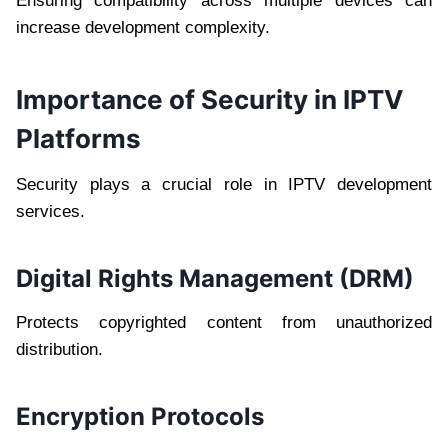
Ensuring compatibility across multiple devices can
increase development complexity.
Importance of Security in IPTV
Platforms
Security plays a crucial role in IPTV development
services.
Digital Rights Management (DRM)
Protects copyrighted content from unauthorized
distribution.
Encryption Protocols