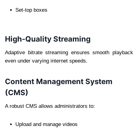
Set-top boxes
High-Quality Streaming
Adaptive bitrate streaming ensures smooth playback
even under varying internet speeds.
Content Management System
(CMS)
A robust CMS allows administrators to:
Upload and manage videos