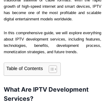
traditional satellite or cable formats. With the rapid
growth of high-speed internet and smart devices, IPTV
has become one of the most profitable and scalable
digital entertainment models worldwide.
In this comprehensive guide, we will explore everything
about IPTV development services, including features,
technologies, benefits, development process,
monetization strategies, and future trends.
Table of Contents
What Are IPTV Development
Services?