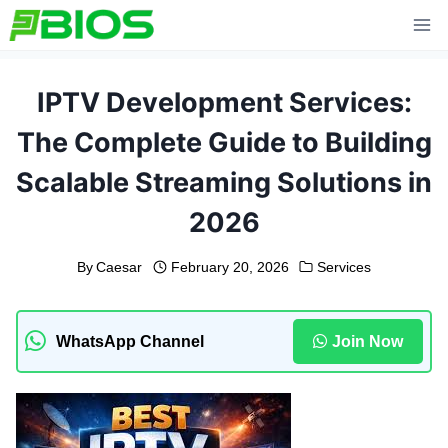
Skip
to
content
IPTV Development Services:
The Complete Guide to Building
Scalable Streaming Solutions in
2026
By
Caesar
February 20, 2026
Services
WhatsApp Channel
Join Now