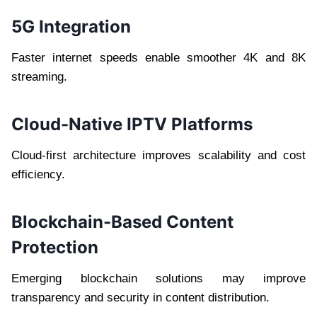
5G Integration
Faster internet speeds enable smoother 4K and 8K
streaming.
Cloud-Native IPTV Platforms
Cloud-first architecture improves scalability and cost
efficiency.
Blockchain-Based Content
Protection
Emerging blockchain solutions may improve
transparency and security in content distribution.