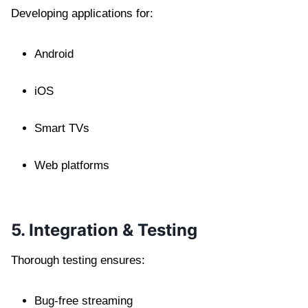
Developing applications for:
Android
iOS
Smart TVs
Web platforms
5. Integration & Testing
Thorough testing ensures:
Bug-free streaming