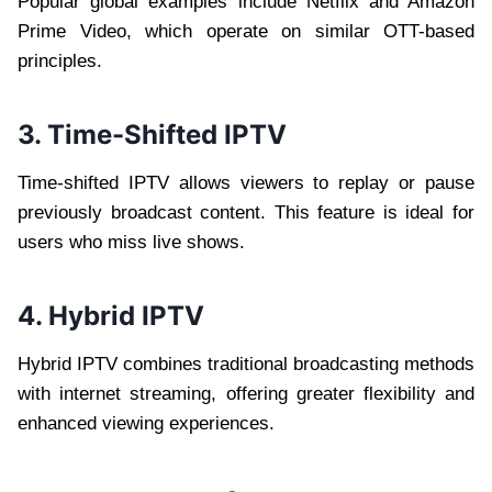
Popular global examples include Netflix and Amazon
Prime Video, which operate on similar OTT-based
principles.
3. Time-Shifted IPTV
Time-shifted IPTV allows viewers to replay or pause
previously broadcast content. This feature is ideal for
users who miss live shows.
4. Hybrid IPTV
Hybrid IPTV combines traditional broadcasting methods
with internet streaming, offering greater flexibility and
enhanced viewing experiences.