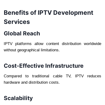
Benefits of IPTV Development
Services
Global Reach
IPTV platforms allow content distribution worldwide
without geographical limitations.
Cost-Effective Infrastructure
Compared to traditional cable TV, IPTV reduces
hardware and distribution costs.
Scalability