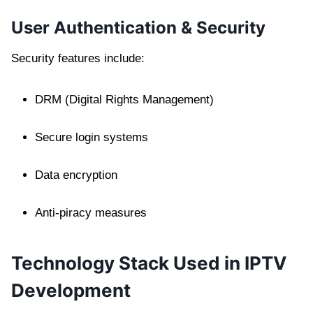
User Authentication & Security
Security features include:
DRM (Digital Rights Management)
Secure login systems
Data encryption
Anti-piracy measures
Technology Stack Used in IPTV
Development