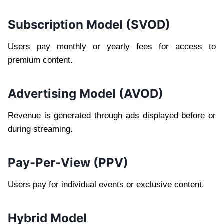
Subscription Model (SVOD)
Users pay monthly or yearly fees for access to
premium content.
Advertising Model (AVOD)
Revenue is generated through ads displayed before or
during streaming.
Pay-Per-View (PPV)
Users pay for individual events or exclusive content.
Hybrid Model