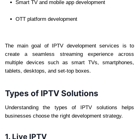
Smart TV and mobile app development
OTT platform development
The main goal of IPTV development services is to
create a seamless streaming experience across
multiple devices such as smart TVs, smartphones,
tablets, desktops, and set-top boxes.
Types of IPTV Solutions
Understanding the types of IPTV solutions helps
businesses choose the right development strategy.
1. Live IPTV