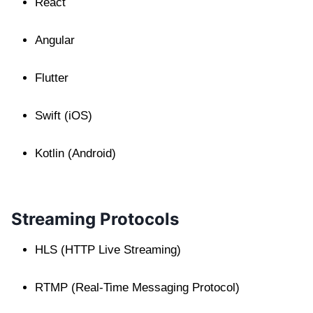
React
Angular
Flutter
Swift (iOS)
Kotlin (Android)
Streaming Protocols
HLS (HTTP Live Streaming)
RTMP (Real-Time Messaging Protocol)