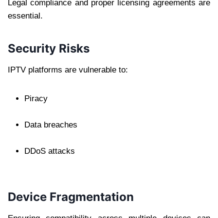
Legal compliance and proper licensing agreements are
essential.
Security Risks
IPTV platforms are vulnerable to:
Piracy
Data breaches
DDoS attacks
Device Fragmentation