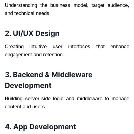
Understanding the business model, target audience,
and technical needs.
2. UI/UX Design
Creating intuitive user interfaces that enhance
engagement and retention.
3. Backend & Middleware
Development
Building server-side logic and middleware to manage
content and users.
4. App Development