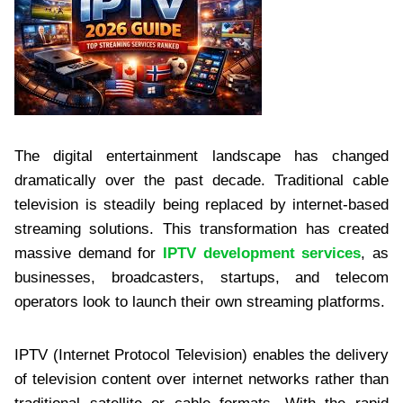
The digital entertainment landscape has changed
dramatically over the past decade. Traditional cable
television is steadily being replaced by internet-based
streaming solutions. This transformation has created
massive demand for
IPTV development services
, as
businesses, broadcasters, startups, and telecom
operators look to launch their own streaming platforms.
IPTV (Internet Protocol Television) enables the delivery
of television content over internet networks rather than