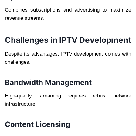
Combines subscriptions and advertising to maximize
revenue streams.
Challenges in IPTV Development
Despite its advantages, IPTV development comes with
challenges.
Bandwidth Management
High-quality streaming requires robust network
infrastructure.
Content Licensing