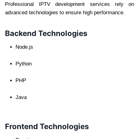
Professional IPTV development services rely on
advanced technologies to ensure high performance.
Backend Technologies
Node.js
Python
PHP
Java
Frontend Technologies