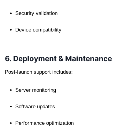
Security validation
Device compatibility
6. Deployment & Maintenance
Post-launch support includes:
Server monitoring
Software updates
Performance optimization