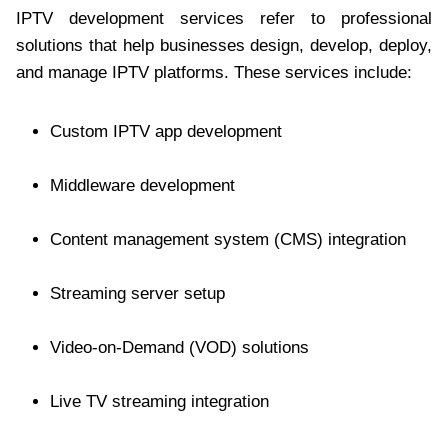
IPTV development services refer to professional
solutions that help businesses design, develop, deploy,
and manage IPTV platforms. These services include:
Custom IPTV app development
Middleware development
Content management system (CMS) integration
Streaming server setup
Video-on-Demand (VOD) solutions
Live TV streaming integration