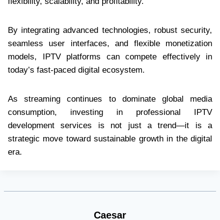
flexibility, scalability, and profitability.
By integrating advanced technologies, robust security,
seamless user interfaces, and flexible monetization
models, IPTV platforms can compete effectively in
today’s fast-paced digital ecosystem.
As streaming continues to dominate global media
consumption, investing in professional IPTV
development services is not just a trend—it is a
strategic move toward sustainable growth in the digital
era.
Caesar