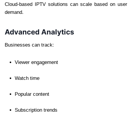
Cloud-based IPTV solutions can scale based on user
demand.
Advanced Analytics
Businesses can track:
Viewer engagement
Watch time
Popular content
Subscription trends