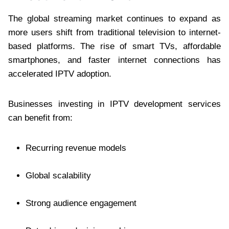
The global streaming market continues to expand as
more users shift from traditional television to internet-
based platforms. The rise of smart TVs, affordable
smartphones, and faster internet connections has
accelerated IPTV adoption.
Businesses investing in IPTV development services
can benefit from:
Recurring revenue models
Global scalability
Strong audience engagement