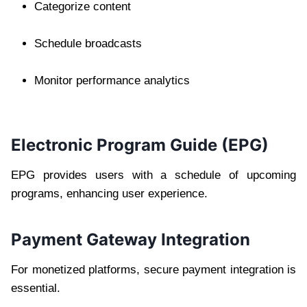
Categorize content
Schedule broadcasts
Monitor performance analytics
Electronic Program Guide (EPG)
EPG provides users with a schedule of upcoming
programs, enhancing user experience.
Payment Gateway Integration
For monetized platforms, secure payment integration is
essential.