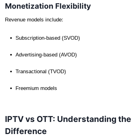
Monetization Flexibility
Revenue models include:
Subscription-based (SVOD)
Advertising-based (AVOD)
Transactional (TVOD)
Freemium models
IPTV vs OTT: Understanding the
Difference