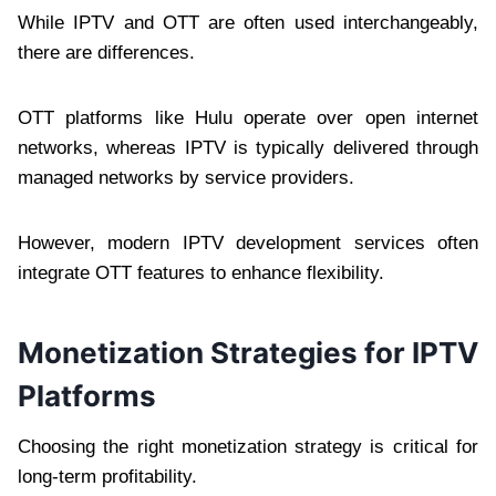
While IPTV and OTT are often used interchangeably,
there are differences.
OTT platforms like Hulu operate over open internet
networks, whereas IPTV is typically delivered through
managed networks by service providers.
However, modern IPTV development services often
integrate OTT features to enhance flexibility.
Monetization Strategies for IPTV
Platforms
Choosing the right monetization strategy is critical for
long-term profitability.