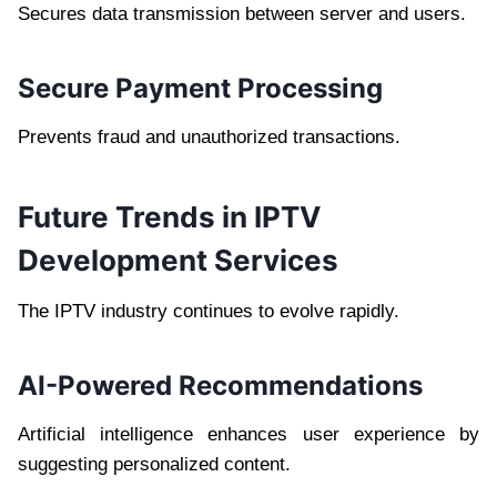
Secures data transmission between server and users.
Secure Payment Processing
Prevents fraud and unauthorized transactions.
Future Trends in IPTV
Development Services
The IPTV industry continues to evolve rapidly.
AI-Powered Recommendations
Artificial intelligence enhances user experience by
suggesting personalized content.