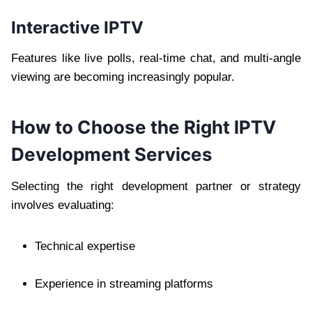
Interactive IPTV
Features like live polls, real-time chat, and multi-angle
viewing are becoming increasingly popular.
How to Choose the Right IPTV
Development Services
Selecting the right development partner or strategy
involves evaluating:
Technical expertise
Experience in streaming platforms