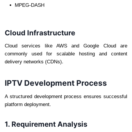
MPEG-DASH
Cloud Infrastructure
Cloud services like AWS and Google Cloud are
commonly used for scalable hosting and content
delivery networks (CDNs).
IPTV Development Process
A structured development process ensures successful
platform deployment.
1. Requirement Analysis