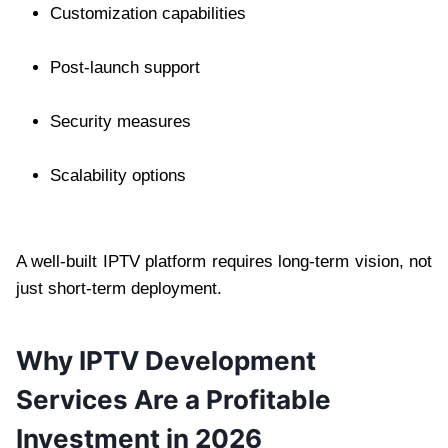
Customization capabilities
Post-launch support
Security measures
Scalability options
A well-built IPTV platform requires long-term vision, not
just short-term deployment.
Why IPTV Development
Services Are a Profitable
Investment in 2026