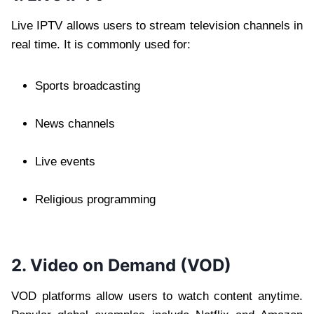
Live IPTV allows users to stream television channels in
real time. It is commonly used for:
Sports broadcasting
News channels
Live events
Religious programming
2. Video on Demand (VOD)
VOD platforms allow users to watch content anytime.