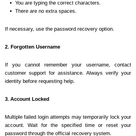
You are typing the correct characters.
There are no extra spaces.
If necessary, use the password recovery option.
2. Forgotten Username
If you cannot remember your username, contact
customer support for assistance. Always verify your
identity before requesting help.
3. Account Locked
Multiple failed login attempts may temporarily lock your
account. Wait for the specified time or reset your
password through the official recovery system.