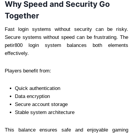
Why Speed and Security Go
Together
Fast login systems without security can be risky.
Secure systems without speed can be frustrating. The
petir800 login system balances both elements
effectively.
Players benefit from:
Quick authentication
Data encryption
Secure account storage
Stable system architecture
This balance ensures safe and enjoyable gaming