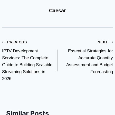
Caesar
Post
PREVIOUS
NEXT
IPTV Development
Essential Strategies for
navigation
Services: The Complete
Accurate Quantity
Guide to Building Scalable
Assessment and Budget
Streaming Solutions in
Forecasting
2026
Similar Posts