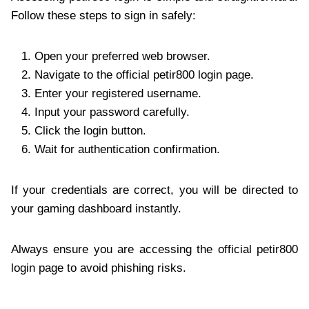
Follow these steps to sign in safely:
Open your preferred web browser.
Navigate to the official petir800 login page.
Enter your registered username.
Input your password carefully.
Click the login button.
Wait for authentication confirmation.
If your credentials are correct, you will be directed to
your gaming dashboard instantly.
Always ensure you are accessing the official petir800
login page to avoid phishing risks.