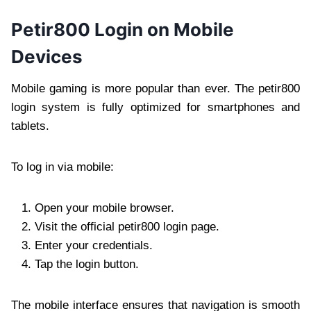
Petir800 Login on Mobile
Devices
Mobile gaming is more popular than ever. The petir800
login system is fully optimized for smartphones and
tablets.
To log in via mobile:
Open your mobile browser.
Visit the official petir800 login page.
Enter your credentials.
Tap the login button.
The mobile interface ensures that navigation is smooth