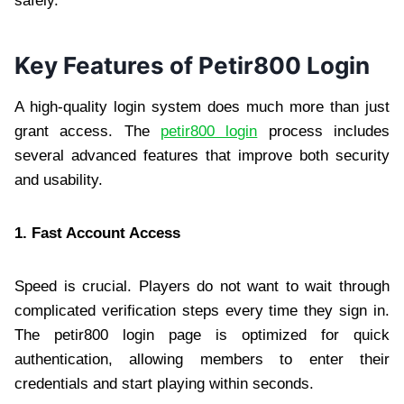
safely.
Key Features of Petir800 Login
A high-quality login system does much more than just
grant access. The
petir800 login
process includes
several advanced features that improve both security
and usability.
1. Fast Account Access
Speed is crucial. Players do not want to wait through
complicated verification steps every time they sign in.
The petir800 login page is optimized for quick
authentication, allowing members to enter their
credentials and start playing within seconds.