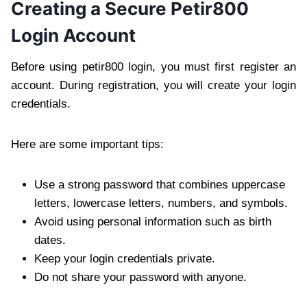
Creating a Secure Petir800
Login Account
Before using petir800 login, you must first register an
account. During registration, you will create your login
credentials.
Here are some important tips:
Use a strong password that combines uppercase
letters, lowercase letters, numbers, and symbols.
Avoid using personal information such as birth
dates.
Keep your login credentials private.
Do not share your password with anyone.