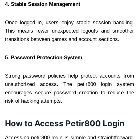
4. Stable Session Management
Once logged in, users enjoy stable session handling.
This means fewer unexpected logouts and smoother
transitions between games and account sections.
5. Password Protection System
Strong password policies help protect accounts from
unauthorized access. The petir800 login system
encourages secure password creation to reduce the
risk of hacking attempts.
How to Access Petir800 Login
Accessing petir800 login is simple and straightforward.