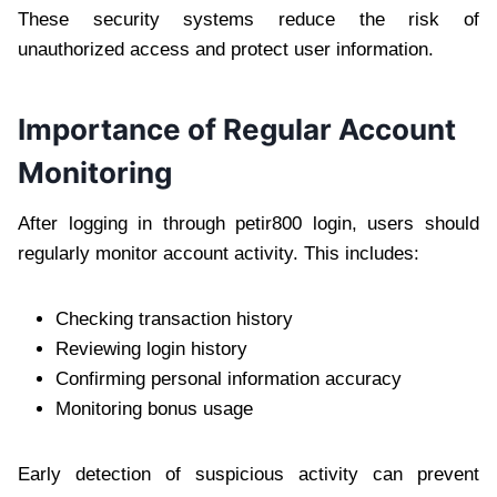
These security systems reduce the risk of
unauthorized access and protect user information.
Importance of Regular Account
Monitoring
After logging in through petir800 login, users should
regularly monitor account activity. This includes:
Checking transaction history
Reviewing login history
Confirming personal information accuracy
Monitoring bonus usage
Early detection of suspicious activity can prevent