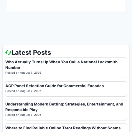
Latest Posts
Who Actually Turns Up When You Call a National Locksmith
Number
Posted on
August 7, 2026
ACP Panel Selection Guide for Commercial Facades
Posted on
August 7, 2026
Understanding Modern Betting: Strategies, Entertainment, and
Responsible Play
Posted on
August 7, 2026
Where to Find Reliable Online Tarot Readings Without Scams