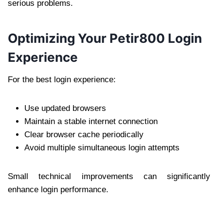
serious problems.
Optimizing Your Petir800 Login
Experience
For the best login experience:
Use updated browsers
Maintain a stable internet connection
Clear browser cache periodically
Avoid multiple simultaneous login attempts
Small technical improvements can significantly
enhance login performance.