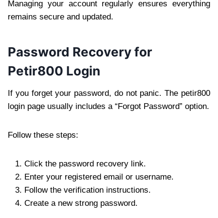
Managing your account regularly ensures everything
remains secure and updated.
Password Recovery for
Petir800 Login
If you forget your password, do not panic. The petir800
login page usually includes a “Forgot Password” option.
Follow these steps:
Click the password recovery link.
Enter your registered email or username.
Follow the verification instructions.
Create a new strong password.