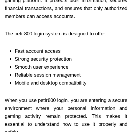
gaming platform. It protects user information, secures
financial transactions, and ensures that only authorized
members can access accounts.
The petir800 login system is designed to offer:
Fast account access
Strong security protection
Smooth user experience
Reliable session management
Mobile and desktop compatibility
When you use petir800 login, you are entering a secure
environment where your personal information and
gaming activity remain protected. This makes it
essential to understand how to use it properly and