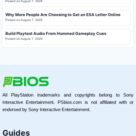
Posted on
August 7, 2026
Why More People Are Choosing to Get an ESA Letter Online
Posted on
August 7, 2026
Build Playtest Audio From Hummed Gameplay Cues
Posted on
August 7, 2026
All PlayStation trademarks and copyrights belong to Sony
Interactive Entertainment. PSbios.com is not affiliated with or
endorsed by Sony Interactive Entertainment.
Guides