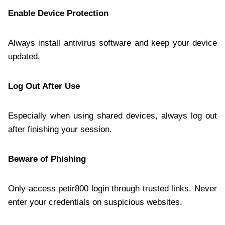
Enable Device Protection
Always install antivirus software and keep your device
updated.
Log Out After Use
Especially when using shared devices, always log out
after finishing your session.
Beware of Phishing
Only access petir800 login through trusted links. Never
enter your credentials on suspicious websites.