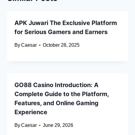
APK Juwari The Exclusive Platform
for Serious Gamers and Earners
By
Caesar
October 28, 2025
GO88 Casino Introduction: A
Complete Guide to the Platform,
Features, and Online Gaming
Experience
By
Caesar
June 29, 2026