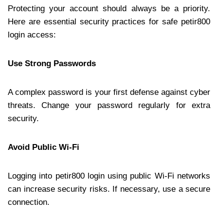
Protecting your account should always be a priority.
Here are essential security practices for safe petir800
login access:
Use Strong Passwords
A complex password is your first defense against cyber
threats. Change your password regularly for extra
security.
Avoid Public Wi-Fi
Logging into petir800 login using public Wi-Fi networks
can increase security risks. If necessary, use a secure
connection.