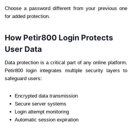
Choose a password different from your previous one
for added protection.
How Petir800 Login Protects
User Data
Data protection is a critical part of any online platform.
Petir800 login integrates multiple security layers to
safeguard users:
Encrypted data transmission
Secure server systems
Login attempt monitoring
Automatic session expiration