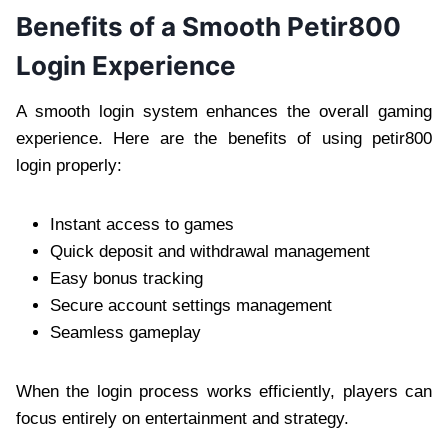
Benefits of a Smooth Petir800
Login Experience
A smooth login system enhances the overall gaming
experience. Here are the benefits of using petir800
login properly:
Instant access to games
Quick deposit and withdrawal management
Easy bonus tracking
Secure account settings management
Seamless gameplay
When the login process works efficiently, players can
focus entirely on entertainment and strategy.