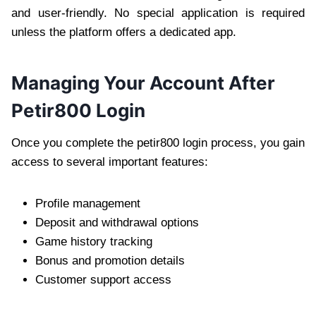
and user-friendly. No special application is required
unless the platform offers a dedicated app.
Managing Your Account After
Petir800 Login
Once you complete the petir800 login process, you gain
access to several important features:
Profile management
Deposit and withdrawal options
Game history tracking
Bonus and promotion details
Customer support access