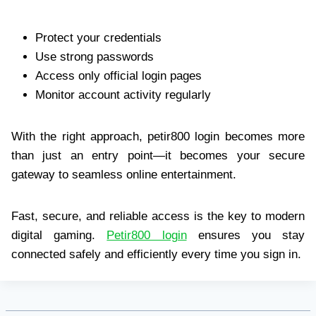
Protect your credentials
Use strong passwords
Access only official login pages
Monitor account activity regularly
With the right approach, petir800 login becomes more
than just an entry point—it becomes your secure
gateway to seamless online entertainment.
Fast, secure, and reliable access is the key to modern
digital gaming.
Petir800 login
ensures you stay
connected safely and efficiently every time you sign in.