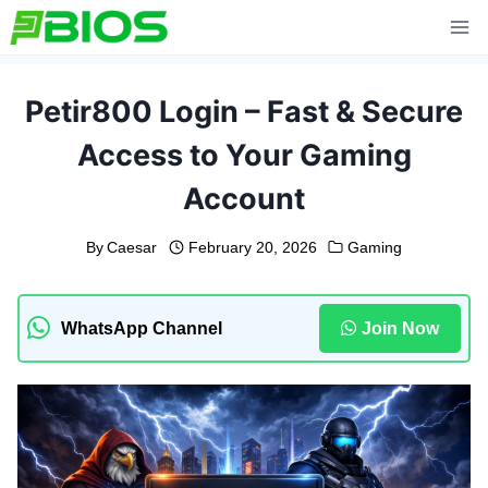
Skip
to
content
Petir800 Login – Fast & Secure
Access to Your Gaming
Account
By
Caesar
February 20, 2026
Gaming
WhatsApp Channel
Join Now