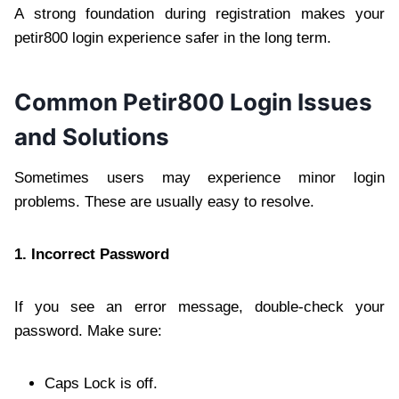
A strong foundation during registration makes your
petir800 login experience safer in the long term.
Common Petir800 Login Issues
and Solutions
Sometimes users may experience minor login
problems. These are usually easy to resolve.
1. Incorrect Password
If you see an error message, double-check your
password. Make sure:
Caps Lock is off.