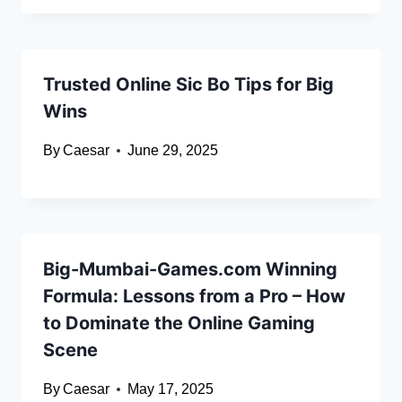
Trusted Online Sic Bo Tips for Big
Wins
By
Caesar
June 29, 2025
Big-Mumbai-Games.com Winning
Formula: Lessons from a Pro – How
to Dominate the Online Gaming
Scene
By
Caesar
May 17, 2025