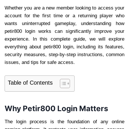
Whether you are a new member looking to access your
account for the first time or a returning player who
wants uninterrupted gameplay, understanding how
petir800 login works can significantly improve your
experience. In this complete guide, we will explore
everything about petir800 login, including its features,
security measures, step-by-step instructions, common
issues, and tips for safe access.
Table of Contents
Why Petir800 Login Matters
The login process is the foundation of any online