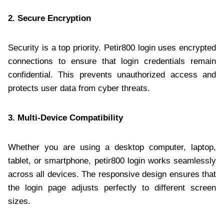
2. Secure Encryption
Security is a top priority. Petir800 login uses encrypted
connections to ensure that login credentials remain
confidential. This prevents unauthorized access and
protects user data from cyber threats.
3. Multi-Device Compatibility
Whether you are using a desktop computer, laptop,
tablet, or smartphone, petir800 login works seamlessly
across all devices. The responsive design ensures that
the login page adjusts perfectly to different screen
sizes.