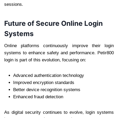
sessions.
Future of Secure Online Login
Systems
Online platforms continuously improve their login
systems to enhance safety and performance. Petir800
login is part of this evolution, focusing on:
Advanced authentication technology
Improved encryption standards
Better device recognition systems
Enhanced fraud detection
As digital security continues to evolve, login systems