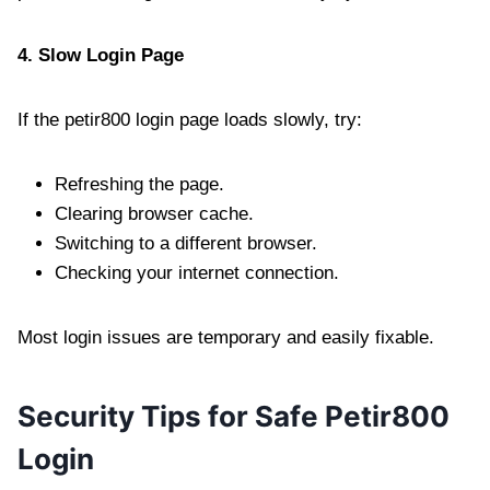
4. Slow Login Page
If the petir800 login page loads slowly, try:
Refreshing the page.
Clearing browser cache.
Switching to a different browser.
Checking your internet connection.
Most login issues are temporary and easily fixable.
Security Tips for Safe Petir800
Login