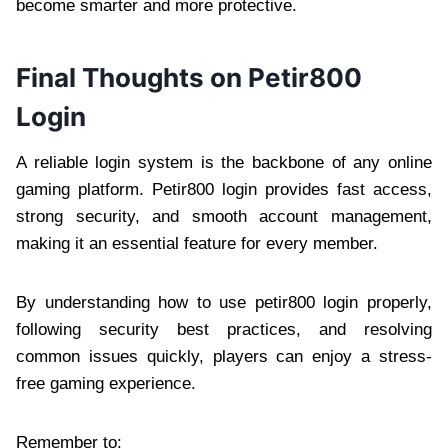
become smarter and more protective.
Final Thoughts on Petir800
Login
A reliable login system is the backbone of any online
gaming platform. Petir800 login provides fast access,
strong security, and smooth account management,
making it an essential feature for every member.
By understanding how to use petir800 login properly,
following security best practices, and resolving
common issues quickly, players can enjoy a stress-
free gaming experience.
Remember to: