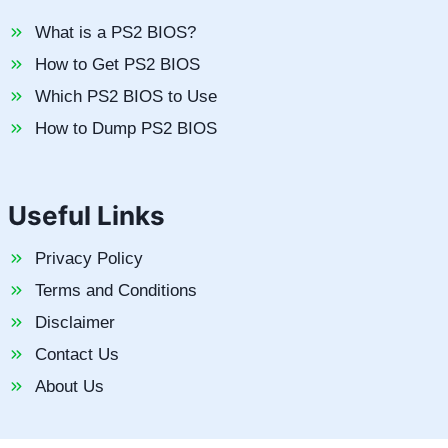
What is a PS2 BIOS?
How to Get PS2 BIOS
Which PS2 BIOS to Use
How to Dump PS2 BIOS
Useful Links
Privacy Policy
Terms and Conditions
Disclaimer
Contact Us
About Us