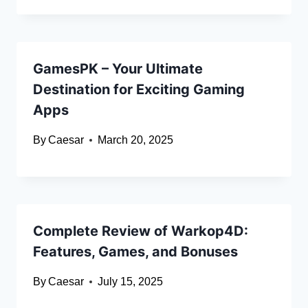
GamesPK – Your Ultimate
Destination for Exciting Gaming
Apps
By
Caesar
March 20, 2025
Complete Review of Warkop4D:
Features, Games, and Bonuses
By
Caesar
July 15, 2025