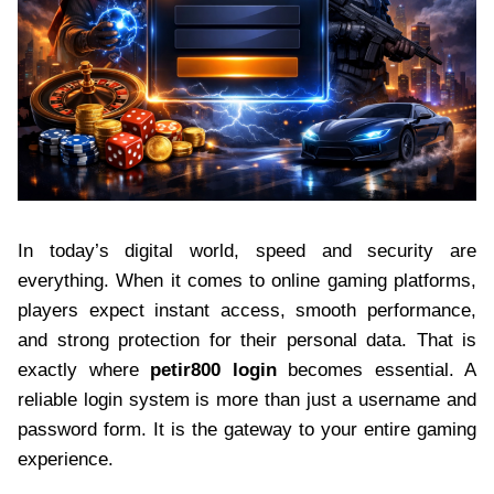
In today’s digital world, speed and security are
everything. When it comes to online gaming platforms,
players expect instant access, smooth performance,
and strong protection for their personal data. That is
exactly where
petir800 login
becomes essential. A
reliable login system is more than just a username and
password form. It is the gateway to your entire gaming
experience.